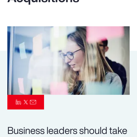
Pay Transparency
Parametrics
Risk Management
Business leaders should take