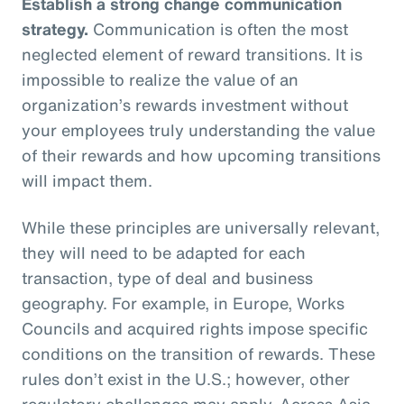
Establish a strong change communication
strategy.
Communication is often the most
neglected element of reward transitions. It is
impossible to realize the value of an
organization’s rewards investment without
your employees truly understanding the value
of their rewards and how upcoming transitions
will impact them.
While these principles are universally relevant,
they will need to be adapted for each
transaction, type of deal and business
geography. For example, in Europe, Works
Councils and acquired rights impose specific
conditions on the transition of rewards. These
rules don’t exist in the U.S.; however, other
regulatory challenges may apply. Across Asia,