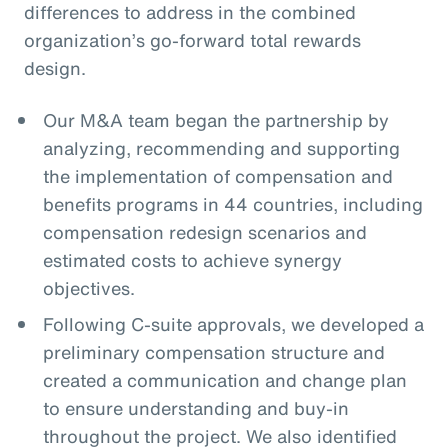
differences to address in the combined
organization’s go-forward total rewards
design.
Our M&A team began the partnership by
analyzing, recommending and supporting
the implementation of compensation and
benefits programs in 44 countries, including
compensation redesign scenarios and
estimated costs to achieve synergy
objectives.
Following C-suite approvals, we developed a
preliminary compensation structure and
created a communication and change plan
to ensure understanding and buy-in
throughout the project. We also identified