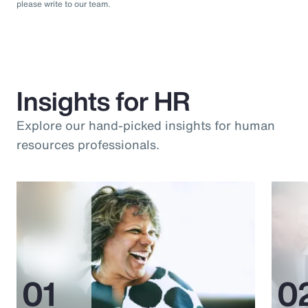
please write to our team.
Insights for HR
Explore our hand-picked insights for human
resources professionals.