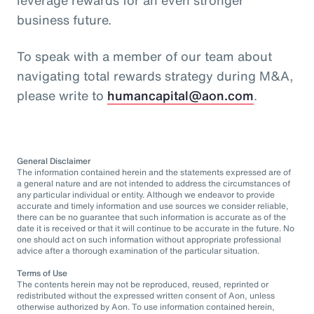
business future.
To speak with a member of our team about
navigating total rewards strategy during M&A,
please write to
humancapital@aon.com
.
General Disclaimer
The information contained herein and the statements expressed are of
a general nature and are not intended to address the circumstances of
any particular individual or entity. Although we endeavor to provide
accurate and timely information and use sources we consider reliable,
there can be no guarantee that such information is accurate as of the
date it is received or that it will continue to be accurate in the future. No
one should act on such information without appropriate professional
advice after a thorough examination of the particular situation.
Terms of Use
The contents herein may not be reproduced, reused, reprinted or
redistributed without the expressed written consent of Aon, unless
otherwise authorized by Aon. To use information contained herein,