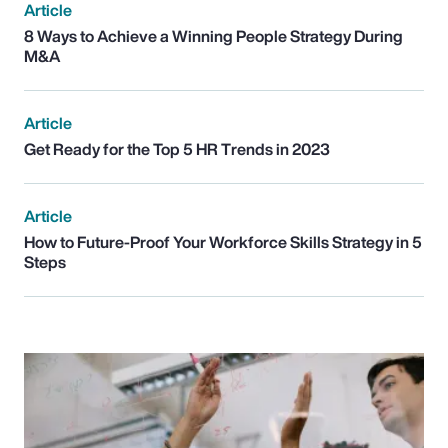
Article
8 Ways to Achieve a Winning People Strategy During
M&A
Article
Get Ready for the Top 5 HR Trends in 2023
Article
How to Future-Proof Your Workforce Skills Strategy in 5
Steps