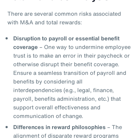
There are several common risks associated
with M&A and total rewards:
Disruption to payroll or essential benefit
coverage
– One way to undermine employee
trust is to make an error in their paycheck or
otherwise disrupt their benefit coverage.
Ensure a seamless transition of payroll and
benefits by considering all
interdependencies (e.g., legal, finance,
payroll, benefits administration, etc.) that
support overall effectiveness and
communication of change.
Differences in reward philosophies
– The
alignment of disparate reward programs