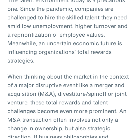
one. Since the pandemic, companies are
challenged to hire the skilled talent they need
amid low unemployment, higher turnover and
a reprioritization of employee values.
Meanwhile, an uncertain economic future is
influencing organizations’ total rewards
strategies.
When thinking about the market in the context
of a major disruptive event like a merger and
acquisition (M&A), divestiture/spinoff or joint
venture, these total rewards and talent
challenges become even more prominent. An
M&A transaction often involves not only a
change in ownership, but also strategic
direction. If business philosophies and