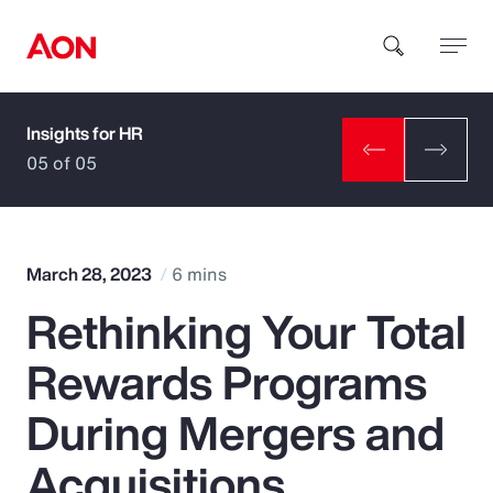
Insights for HR
How can we help you?
05 of 05
March 28, 2023
6 mins
Rethinking Your Total
Popular Searches
Rewards Programs
Insurance
During Mergers and
Benefits
Acquisitions