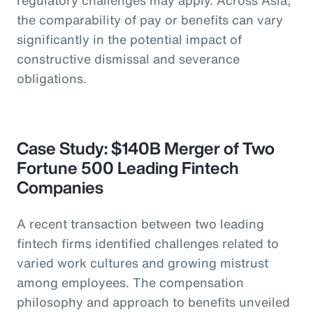
the comparability of pay or benefits can vary
significantly in the potential impact of
constructive dismissal and severance
obligations.
Case Study: $140B Merger of Two
Fortune 500 Leading Fintech
Companies
A recent transaction between two leading
fintech firms identified challenges related to
varied work cultures and growing mistrust
among employees. The compensation
philosophy and approach to benefits unveiled