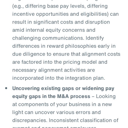
(e.g., differing base pay levels, differing
incentive opportunities and eligibilities) can
result in significant costs and disruption
amid internal equity concerns and
challenging communications. Identify
differences in reward philosophies early in
due diligence to ensure that alignment costs
are factored into the pricing model and
necessary alignment activities are
incorporated into the integration plan.
Uncovering existing gaps or widening pay
equity gaps in the M&A process
– Looking
at components of your business in a new
light can uncover various errors and
discrepancies. Inconsistent classification of
exempt and nonexempt employees,