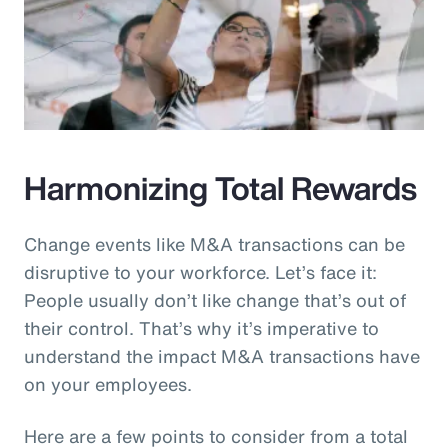
Harmonizing Total Rewards
Change events like M&A transactions can be
disruptive to your workforce. Let’s face it:
People usually don’t like change that’s out of
their control. That’s why it’s imperative to
understand the impact M&A transactions have
on your employees.
Here are a few points to consider from a total