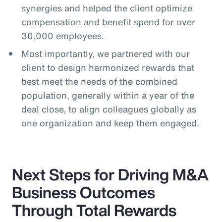
synergies and helped the client optimize
compensation and benefit spend for over
30,000 employees.
Most importantly, we partnered with our
client to design harmonized rewards that
best meet the needs of the combined
population, generally within a year of the
deal close, to align colleagues globally as
one organization and keep them engaged.
Next Steps for Driving M&A
Business Outcomes
Through Total Rewards