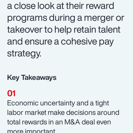
a close look at their reward
programs during a merger or
takeover to help retain talent
and ensure a cohesive pay
strategy.
Key Takeaways
Economic uncertainty and a tight
labor market make decisions around
total rewards in an M&A deal even
more important.