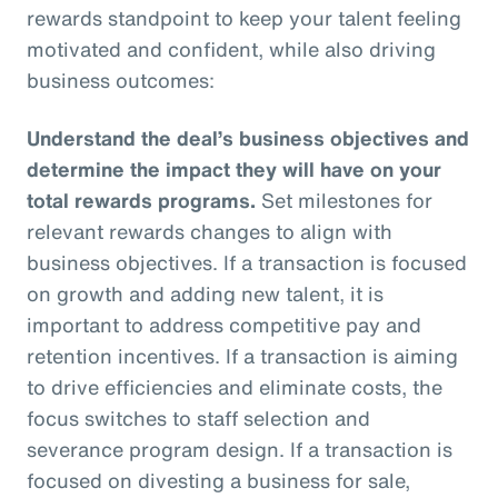
rewards standpoint to keep your talent feeling
motivated and confident, while also driving
business outcomes:
Understand the deal’s business objectives and
determine the impact they will have on your
total rewards programs.
Set milestones for
relevant rewards changes to align with
business objectives. If a transaction is focused
on growth and adding new talent, it is
important to address competitive pay and
retention incentives. If a transaction is aiming
to drive efficiencies and eliminate costs, the
focus switches to staff selection and
severance program design. If a transaction is
focused on divesting a business for sale,