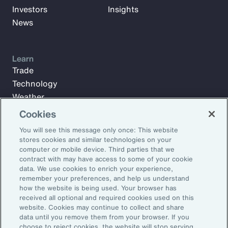
Investors
Insights
News
Learn
Trade
Technology
Weather
Workforce
Cookies
You will see this message only once: This website
stores cookies and similar technologies on your
Subscribe to Aon Insights for weekly articles, reports, and
computer or mobile device. Third parties that we
updates from our team of thought leaders.
contract with may have access to some of your cookie
data. We use cookies to enrich your experience,
Email Address:
remember your preferences, and help us understand
how the website is being used. Your browser has
received all optional and required cookies used on this
Subscribe
website. Cookies may continue to collect and share
data until you remove them from your browser. If you
choose to reject cookies, the website will stop serving