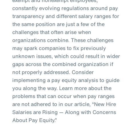
constantly evolving regulations around pay
transparency and different salary ranges for
the same position are just a few of the
challenges that often arise when
organizations combine. These challenges
may spark companies to fix previously
unknown issues, which could result in wider
gaps across the combined organization if
not properly addressed. Consider
implementing a pay equity analysis to guide
you along the way. Learn more about the
problems that can occur when pay ranges
are not adhered to in our article, “New Hire
Salaries are Rising — Along with Concerns
About Pay Equity.”