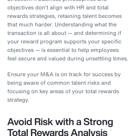
objectives don’t align with HR and total
rewards strategies, retaining talent becomes
that much harder. Understanding what the
transaction is all about — and determining if
your reward program supports your specific
objectives — is essential to help employees
feel secure and valued during unsettling times.
Ensure your M&A is on track for success by
being aware of common talent risks and
focusing on key areas of your total rewards
strategy.
Avoid Risk with a Strong
Total Rewards Analysis