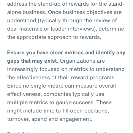
address the stand-up of rewards for the stand-
alone business. Once business objectives are
understood (typically through the review of
deal materials or leader interviews), determine
the appropriate approach to rewards.
Ensure you have clear metrics and identify any
gaps that may exist.
Organizations are
increasingly focused on metrics to understand
the effectiveness of their reward programs.
Since no single metric can measure overall
effectiveness, companies typically use
multiple metrics to gauge success. These
might include time to fill open positions,
turnover, spend and engagement.