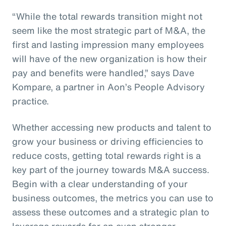
“While the total rewards transition might not
seem like the most strategic part of M&A, the
first and lasting impression many employees
will have of the new organization is how their
pay and benefits were handled,” says Dave
Kompare, a partner in Aon’s People Advisory
practice.
Whether accessing new products and talent to
grow your business or driving efficiencies to
reduce costs, getting total rewards right is a
key part of the journey towards M&A success.
Begin with a clear understanding of your
business outcomes, the metrics you can use to
assess these outcomes and a strategic plan to
leverage rewards for an even stronger