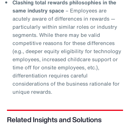
Clashing total rewards philosophies in the
same industry space
– Employees are
acutely aware of differences in rewards —
particularly within similar roles or industry
segments. While there may be valid
competitive reasons for these differences
(e.g., deeper equity eligibility for technology
employees, increased childcare support or
time off for onsite employees, etc.),
differentiation requires careful
considerations of the business rationale for
unique rewards.
Related Insights and Solutions