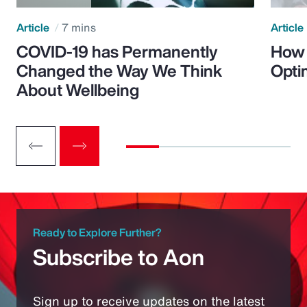
Article
7 mins
Article
COVID-19 has Permanently
How 
Changed the Way We Think
Opti
About Wellbeing
Ready to Explore Further?
Subscribe to Aon
Sign up to receive updates on the latest