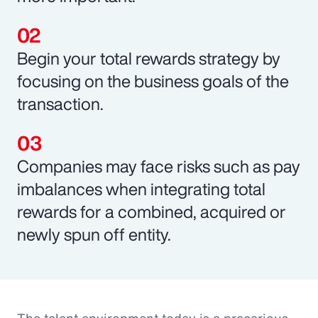
Begin your total rewards strategy by
focusing on the business goals of the
transaction.
Companies may face risks such as pay
imbalances when integrating total
rewards for a combined, acquired or
newly spun off entity.
The talent environment today is a precarious