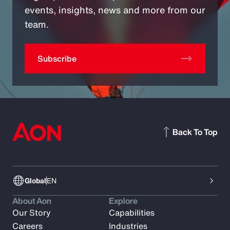
events, insights, news and more from our
team.
Subscribe
Back To Top
Global
EN
About Aon
Explore
Our Story
Capabilities
Careers
Industries