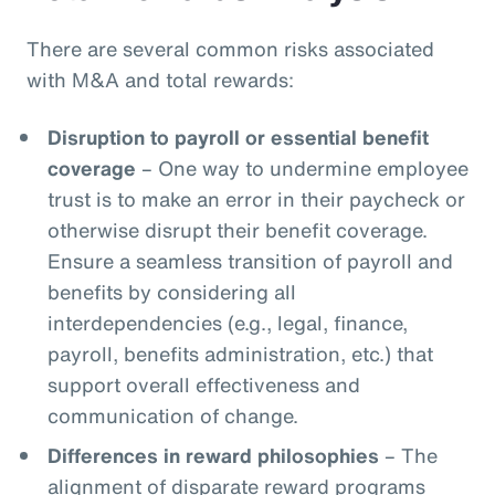
There are several common risks associated
with M&A and total rewards:
Disruption to payroll or essential benefit
coverage
– One way to undermine employee
trust is to make an error in their paycheck or
otherwise disrupt their benefit coverage.
Ensure a seamless transition of payroll and
benefits by considering all
interdependencies (e.g., legal, finance,
payroll, benefits administration, etc.) that
support overall effectiveness and
communication of change.
Differences in reward philosophies
– The
alignment of disparate reward programs