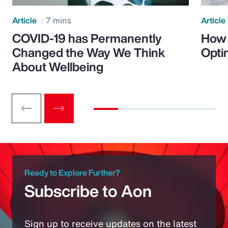
Article
7 mins
Article
COVID-19 has Permanently
How 
Changed the Way We Think
Opti
About Wellbeing
Ready to Explore Further?
Subscribe to Aon
Sign up to receive updates on the latest