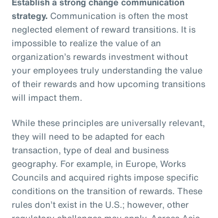
Establish a strong change communication
strategy.
Communication is often the most
neglected element of reward transitions. It is
impossible to realize the value of an
organization’s rewards investment without
your employees truly understanding the value
of their rewards and how upcoming transitions
will impact them.
While these principles are universally relevant,
they will need to be adapted for each
transaction, type of deal and business
geography. For example, in Europe, Works
Councils and acquired rights impose specific
conditions on the transition of rewards. These
rules don’t exist in the U.S.; however, other
regulatory challenges may apply. Across Asia,