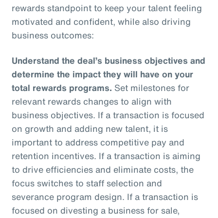
rewards standpoint to keep your talent feeling
motivated and confident, while also driving
business outcomes:
Understand the deal’s business objectives and
determine the impact they will have on your
total rewards programs.
Set milestones for
relevant rewards changes to align with
business objectives. If a transaction is focused
on growth and adding new talent, it is
important to address competitive pay and
retention incentives. If a transaction is aiming
to drive efficiencies and eliminate costs, the
focus switches to staff selection and
severance program design. If a transaction is
focused on divesting a business for sale,