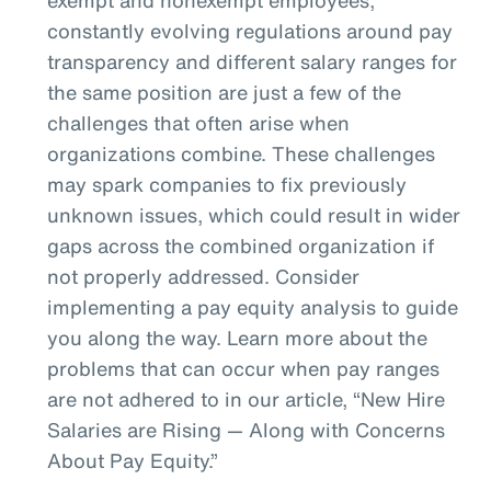
constantly evolving regulations around pay
transparency and different salary ranges for
the same position are just a few of the
challenges that often arise when
organizations combine. These challenges
may spark companies to fix previously
unknown issues, which could result in wider
gaps across the combined organization if
not properly addressed. Consider
implementing a pay equity analysis to guide
you along the way. Learn more about the
problems that can occur when pay ranges
are not adhered to in our article, “New Hire
Salaries are Rising — Along with Concerns
About Pay Equity.”