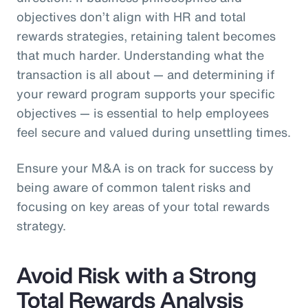
objectives don’t align with HR and total
rewards strategies, retaining talent becomes
that much harder. Understanding what the
transaction is all about — and determining if
your reward program supports your specific
objectives — is essential to help employees
feel secure and valued during unsettling times.
Ensure your M&A is on track for success by
being aware of common talent risks and
focusing on key areas of your total rewards
strategy.
Avoid Risk with a Strong
Total Rewards Analysis