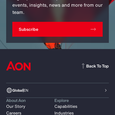
events, insights, news and more from our
team.
Subscribe
Back To Top
Global
EN
About Aon
Explore
Our Story
Capabilities
Careers
Industries