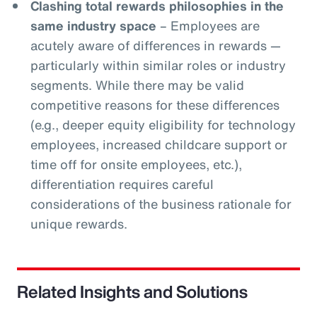
Clashing total rewards philosophies in the
same industry space
– Employees are
acutely aware of differences in rewards —
particularly within similar roles or industry
segments. While there may be valid
competitive reasons for these differences
(e.g., deeper equity eligibility for technology
employees, increased childcare support or
time off for onsite employees, etc.),
differentiation requires careful
considerations of the business rationale for
unique rewards.
Related Insights and Solutions