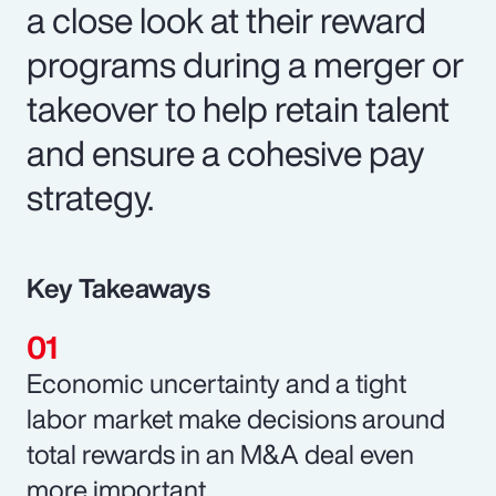
a close look at their reward
programs during a merger or
takeover to help retain talent
and ensure a cohesive pay
strategy.
Key Takeaways
Economic uncertainty and a tight
labor market make decisions around
total rewards in an M&A deal even
more important.