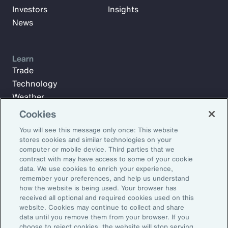
Investors
Insights
News
Learn
Trade
Technology
Weather
Workforce
Cookies
You will see this message only once: This website
stores cookies and similar technologies on your
Subscribe to Aon Insights for weekly articles, reports, and
computer or mobile device. Third parties that we
updates from our team of thought leaders.
contract with may have access to some of your cookie
data. We use cookies to enrich your experience,
Email Address:
remember your preferences, and help us understand
how the website is being used. Your browser has
received all optional and required cookies used on this
Subscribe
website. Cookies may continue to collect and share
data until you remove them from your browser. If you
choose to reject cookies, the website will stop serving