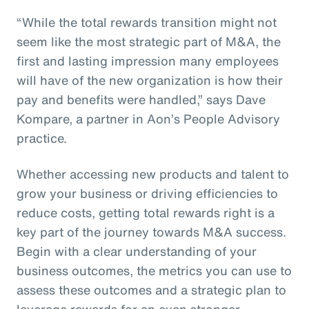
“While the total rewards transition might not
seem like the most strategic part of M&A, the
first and lasting impression many employees
will have of the new organization is how their
pay and benefits were handled,” says Dave
Kompare, a partner in Aon’s People Advisory
practice.
Whether accessing new products and talent to
grow your business or driving efficiencies to
reduce costs, getting total rewards right is a
key part of the journey towards M&A success.
Begin with a clear understanding of your
business outcomes, the metrics you can use to
assess these outcomes and a strategic plan to
leverage rewards for an even stronger