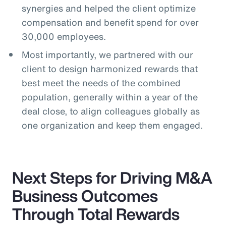
synergies and helped the client optimize
compensation and benefit spend for over
30,000 employees.
Most importantly, we partnered with our
client to design harmonized rewards that
best meet the needs of the combined
population, generally within a year of the
deal close, to align colleagues globally as
one organization and keep them engaged.
Next Steps for Driving M&A
Business Outcomes
Through Total Rewards