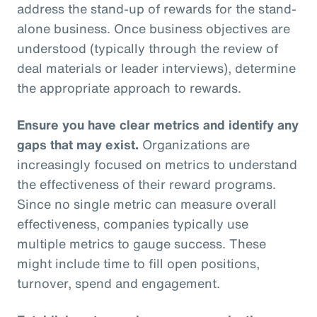
address the stand-up of rewards for the stand-
alone business. Once business objectives are
understood (typically through the review of
deal materials or leader interviews), determine
the appropriate approach to rewards.
Ensure you have clear metrics and identify any
gaps that may exist.
Organizations are
increasingly focused on metrics to understand
the effectiveness of their reward programs.
Since no single metric can measure overall
effectiveness, companies typically use
multiple metrics to gauge success. These
might include time to fill open positions,
turnover, spend and engagement.