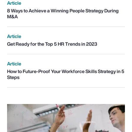
Article
8 Ways to Achieve a Winning People Strategy During
M&A
Article
Get Ready for the Top 5 HR Trends in 2023
Article
How to Future-Proof Your Workforce Skills Strategy in 5
Steps