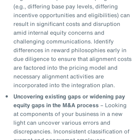
(e.g., differing base pay levels, differing
incentive opportunities and eligibilities) can
result in significant costs and disruption
amid internal equity concerns and
challenging communications. Identify
differences in reward philosophies early in
due diligence to ensure that alignment costs
are factored into the pricing model and
necessary alignment activities are
incorporated into the integration plan.
Uncovering existing gaps or widening pay
equity gaps in the M&A process
– Looking
at components of your business in a new
light can uncover various errors and
discrepancies. Inconsistent classification of
exempt and nonexempt employees,