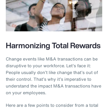
Harmonizing Total Rewards
Change events like M&A transactions can be
disruptive to your workforce. Let’s face it:
People usually don’t like change that’s out of
their control. That’s why it’s imperative to
understand the impact M&A transactions have
on your employees.
Here are a few points to consider from a total