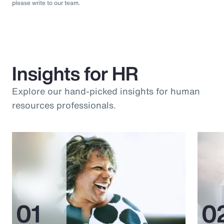
please write to our team.
Insights for HR
Explore our hand-picked insights for human
resources professionals.