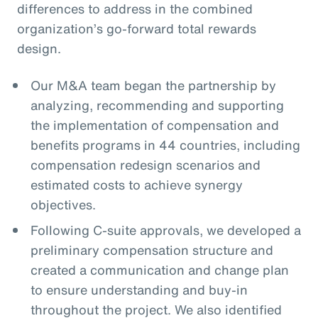
differences to address in the combined
organization’s go-forward total rewards
design.
Our M&A team began the partnership by
analyzing, recommending and supporting
the implementation of compensation and
benefits programs in 44 countries, including
compensation redesign scenarios and
estimated costs to achieve synergy
objectives.
Following C-suite approvals, we developed a
preliminary compensation structure and
created a communication and change plan
to ensure understanding and buy-in
throughout the project. We also identified