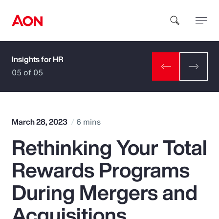
Insights for HR
How can we help you?
05 of 05
March 28, 2023
6 mins
Rethinking Your Total
Popular Searches
Rewards Programs
Insurance
During Mergers and
Benefits
Acquisitions