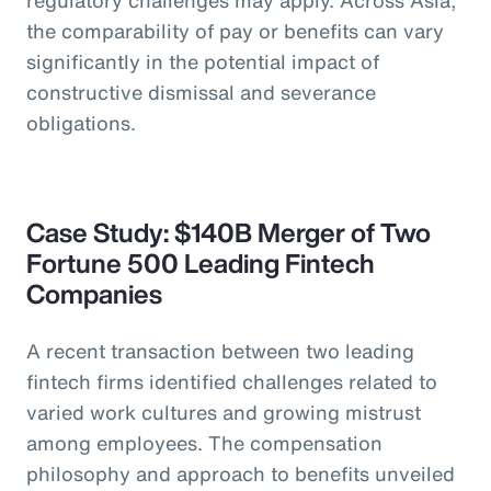
the comparability of pay or benefits can vary
significantly in the potential impact of
constructive dismissal and severance
obligations.
Case Study: $140B Merger of Two
Fortune 500 Leading Fintech
Companies
A recent transaction between two leading
fintech firms identified challenges related to
varied work cultures and growing mistrust
among employees. The compensation
philosophy and approach to benefits unveiled