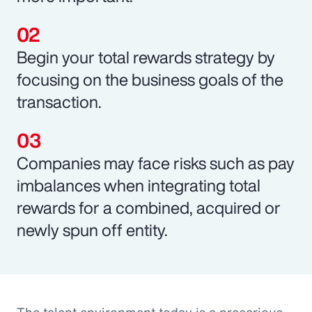
Begin your total rewards strategy by
focusing on the business goals of the
transaction.
Companies may face risks such as pay
imbalances when integrating total
rewards for a combined, acquired or
newly spun off entity.
The talent environment today is a precarious