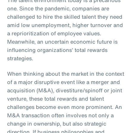
one. Since the pandemic, companies are
challenged to hire the skilled talent they need
amid low unemployment, higher turnover and
a reprioritization of employee values.
Meanwhile, an uncertain economic future is
influencing organizations’ total rewards
strategies.
When thinking about the market in the context
of a major disruptive event like a merger and
acquisition (M&A), divestiture/spinoff or joint
venture, these total rewards and talent
challenges become even more prominent. An
M&A transaction often involves not only a
change in ownership, but also strategic
direction. If business philosophies and