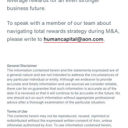
business future.
To speak with a member of our team about
navigating total rewards strategy during M&A,
please write to
humancapital@aon.com
.
General Disclaimer
The information contained herein and the statements expressed are of
a general nature and are not intended to address the circumstances of
any particular individual or entity. Although we endeavor to provide
accurate and timely information and use sources we consider reliable,
there can be no guarantee that such information is accurate as of the
date it is received or that it will continue to be accurate in the future. No
one should act on such information without appropriate professional
advice after a thorough examination of the particular situation.
Terms of Use
The contents herein may not be reproduced, reused, reprinted or
redistributed without the expressed written consent of Aon, unless
otherwise authorized by Aon. To use information contained herein,