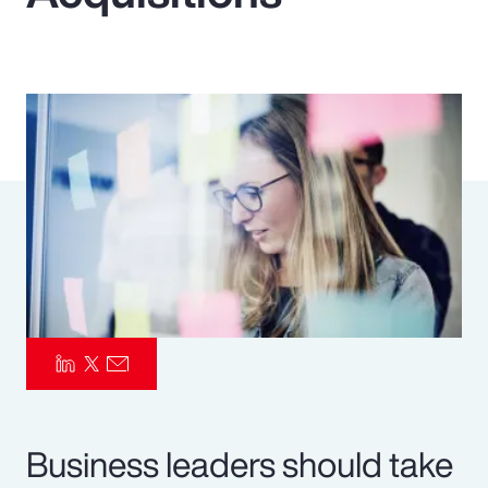
Pay Transparency
Parametrics
Risk Management
Business leaders should take