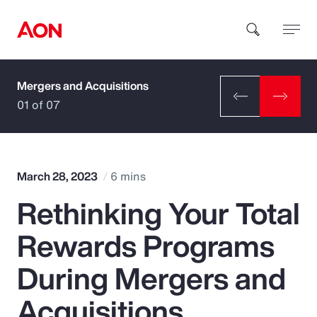
Mergers and Acquisitions
How can we help you?
01 of 07
March 28, 2023
6 mins
Rethinking Your Total
Popular Searches
Rewards Programs
Insurance
During Mergers and
Benefits
Acquisitions