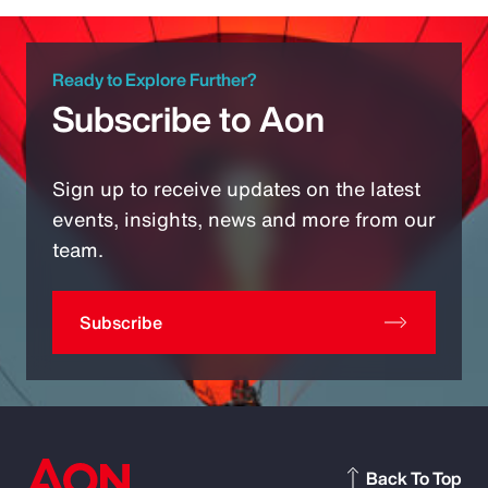
Ready to Explore Further?
Subscribe to Aon
Sign up to receive updates on the latest
events, insights, news and more from our
team.
Subscribe
Back To Top