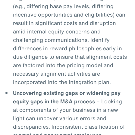
(e.g., differing base pay levels, differing
incentive opportunities and eligibilities) can
result in significant costs and disruption
amid internal equity concerns and
challenging communications. Identify
differences in reward philosophies early in
due diligence to ensure that alignment costs
are factored into the pricing model and
necessary alignment activities are
incorporated into the integration plan.
Uncovering existing gaps or widening pay
equity gaps in the M&A process
– Looking
at components of your business in a new
light can uncover various errors and
discrepancies. Inconsistent classification of
exempt and nonexempt employees,