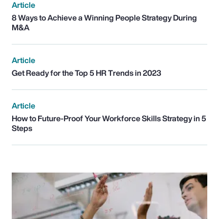
Article
8 Ways to Achieve a Winning People Strategy During
M&A
Article
Get Ready for the Top 5 HR Trends in 2023
Article
How to Future-Proof Your Workforce Skills Strategy in 5
Steps