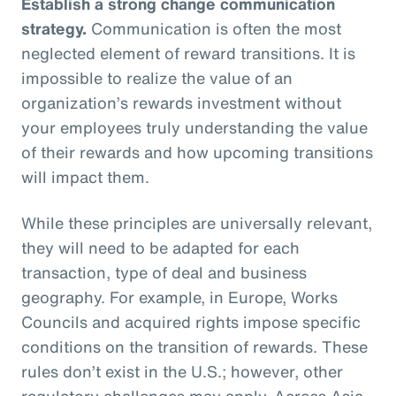
Establish a strong change communication
strategy.
Communication is often the most
neglected element of reward transitions. It is
impossible to realize the value of an
organization’s rewards investment without
your employees truly understanding the value
of their rewards and how upcoming transitions
will impact them.
While these principles are universally relevant,
they will need to be adapted for each
transaction, type of deal and business
geography. For example, in Europe, Works
Councils and acquired rights impose specific
conditions on the transition of rewards. These
rules don’t exist in the U.S.; however, other
regulatory challenges may apply. Across Asia,