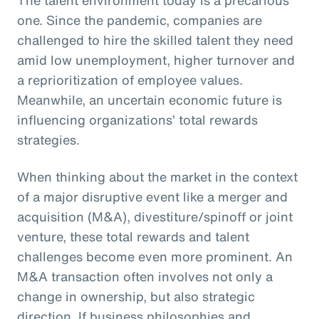
one. Since the pandemic, companies are
challenged to hire the skilled talent they need
amid low unemployment, higher turnover and
a reprioritization of employee values.
Meanwhile, an uncertain economic future is
influencing organizations’ total rewards
strategies.
When thinking about the market in the context
of a major disruptive event like a merger and
acquisition (M&A), divestiture/spinoff or joint
venture, these total rewards and talent
challenges become even more prominent. An
M&A transaction often involves not only a
change in ownership, but also strategic
direction. If business philosophies and