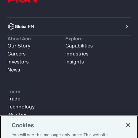
Global
EN
About Aon
Explore
Our Story
Capabilities
Careers
Industries
Investors
Insights
News
Learn
Trade
Technology
Weather
Workforce
Cookies
You will see this message only once: This website