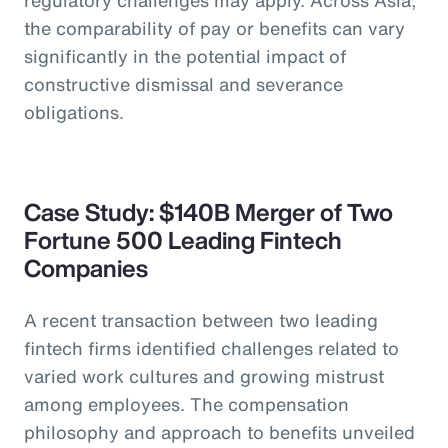
the comparability of pay or benefits can vary
significantly in the potential impact of
constructive dismissal and severance
obligations.
Case Study: $140B Merger of Two
Fortune 500 Leading Fintech
Companies
A recent transaction between two leading
fintech firms identified challenges related to
varied work cultures and growing mistrust
among employees. The compensation
philosophy and approach to benefits unveiled