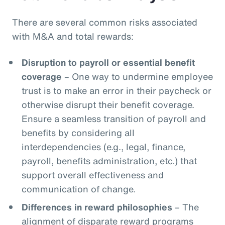
There are several common risks associated
with M&A and total rewards:
Disruption to payroll or essential benefit
coverage
– One way to undermine employee
trust is to make an error in their paycheck or
otherwise disrupt their benefit coverage.
Ensure a seamless transition of payroll and
benefits by considering all
interdependencies (e.g., legal, finance,
payroll, benefits administration, etc.) that
support overall effectiveness and
communication of change.
Differences in reward philosophies
– The
alignment of disparate reward programs