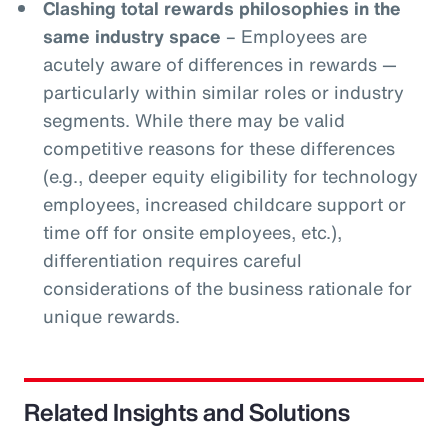
Clashing total rewards philosophies in the
same industry space
– Employees are
acutely aware of differences in rewards —
particularly within similar roles or industry
segments. While there may be valid
competitive reasons for these differences
(e.g., deeper equity eligibility for technology
employees, increased childcare support or
time off for onsite employees, etc.),
differentiation requires careful
considerations of the business rationale for
unique rewards.
Related Insights and Solutions