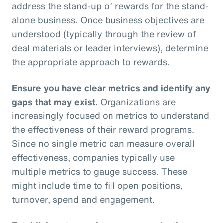
address the stand-up of rewards for the stand-
alone business. Once business objectives are
understood (typically through the review of
deal materials or leader interviews), determine
the appropriate approach to rewards.
Ensure you have clear metrics and identify any
gaps that may exist.
Organizations are
increasingly focused on metrics to understand
the effectiveness of their reward programs.
Since no single metric can measure overall
effectiveness, companies typically use
multiple metrics to gauge success. These
might include time to fill open positions,
turnover, spend and engagement.