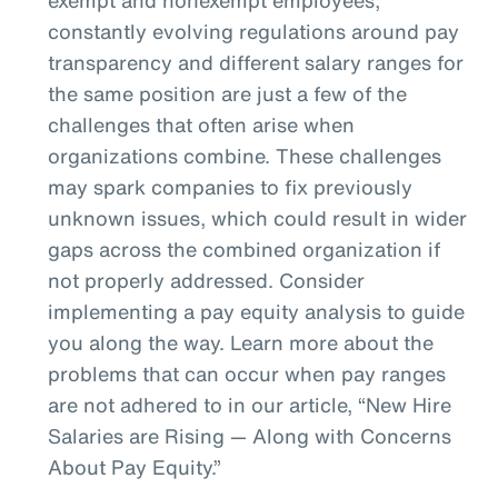
constantly evolving regulations around pay
transparency and different salary ranges for
the same position are just a few of the
challenges that often arise when
organizations combine. These challenges
may spark companies to fix previously
unknown issues, which could result in wider
gaps across the combined organization if
not properly addressed. Consider
implementing a pay equity analysis to guide
you along the way. Learn more about the
problems that can occur when pay ranges
are not adhered to in our article, “New Hire
Salaries are Rising — Along with Concerns
About Pay Equity.”