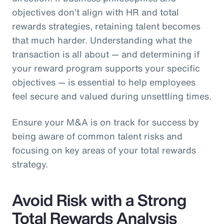
objectives don’t align with HR and total
rewards strategies, retaining talent becomes
that much harder. Understanding what the
transaction is all about — and determining if
your reward program supports your specific
objectives — is essential to help employees
feel secure and valued during unsettling times.
Ensure your M&A is on track for success by
being aware of common talent risks and
focusing on key areas of your total rewards
strategy.
Avoid Risk with a Strong
Total Rewards Analysis