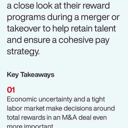
a close look at their reward
programs during a merger or
takeover to help retain talent
and ensure a cohesive pay
strategy.
Key Takeaways
Economic uncertainty and a tight
labor market make decisions around
total rewards in an M&A deal even
more important.