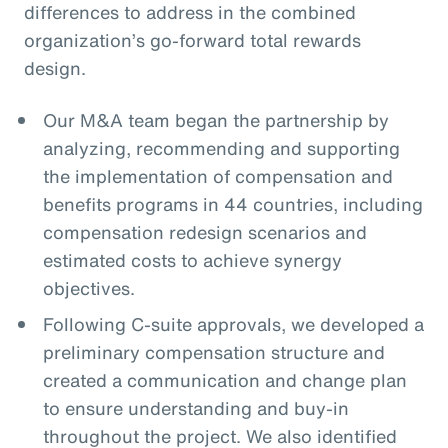
differences to address in the combined
organization’s go-forward total rewards
design.
Our M&A team began the partnership by
analyzing, recommending and supporting
the implementation of compensation and
benefits programs in 44 countries, including
compensation redesign scenarios and
estimated costs to achieve synergy
objectives.
Following C-suite approvals, we developed a
preliminary compensation structure and
created a communication and change plan
to ensure understanding and buy-in
throughout the project. We also identified