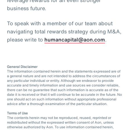
business future.
To speak with a member of our team about
navigating total rewards strategy during M&A,
please write to
humancapital@aon.com
.
General Disclaimer
The information contained herein and the statements expressed are of
a general nature and are not intended to address the circumstances of
any particular individual or entity. Although we endeavor to provide
accurate and timely information and use sources we consider reliable,
there can be no guarantee that such information is accurate as of the
date it is received or that it will continue to be accurate in the future. No
one should act on such information without appropriate professional
advice after a thorough examination of the particular situation.
Terms of Use
The contents herein may not be reproduced, reused, reprinted or
redistributed without the expressed written consent of Aon, unless
otherwise authorized by Aon. To use information contained herein,