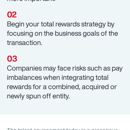
Begin your total rewards strategy by
focusing on the business goals of the
transaction.
Companies may face risks such as pay
imbalances when integrating total
rewards for a combined, acquired or
newly spun off entity.
The talent environment today is a precarious