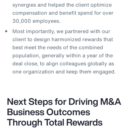
synergies and helped the client optimize
compensation and benefit spend for over
30,000 employees.
Most importantly, we partnered with our
client to design harmonized rewards that
best meet the needs of the combined
population, generally within a year of the
deal close, to align colleagues globally as
one organization and keep them engaged.
Next Steps for Driving M&A
Business Outcomes
Through Total Rewards