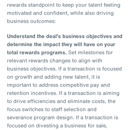
rewards standpoint to keep your talent feeling
motivated and confident, while also driving
business outcomes:
Understand the deal’s business objectives and
determine the impact they will have on your
total rewards programs.
Set milestones for
relevant rewards changes to align with
business objectives. If a transaction is focused
on growth and adding new talent, it is
important to address competitive pay and
retention incentives. If a transaction is aiming
to drive efficiencies and eliminate costs, the
focus switches to staff selection and
severance program design. If a transaction is
focused on divesting a business for sale,