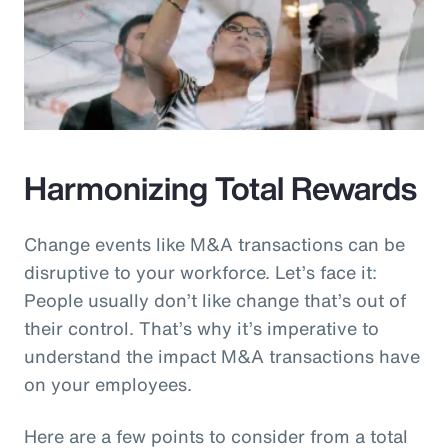
Harmonizing Total Rewards
Change events like M&A transactions can be
disruptive to your workforce. Let’s face it:
People usually don’t like change that’s out of
their control. That’s why it’s imperative to
understand the impact M&A transactions have
on your employees.
Here are a few points to consider from a total