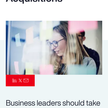
Pay Transparency
Parametrics
Risk Management
Business leaders should take