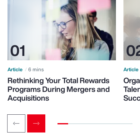
Article
6 mins
Article
Rethinking Your Total Rewards
Orga
Programs During Mergers and
Tale
Acquisitions
Suc