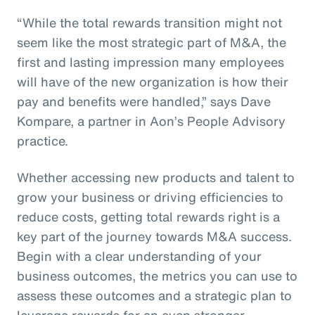
“While the total rewards transition might not
seem like the most strategic part of M&A, the
first and lasting impression many employees
will have of the new organization is how their
pay and benefits were handled,” says Dave
Kompare, a partner in Aon’s People Advisory
practice.
Whether accessing new products and talent to
grow your business or driving efficiencies to
reduce costs, getting total rewards right is a
key part of the journey towards M&A success.
Begin with a clear understanding of your
business outcomes, the metrics you can use to
assess these outcomes and a strategic plan to
leverage rewards for an even stronger