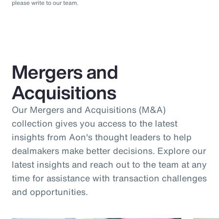
please write to our team.
Mergers and
Acquisitions
Our Mergers and Acquisitions (M&A)
collection gives you access to the latest
insights from Aon's thought leaders to help
dealmakers make better decisions. Explore our
latest insights and reach out to the team at any
time for assistance with transaction challenges
and opportunities.