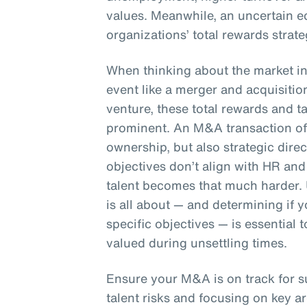
values. Meanwhile, an uncertain e
organizations’ total rewards strate
When thinking about the market in 
event like a merger and acquisition
venture, these total rewards and 
prominent. An M&A transaction oft
ownership, but also strategic dire
objectives don’t align with HR and 
talent becomes that much harder.
is all about — and determining if
specific objectives — is essential
valued during unsettling times.
Ensure your M&A is on track for 
talent risks and focusing on key ar