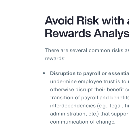
Avoid Risk with 
Rewards Analys
There are several common risks a
rewards:
Disruption to payroll or essenti
undermine employee trust is to 
otherwise disrupt their benefit
transition of payroll and benefit
interdependencies (e.g., legal, f
administration, etc.) that suppor
communication of change.