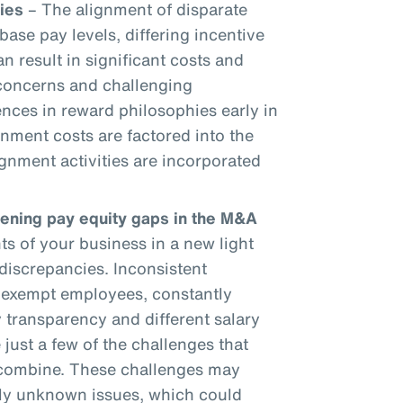
ies
– The alignment of disparate
base pay levels, differing incentive
an result in significant costs and
 concerns and challenging
ences in reward philosophies early in
gnment costs are factored into the
gnment activities are incorporated
dening pay equity gaps in the M&A
 of your business in a new light
discrepancies. Inconsistent
onexempt employees, constantly
 transparency and different salary
 just a few of the challenges that
 combine. These challenges may
sly unknown issues, which could