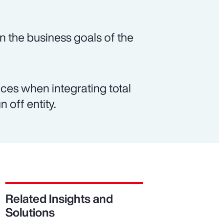
n the business goals of the
es when integrating total
 off entity.
Related Insights and
Solutions