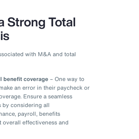
a Strong Total
is
ssociated with M&A and total
al benefit coverage
– One way to
make an error in their paycheck or
 coverage. Ensure a seamless
s by considering all
inance, payroll, benefits
t overall effectiveness and