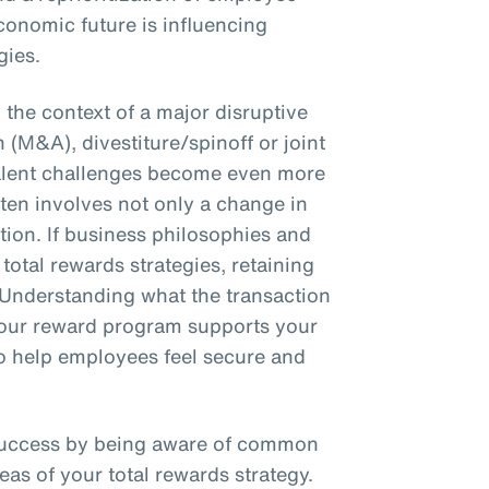
conomic future is influencing
gies.
the context of a major disruptive
 (M&A), divestiture/spinoff or joint
talent challenges become even more
en involves not only a change in
ction. If business philosophies and
total rewards strategies, retaining
 Understanding what the transaction
 your reward program supports your
 to help employees feel secure and
success by being aware of common
eas of your total rewards strategy.