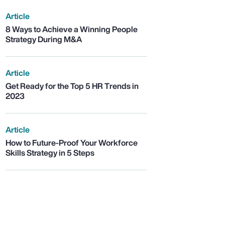
Article
8 Ways to Achieve a Winning People
Strategy During M&A
Article
Get Ready for the Top 5 HR Trends in
2023
Article
How to Future-Proof Your Workforce
Skills Strategy in 5 Steps