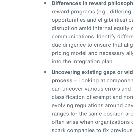
Differences in reward philosoph
reward programs (e.g., differing 
opportunities and eligibilities) c
disruption amid internal equity
communications. Identify differ
due diligence to ensure that ali
pricing model and necessary ali
into the integration plan.
Uncovering existing gaps or wi
process
– Looking at components
can uncover various errors and 
classification of exempt and n
evolving regulations around pay
ranges for the same position are
often arise when organizations
spark companies to fix previou