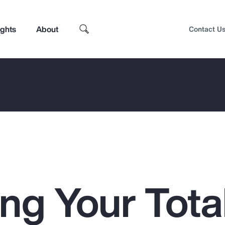
ights
About
Contact U
ng Your Tota
Top Insights