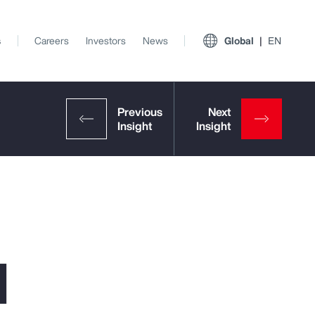
s
Careers
Investors
News
Global
EN
l
View All Insights