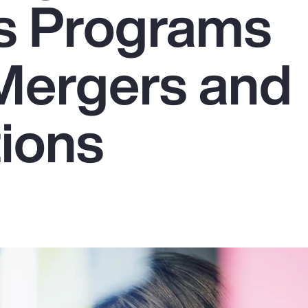
s Programs
Mergers and
tions