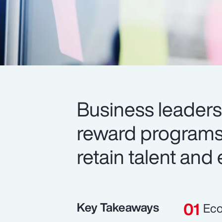
Business leaders 
reward programs 
retain talent and
Key Takeaways
Eco