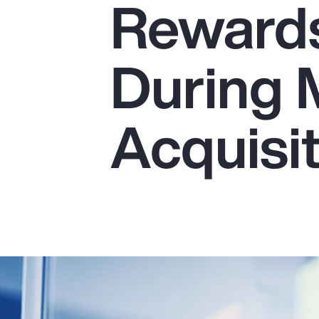
Reward
Insurance
Benefits
During 
Pay Transparency
Parametrics
Acquisi
Risk Management