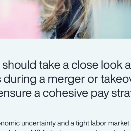
should take a close look at
during a merger or takeov
 ensure a cohesive pay stra
nomic uncertainty and a tight labor market