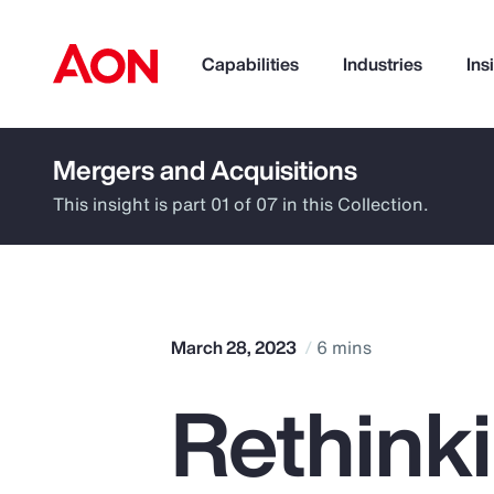
Capabilities
Industries
Ins
Mergers and Acquisitions
How can we help you?
This insight is part 01 of 07 in this Collection.
March 28, 2023
6 mins
Rethinki
Popular Searches