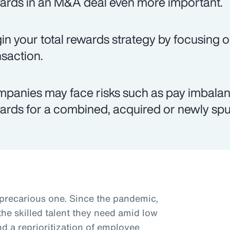
ards in an M&A deal even more important.
in your total rewards strategy by focusing o
nsaction.
panies may face risks such as pay imbalanc
ards for a combined, acquired or newly spun
 precarious one. Since the pandemic,
he skilled talent they need amid low
 a reprioritization of employee