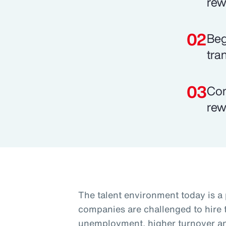
rew
Beg
tra
Com
rew
The talent environment today is a
companies are challenged to hire t
unemployment, higher turnover and