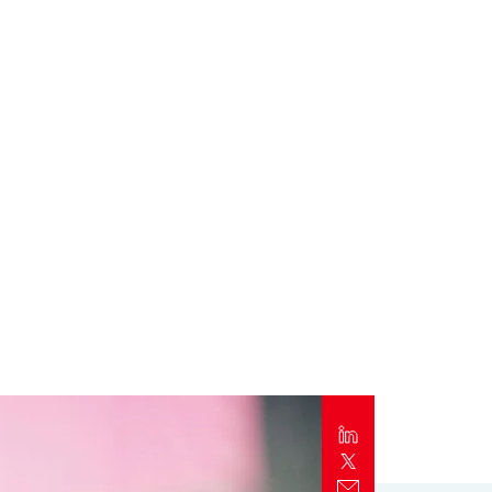
Report
Client Trends Report
Report
Business Decision Maker Survey