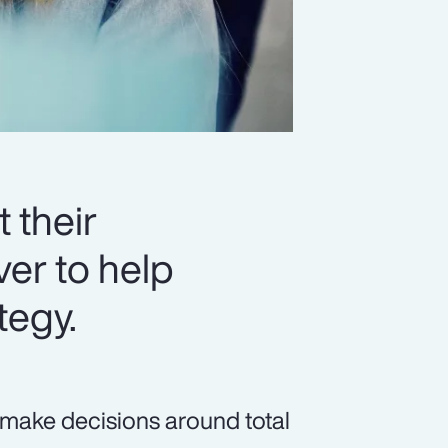
 their
er to help
tegy.
 make decisions around total