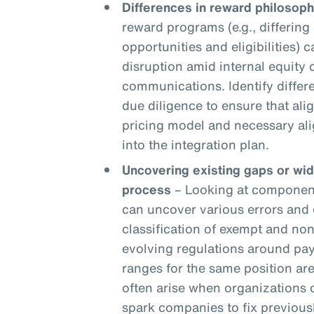
Differences in reward philosoph
reward programs (e.g., differing 
opportunities and eligibilities) c
disruption amid internal equity
communications. Identify differ
due diligence to ensure that ali
pricing model and necessary ali
into the integration plan.
Uncovering existing gaps or wi
process
– Looking at components
can uncover various errors and 
classification of exempt and n
evolving regulations around pay
ranges for the same position are
often arise when organizations
spark companies to fix previou