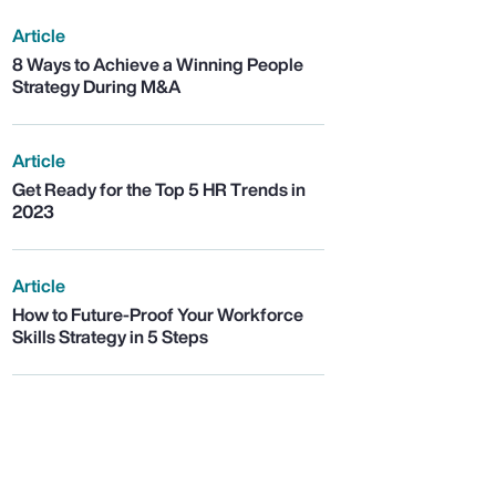
Article
8 Ways to Achieve a Winning People
Strategy During M&A
Article
Get Ready for the Top 5 HR Trends in
2023
Article
How to Future-Proof Your Workforce
Skills Strategy in 5 Steps