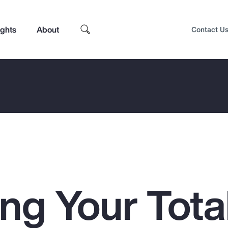
ights
About
Contact U
ng Your Tota
Top Insights