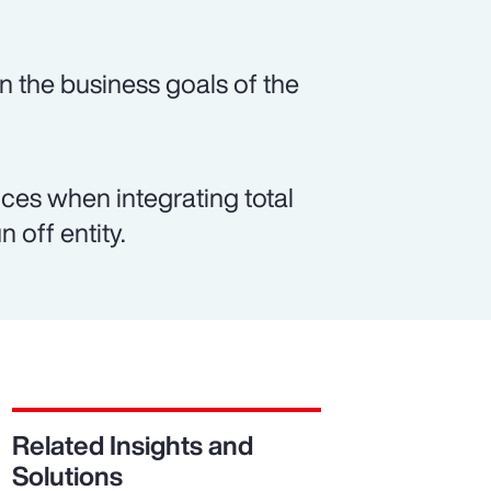
n the business goals of the
es when integrating total
 off entity.
Related Insights and
Solutions