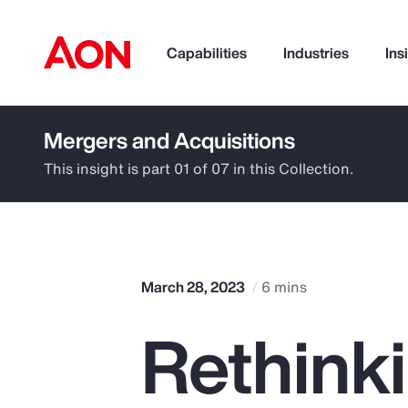
Capabilities
Industries
Ins
Mergers and Acquisitions
How can we help you?
This insight is part 01 of 07 in this Collection.
March 28, 2023
6 mins
Rethinki
Popular Searches