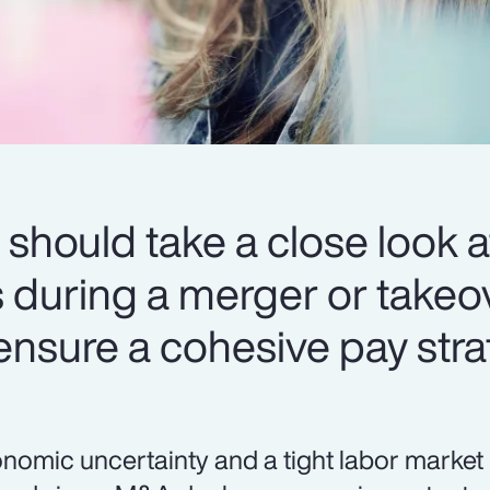
should take a close look at
during a merger or takeov
 ensure a cohesive pay stra
nomic uncertainty and a tight labor market