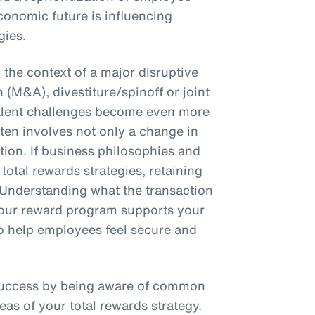
conomic future is influencing
gies.
the context of a major disruptive
 (M&A), divestiture/spinoff or joint
talent challenges become even more
en involves not only a change in
ction. If business philosophies and
total rewards strategies, retaining
 Understanding what the transaction
 your reward program supports your
 to help employees feel secure and
success by being aware of common
eas of your total rewards strategy.