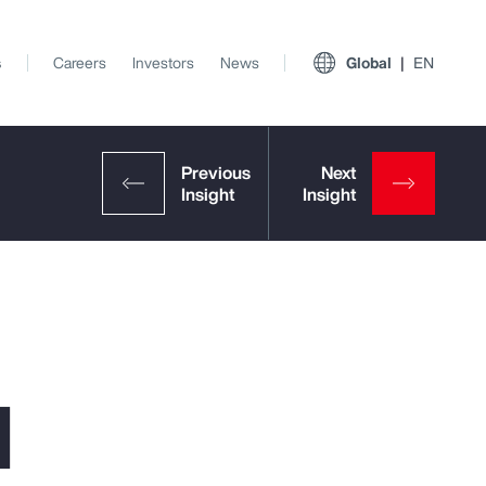
s
Careers
Investors
News
Global
EN
l
View All Insights