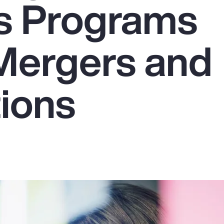
s Programs
Mergers and
tions