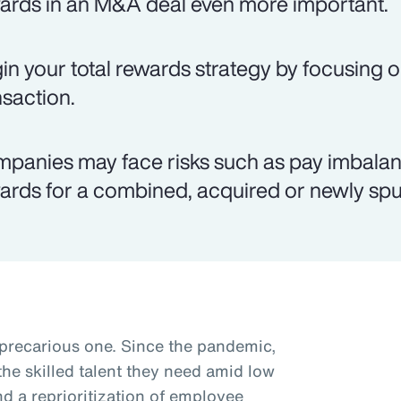
ards in an M&A deal even more important.
in your total rewards strategy by focusing o
nsaction.
panies may face risks such as pay imbalanc
ards for a combined, acquired or newly spun
 precarious one. Since the pandemic,
he skilled talent they need amid low
 a reprioritization of employee