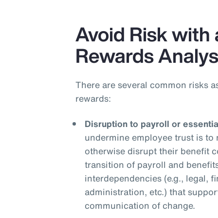
Avoid Risk with 
Rewards Analys
There are several common risks a
rewards:
Disruption to payroll or essenti
undermine employee trust is to 
otherwise disrupt their benefit
transition of payroll and benefit
interdependencies (e.g., legal, f
administration, etc.) that suppor
communication of change.