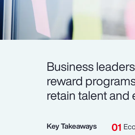
Business leaders 
reward programs 
retain talent and
Key Takeaways
Eco