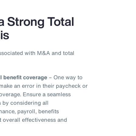
a Strong Total
is
ssociated with M&A and total
al benefit coverage
– One way to
make an error in their paycheck or
 coverage. Ensure a seamless
s by considering all
inance, payroll, benefits
t overall effectiveness and