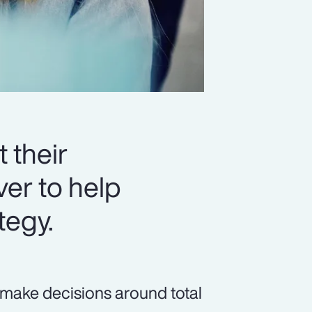
 their
er to help
tegy.
 make decisions around total