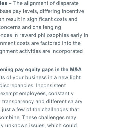
ies
– The alignment of disparate
base pay levels, differing incentive
an result in significant costs and
 concerns and challenging
ences in reward philosophies early in
gnment costs are factored into the
gnment activities are incorporated
dening pay equity gaps in the M&A
 of your business in a new light
discrepancies. Inconsistent
onexempt employees, constantly
 transparency and different salary
 just a few of the challenges that
 combine. These challenges may
sly unknown issues, which could