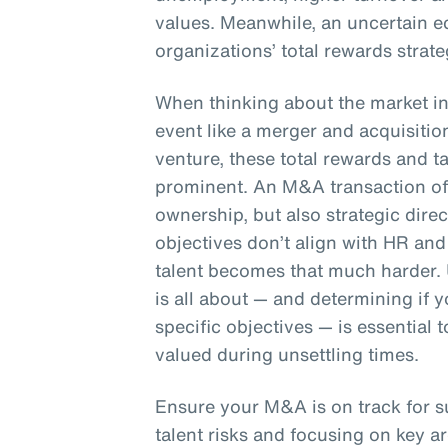
values. Meanwhile, an uncertain e
organizations’ total rewards strate
When thinking about the market in 
event like a merger and acquisition
venture, these total rewards and 
prominent. An M&A transaction oft
ownership, but also strategic dire
objectives don’t align with HR and 
talent becomes that much harder.
is all about — and determining if
specific objectives — is essential
valued during unsettling times.
Ensure your M&A is on track for 
talent risks and focusing on key ar