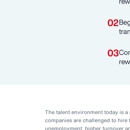
rew
Beg
tra
Com
rew
The talent environment today is a
companies are challenged to hire t
unemployment, higher turnover and