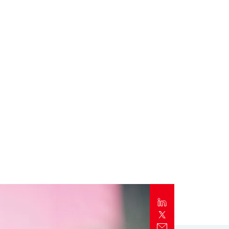
Report
Client Trends Report
Report
Business Decision Maker Survey