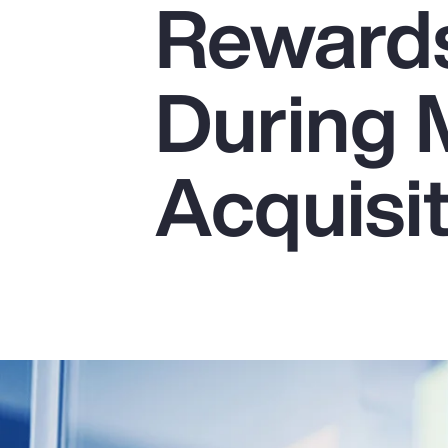
Reward
Insurance
Benefits
During 
Pay Transparency
Parametrics
Acquisi
Risk Management