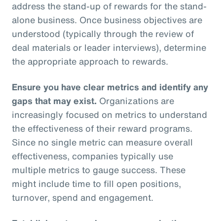
address the stand-up of rewards for the stand-
alone business. Once business objectives are
understood (typically through the review of
deal materials or leader interviews), determine
the appropriate approach to rewards.
Ensure you have clear metrics and identify any
gaps that may exist.
Organizations are
increasingly focused on metrics to understand
the effectiveness of their reward programs.
Since no single metric can measure overall
effectiveness, companies typically use
multiple metrics to gauge success. These
might include time to fill open positions,
turnover, spend and engagement.