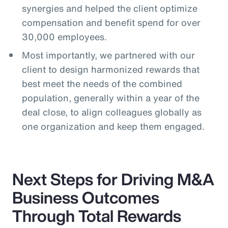
synergies and helped the client optimize
compensation and benefit spend for over
30,000 employees.
Most importantly, we partnered with our
client to design harmonized rewards that
best meet the needs of the combined
population, generally within a year of the
deal close, to align colleagues globally as
one organization and keep them engaged.
Next Steps for Driving M&A
Business Outcomes
Through Total Rewards