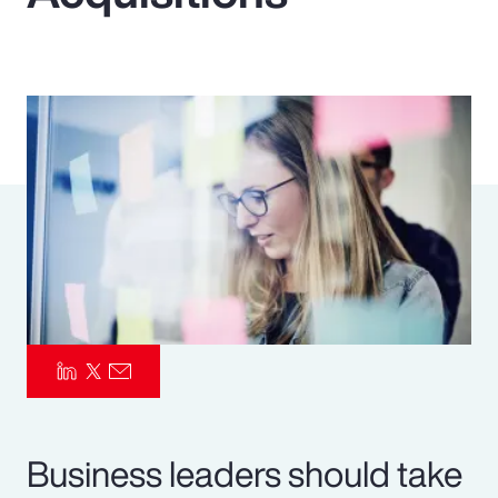
Pay Transparency
Parametrics
Risk Management
Business leaders should take