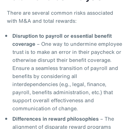
There are several common risks associated
with M&A and total rewards:
Disruption to payroll or essential benefit
coverage
– One way to undermine employee
trust is to make an error in their paycheck or
otherwise disrupt their benefit coverage.
Ensure a seamless transition of payroll and
benefits by considering all
interdependencies (e.g., legal, finance,
payroll, benefits administration, etc.) that
support overall effectiveness and
communication of change.
Differences in reward philosophies
– The
alignment of disparate reward programs