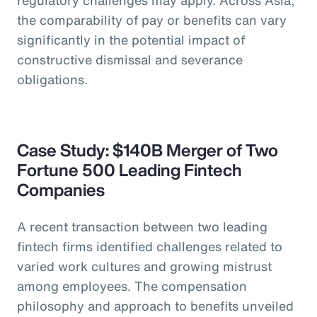
the comparability of pay or benefits can vary
significantly in the potential impact of
constructive dismissal and severance
obligations.
Case Study: $140B Merger of Two
Fortune 500 Leading Fintech
Companies
A recent transaction between two leading
fintech firms identified challenges related to
varied work cultures and growing mistrust
among employees. The compensation
philosophy and approach to benefits unveiled