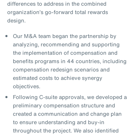
differences to address in the combined
organization’s go-forward total rewards
design.
Our M&A team began the partnership by
analyzing, recommending and supporting
the implementation of compensation and
benefits programs in 44 countries, including
compensation redesign scenarios and
estimated costs to achieve synergy
objectives.
Following C-suite approvals, we developed a
preliminary compensation structure and
created a communication and change plan
to ensure understanding and buy-in
throughout the project. We also identified