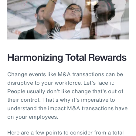
Harmonizing Total Rewards
Change events like M&A transactions can be
disruptive to your workforce. Let’s face it:
People usually don’t like change that’s out of
their control. That’s why it’s imperative to
understand the impact M&A transactions have
on your employees.
Here are a few points to consider from a total