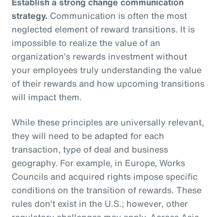
Establish a strong change communication
strategy.
Communication is often the most
neglected element of reward transitions. It is
impossible to realize the value of an
organization’s rewards investment without
your employees truly understanding the value
of their rewards and how upcoming transitions
will impact them.
While these principles are universally relevant,
they will need to be adapted for each
transaction, type of deal and business
geography. For example, in Europe, Works
Councils and acquired rights impose specific
conditions on the transition of rewards. These
rules don’t exist in the U.S.; however, other
regulatory challenges may apply. Across Asia,