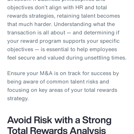
objectives don’t align with HR and total
rewards strategies, retaining talent becomes
that much harder. Understanding what the
transaction is all about — and determining if
your reward program supports your specific
objectives — is essential to help employees
feel secure and valued during unsettling times.
Ensure your M&A is on track for success by
being aware of common talent risks and
focusing on key areas of your total rewards
strategy.
Avoid Risk with a Strong
Total Rewards Analysis