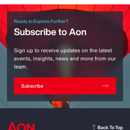
Ready to Explore Further?
Subscribe to Aon
Sign up to receive updates on the latest
events, insights, news and more from our
team.
Subscribe
Back To Top