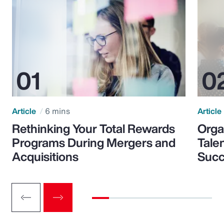
Article
6 mins
Article
Rethinking Your Total Rewards
Orga
Programs During Mergers and
Tale
Acquisitions
Suc