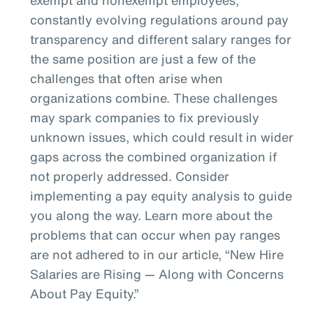
constantly evolving regulations around pay
transparency and different salary ranges for
the same position are just a few of the
challenges that often arise when
organizations combine. These challenges
may spark companies to fix previously
unknown issues, which could result in wider
gaps across the combined organization if
not properly addressed. Consider
implementing a pay equity analysis to guide
you along the way. Learn more about the
problems that can occur when pay ranges
are not adhered to in our article, “New Hire
Salaries are Rising — Along with Concerns
About Pay Equity.”