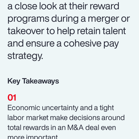
a close look at their reward
programs during a merger or
takeover to help retain talent
and ensure a cohesive pay
strategy.
Key Takeaways
Economic uncertainty and a tight
labor market make decisions around
total rewards in an M&A deal even
more important.