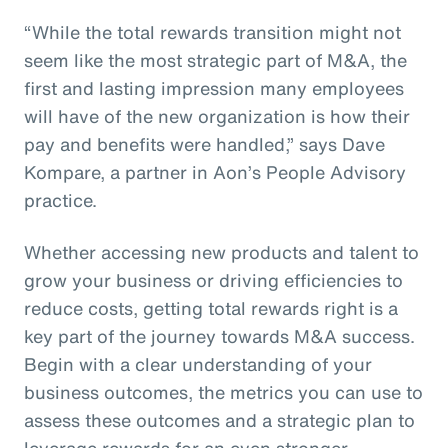
“While the total rewards transition might not
seem like the most strategic part of M&A, the
first and lasting impression many employees
will have of the new organization is how their
pay and benefits were handled,” says Dave
Kompare, a partner in Aon’s People Advisory
practice.
Whether accessing new products and talent to
grow your business or driving efficiencies to
reduce costs, getting total rewards right is a
key part of the journey towards M&A success.
Begin with a clear understanding of your
business outcomes, the metrics you can use to
assess these outcomes and a strategic plan to
leverage rewards for an even stronger