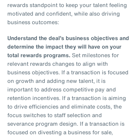
rewards standpoint to keep your talent feeling
motivated and confident, while also driving
business outcomes:
Understand the deal’s business objectives and
determine the impact they will have on your
total rewards programs.
Set milestones for
relevant rewards changes to align with
business objectives. If a transaction is focused
on growth and adding new talent, it is
important to address competitive pay and
retention incentives. If a transaction is aiming
to drive efficiencies and eliminate costs, the
focus switches to staff selection and
severance program design. If a transaction is
focused on divesting a business for sale,