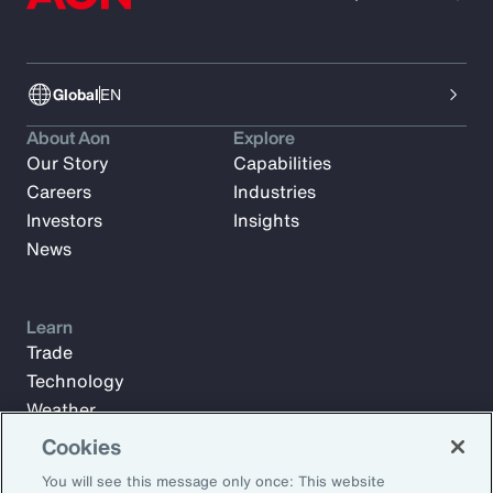
Global
EN
About Aon
Explore
Our Story
Capabilities
Careers
Industries
Investors
Insights
News
Learn
Trade
Technology
Weather
Workforce
Cookies
You will see this message only once: This website