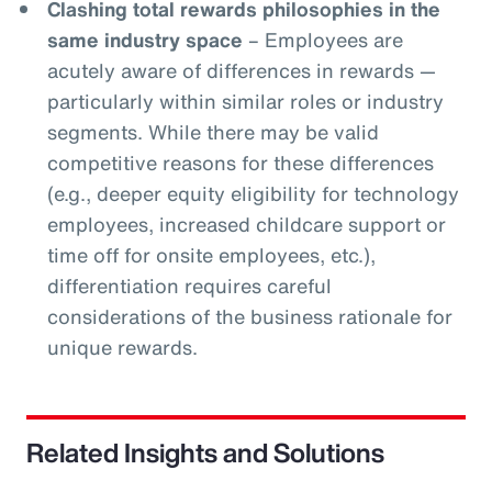
Clashing total rewards philosophies in the
same industry space
– Employees are
acutely aware of differences in rewards —
particularly within similar roles or industry
segments. While there may be valid
competitive reasons for these differences
(e.g., deeper equity eligibility for technology
employees, increased childcare support or
time off for onsite employees, etc.),
differentiation requires careful
considerations of the business rationale for
unique rewards.
Related Insights and Solutions