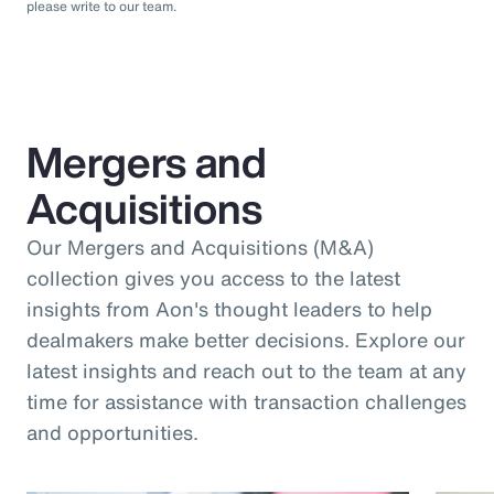
please write to our team.
Mergers and
Acquisitions
Our Mergers and Acquisitions (M&A)
collection gives you access to the latest
insights from Aon's thought leaders to help
dealmakers make better decisions. Explore our
latest insights and reach out to the team at any
time for assistance with transaction challenges
and opportunities.