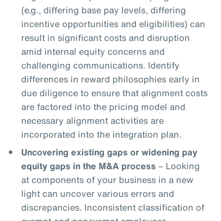
(e.g., differing base pay levels, differing
incentive opportunities and eligibilities) can
result in significant costs and disruption
amid internal equity concerns and
challenging communications. Identify
differences in reward philosophies early in
due diligence to ensure that alignment costs
are factored into the pricing model and
necessary alignment activities are
incorporated into the integration plan.
Uncovering existing gaps or widening pay
equity gaps in the M&A process
– Looking
at components of your business in a new
light can uncover various errors and
discrepancies. Inconsistent classification of
exempt and nonexempt employees,