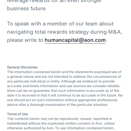
business future.
To speak with a member of our team about
navigating total rewards strategy during M&A,
please write to
humancapital@aon.com
.
General Disclaimer
The information contained herein and the statements expressed are of
a general nature and are not intended to address the circumstances of
any particular individual or entity. Although we endeavor to provide
accurate and timely information and use sources we consider reliable,
there can be no guarantee that such information is accurate as of the
date it is received or that it will continue to be accurate in the future. No
one should act on such information without appropriate professional
advice after a thorough examination of the particular situation.
Terms of Use
The contents herein may not be reproduced, reused, reprinted or
redistributed without the expressed written consent of Aon, unless
otherwise authorized by Aon. To use information contained herein,