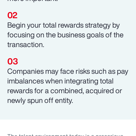
Begin your total rewards strategy by
focusing on the business goals of the
transaction.
Companies may face risks such as pay
imbalances when integrating total
rewards for a combined, acquired or
newly spun off entity.
The talent environment today is a precarious