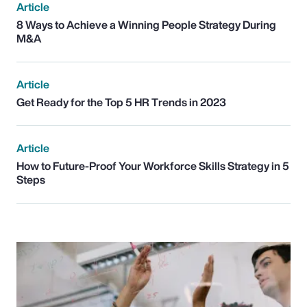
Article
8 Ways to Achieve a Winning People Strategy During
M&A
Article
Get Ready for the Top 5 HR Trends in 2023
Article
How to Future-Proof Your Workforce Skills Strategy in 5
Steps