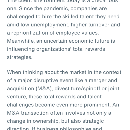
one. Since the pandemic, companies are
challenged to hire the skilled talent they need
amid low unemployment, higher turnover and
a reprioritization of employee values.
Meanwhile, an uncertain economic future is
influencing organizations’ total rewards
strategies.
When thinking about the market in the context
of a major disruptive event like a merger and
acquisition (M&A), divestiture/spinoff or joint
venture, these total rewards and talent
challenges become even more prominent. An
M&A transaction often involves not only a
change in ownership, but also strategic
direction. If business philosophies and