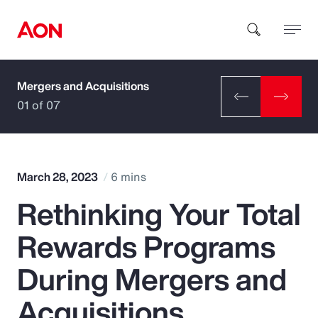
Mergers and Acquisitions
How can we help you?
01 of 07
March 28, 2023
6 mins
Rethinking Your Total
Popular Searches
Rewards Programs
Insurance
During Mergers and
Benefits
Acquisitions