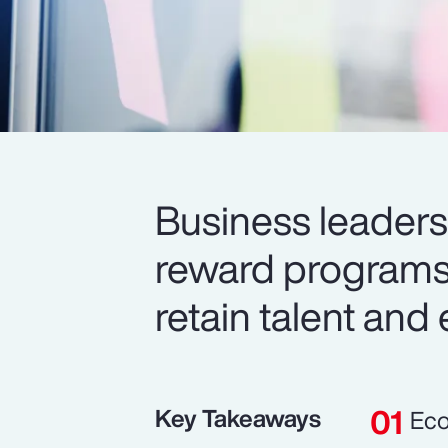
Business leaders 
reward programs 
retain talent and
Key Takeaways
Eco