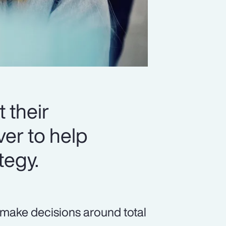
 their
er to help
tegy.
 make decisions around total