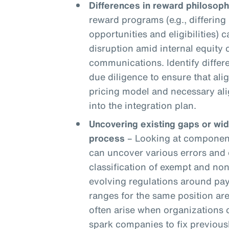
Differences in reward philosoph
reward programs (e.g., differing 
opportunities and eligibilities) c
disruption amid internal equity
communications. Identify differ
due diligence to ensure that ali
pricing model and necessary ali
into the integration plan.
Uncovering existing gaps or wi
process
– Looking at components
can uncover various errors and 
classification of exempt and n
evolving regulations around pay
ranges for the same position are
often arise when organizations
spark companies to fix previou