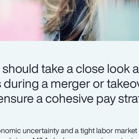
should take a close look at
during a merger or takeov
 ensure a cohesive pay stra
nomic uncertainty and a tight labor market