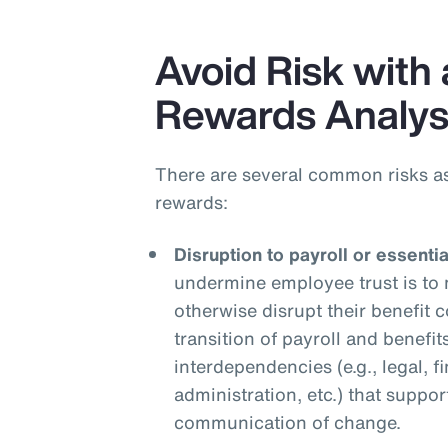
Avoid Risk with 
Rewards Analys
There are several common risks a
rewards:
Disruption to payroll or essenti
undermine employee trust is to 
otherwise disrupt their benefit
transition of payroll and benefit
interdependencies (e.g., legal, f
administration, etc.) that suppor
communication of change.