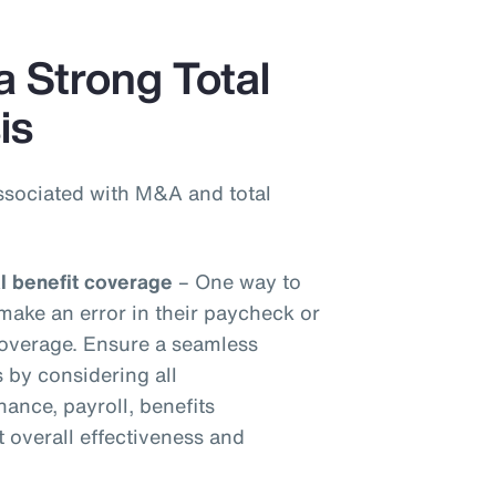
a Strong Total
is
ssociated with M&A and total
al benefit coverage
– One way to
make an error in their paycheck or
 coverage. Ensure a seamless
s by considering all
inance, payroll, benefits
t overall effectiveness and