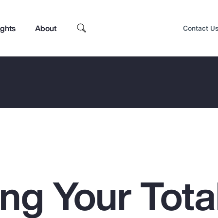
ights
About
Contact U
ng Your Tota
Top Insights