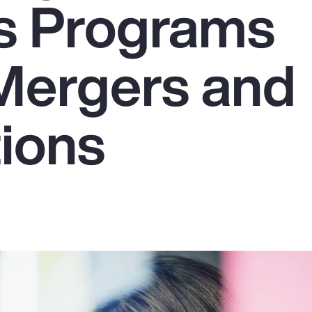
s Programs
Mergers and
tions