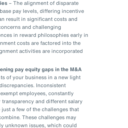
ies
– The alignment of disparate
base pay levels, differing incentive
an result in significant costs and
 concerns and challenging
ences in reward philosophies early in
gnment costs are factored into the
gnment activities are incorporated
dening pay equity gaps in the M&A
 of your business in a new light
discrepancies. Inconsistent
onexempt employees, constantly
 transparency and different salary
 just a few of the challenges that
 combine. These challenges may
sly unknown issues, which could