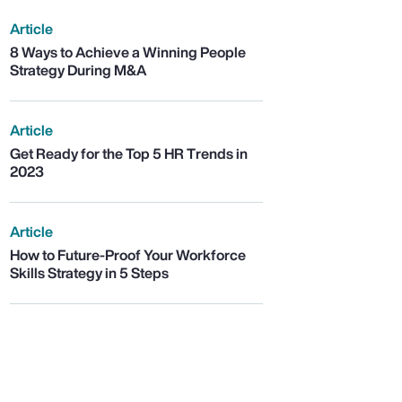
Article
8 Ways to Achieve a Winning People
Strategy During M&A
Article
Get Ready for the Top 5 HR Trends in
2023
Article
How to Future-Proof Your Workforce
Skills Strategy in 5 Steps