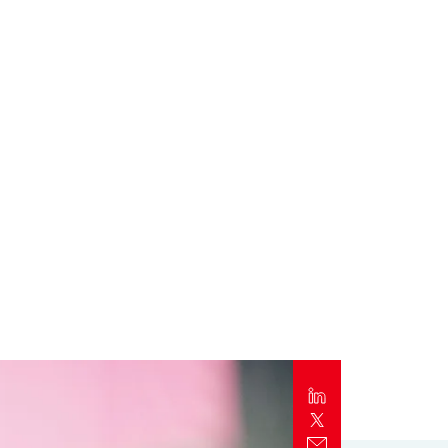
Report
Client Trends Report
Report
Business Decision Maker Survey