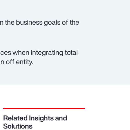
n the business goals of the
es when integrating total
 off entity.
Related Insights and
Solutions