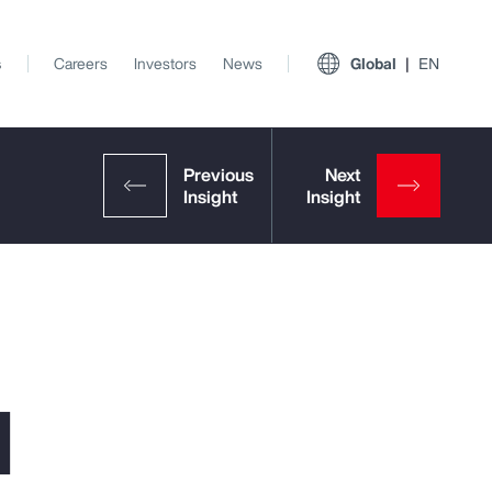
s
Careers
Investors
News
Global
EN
l
View All Insights