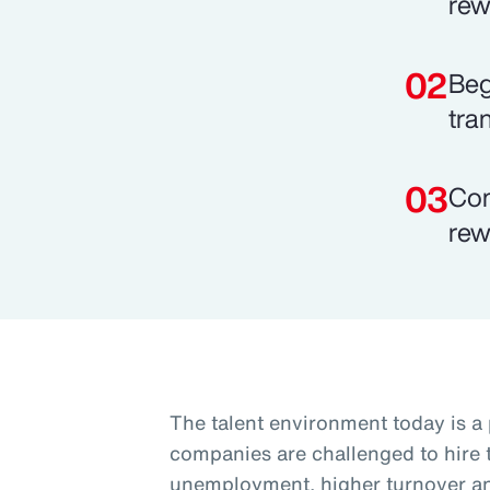
rew
Beg
tra
Com
rew
The talent environment today is a
companies are challenged to hire t
unemployment, higher turnover and