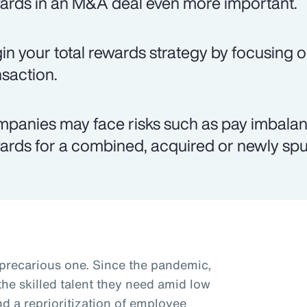
ards in an M&A deal even more important.
in your total rewards strategy by focusing o
nsaction.
panies may face risks such as pay imbalanc
ards for a combined, acquired or newly spun
 precarious one. Since the pandemic,
he skilled talent they need amid low
 a reprioritization of employee