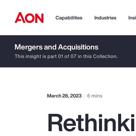
Capabilities
Industries
Ins
Mergers and Acquisitions
How can we help you?
This insight is part 01 of 07 in this Collection.
March 28, 2023
6 mins
Rethinki
Popular Searches