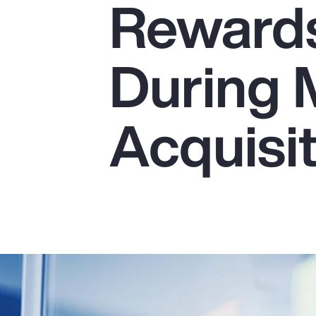
Reward
Insurance
Benefits
During 
Pay Transparency
Parametrics
Acquisi
Risk Management