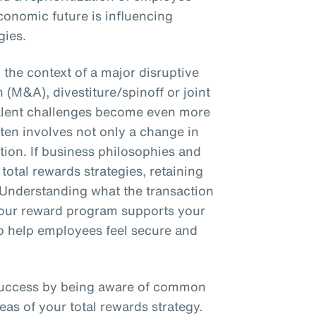
conomic future is influencing
gies.
the context of a major disruptive
 (M&A), divestiture/spinoff or joint
talent challenges become even more
en involves not only a change in
ction. If business philosophies and
total rewards strategies, retaining
 Understanding what the transaction
 your reward program supports your
 to help employees feel secure and
success by being aware of common
eas of your total rewards strategy.