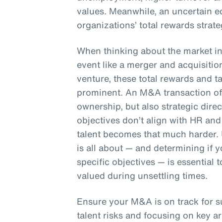
values. Meanwhile, an uncertain e
organizations’ total rewards strate
When thinking about the market in 
event like a merger and acquisition
venture, these total rewards and 
prominent. An M&A transaction oft
ownership, but also strategic dire
objectives don’t align with HR and 
talent becomes that much harder.
is all about — and determining if
specific objectives — is essential
valued during unsettling times.
Ensure your M&A is on track for 
talent risks and focusing on key ar