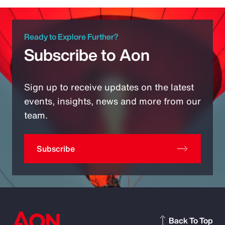
Ready to Explore Further?
Subscribe to Aon
Sign up to receive updates on the latest
events, insights, news and more from our
team.
Subscribe
Back To Top