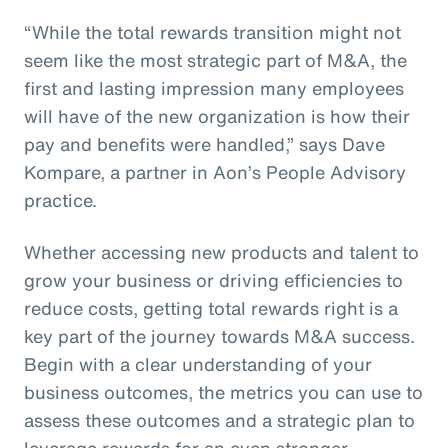
“While the total rewards transition might not
seem like the most strategic part of M&A, the
first and lasting impression many employees
will have of the new organization is how their
pay and benefits were handled,” says Dave
Kompare, a partner in Aon’s People Advisory
practice.
Whether accessing new products and talent to
grow your business or driving efficiencies to
reduce costs, getting total rewards right is a
key part of the journey towards M&A success.
Begin with a clear understanding of your
business outcomes, the metrics you can use to
assess these outcomes and a strategic plan to
leverage rewards for an even stronger