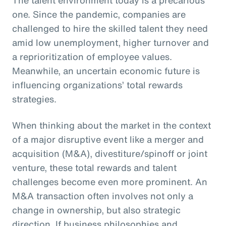
one. Since the pandemic, companies are
challenged to hire the skilled talent they need
amid low unemployment, higher turnover and
a reprioritization of employee values.
Meanwhile, an uncertain economic future is
influencing organizations’ total rewards
strategies.
When thinking about the market in the context
of a major disruptive event like a merger and
acquisition (M&A), divestiture/spinoff or joint
venture, these total rewards and talent
challenges become even more prominent. An
M&A transaction often involves not only a
change in ownership, but also strategic
direction. If business philosophies and