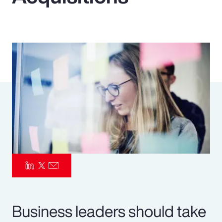
Pay Transparency
Parametrics
Risk Management
Business leaders should take