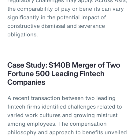
the comparability of pay or benefits can vary
significantly in the potential impact of
constructive dismissal and severance
obligations.
Case Study: $140B Merger of Two
Fortune 500 Leading Fintech
Companies
A recent transaction between two leading
fintech firms identified challenges related to
varied work cultures and growing mistrust
among employees. The compensation
philosophy and approach to benefits unveiled