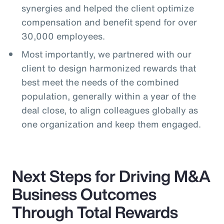
synergies and helped the client optimize
compensation and benefit spend for over
30,000 employees.
Most importantly, we partnered with our
client to design harmonized rewards that
best meet the needs of the combined
population, generally within a year of the
deal close, to align colleagues globally as
one organization and keep them engaged.
Next Steps for Driving M&A
Business Outcomes
Through Total Rewards