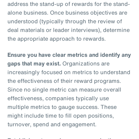
address the stand-up of rewards for the stand-
alone business. Once business objectives are
understood (typically through the review of
deal materials or leader interviews), determine
the appropriate approach to rewards.
Ensure you have clear metrics and identify any
gaps that may exist.
Organizations are
increasingly focused on metrics to understand
the effectiveness of their reward programs.
Since no single metric can measure overall
effectiveness, companies typically use
multiple metrics to gauge success. These
might include time to fill open positions,
turnover, spend and engagement.