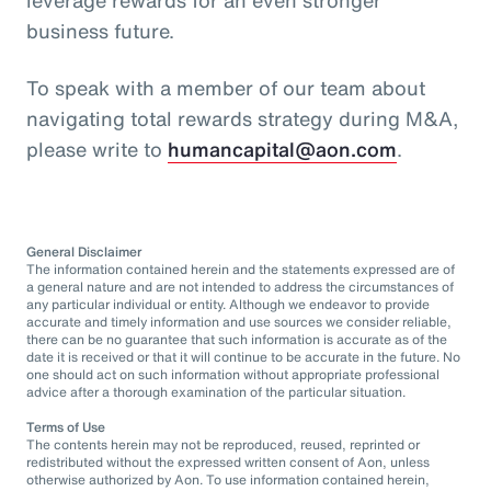
business future.
To speak with a member of our team about
navigating total rewards strategy during M&A,
please write to
humancapital@aon.com
.
General Disclaimer
The information contained herein and the statements expressed are of
a general nature and are not intended to address the circumstances of
any particular individual or entity. Although we endeavor to provide
accurate and timely information and use sources we consider reliable,
there can be no guarantee that such information is accurate as of the
date it is received or that it will continue to be accurate in the future. No
one should act on such information without appropriate professional
advice after a thorough examination of the particular situation.
Terms of Use
The contents herein may not be reproduced, reused, reprinted or
redistributed without the expressed written consent of Aon, unless
otherwise authorized by Aon. To use information contained herein,