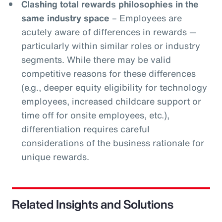
Clashing total rewards philosophies in the
same industry space
– Employees are
acutely aware of differences in rewards —
particularly within similar roles or industry
segments. While there may be valid
competitive reasons for these differences
(e.g., deeper equity eligibility for technology
employees, increased childcare support or
time off for onsite employees, etc.),
differentiation requires careful
considerations of the business rationale for
unique rewards.
Related Insights and Solutions