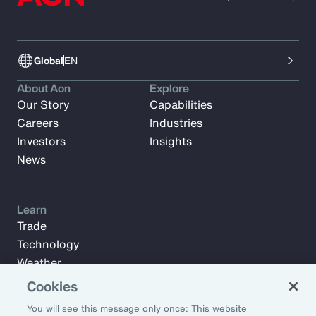
Global
EN
About Aon
Explore
Our Story
Capabilities
Careers
Industries
Investors
Insights
News
Learn
Trade
Technology
Weather
Workforce
Cookies
You will see this message only once: This website