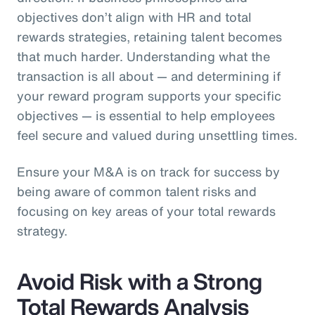
objectives don’t align with HR and total
rewards strategies, retaining talent becomes
that much harder. Understanding what the
transaction is all about — and determining if
your reward program supports your specific
objectives — is essential to help employees
feel secure and valued during unsettling times.
Ensure your M&A is on track for success by
being aware of common talent risks and
focusing on key areas of your total rewards
strategy.
Avoid Risk with a Strong
Total Rewards Analysis