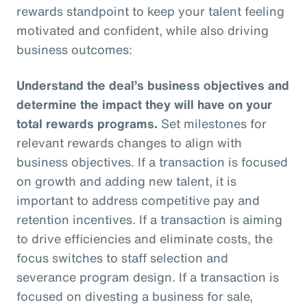
rewards standpoint to keep your talent feeling
motivated and confident, while also driving
business outcomes:
Understand the deal’s business objectives and
determine the impact they will have on your
total rewards programs.
Set milestones for
relevant rewards changes to align with
business objectives. If a transaction is focused
on growth and adding new talent, it is
important to address competitive pay and
retention incentives. If a transaction is aiming
to drive efficiencies and eliminate costs, the
focus switches to staff selection and
severance program design. If a transaction is
focused on divesting a business for sale,