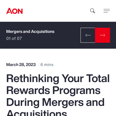
Mergers and Acquisitions
How can we help you?
01 of 07
March 28, 2023
6 mins
Rethinking Your Total
Popular Searches
Rewards Programs
Insurance
During Mergers and
Benefits
Acquisitions