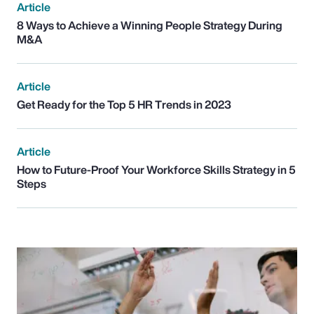
Article
8 Ways to Achieve a Winning People Strategy During
M&A
Article
Get Ready for the Top 5 HR Trends in 2023
Article
How to Future-Proof Your Workforce Skills Strategy in 5
Steps