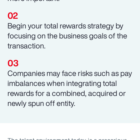
Begin your total rewards strategy by
focusing on the business goals of the
transaction.
Companies may face risks such as pay
imbalances when integrating total
rewards for a combined, acquired or
newly spun off entity.
The talent environment today is a precarious