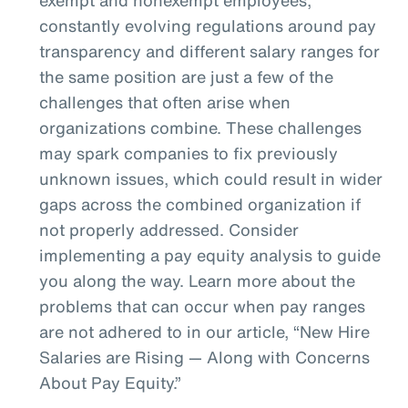
constantly evolving regulations around pay
transparency and different salary ranges for
the same position are just a few of the
challenges that often arise when
organizations combine. These challenges
may spark companies to fix previously
unknown issues, which could result in wider
gaps across the combined organization if
not properly addressed. Consider
implementing a pay equity analysis to guide
you along the way. Learn more about the
problems that can occur when pay ranges
are not adhered to in our article, “New Hire
Salaries are Rising — Along with Concerns
About Pay Equity.”