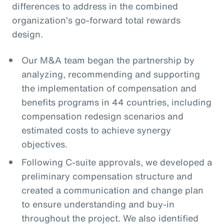
differences to address in the combined
organization’s go-forward total rewards
design.
Our M&A team began the partnership by
analyzing, recommending and supporting
the implementation of compensation and
benefits programs in 44 countries, including
compensation redesign scenarios and
estimated costs to achieve synergy
objectives.
Following C-suite approvals, we developed a
preliminary compensation structure and
created a communication and change plan
to ensure understanding and buy-in
throughout the project. We also identified