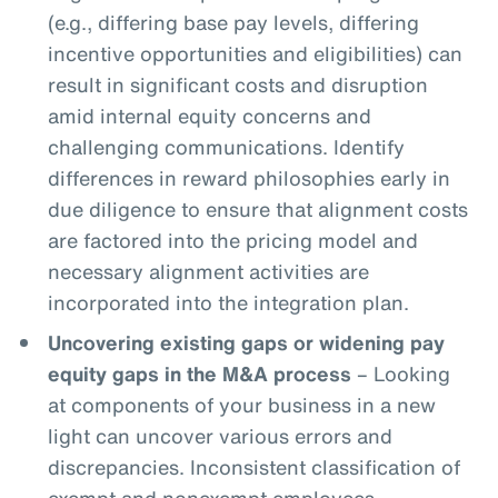
(e.g., differing base pay levels, differing
incentive opportunities and eligibilities) can
result in significant costs and disruption
amid internal equity concerns and
challenging communications. Identify
differences in reward philosophies early in
due diligence to ensure that alignment costs
are factored into the pricing model and
necessary alignment activities are
incorporated into the integration plan.
Uncovering existing gaps or widening pay
equity gaps in the M&A process
– Looking
at components of your business in a new
light can uncover various errors and
discrepancies. Inconsistent classification of
exempt and nonexempt employees,