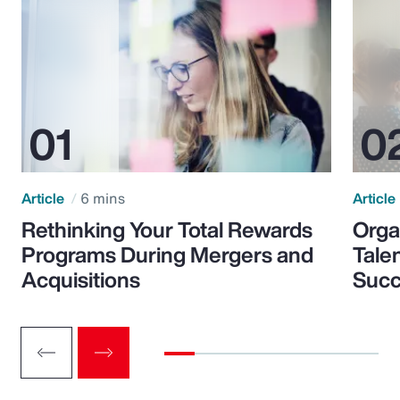
Article
6 mins
Article
Rethinking Your Total Rewards
Orga
Programs During Mergers and
Tale
Acquisitions
Suc