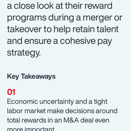
a close look at their reward
programs during a merger or
takeover to help retain talent
and ensure a cohesive pay
strategy.
Key Takeaways
Economic uncertainty and a tight
labor market make decisions around
total rewards in an M&A deal even
more important.