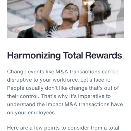
Harmonizing Total Rewards
Change events like M&A transactions can be
disruptive to your workforce. Let’s face it:
People usually don’t like change that’s out of
their control. That’s why it’s imperative to
understand the impact M&A transactions have
on your employees.
Here are a few points to consider from a total