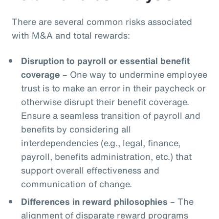
There are several common risks associated
with M&A and total rewards:
Disruption to payroll or essential benefit
coverage
– One way to undermine employee
trust is to make an error in their paycheck or
otherwise disrupt their benefit coverage.
Ensure a seamless transition of payroll and
benefits by considering all
interdependencies (e.g., legal, finance,
payroll, benefits administration, etc.) that
support overall effectiveness and
communication of change.
Differences in reward philosophies
– The
alignment of disparate reward programs