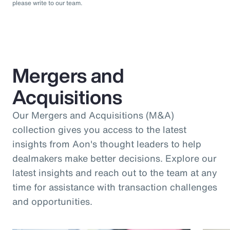
please write to our team.
Mergers and
Acquisitions
Our Mergers and Acquisitions (M&A)
collection gives you access to the latest
insights from Aon's thought leaders to help
dealmakers make better decisions. Explore our
latest insights and reach out to the team at any
time for assistance with transaction challenges
and opportunities.