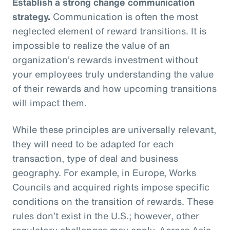
Establish a strong change communication
strategy.
Communication is often the most
neglected element of reward transitions. It is
impossible to realize the value of an
organization’s rewards investment without
your employees truly understanding the value
of their rewards and how upcoming transitions
will impact them.
While these principles are universally relevant,
they will need to be adapted for each
transaction, type of deal and business
geography. For example, in Europe, Works
Councils and acquired rights impose specific
conditions on the transition of rewards. These
rules don’t exist in the U.S.; however, other
regulatory challenges may apply. Across Asia,