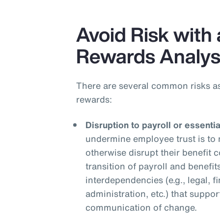
Avoid Risk with 
Rewards Analys
There are several common risks a
rewards:
Disruption to payroll or essenti
undermine employee trust is to 
otherwise disrupt their benefit
transition of payroll and benefit
interdependencies (e.g., legal, f
administration, etc.) that suppor
communication of change.