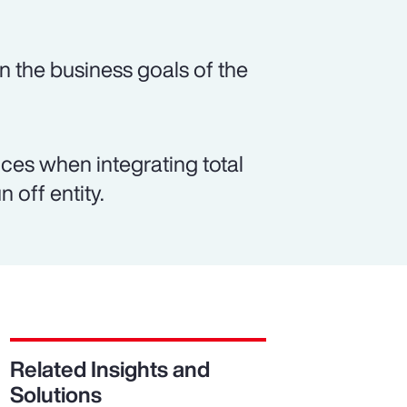
n the business goals of the
es when integrating total
 off entity.
Related Insights and
Solutions