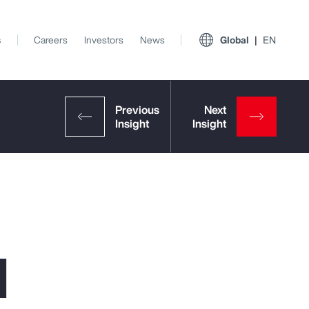
s
Careers
Investors
News
Global
EN
l
View All Insights