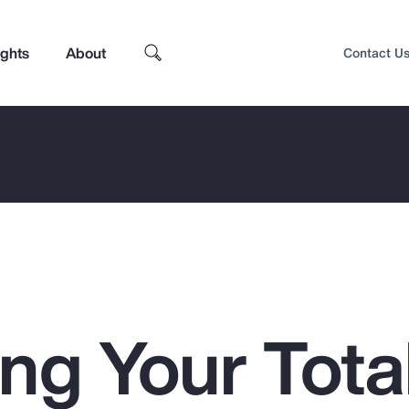
ights
About
Contact U
ng Your Tota
Top Insights