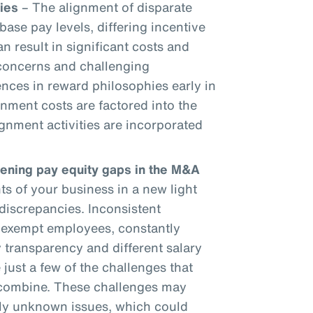
ies
– The alignment of disparate
base pay levels, differing incentive
an result in significant costs and
 concerns and challenging
ences in reward philosophies early in
gnment costs are factored into the
gnment activities are incorporated
dening pay equity gaps in the M&A
 of your business in a new light
discrepancies. Inconsistent
onexempt employees, constantly
 transparency and different salary
 just a few of the challenges that
 combine. These challenges may
sly unknown issues, which could