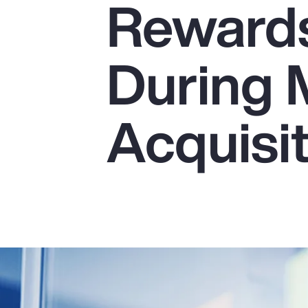
Reward
Insurance
Benefits
During 
Pay Transparency
Parametrics
Acquisi
Risk Management