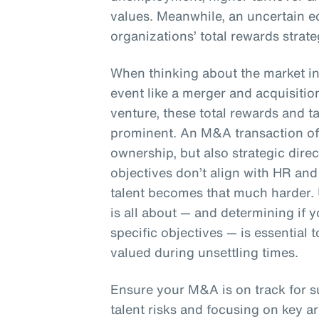
values. Meanwhile, an uncertain e
organizations’ total rewards strate
When thinking about the market in 
event like a merger and acquisition
venture, these total rewards and 
prominent. An M&A transaction oft
ownership, but also strategic dire
objectives don’t align with HR and 
talent becomes that much harder.
is all about — and determining if
specific objectives — is essential
valued during unsettling times.
Ensure your M&A is on track for 
talent risks and focusing on key ar