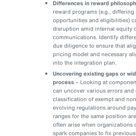
Differences in reward philosoph
reward programs (e.g., differing 
opportunities and eligibilities) c
disruption amid internal equity
communications. Identify differ
due diligence to ensure that ali
pricing model and necessary ali
into the integration plan.
Uncovering existing gaps or wi
process
– Looking at components
can uncover various errors and 
classification of exempt and n
evolving regulations around pay
ranges for the same position are
often arise when organizations
spark companies to fix previou