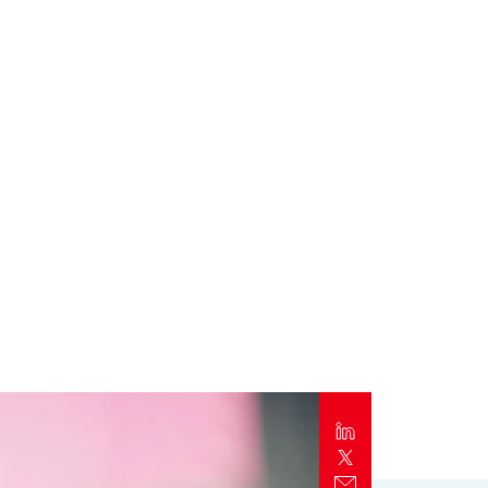
Report
Client Trends Report
Report
Business Decision Maker Survey