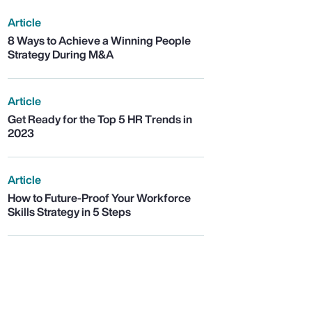
Article
8 Ways to Achieve a Winning People
Strategy During M&A
Article
Get Ready for the Top 5 HR Trends in
2023
Article
How to Future-Proof Your Workforce
Skills Strategy in 5 Steps