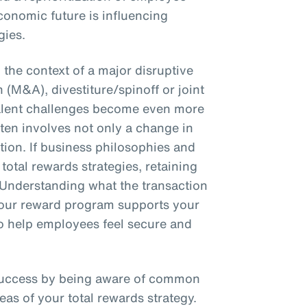
conomic future is influencing
gies.
the context of a major disruptive
 (M&A), divestiture/spinoff or joint
talent challenges become even more
en involves not only a change in
ction. If business philosophies and
total rewards strategies, retaining
 Understanding what the transaction
 your reward program supports your
 to help employees feel secure and
success by being aware of common
eas of your total rewards strategy.