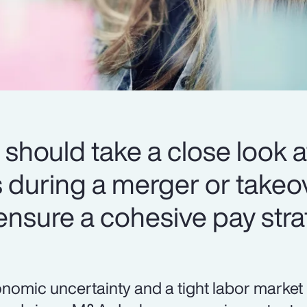
should take a close look at
during a merger or takeov
 ensure a cohesive pay stra
nomic uncertainty and a tight labor market