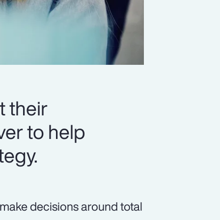
 their
er to help
tegy.
 make decisions around total