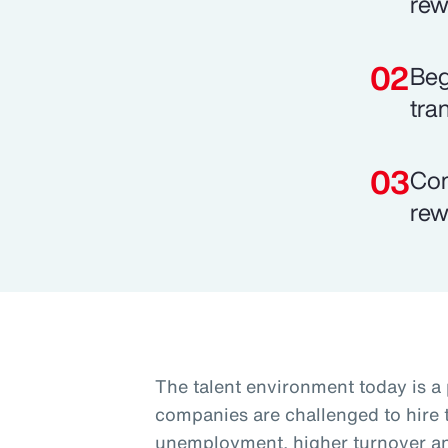
rew
Beg
tra
Com
rew
The talent environment today is a
companies are challenged to hire t
unemployment, higher turnover and