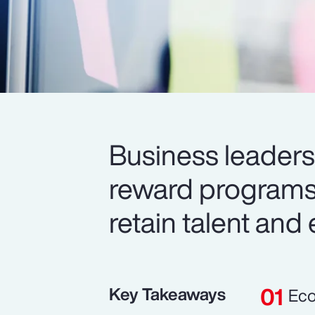
Business leaders 
reward programs 
retain talent and
Key Takeaways
Eco