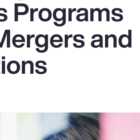
s Programs
Mergers and
tions