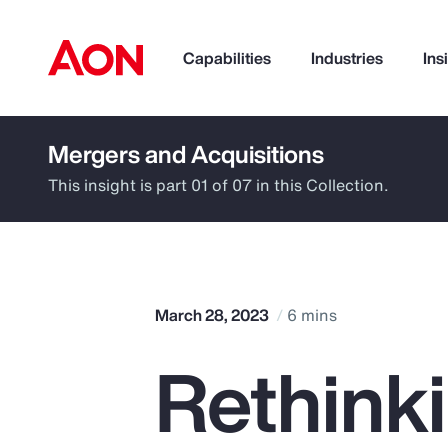
Capabilities
Industries
Ins
Mergers and Acquisitions
How can we help you?
This insight is part 01 of 07 in this Collection.
March 28, 2023
6 mins
Rethinki
Popular Searches