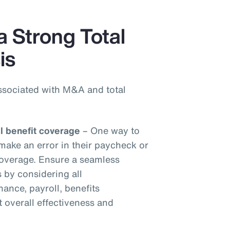
a Strong Total
is
ssociated with M&A and total
al benefit coverage
– One way to
make an error in their paycheck or
 coverage. Ensure a seamless
s by considering all
inance, payroll, benefits
t overall effectiveness and