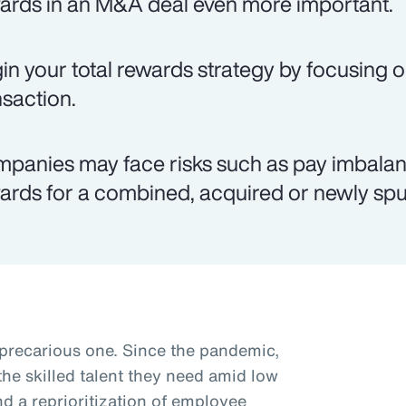
ards in an M&A deal even more important.
in your total rewards strategy by focusing o
nsaction.
panies may face risks such as pay imbalanc
ards for a combined, acquired or newly spun
 precarious one. Since the pandemic,
he skilled talent they need amid low
 a reprioritization of employee