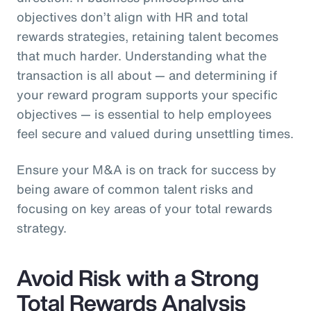
objectives don’t align with HR and total
rewards strategies, retaining talent becomes
that much harder. Understanding what the
transaction is all about — and determining if
your reward program supports your specific
objectives — is essential to help employees
feel secure and valued during unsettling times.
Ensure your M&A is on track for success by
being aware of common talent risks and
focusing on key areas of your total rewards
strategy.
Avoid Risk with a Strong
Total Rewards Analysis