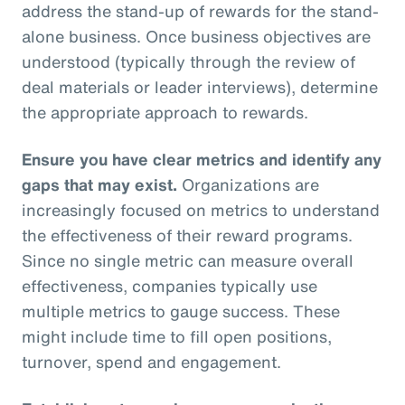
address the stand-up of rewards for the stand-
alone business. Once business objectives are
understood (typically through the review of
deal materials or leader interviews), determine
the appropriate approach to rewards.
Ensure you have clear metrics and identify any
gaps that may exist.
Organizations are
increasingly focused on metrics to understand
the effectiveness of their reward programs.
Since no single metric can measure overall
effectiveness, companies typically use
multiple metrics to gauge success. These
might include time to fill open positions,
turnover, spend and engagement.