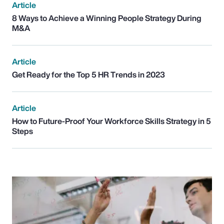
Article
8 Ways to Achieve a Winning People Strategy During
M&A
Article
Get Ready for the Top 5 HR Trends in 2023
Article
How to Future-Proof Your Workforce Skills Strategy in 5
Steps