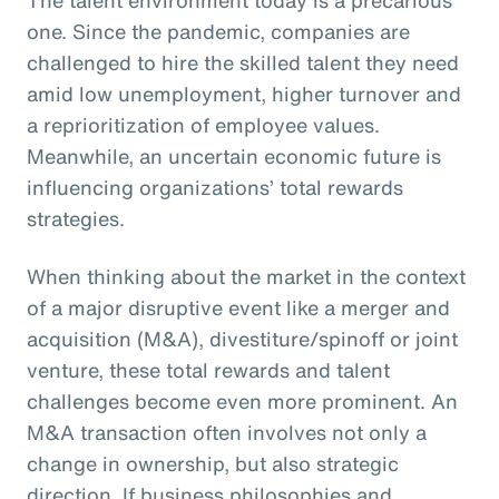
one. Since the pandemic, companies are
challenged to hire the skilled talent they need
amid low unemployment, higher turnover and
a reprioritization of employee values.
Meanwhile, an uncertain economic future is
influencing organizations’ total rewards
strategies.
When thinking about the market in the context
of a major disruptive event like a merger and
acquisition (M&A), divestiture/spinoff or joint
venture, these total rewards and talent
challenges become even more prominent. An
M&A transaction often involves not only a
change in ownership, but also strategic
direction. If business philosophies and