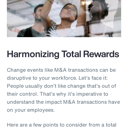
Harmonizing Total Rewards
Change events like M&A transactions can be
disruptive to your workforce. Let’s face it:
People usually don’t like change that’s out of
their control. That’s why it’s imperative to
understand the impact M&A transactions have
on your employees.
Here are a few points to consider from a total