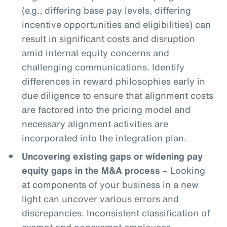
(e.g., differing base pay levels, differing
incentive opportunities and eligibilities) can
result in significant costs and disruption
amid internal equity concerns and
challenging communications. Identify
differences in reward philosophies early in
due diligence to ensure that alignment costs
are factored into the pricing model and
necessary alignment activities are
incorporated into the integration plan.
Uncovering existing gaps or widening pay
equity gaps in the M&A process
– Looking
at components of your business in a new
light can uncover various errors and
discrepancies. Inconsistent classification of
exempt and nonexempt employees,