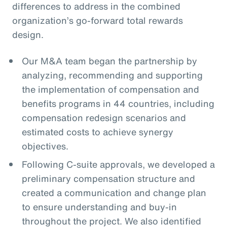
differences to address in the combined
organization’s go-forward total rewards
design.
Our M&A team began the partnership by
analyzing, recommending and supporting
the implementation of compensation and
benefits programs in 44 countries, including
compensation redesign scenarios and
estimated costs to achieve synergy
objectives.
Following C-suite approvals, we developed a
preliminary compensation structure and
created a communication and change plan
to ensure understanding and buy-in
throughout the project. We also identified