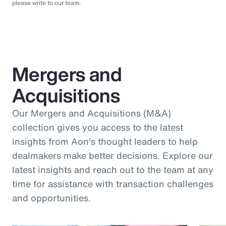
please write to our team.
Mergers and
Acquisitions
Our Mergers and Acquisitions (M&A)
collection gives you access to the latest
insights from Aon's thought leaders to help
dealmakers make better decisions. Explore our
latest insights and reach out to the team at any
time for assistance with transaction challenges
and opportunities.