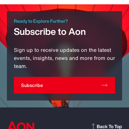
Ready to Explore Further?
Subscribe to Aon
Sign up to receive updates on the latest
events, insights, news and more from our
team.
Subscribe
Back To Top