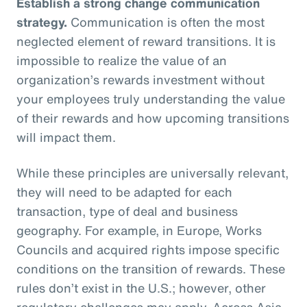
Establish a strong change communication
strategy.
Communication is often the most
neglected element of reward transitions. It is
impossible to realize the value of an
organization’s rewards investment without
your employees truly understanding the value
of their rewards and how upcoming transitions
will impact them.
While these principles are universally relevant,
they will need to be adapted for each
transaction, type of deal and business
geography. For example, in Europe, Works
Councils and acquired rights impose specific
conditions on the transition of rewards. These
rules don’t exist in the U.S.; however, other
regulatory challenges may apply. Across Asia,