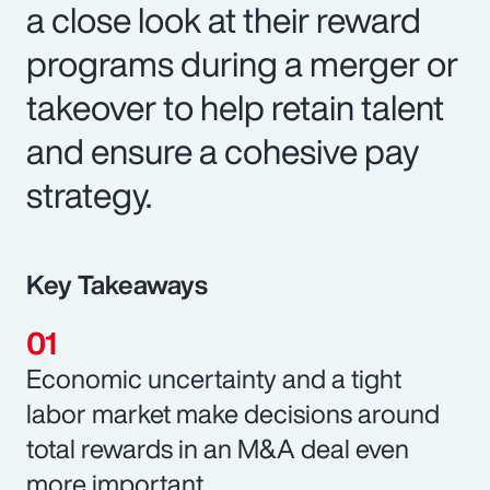
a close look at their reward
programs during a merger or
takeover to help retain talent
and ensure a cohesive pay
strategy.
Key Takeaways
Economic uncertainty and a tight
labor market make decisions around
total rewards in an M&A deal even
more important.