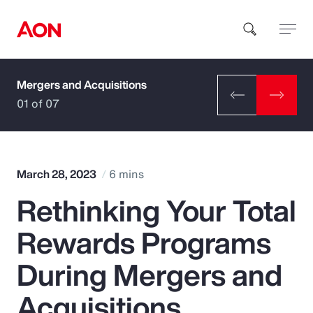
Mergers and Acquisitions
How can we help you?
01 of 07
March 28, 2023
6 mins
Rethinking Your Total
Popular Searches
Rewards Programs
Insurance
During Mergers and
Benefits
Acquisitions