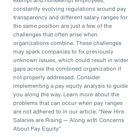
constantly evolving regulations around pay
transparency and different salary ranges for
the same position are just a few of the
challenges that often arise when
organizations combine. These challenges
may spark companies to fix previously
unknown issues, which could result in wider
gaps across the combined organization if
not properly addressed. Consider
implementing a pay equity analysis to guide
you along the way. Learn more about the
problems that can occur when pay ranges
are not adhered to in our article, “New Hire
Salaries are Rising — Along with Concerns
About Pay Equity.”