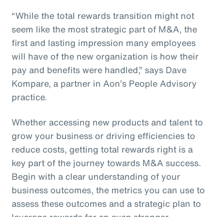
“While the total rewards transition might not
seem like the most strategic part of M&A, the
first and lasting impression many employees
will have of the new organization is how their
pay and benefits were handled,” says Dave
Kompare, a partner in Aon’s People Advisory
practice.
Whether accessing new products and talent to
grow your business or driving efficiencies to
reduce costs, getting total rewards right is a
key part of the journey towards M&A success.
Begin with a clear understanding of your
business outcomes, the metrics you can use to
assess these outcomes and a strategic plan to
leverage rewards for an even stronger