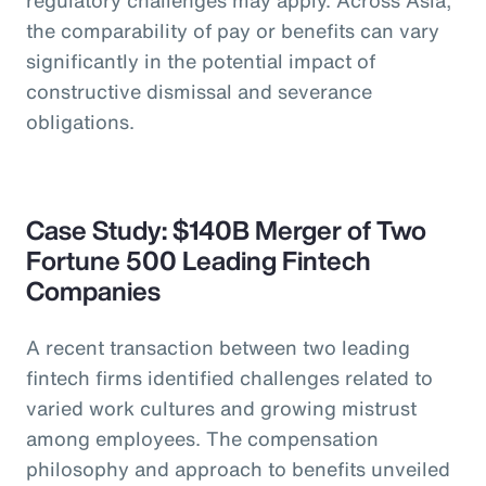
the comparability of pay or benefits can vary
significantly in the potential impact of
constructive dismissal and severance
obligations.
Case Study: $140B Merger of Two
Fortune 500 Leading Fintech
Companies
A recent transaction between two leading
fintech firms identified challenges related to
varied work cultures and growing mistrust
among employees. The compensation
philosophy and approach to benefits unveiled