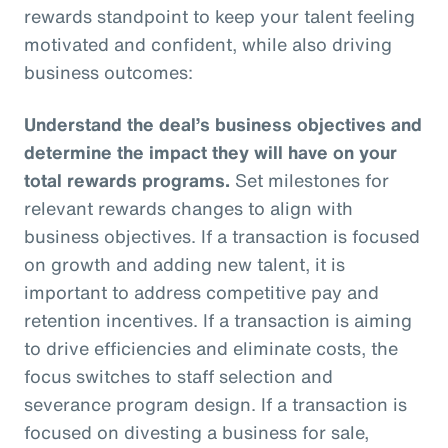
rewards standpoint to keep your talent feeling
motivated and confident, while also driving
business outcomes:
Understand the deal’s business objectives and
determine the impact they will have on your
total rewards programs.
Set milestones for
relevant rewards changes to align with
business objectives. If a transaction is focused
on growth and adding new talent, it is
important to address competitive pay and
retention incentives. If a transaction is aiming
to drive efficiencies and eliminate costs, the
focus switches to staff selection and
severance program design. If a transaction is
focused on divesting a business for sale,