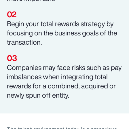
Begin your total rewards strategy by
focusing on the business goals of the
transaction.
Companies may face risks such as pay
imbalances when integrating total
rewards for a combined, acquired or
newly spun off entity.
The talent environment today is a precarious