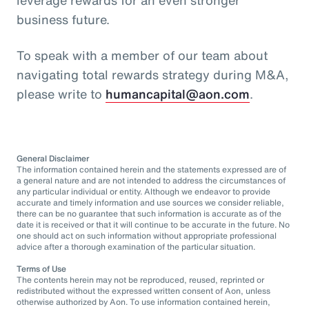
business future.
To speak with a member of our team about
navigating total rewards strategy during M&A,
please write to
humancapital@aon.com
.
General Disclaimer
The information contained herein and the statements expressed are of
a general nature and are not intended to address the circumstances of
any particular individual or entity. Although we endeavor to provide
accurate and timely information and use sources we consider reliable,
there can be no guarantee that such information is accurate as of the
date it is received or that it will continue to be accurate in the future. No
one should act on such information without appropriate professional
advice after a thorough examination of the particular situation.
Terms of Use
The contents herein may not be reproduced, reused, reprinted or
redistributed without the expressed written consent of Aon, unless
otherwise authorized by Aon. To use information contained herein,