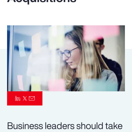
Pay Transparency
Parametrics
Risk Management
Business leaders should take