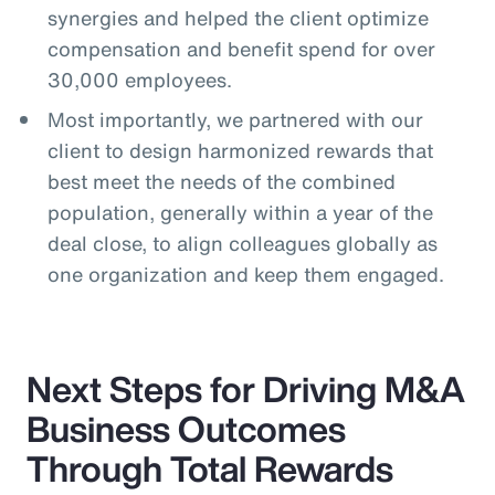
synergies and helped the client optimize
compensation and benefit spend for over
30,000 employees.
Most importantly, we partnered with our
client to design harmonized rewards that
best meet the needs of the combined
population, generally within a year of the
deal close, to align colleagues globally as
one organization and keep them engaged.
Next Steps for Driving M&A
Business Outcomes
Through Total Rewards