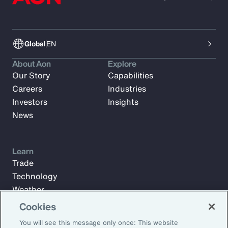
Global
EN
About Aon
Explore
Our Story
Capabilities
Careers
Industries
Investors
Insights
News
Learn
Trade
Technology
Weather
Workforce
Cookies
You will see this message only once: This website