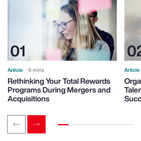
Article
6 mins
Article
Rethinking Your Total Rewards
Orga
Programs During Mergers and
Tale
Acquisitions
Suc