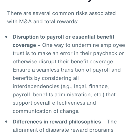
There are several common risks associated
with M&A and total rewards:
Disruption to payroll or essential benefit
coverage
– One way to undermine employee
trust is to make an error in their paycheck or
otherwise disrupt their benefit coverage.
Ensure a seamless transition of payroll and
benefits by considering all
interdependencies (e.g., legal, finance,
payroll, benefits administration, etc.) that
support overall effectiveness and
communication of change.
Differences in reward philosophies
– The
alignment of disparate reward programs