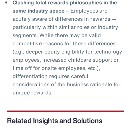
Clashing total rewards philosophies in the
same industry space
– Employees are
acutely aware of differences in rewards —
particularly within similar roles or industry
segments. While there may be valid
competitive reasons for these differences
(e.g., deeper equity eligibility for technology
employees, increased childcare support or
time off for onsite employees, etc.),
differentiation requires careful
considerations of the business rationale for
unique rewards.
Related Insights and Solutions