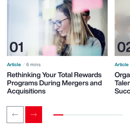
Article
6 mins
Article
Rethinking Your Total Rewards
Orga
Programs During Mergers and
Tale
Acquisitions
Suc