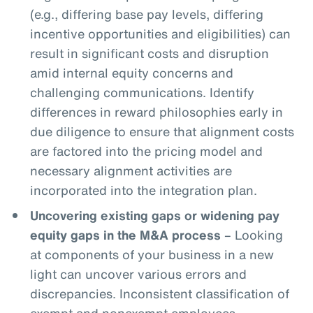
(e.g., differing base pay levels, differing
incentive opportunities and eligibilities) can
result in significant costs and disruption
amid internal equity concerns and
challenging communications. Identify
differences in reward philosophies early in
due diligence to ensure that alignment costs
are factored into the pricing model and
necessary alignment activities are
incorporated into the integration plan.
Uncovering existing gaps or widening pay
equity gaps in the M&A process
– Looking
at components of your business in a new
light can uncover various errors and
discrepancies. Inconsistent classification of
exempt and nonexempt employees,