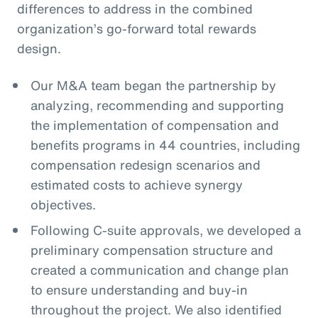
differences to address in the combined
organization’s go-forward total rewards
design.
Our M&A team began the partnership by
analyzing, recommending and supporting
the implementation of compensation and
benefits programs in 44 countries, including
compensation redesign scenarios and
estimated costs to achieve synergy
objectives.
Following C-suite approvals, we developed a
preliminary compensation structure and
created a communication and change plan
to ensure understanding and buy-in
throughout the project. We also identified