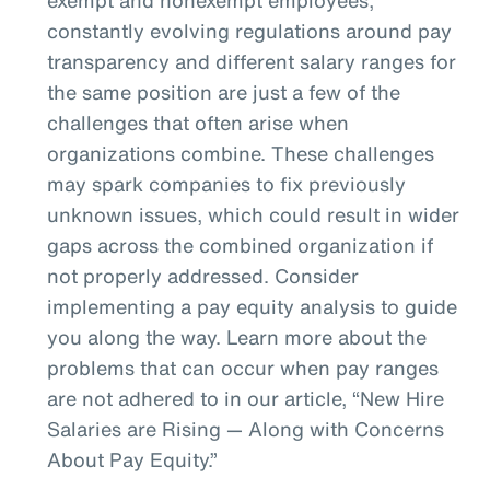
constantly evolving regulations around pay
transparency and different salary ranges for
the same position are just a few of the
challenges that often arise when
organizations combine. These challenges
may spark companies to fix previously
unknown issues, which could result in wider
gaps across the combined organization if
not properly addressed. Consider
implementing a pay equity analysis to guide
you along the way. Learn more about the
problems that can occur when pay ranges
are not adhered to in our article, “New Hire
Salaries are Rising — Along with Concerns
About Pay Equity.”