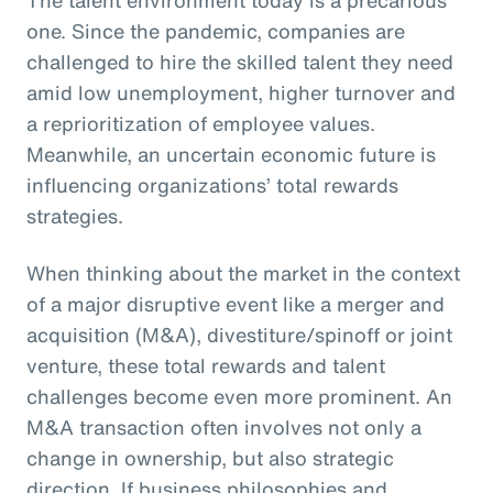
one. Since the pandemic, companies are
challenged to hire the skilled talent they need
amid low unemployment, higher turnover and
a reprioritization of employee values.
Meanwhile, an uncertain economic future is
influencing organizations’ total rewards
strategies.
When thinking about the market in the context
of a major disruptive event like a merger and
acquisition (M&A), divestiture/spinoff or joint
venture, these total rewards and talent
challenges become even more prominent. An
M&A transaction often involves not only a
change in ownership, but also strategic
direction. If business philosophies and