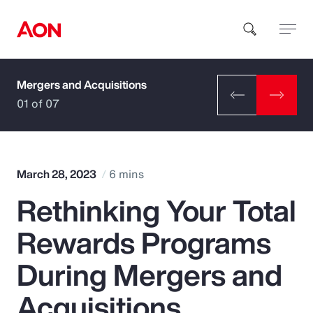
Mergers and Acquisitions
How can we help you?
01 of 07
March 28, 2023
6 mins
Rethinking Your Total
Popular Searches
Rewards Programs
Insurance
During Mergers and
Benefits
Acquisitions