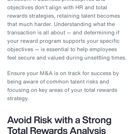
objectives don’t align with HR and total
rewards strategies, retaining talent becomes
that much harder. Understanding what the
transaction is all about — and determining if
your reward program supports your specific
objectives — is essential to help employees
feel secure and valued during unsettling times.
Ensure your M&A is on track for success by
being aware of common talent risks and
focusing on key areas of your total rewards
strategy.
Avoid Risk with a Strong
Total Rewards Analysis