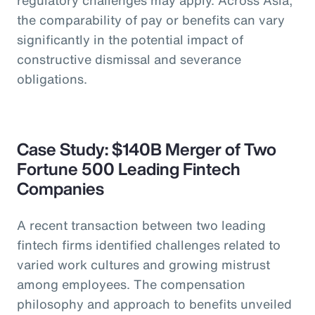
the comparability of pay or benefits can vary
significantly in the potential impact of
constructive dismissal and severance
obligations.
Case Study: $140B Merger of Two
Fortune 500 Leading Fintech
Companies
A recent transaction between two leading
fintech firms identified challenges related to
varied work cultures and growing mistrust
among employees. The compensation
philosophy and approach to benefits unveiled