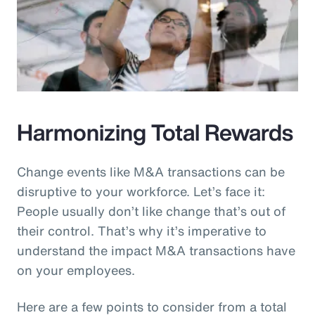
Harmonizing Total Rewards
Change events like M&A transactions can be
disruptive to your workforce. Let’s face it:
People usually don’t like change that’s out of
their control. That’s why it’s imperative to
understand the impact M&A transactions have
on your employees.
Here are a few points to consider from a total