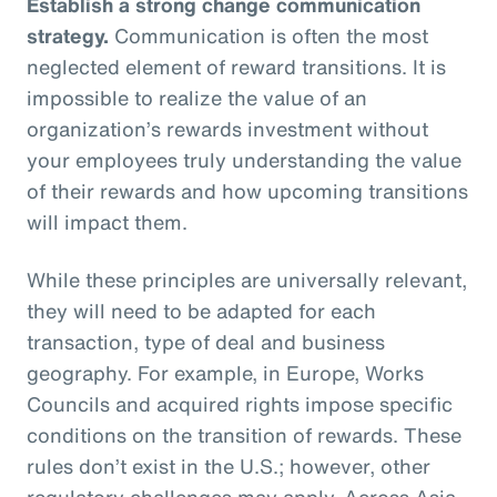
Establish a strong change communication
strategy.
Communication is often the most
neglected element of reward transitions. It is
impossible to realize the value of an
organization’s rewards investment without
your employees truly understanding the value
of their rewards and how upcoming transitions
will impact them.
While these principles are universally relevant,
they will need to be adapted for each
transaction, type of deal and business
geography. For example, in Europe, Works
Councils and acquired rights impose specific
conditions on the transition of rewards. These
rules don’t exist in the U.S.; however, other
regulatory challenges may apply. Across Asia,