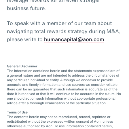
business future.
To speak with a member of our team about
navigating total rewards strategy during M&A,
please write to
humancapital@aon.com
.
General Disclaimer
The information contained herein and the statements expressed are of
a general nature and are not intended to address the circumstances of
any particular individual or entity. Although we endeavor to provide
accurate and timely information and use sources we consider reliable,
there can be no guarantee that such information is accurate as of the
date it is received or that it will continue to be accurate in the future. No
one should act on such information without appropriate professional
advice after a thorough examination of the particular situation.
Terms of Use
The contents herein may not be reproduced, reused, reprinted or
redistributed without the expressed written consent of Aon, unless
otherwise authorized by Aon. To use information contained herein,