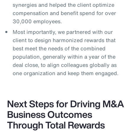
synergies and helped the client optimize
compensation and benefit spend for over
30,000 employees.
Most importantly, we partnered with our
client to design harmonized rewards that
best meet the needs of the combined
population, generally within a year of the
deal close, to align colleagues globally as
one organization and keep them engaged.
Next Steps for Driving M&A
Business Outcomes
Through Total Rewards