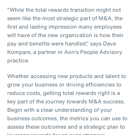
“While the total rewards transition might not
seem like the most strategic part of M&A, the
first and lasting impression many employees
will have of the new organization is how their
pay and benefits were handled,” says Dave
Kompare, a partner in Aon’s People Advisory
practice.
Whether accessing new products and talent to
grow your business or driving efficiencies to
reduce costs, getting total rewards right is a
key part of the journey towards M&A success.
Begin with a clear understanding of your
business outcomes, the metrics you can use to
assess these outcomes and a strategic plan to
leverage rewards for an even stronger