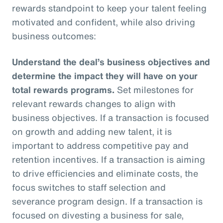
rewards standpoint to keep your talent feeling
motivated and confident, while also driving
business outcomes:
Understand the deal’s business objectives and
determine the impact they will have on your
total rewards programs.
Set milestones for
relevant rewards changes to align with
business objectives. If a transaction is focused
on growth and adding new talent, it is
important to address competitive pay and
retention incentives. If a transaction is aiming
to drive efficiencies and eliminate costs, the
focus switches to staff selection and
severance program design. If a transaction is
focused on divesting a business for sale,