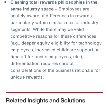
Clashing total rewards philosophies in the
same industry space
– Employees are
acutely aware of differences in rewards —
particularly within similar roles or industry
segments. While there may be valid
competitive reasons for these differences
(e.g., deeper equity eligibility for technology
employees, increased childcare support or
time off for onsite employees, etc.),
differentiation requires careful
considerations of the business rationale for
unique rewards.
Related Insights and Solutions