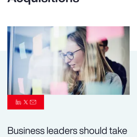
Pay Transparency
Parametrics
Risk Management
Business leaders should take