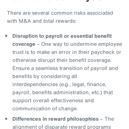
There are several common risks associated
with M&A and total rewards:
Disruption to payroll or essential benefit
coverage
– One way to undermine employee
trust is to make an error in their paycheck or
otherwise disrupt their benefit coverage.
Ensure a seamless transition of payroll and
benefits by considering all
interdependencies (e.g., legal, finance,
payroll, benefits administration, etc.) that
support overall effectiveness and
communication of change.
Differences in reward philosophies
– The
alignment of disparate reward programs