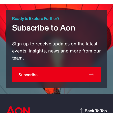
Ready to Explore Further?
Subscribe to Aon
Sign up to receive updates on the latest
events, insights, news and more from our
team.
Subscribe
Back To Top