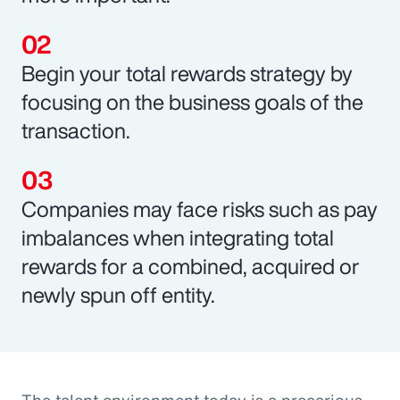
Begin your total rewards strategy by
focusing on the business goals of the
transaction.
Companies may face risks such as pay
imbalances when integrating total
rewards for a combined, acquired or
newly spun off entity.
The talent environment today is a precarious