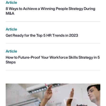
Article
8 Ways to Achieve a Winning People Strategy During
M&A
Article
Get Ready for the Top 5 HR Trends in 2023
Article
How to Future-Proof Your Workforce Skills Strategy in 5
Steps