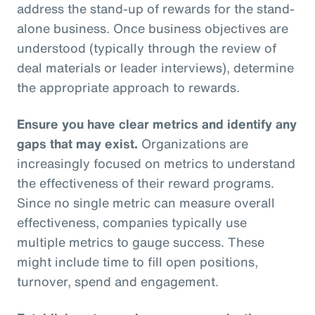
address the stand-up of rewards for the stand-
alone business. Once business objectives are
understood (typically through the review of
deal materials or leader interviews), determine
the appropriate approach to rewards.
Ensure you have clear metrics and identify any
gaps that may exist.
Organizations are
increasingly focused on metrics to understand
the effectiveness of their reward programs.
Since no single metric can measure overall
effectiveness, companies typically use
multiple metrics to gauge success. These
might include time to fill open positions,
turnover, spend and engagement.