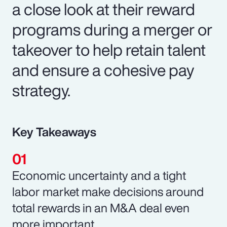
a close look at their reward
programs during a merger or
takeover to help retain talent
and ensure a cohesive pay
strategy.
Key Takeaways
Economic uncertainty and a tight
labor market make decisions around
total rewards in an M&A deal even
more important.