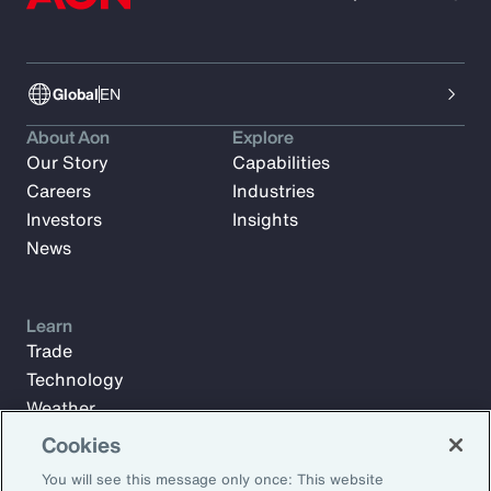
Global
EN
About Aon
Explore
Our Story
Capabilities
Careers
Industries
Investors
Insights
News
Learn
Trade
Technology
Weather
Workforce
Cookies
You will see this message only once: This website