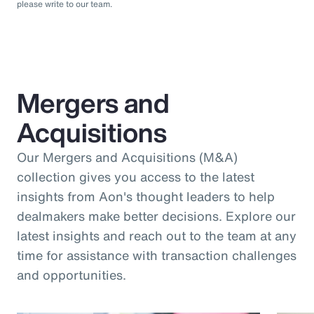
please write to our team.
Mergers and
Acquisitions
Our Mergers and Acquisitions (M&A)
collection gives you access to the latest
insights from Aon's thought leaders to help
dealmakers make better decisions. Explore our
latest insights and reach out to the team at any
time for assistance with transaction challenges
and opportunities.