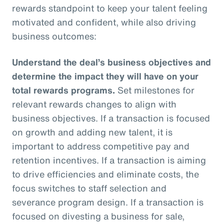
rewards standpoint to keep your talent feeling
motivated and confident, while also driving
business outcomes:
Understand the deal’s business objectives and
determine the impact they will have on your
total rewards programs.
Set milestones for
relevant rewards changes to align with
business objectives. If a transaction is focused
on growth and adding new talent, it is
important to address competitive pay and
retention incentives. If a transaction is aiming
to drive efficiencies and eliminate costs, the
focus switches to staff selection and
severance program design. If a transaction is
focused on divesting a business for sale,