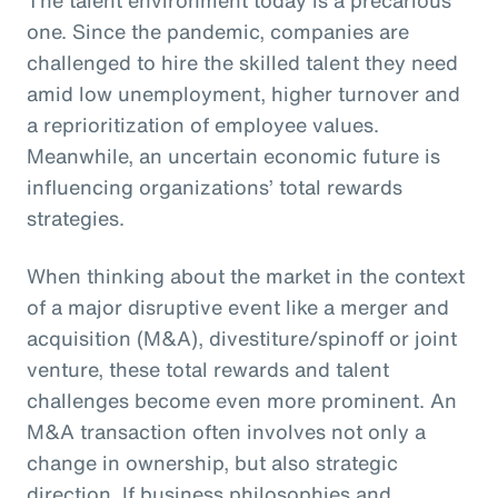
one. Since the pandemic, companies are
challenged to hire the skilled talent they need
amid low unemployment, higher turnover and
a reprioritization of employee values.
Meanwhile, an uncertain economic future is
influencing organizations’ total rewards
strategies.
When thinking about the market in the context
of a major disruptive event like a merger and
acquisition (M&A), divestiture/spinoff or joint
venture, these total rewards and talent
challenges become even more prominent. An
M&A transaction often involves not only a
change in ownership, but also strategic
direction. If business philosophies and