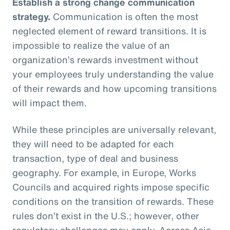
Establish a strong change communication
strategy.
Communication is often the most
neglected element of reward transitions. It is
impossible to realize the value of an
organization’s rewards investment without
your employees truly understanding the value
of their rewards and how upcoming transitions
will impact them.
While these principles are universally relevant,
they will need to be adapted for each
transaction, type of deal and business
geography. For example, in Europe, Works
Councils and acquired rights impose specific
conditions on the transition of rewards. These
rules don’t exist in the U.S.; however, other
regulatory challenges may apply. Across Asia,