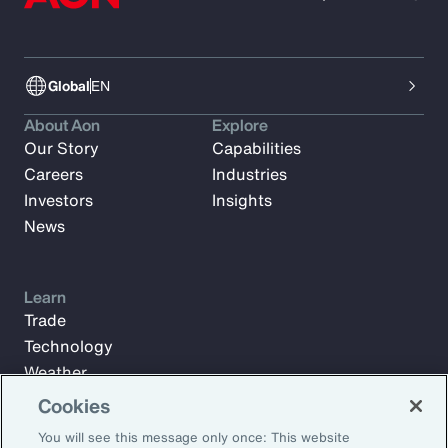
Global
EN
About Aon
Explore
Our Story
Capabilities
Careers
Industries
Investors
Insights
News
Learn
Trade
Technology
Weather
Workforce
Cookies
You will see this message only once: This website