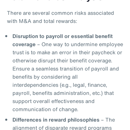
There are several common risks associated
with M&A and total rewards:
Disruption to payroll or essential benefit
coverage
– One way to undermine employee
trust is to make an error in their paycheck or
otherwise disrupt their benefit coverage.
Ensure a seamless transition of payroll and
benefits by considering all
interdependencies (e.g., legal, finance,
payroll, benefits administration, etc.) that
support overall effectiveness and
communication of change.
Differences in reward philosophies
– The
alignment of disparate reward programs