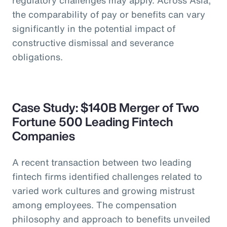
the comparability of pay or benefits can vary
significantly in the potential impact of
constructive dismissal and severance
obligations.
Case Study: $140B Merger of Two
Fortune 500 Leading Fintech
Companies
A recent transaction between two leading
fintech firms identified challenges related to
varied work cultures and growing mistrust
among employees. The compensation
philosophy and approach to benefits unveiled