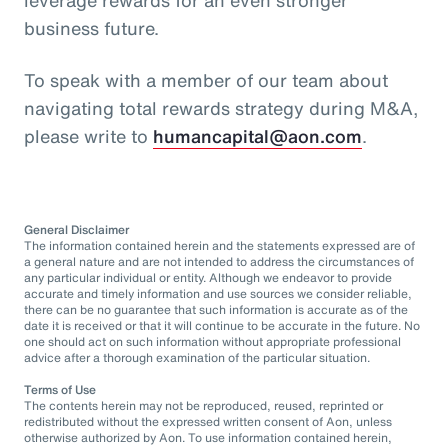
business future.
To speak with a member of our team about
navigating total rewards strategy during M&A,
please write to
humancapital@aon.com
.
General Disclaimer
The information contained herein and the statements expressed are of
a general nature and are not intended to address the circumstances of
any particular individual or entity. Although we endeavor to provide
accurate and timely information and use sources we consider reliable,
there can be no guarantee that such information is accurate as of the
date it is received or that it will continue to be accurate in the future. No
one should act on such information without appropriate professional
advice after a thorough examination of the particular situation.
Terms of Use
The contents herein may not be reproduced, reused, reprinted or
redistributed without the expressed written consent of Aon, unless
otherwise authorized by Aon. To use information contained herein,