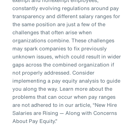
constantly evolving regulations around pay
transparency and different salary ranges for
the same position are just a few of the
challenges that often arise when
organizations combine. These challenges
may spark companies to fix previously
unknown issues, which could result in wider
gaps across the combined organization if
not properly addressed. Consider
implementing a pay equity analysis to guide
you along the way. Learn more about the
problems that can occur when pay ranges
are not adhered to in our article, “New Hire
Salaries are Rising — Along with Concerns
About Pay Equity.”