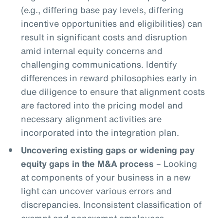
(e.g., differing base pay levels, differing
incentive opportunities and eligibilities) can
result in significant costs and disruption
amid internal equity concerns and
challenging communications. Identify
differences in reward philosophies early in
due diligence to ensure that alignment costs
are factored into the pricing model and
necessary alignment activities are
incorporated into the integration plan.
Uncovering existing gaps or widening pay
equity gaps in the M&A process
– Looking
at components of your business in a new
light can uncover various errors and
discrepancies. Inconsistent classification of
exempt and nonexempt employees,