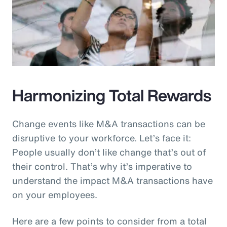
Harmonizing Total Rewards
Change events like M&A transactions can be
disruptive to your workforce. Let’s face it:
People usually don’t like change that’s out of
their control. That’s why it’s imperative to
understand the impact M&A transactions have
on your employees.
Here are a few points to consider from a total