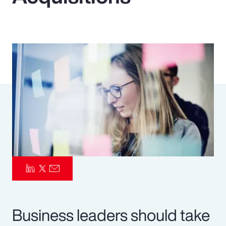
Pay Transparency
Parametrics
Risk Management
Business leaders should take