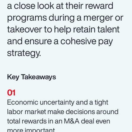
a close look at their reward
programs during a merger or
takeover to help retain talent
and ensure a cohesive pay
strategy.
Key Takeaways
Economic uncertainty and a tight
labor market make decisions around
total rewards in an M&A deal even
more important.