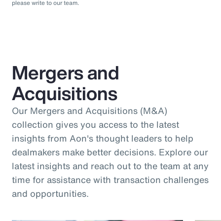
please write to our team.
Mergers and
Acquisitions
Our Mergers and Acquisitions (M&A)
collection gives you access to the latest
insights from Aon's thought leaders to help
dealmakers make better decisions. Explore our
latest insights and reach out to the team at any
time for assistance with transaction challenges
and opportunities.