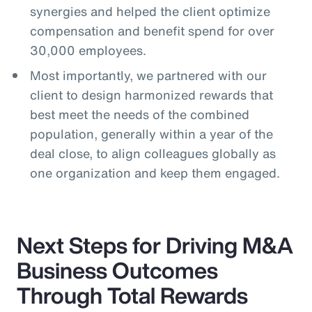
synergies and helped the client optimize
compensation and benefit spend for over
30,000 employees.
Most importantly, we partnered with our
client to design harmonized rewards that
best meet the needs of the combined
population, generally within a year of the
deal close, to align colleagues globally as
one organization and keep them engaged.
Next Steps for Driving M&A
Business Outcomes
Through Total Rewards