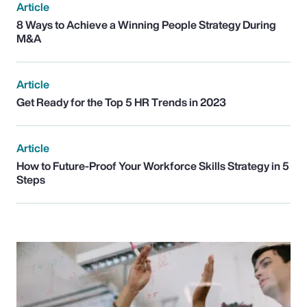
Article
8 Ways to Achieve a Winning People Strategy During
M&A
Article
Get Ready for the Top 5 HR Trends in 2023
Article
How to Future-Proof Your Workforce Skills Strategy in 5
Steps