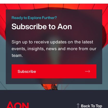
Ready to Explore Further?
Subscribe to Aon
Sign up to receive updates on the latest
events, insights, news and more from our
team.
Subscribe
Back To Top