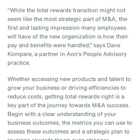
“While the total rewards transition might not
seem like the most strategic part of M&A, the
first and lasting impression many employees
will have of the new organization is how their
pay and benefits were handled,” says Dave
Kompare, a partner in Aon’s People Advisory
practice.
Whether accessing new products and talent to
grow your business or driving efficiencies to
reduce costs, getting total rewards right is a
key part of the journey towards M&A success.
Begin with a clear understanding of your
business outcomes, the metrics you can use to
assess these outcomes and a strategic plan to
leverage rewards for an even stronger