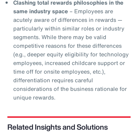
Clashing total rewards philosophies in the
same industry space
– Employees are
acutely aware of differences in rewards —
particularly within similar roles or industry
segments. While there may be valid
competitive reasons for these differences
(e.g., deeper equity eligibility for technology
employees, increased childcare support or
time off for onsite employees, etc.),
differentiation requires careful
considerations of the business rationale for
unique rewards.
Related Insights and Solutions