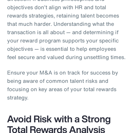
objectives don’t align with HR and total
rewards strategies, retaining talent becomes
that much harder. Understanding what the
transaction is all about — and determining if
your reward program supports your specific
objectives — is essential to help employees
feel secure and valued during unsettling times.
Ensure your M&A is on track for success by
being aware of common talent risks and
focusing on key areas of your total rewards
strategy.
Avoid Risk with a Strong
Total Rewards Analysis