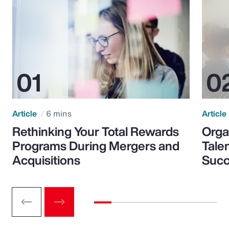
Article
6 mins
Article
Rethinking Your Total Rewards
Orga
Programs During Mergers and
Tale
Acquisitions
Suc