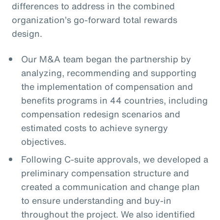
differences to address in the combined
organization’s go-forward total rewards
design.
Our M&A team began the partnership by
analyzing, recommending and supporting
the implementation of compensation and
benefits programs in 44 countries, including
compensation redesign scenarios and
estimated costs to achieve synergy
objectives.
Following C-suite approvals, we developed a
preliminary compensation structure and
created a communication and change plan
to ensure understanding and buy-in
throughout the project. We also identified