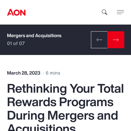
Mergers and Acquisitions
How can we help you?
01 of 07
March 28, 2023
6 mins
Rethinking Your Total
Popular Searches
Rewards Programs
Insurance
During Mergers and
Benefits
Acquisitions