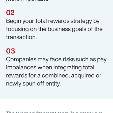
Begin your total rewards strategy by
focusing on the business goals of the
transaction.
Companies may face risks such as pay
imbalances when integrating total
rewards for a combined, acquired or
newly spun off entity.
The talent environment today is a precarious