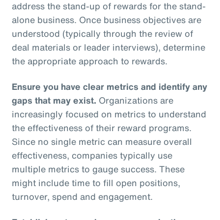
address the stand-up of rewards for the stand-
alone business. Once business objectives are
understood (typically through the review of
deal materials or leader interviews), determine
the appropriate approach to rewards.
Ensure you have clear metrics and identify any
gaps that may exist.
Organizations are
increasingly focused on metrics to understand
the effectiveness of their reward programs.
Since no single metric can measure overall
effectiveness, companies typically use
multiple metrics to gauge success. These
might include time to fill open positions,
turnover, spend and engagement.