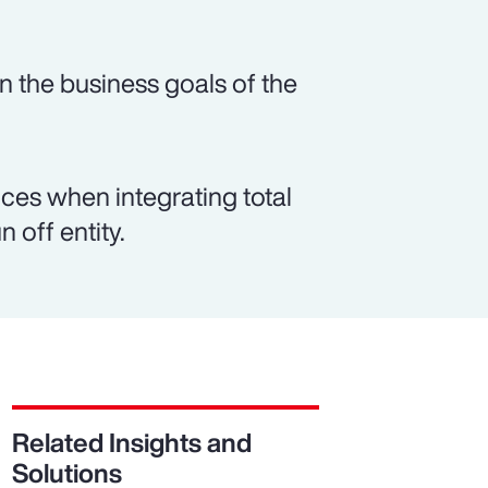
n the business goals of the
es when integrating total
 off entity.
Related Insights and
Solutions