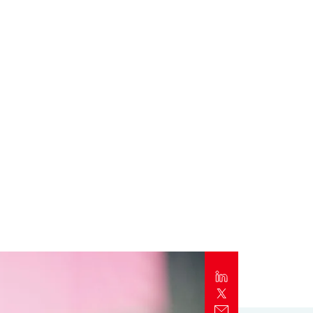
Report
Client Trends Report
Report
Business Decision Maker Survey