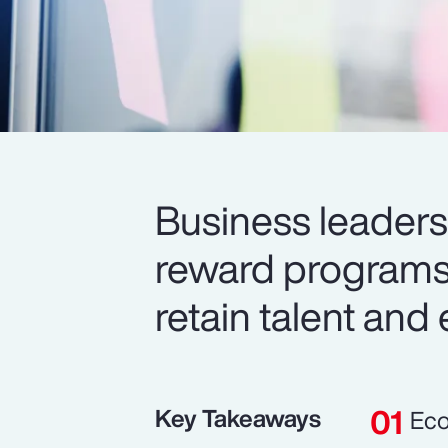
Business leaders 
reward programs 
retain talent and
Key Takeaways
Eco