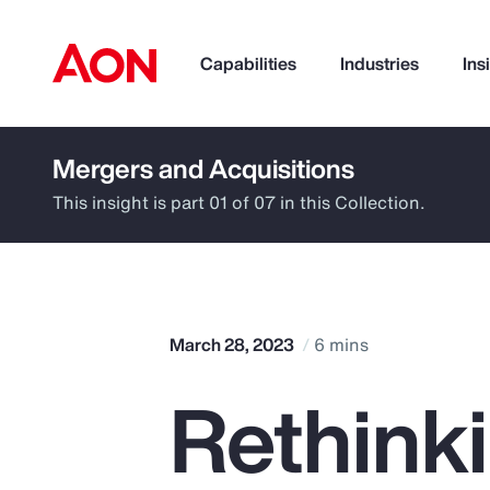
Capabilities
Industries
Ins
Mergers and Acquisitions
How can we help you?
This insight is part 01 of 07 in this Collection.
March 28, 2023
6 mins
Rethinki
Popular Searches