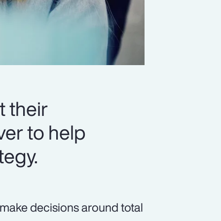
 their
er to help
tegy.
 make decisions around total