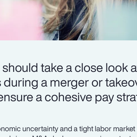
should take a close look at
during a merger or takeov
 ensure a cohesive pay stra
nomic uncertainty and a tight labor market