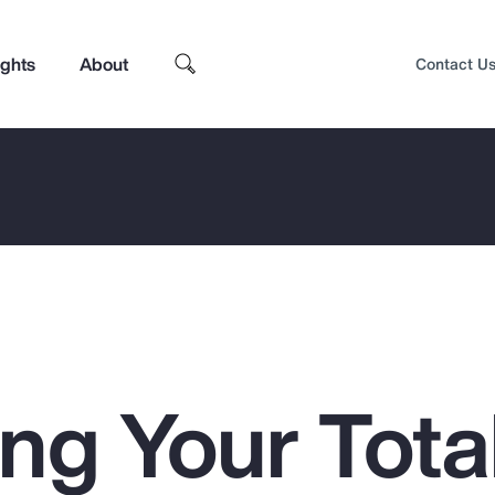
ights
About
Contact U
ng Your Tota
Top Insights