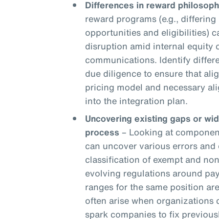
Differences in reward philosoph
reward programs (e.g., differing 
opportunities and eligibilities) c
disruption amid internal equity
communications. Identify differ
due diligence to ensure that ali
pricing model and necessary ali
into the integration plan.
Uncovering existing gaps or wi
process
– Looking at components
can uncover various errors and 
classification of exempt and n
evolving regulations around pay
ranges for the same position are
often arise when organizations
spark companies to fix previou