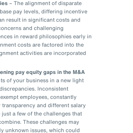
ies
– The alignment of disparate
base pay levels, differing incentive
an result in significant costs and
 concerns and challenging
ences in reward philosophies early in
gnment costs are factored into the
gnment activities are incorporated
dening pay equity gaps in the M&A
 of your business in a new light
discrepancies. Inconsistent
onexempt employees, constantly
 transparency and different salary
 just a few of the challenges that
 combine. These challenges may
sly unknown issues, which could