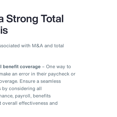
a Strong Total
is
ssociated with M&A and total
al benefit coverage
– One way to
make an error in their paycheck or
 coverage. Ensure a seamless
s by considering all
inance, payroll, benefits
t overall effectiveness and