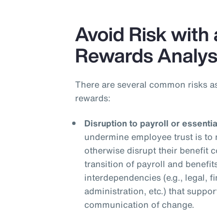
Avoid Risk with 
Rewards Analys
There are several common risks a
rewards:
Disruption to payroll or essenti
undermine employee trust is to 
otherwise disrupt their benefit
transition of payroll and benefit
interdependencies (e.g., legal, f
administration, etc.) that suppor
communication of change.