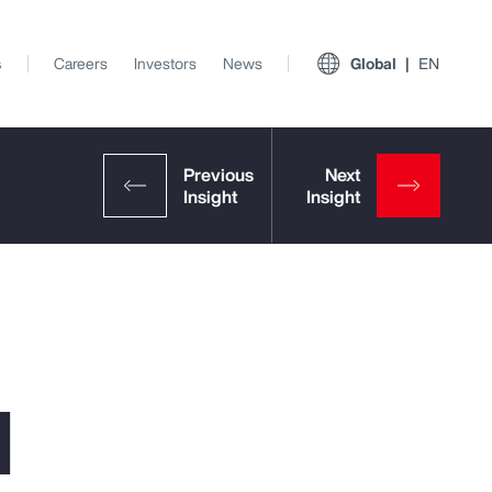
s
Careers
Investors
News
Global
EN
l
View All Insights