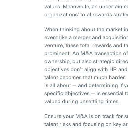
values. Meanwhile, an uncertain e
organizations’ total rewards strate
When thinking about the market in 
event like a merger and acquisition
venture, these total rewards and 
prominent. An M&A transaction oft
ownership, but also strategic dire
objectives don’t align with HR and 
talent becomes that much harder.
is all about — and determining if
specific objectives — is essential
valued during unsettling times.
Ensure your M&A is on track for 
talent risks and focusing on key ar