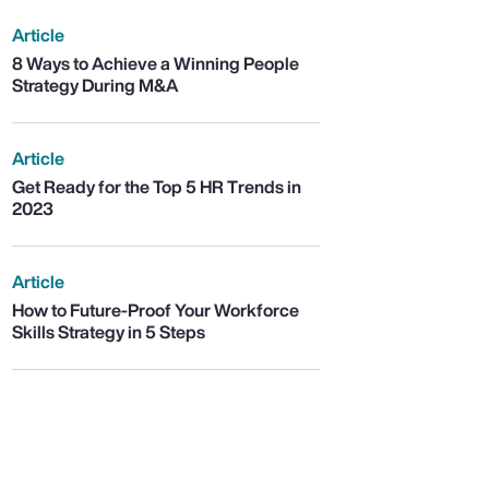
Article
8 Ways to Achieve a Winning People
Strategy During M&A
Article
Get Ready for the Top 5 HR Trends in
2023
Article
How to Future-Proof Your Workforce
Skills Strategy in 5 Steps