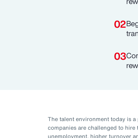
rew
Beg
tra
Com
rew
The talent environment today is a
companies are challenged to hire t
unemployment, higher turnover and