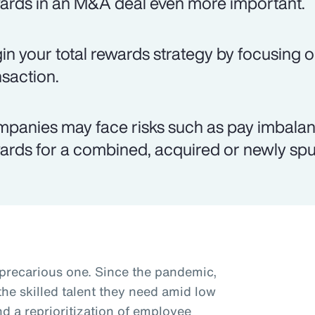
ards in an M&A deal even more important.
in your total rewards strategy by focusing o
nsaction.
panies may face risks such as pay imbalanc
ards for a combined, acquired or newly spun
 precarious one. Since the pandemic,
he skilled talent they need amid low
 a reprioritization of employee