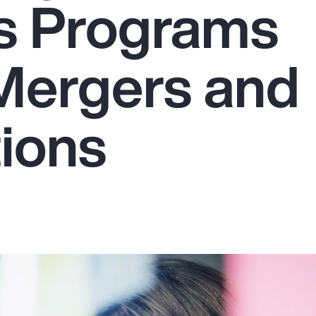
s Programs
Mergers and
tions