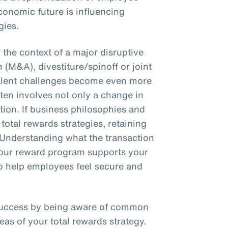
conomic future is influencing
gies.
the context of a major disruptive
 (M&A), divestiture/spinoff or joint
talent challenges become even more
en involves not only a change in
ction. If business philosophies and
total rewards strategies, retaining
 Understanding what the transaction
 your reward program supports your
 to help employees feel secure and
success by being aware of common
eas of your total rewards strategy.