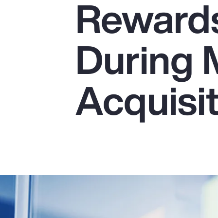
Reward
Insurance
Benefits
During 
Pay Transparency
Parametrics
Acquisi
Risk Management