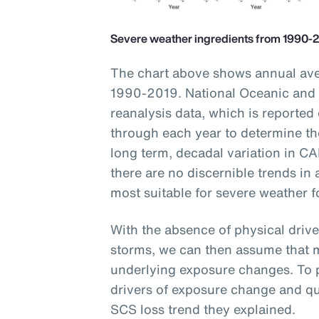
Severe weather ingredients from 1990-
The chart above shows annual ave
1990-2019. National Oceanic and
reanalysis data, which is reported
through each year to determine t
long term, decadal variation in CA
there are no discernible trends in
most suitable for severe weather 
With the absence of physical driv
storms, we can then assume that m
underlying exposure changes. To p
drivers of exposure change and qu
SCS loss trend they explained.