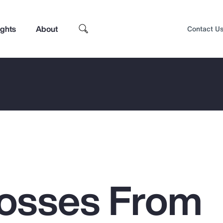
ights
About
Contact U
Losses From
Top Insights