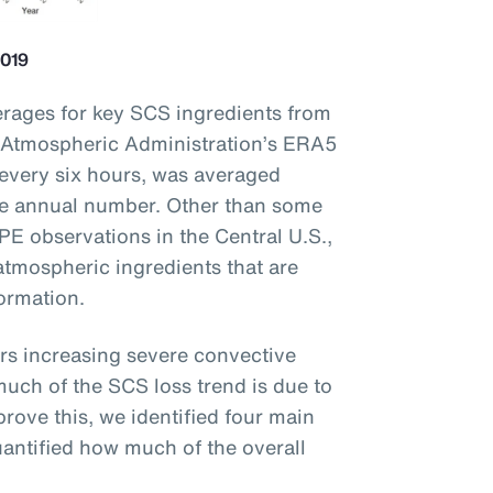
2019
rages for key SCS ingredients from
 Atmospheric Administration’s ERA5
 every six hours, was averaged
he annual number. Other than some
PE observations in the Central U.S.,
 atmospheric ingredients that are
formation.
ers increasing severe convective
uch of the SCS loss trend is due to
rove this, we identified four main
antified how much of the overall