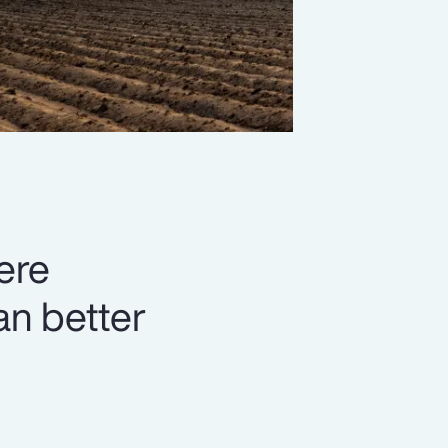
ere
can better