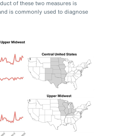
oduct of these two measures is
and is commonly used to diagnose