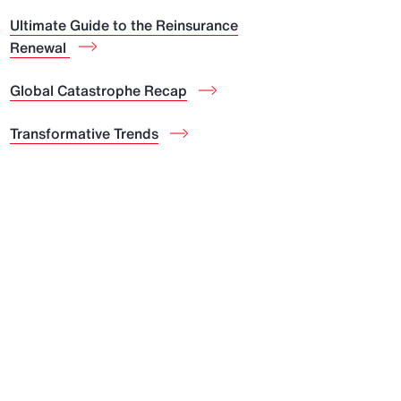
Ultimate Guide to the Reinsurance
Renewal
Global Catastrophe Recap
Transformative Trends