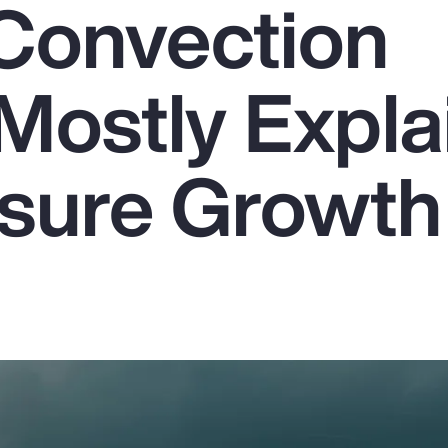
Convection
Mostly Expla
sure Growth