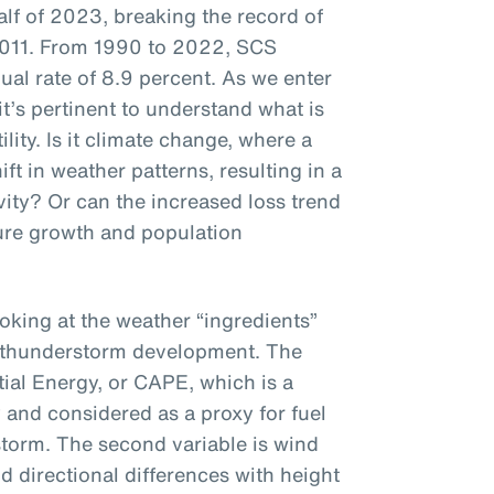
 half of 2023, breaking the record of
of 2011. From 1990 to 2022, SCS
ual rate of 8.9 percent. As we enter
it’s pertinent to understand what is
ility. Is it climate change, where a
ft in weather patterns, resulting in a
ity? Or can the increased loss trend
ure growth and population
ooking at the weather “ingredients”
e thunderstorm development. The
tial Energy, or CAPE, which is a
 and considered as a proxy for fuel
storm. The second variable is wind
 directional differences with height