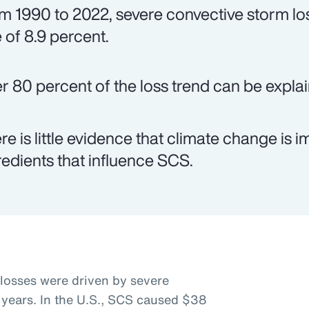
m 1990 to 2022, severe convective storm lo
e of 8.9 percent.
r 80 percent of the loss trend can be expl
re is little evidence that climate change is
redients that influence SCS.
 losses were driven by severe
 years. In the U.S., SCS caused $38