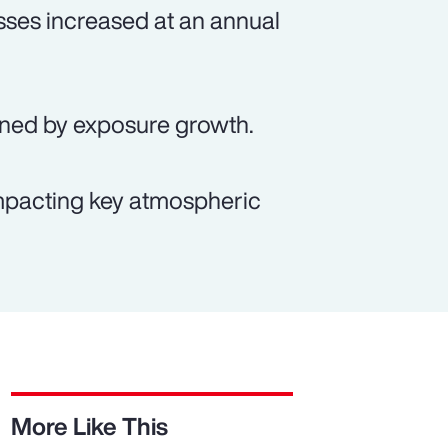
sses increased at an annual
ained by exposure growth.
 impacting key atmospheric
More Like This