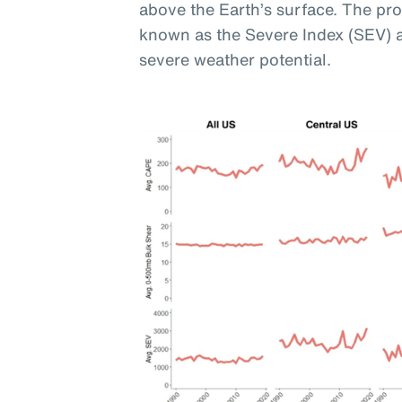
above the Earth’s surface. The pr
known as the Severe Index (SEV) 
severe weather potential.