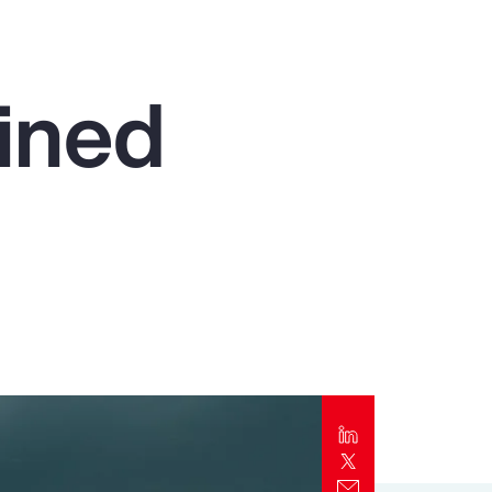
Report
Client Trends Report
ined
Report
Business Decision Maker Survey