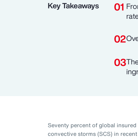
Key Takeaways
Fro
rat
Ove
The
ing
Seventy percent of global insured
convective storms (SCS) in recent