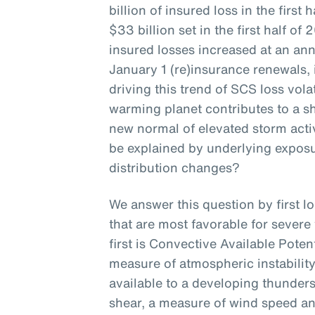
billion of insured loss in the first
$33 billion set in the first half 
insured losses increased at an ann
January 1 (re)insurance renewals, 
driving this trend of SCS loss volat
warming planet contributes to a shi
new normal of elevated storm activ
be explained by underlying expos
distribution changes?
We answer this question by first l
that are most favorable for sever
first is Convective Available Poten
measure of atmospheric instability
available to a developing thunder
shear, a measure of wind speed and