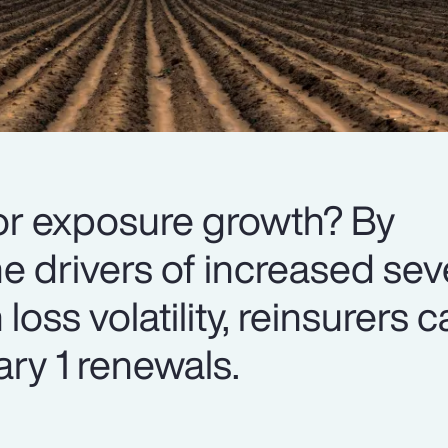
or exposure growth? By
e drivers of increased sev
oss volatility, reinsurers 
ry 1 renewals.