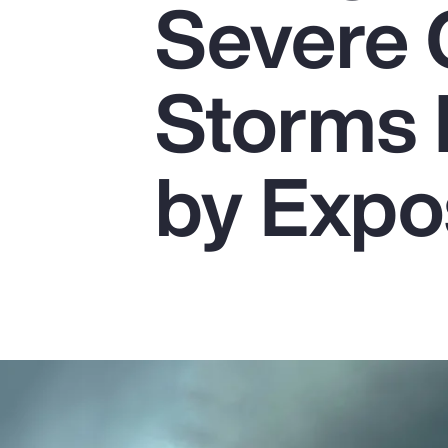
Severe 
Insurance
Benefits
Storms 
Pay Transparency
Parametrics
by Expo
Risk Management