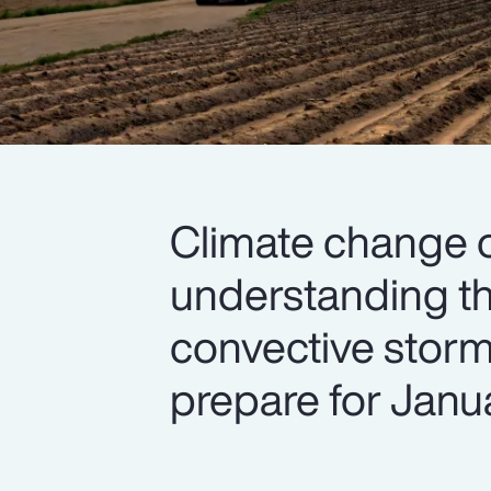
Climate change 
understanding th
convective storm l
prepare for Janua