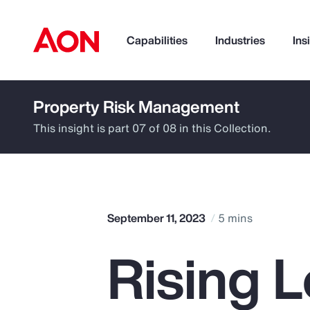
Capabilities
Industries
Ins
Property Risk Management
How can we help you?
This insight is part 07 of 08 in this Collection.
September 11, 2023
5 mins
Rising 
Popular Searches