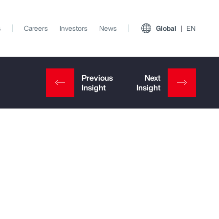
s
Careers
Investors
News
Global
EN
View All Insights