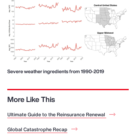
Severe weather ingredients from 1990-2019
More Like This
Ultimate Guide to the Reinsurance Renewal
Global Catastrophe Recap