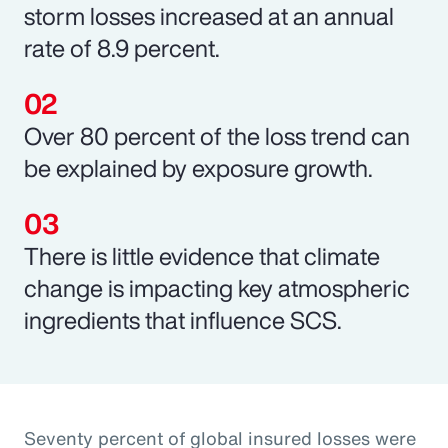
storm losses increased at an annual
rate of 8.9 percent.
Over 80 percent of the loss trend can
be explained by exposure growth.
There is little evidence that climate
change is impacting key atmospheric
ingredients that influence SCS.
Seventy percent of global insured losses were