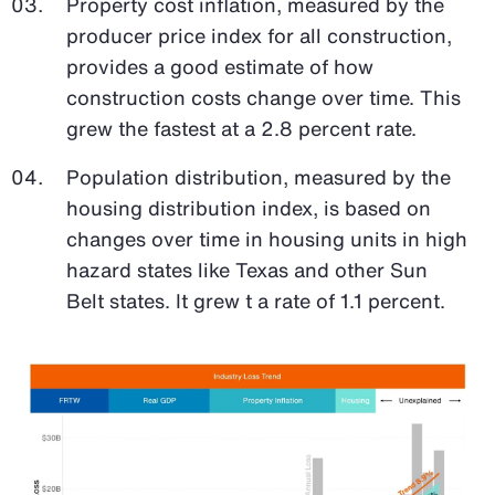
Property cost inflation, measured by the
producer price index for all construction,
provides a good estimate of how
construction costs change over time. This
grew the fastest at a 2.8 percent rate.
Population distribution, measured by the
housing distribution index, is based on
changes over time in housing units in high
hazard states like Texas and other Sun
Belt states. It grew t a rate of 1.1 percent.