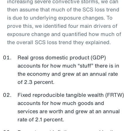
increasing severe convective storms, we can
then assume that much of the SCS loss trend
is due to underlying exposure changes. To
prove this, we identified four main drivers of
exposure change and quantified how much of
the overall SCS loss trend they explained.
Real gross domestic product (GDP)
accounts for how much “stuff” there is in
the economy and grew at an annual rate
of 2.3 percent.
Fixed reproducible tangible wealth (FRTW)
accounts for how much goods and
services are worth and grew at an annual
rate of 2.1 percent.