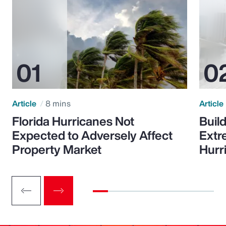
Article
8 mins
Article
Florida Hurricanes Not
Build
Expected to Adversely Affect
Extr
Property Market
Hurr