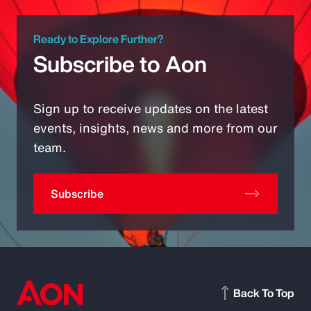
Ready to Explore Further?
Subscribe to Aon
Sign up to receive updates on the latest
events, insights, news and more from our
team.
Subscribe
Back To Top