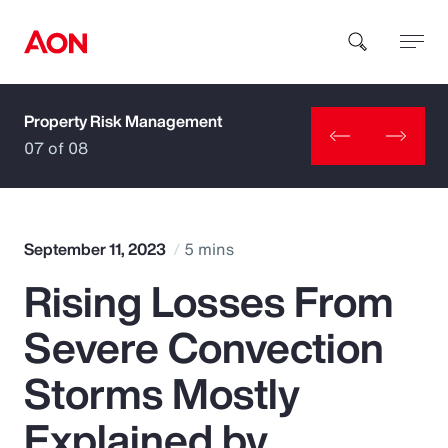
Property Risk Management
How can we help you?
07 of 08
September 11, 2023
5 mins
Rising Losses From
Popular Searches
Severe Convection
Insurance
Storms Mostly
Benefits
Explained by