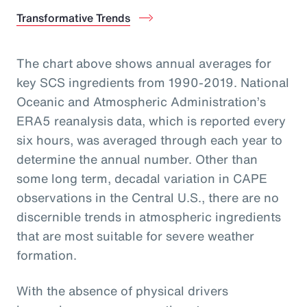
Transformative Trends
The chart above shows annual averages for
key SCS ingredients from 1990-2019. National
Oceanic and Atmospheric Administration’s
ERA5 reanalysis data, which is reported every
six hours, was averaged through each year to
determine the annual number. Other than
some long term, decadal variation in CAPE
observations in the Central U.S., there are no
discernible trends in atmospheric ingredients
that are most suitable for severe weather
formation.
With the absence of physical drivers