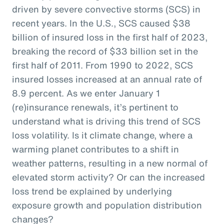
driven by severe convective storms (SCS) in
recent years. In the U.S., SCS caused $38
billion of insured loss in the first half of 2023,
breaking the record of $33 billion set in the
first half of 2011. From 1990 to 2022, SCS
insured losses increased at an annual rate of
8.9 percent. As we enter January 1
(re)insurance renewals, it’s pertinent to
understand what is driving this trend of SCS
loss volatility. Is it climate change, where a
warming planet contributes to a shift in
weather patterns, resulting in a new normal of
elevated storm activity? Or can the increased
loss trend be explained by underlying
exposure growth and population distribution
changes?