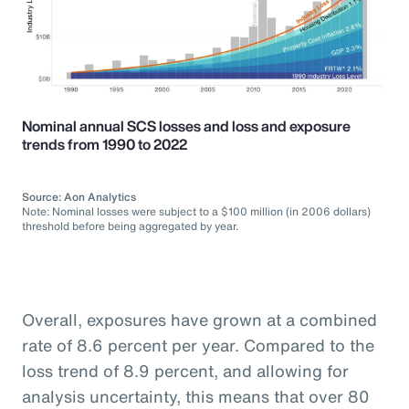
Nominal annual SCS losses and loss and exposure
trends from 1990 to 2022
Source: Aon Analytics
Note: Nominal losses were subject to a $100 million (in 2006 dollars)
threshold before being aggregated by year.
Overall, exposures have grown at a combined
rate of 8.6 percent per year. Compared to the
loss trend of 8.9 percent, and allowing for
analysis uncertainty, this means that over 80