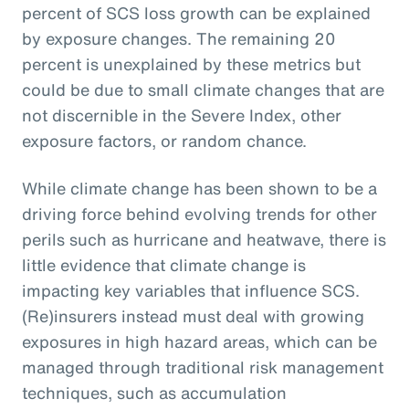
percent of SCS loss growth can be explained
by exposure changes. The remaining 20
percent is unexplained by these metrics but
could be due to small climate changes that are
not discernible in the Severe Index, other
exposure factors, or random chance.
While climate change has been shown to be a
driving force behind evolving trends for other
perils such as hurricane and heatwave, there is
little evidence that climate change is
impacting key variables that influence SCS.
(Re)insurers instead must deal with growing
exposures in high hazard areas, which can be
managed through traditional risk management
techniques, such as accumulation