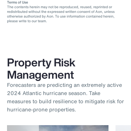
Terms of Use
The contents herein may not be reproduced, reused, reprinted or
redistributed without the expressed written consent of Aon, unless
otherwise authorized by Aon. To use information contained herein,
please write to our team.
Property Risk
Management
Forecasters are predicting an extremely active
2024 Atlantic hurricane season. Take
measures to build resilience to mitigate risk for
hurricane-prone properties.