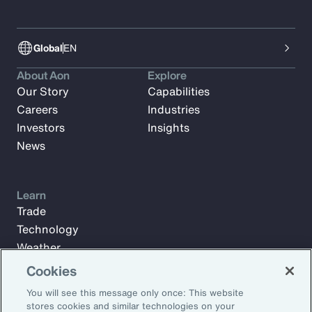
Global
EN
About Aon
Explore
Our Story
Capabilities
Careers
Industries
Investors
Insights
News
Learn
Trade
Technology
Weather
Workforce
Cookies
You will see this message only once: This website
stores cookies and similar technologies on your