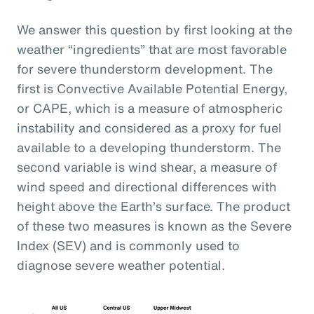
We answer this question by first looking at the
weather “ingredients” that are most favorable
for severe thunderstorm development. The
first is Convective Available Potential Energy,
or CAPE, which is a measure of atmospheric
instability and considered as a proxy for fuel
available to a developing thunderstorm. The
second variable is wind shear, a measure of
wind speed and directional differences with
height above the Earth’s surface. The product
of these two measures is known as the Severe
Index (SEV) and is commonly used to
diagnose severe weather potential.