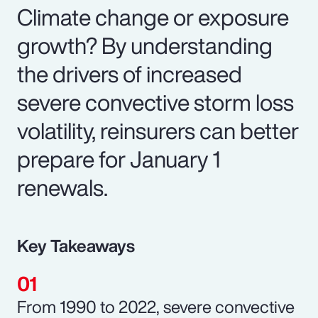
Climate change or exposure
growth? By understanding
the drivers of increased
severe convective storm loss
volatility, reinsurers can better
prepare for January 1
renewals.
Key Takeaways
From 1990 to 2022, severe convective