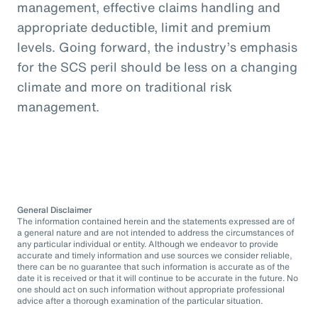
management, effective claims handling and
appropriate deductible, limit and premium
levels. Going forward, the industry’s emphasis
for the SCS peril should be less on a changing
climate and more on traditional risk
management.
General Disclaimer
The information contained herein and the statements expressed are of
a general nature and are not intended to address the circumstances of
any particular individual or entity. Although we endeavor to provide
accurate and timely information and use sources we consider reliable,
there can be no guarantee that such information is accurate as of the
date it is received or that it will continue to be accurate in the future. No
one should act on such information without appropriate professional
advice after a thorough examination of the particular situation.