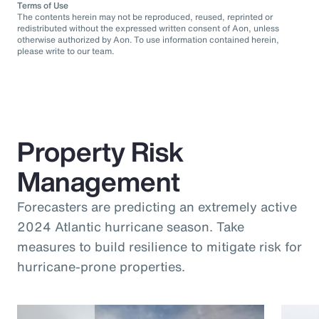
Terms of Use
The contents herein may not be reproduced, reused, reprinted or
redistributed without the expressed written consent of Aon, unless
otherwise authorized by Aon. To use information contained herein,
please write to our team.
Property Risk
Management
Forecasters are predicting an extremely active
2024 Atlantic hurricane season. Take
measures to build resilience to mitigate risk for
hurricane-prone properties.