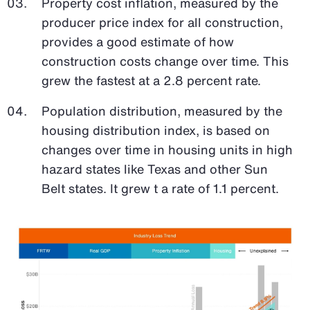
Property cost inflation, measured by the
producer price index for all construction,
provides a good estimate of how
construction costs change over time. This
grew the fastest at a 2.8 percent rate.
Population distribution, measured by the
housing distribution index, is based on
changes over time in housing units in high
hazard states like Texas and other Sun
Belt states. It grew t a rate of 1.1 percent.