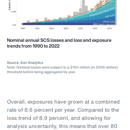
Nominal annual SCS losses and loss and exposure
trends from 1990 to 2022
Source: Aon Analytics
Note: Nominal losses were subject to a $100 million (in 2006 dollars)
threshold before being aggregated by year.
Overall, exposures have grown at a combined
rate of 8.6 percent per year. Compared to the
loss trend of 8.9 percent, and allowing for
analysis uncertainty, this means that over 80