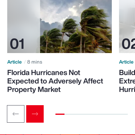
Article
8 mins
Article
Florida Hurricanes Not
Build
Expected to Adversely Affect
Extr
Property Market
Hurr