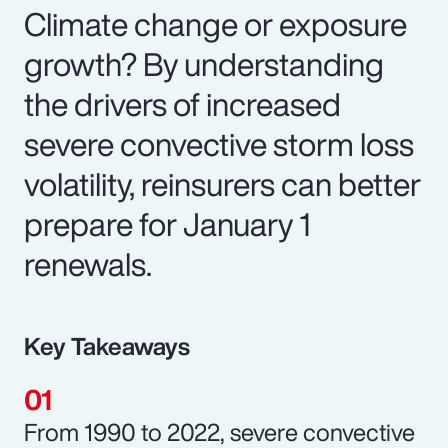
Climate change or exposure
growth? By understanding
the drivers of increased
severe convective storm loss
volatility, reinsurers can better
prepare for January 1
renewals.
Key Takeaways
From 1990 to 2022, severe convective