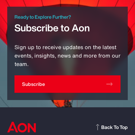
Ready to Explore Further?
Subscribe to Aon
Sign up to receive updates on the latest
events, insights, news and more from our
team.
Subscribe
Back To Top