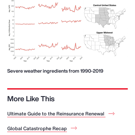
Severe weather ingredients from 1990-2019
More Like This
Ultimate Guide to the Reinsurance Renewal
Global Catastrophe Recap