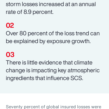
storm losses increased at an annual
rate of 8.9 percent.
Over 80 percent of the loss trend can
be explained by exposure growth.
There is little evidence that climate
change is impacting key atmospheric
ingredients that influence SCS.
Seventy percent of global insured losses were