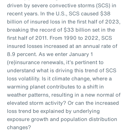
driven by severe convective storms (SCS) in
recent years. In the U.S., SCS caused $38
billion of insured loss in the first half of 2023,
breaking the record of $33 billion set in the
first half of 2011. From 1990 to 2022, SCS
insured losses increased at an annual rate of
8.9 percent. As we enter January 1
(re)insurance renewals, it’s pertinent to
understand what is driving this trend of SCS
loss volatility. Is it climate change, where a
warming planet contributes to a shift in
weather patterns, resulting in a new normal of
elevated storm activity? Or can the increased
loss trend be explained by underlying
exposure growth and population distribution
changes?