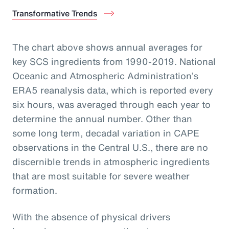
Transformative Trends
The chart above shows annual averages for
key SCS ingredients from 1990-2019. National
Oceanic and Atmospheric Administration’s
ERA5 reanalysis data, which is reported every
six hours, was averaged through each year to
determine the annual number. Other than
some long term, decadal variation in CAPE
observations in the Central U.S., there are no
discernible trends in atmospheric ingredients
that are most suitable for severe weather
formation.
With the absence of physical drivers