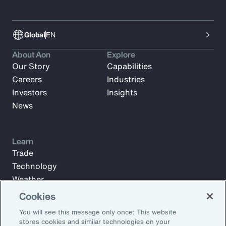
Global
EN
About Aon
Explore
Our Story
Capabilities
Careers
Industries
Investors
Insights
News
Learn
Trade
Technology
Weather
Workforce
Cookies
You will see this message only once: This website
stores cookies and similar technologies on your