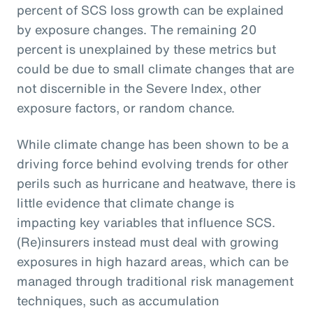
percent of SCS loss growth can be explained
by exposure changes. The remaining 20
percent is unexplained by these metrics but
could be due to small climate changes that are
not discernible in the Severe Index, other
exposure factors, or random chance.
While climate change has been shown to be a
driving force behind evolving trends for other
perils such as hurricane and heatwave, there is
little evidence that climate change is
impacting key variables that influence SCS.
(Re)insurers instead must deal with growing
exposures in high hazard areas, which can be
managed through traditional risk management
techniques, such as accumulation