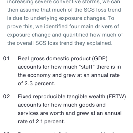
increasing severe convective storms, we can
then assume that much of the SCS loss trend
is due to underlying exposure changes. To
prove this, we identified four main drivers of
exposure change and quantified how much of
the overall SCS loss trend they explained.
Real gross domestic product (GDP)
accounts for how much “stuff” there is in
the economy and grew at an annual rate
of 2.3 percent.
Fixed reproducible tangible wealth (FRTW)
accounts for how much goods and
services are worth and grew at an annual
rate of 2.1 percent.