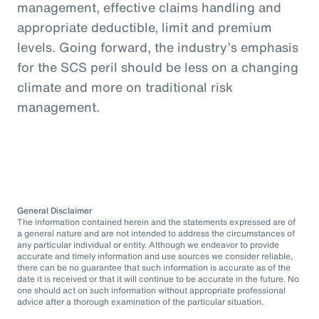
management, effective claims handling and
appropriate deductible, limit and premium
levels. Going forward, the industry’s emphasis
for the SCS peril should be less on a changing
climate and more on traditional risk
management.
General Disclaimer
The information contained herein and the statements expressed are of
a general nature and are not intended to address the circumstances of
any particular individual or entity. Although we endeavor to provide
accurate and timely information and use sources we consider reliable,
there can be no guarantee that such information is accurate as of the
date it is received or that it will continue to be accurate in the future. No
one should act on such information without appropriate professional
advice after a thorough examination of the particular situation.