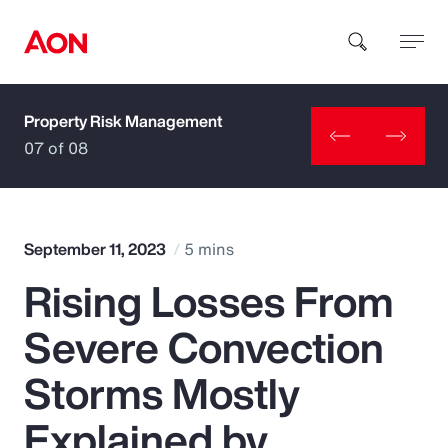
Property Risk Management
How can we help you?
07 of 08
September 11, 2023
5 mins
Rising Losses From
Popular Searches
Severe Convection
Insurance
Storms Mostly
Benefits
Explained by