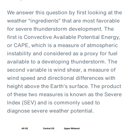
We answer this question by first looking at the
weather “ingredients” that are most favorable
for severe thunderstorm development. The
first is Convective Available Potential Energy,
or CAPE, which is a measure of atmospheric
instability and considered as a proxy for fuel
available to a developing thunderstorm. The
second variable is wind shear, a measure of
wind speed and directional differences with
height above the Earth’s surface. The product
of these two measures is known as the Severe
Index (SEV) and is commonly used to
diagnose severe weather potential.