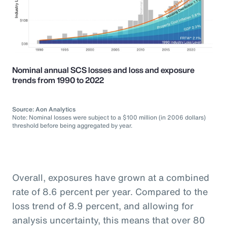
Nominal annual SCS losses and loss and exposure
trends from 1990 to 2022
Source: Aon Analytics
Note: Nominal losses were subject to a $100 million (in 2006 dollars)
threshold before being aggregated by year.
Overall, exposures have grown at a combined
rate of 8.6 percent per year. Compared to the
loss trend of 8.9 percent, and allowing for
analysis uncertainty, this means that over 80