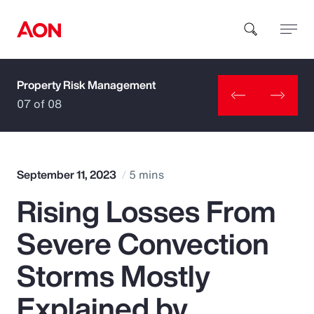
Property Risk Management
How can we help you?
07 of 08
September 11, 2023
5 mins
Rising Losses From
Popular Searches
Severe Convection
Insurance
Storms Mostly
Benefits
Explained by