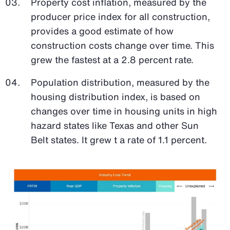
Property cost inflation, measured by the
producer price index for all construction,
provides a good estimate of how
construction costs change over time. This
grew the fastest at a 2.8 percent rate.
Population distribution, measured by the
housing distribution index, is based on
changes over time in housing units in high
hazard states like Texas and other Sun
Belt states. It grew t a rate of 1.1 percent.