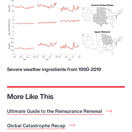
Severe weather ingredients from 1990-2019
More Like This
Ultimate Guide to the Reinsurance Renewal
Global Catastrophe Recap