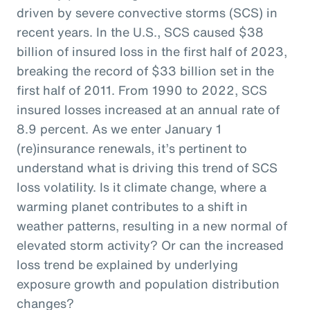
driven by severe convective storms (SCS) in
recent years. In the U.S., SCS caused $38
billion of insured loss in the first half of 2023,
breaking the record of $33 billion set in the
first half of 2011. From 1990 to 2022, SCS
insured losses increased at an annual rate of
8.9 percent. As we enter January 1
(re)insurance renewals, it’s pertinent to
understand what is driving this trend of SCS
loss volatility. Is it climate change, where a
warming planet contributes to a shift in
weather patterns, resulting in a new normal of
elevated storm activity? Or can the increased
loss trend be explained by underlying
exposure growth and population distribution
changes?