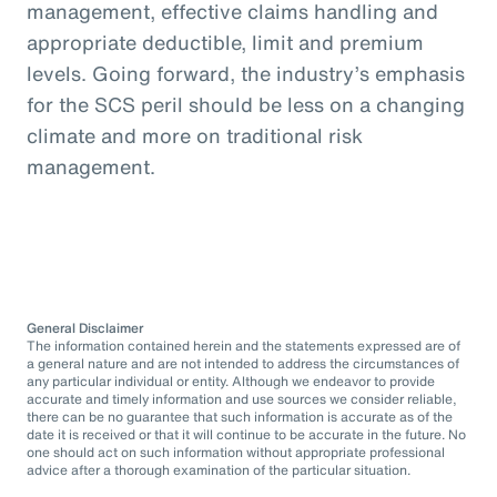
management, effective claims handling and
appropriate deductible, limit and premium
levels. Going forward, the industry’s emphasis
for the SCS peril should be less on a changing
climate and more on traditional risk
management.
General Disclaimer
The information contained herein and the statements expressed are of
a general nature and are not intended to address the circumstances of
any particular individual or entity. Although we endeavor to provide
accurate and timely information and use sources we consider reliable,
there can be no guarantee that such information is accurate as of the
date it is received or that it will continue to be accurate in the future. No
one should act on such information without appropriate professional
advice after a thorough examination of the particular situation.