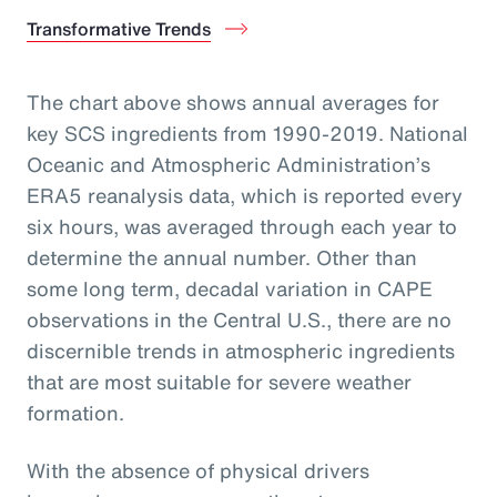
Transformative Trends
The chart above shows annual averages for
key SCS ingredients from 1990-2019. National
Oceanic and Atmospheric Administration’s
ERA5 reanalysis data, which is reported every
six hours, was averaged through each year to
determine the annual number. Other than
some long term, decadal variation in CAPE
observations in the Central U.S., there are no
discernible trends in atmospheric ingredients
that are most suitable for severe weather
formation.
With the absence of physical drivers