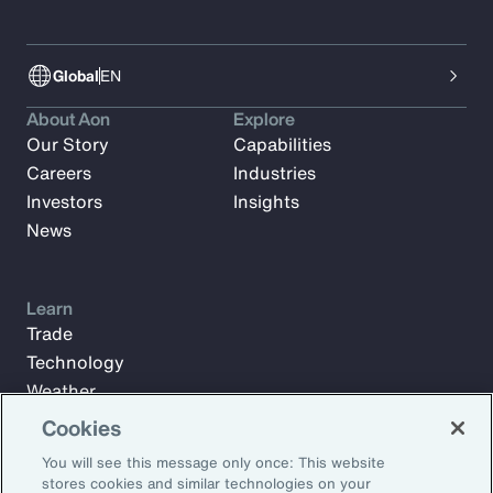
Global
EN
About Aon
Explore
Our Story
Capabilities
Careers
Industries
Investors
Insights
News
Learn
Trade
Technology
Weather
Workforce
Cookies
You will see this message only once: This website
stores cookies and similar technologies on your