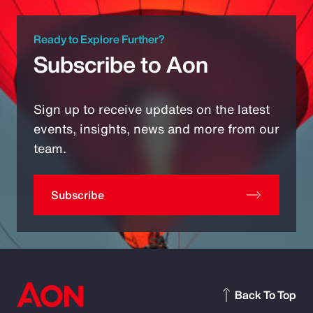
Ready to Explore Further?
Subscribe to Aon
Sign up to receive updates on the latest
events, insights, news and more from our
team.
Subscribe
Back To Top