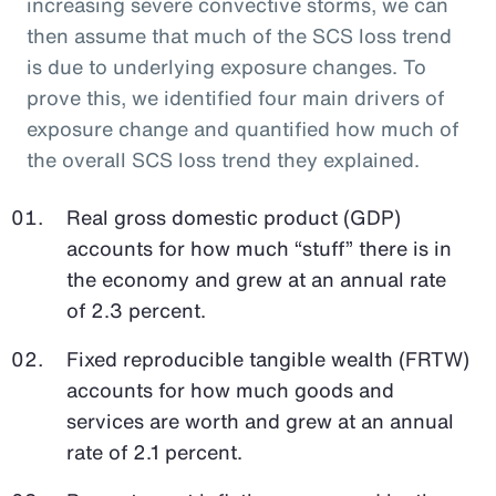
increasing severe convective storms, we can
then assume that much of the SCS loss trend
is due to underlying exposure changes. To
prove this, we identified four main drivers of
exposure change and quantified how much of
the overall SCS loss trend they explained.
Real gross domestic product (GDP)
accounts for how much “stuff” there is in
the economy and grew at an annual rate
of 2.3 percent.
Fixed reproducible tangible wealth (FRTW)
accounts for how much goods and
services are worth and grew at an annual
rate of 2.1 percent.