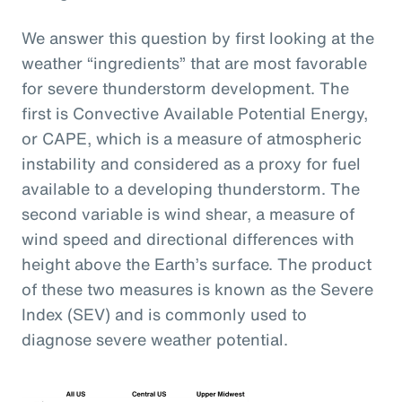
We answer this question by first looking at the
weather “ingredients” that are most favorable
for severe thunderstorm development. The
first is Convective Available Potential Energy,
or CAPE, which is a measure of atmospheric
instability and considered as a proxy for fuel
available to a developing thunderstorm. The
second variable is wind shear, a measure of
wind speed and directional differences with
height above the Earth’s surface. The product
of these two measures is known as the Severe
Index (SEV) and is commonly used to
diagnose severe weather potential.