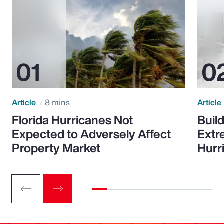
Article
8 mins
Article
Florida Hurricanes Not
Build
Expected to Adversely Affect
Extr
Property Market
Hurr