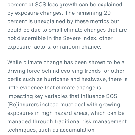
percent of SCS loss growth can be explained
by exposure changes. The remaining 20
percent is unexplained by these metrics but
could be due to small climate changes that are
not discernible in the Severe Index, other
exposure factors, or random chance.
While climate change has been shown to be a
driving force behind evolving trends for other
perils such as hurricane and heatwave, there is
little evidence that climate change is
impacting key variables that influence SCS.
(Re)insurers instead must deal with growing
exposures in high hazard areas, which can be
managed through traditional risk management
techniques, such as accumulation