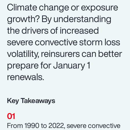
Climate change or exposure
growth? By understanding
the drivers of increased
severe convective storm loss
volatility, reinsurers can better
prepare for January 1
renewals.
Key Takeaways
From 1990 to 2022, severe convective