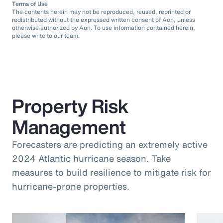
Terms of Use
The contents herein may not be reproduced, reused, reprinted or
redistributed without the expressed written consent of Aon, unless
otherwise authorized by Aon. To use information contained herein,
please write to our team.
Property Risk
Management
Forecasters are predicting an extremely active
2024 Atlantic hurricane season. Take
measures to build resilience to mitigate risk for
hurricane-prone properties.