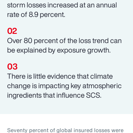
storm losses increased at an annual
rate of 8.9 percent.
Over 80 percent of the loss trend can
be explained by exposure growth.
There is little evidence that climate
change is impacting key atmospheric
ingredients that influence SCS.
Seventy percent of global insured losses were