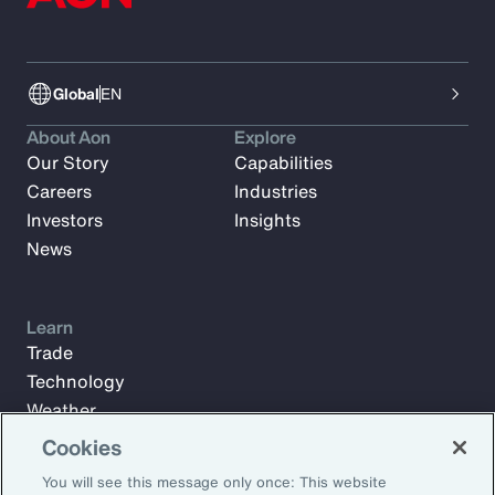
Global
EN
About Aon
Explore
Our Story
Capabilities
Careers
Industries
Investors
Insights
News
Learn
Trade
Technology
Weather
Workforce
Cookies
You will see this message only once: This website