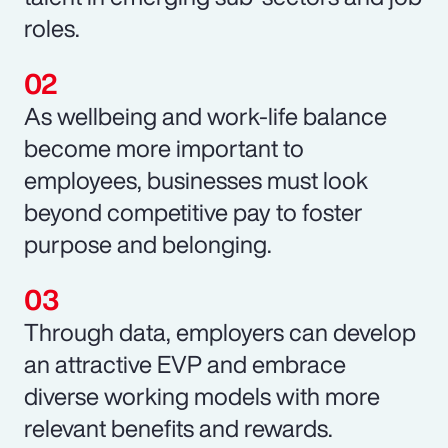
roles.
As wellbeing and work-life balance
become more important to
employees, businesses must look
beyond competitive pay to foster
purpose and belonging.
Through data, employers can develop
an attractive EVP and embrace
diverse working models with more
relevant benefits and rewards.