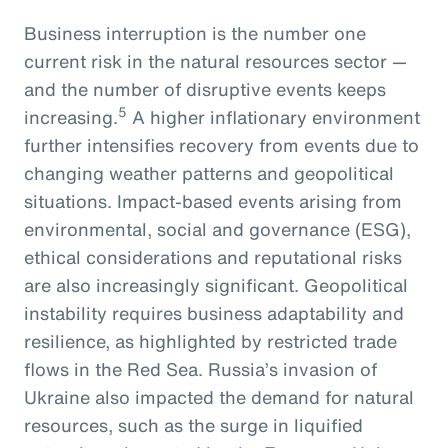
Business interruption is the number one
current risk in the natural resources sector —
and the number of disruptive events keeps
5
increasing.
A higher inflationary environment
further intensifies recovery from events due to
changing weather patterns and geopolitical
situations. Impact-based events arising from
environmental, social and governance (ESG),
ethical considerations and reputational risks
are also increasingly significant. Geopolitical
instability requires business adaptability and
resilience, as highlighted by restricted trade
flows in the Red Sea. Russia’s invasion of
Ukraine also impacted the demand for natural
resources, such as the surge in liquified