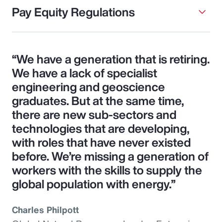
Pay Equity Regulations
“We have a generation that is retiring.
We have a lack of specialist
engineering and geoscience
graduates. But at the same time,
there are new sub-sectors and
technologies that are developing,
with roles that have never existed
before. We’re missing a generation of
workers with the skills to supply the
global population with energy.”
Charles Philpott