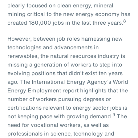
clearly focused on clean energy, mineral
mining critical to the new energy economy has
8
created 180,000 jobs in the last three years.
However, between job roles harnessing new
technologies and advancements in
renewables, the natural resources industry is
missing a generation of workers to step into
evolving positions that didn’t exist ten years
ago. The International Energy Agency’s World
Energy Employment report highlights that the
number of workers pursuing degrees or
certifications relevant to energy sector jobs is
9
not keeping pace with growing demand.
The
need for vocational workers, as well as
professionals in science, technology and