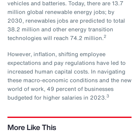
vehicles and batteries. Today, there are 13.7
million global renewable energy jobs; by
2030, renewables jobs are predicted to total
38.2 million and other energy transition
2
technologies will reach 74.2 million.
However, inflation, shifting employee
expectations and pay regulations have led to
increased human capital costs. In navigating
these macro-economic conditions and the new
world of work, 49 percent of businesses
3
budgeted for higher salaries in 2023.
More Like This