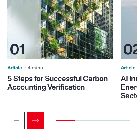
Article
4 mins
Article
5 Steps for Successful Carbon
AI I
Accounting Verification
Ener
Sect