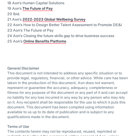
18 Aon’s Human Capital Solutions
19 Aon’s
The Future of Pay
20 Ibid.
21 Aon’s
2022-2023 Global Wellbeing Survey
22 Aon’s How to Design Better Talent Assessment to Promote DE&I
23 Aon’s The Future of Pay
24 Aon’s Closing the future skills gap to drive business success
25 Aon’s
Online Benefits Platforms
General Disclaimer
This document is not intended to address any specific situation or to
provide legal, regulatory, financial, or other advice. While care has been
taken in the production of this document, Aon does not warrant,
represent or guarantee the accuracy, adequacy, completeness or
fitness for any purpose of the document or any part of it and can accept
no liability for any loss incurred in any way by any person who may rely
on it. Any recipient shall be responsible for the use to which it puts this
document. This document has been compiled using information
available to us up to its date of publication and is subject to any
qualifications made in the document.
Terms of Use
The contents herein may not be reproduced, reused, reprinted or