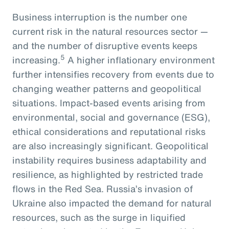
Business interruption is the number one
current risk in the natural resources sector —
and the number of disruptive events keeps
5
increasing.
A higher inflationary environment
further intensifies recovery from events due to
changing weather patterns and geopolitical
situations. Impact-based events arising from
environmental, social and governance (ESG),
ethical considerations and reputational risks
are also increasingly significant. Geopolitical
instability requires business adaptability and
resilience, as highlighted by restricted trade
flows in the Red Sea. Russia’s invasion of
Ukraine also impacted the demand for natural
resources, such as the surge in liquified