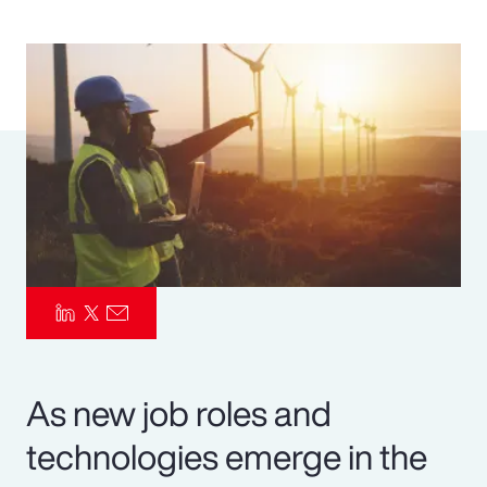
Pay Transparency
Parametrics
Risk Management
As new job roles and
technologies emerge in the