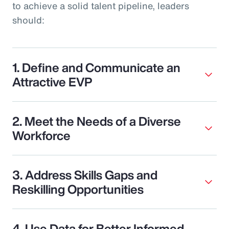
to achieve a solid talent pipeline, leaders
should:
1. Define and Communicate an
Attractive EVP
2. Meet the Needs of a Diverse
Workforce
3. Address Skills Gaps and
Reskilling Opportunities
4. Use Data for Better Informed