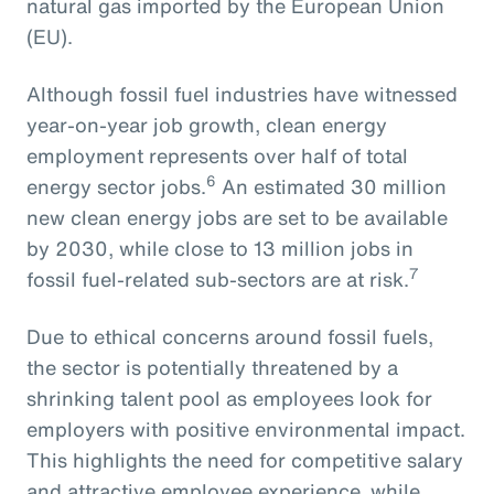
natural gas imported by the European Union
(EU).
Although fossil fuel industries have witnessed
year-on-year job growth, clean energy
employment represents over half of total
6
energy sector jobs.
An estimated 30 million
new clean energy jobs are set to be available
by 2030, while close to 13 million jobs in
7
fossil fuel-related sub-sectors are at risk.
Due to ethical concerns around fossil fuels,
the sector is potentially threatened by a
shrinking talent pool as employees look for
employers with positive environmental impact.
This highlights the need for competitive salary
and attractive employee experience, while