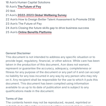
18 Aon’s Human Capital Solutions
19 Aon’s
The Future of Pay
20 Ibid.
21 Aon’s
2022-2023 Global Wellbeing Survey
22 Aon’s How to Design Better Talent Assessment to Promote DE&I
23 Aon’s The Future of Pay
24 Aon’s Closing the future skills gap to drive business success
25 Aon’s
Online Benefits Platforms
General Disclaimer
This document is not intended to address any specific situation or to
provide legal, regulatory, financial, or other advice. While care has been
taken in the production of this document, Aon does not warrant,
represent or guarantee the accuracy, adequacy, completeness or
fitness for any purpose of the document or any part of it and can accept
no liability for any loss incurred in any way by any person who may rely
on it. Any recipient shall be responsible for the use to which it puts this
document. This document has been compiled using information
available to us up to its date of publication and is subject to any
qualifications made in the document.
Terms of Use
The contents herein may not be reproduced, reused, reprinted or