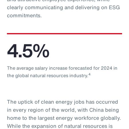
clearly communicating and delivering on ESG
commitments.
4.5%
The average salary increase forecasted for 2024 in
4
the global natural resources industry.
The uptick of clean energy jobs has occurred
in every region of the world, with China being
home to the largest energy workforce globally.
While the expansion of natural resources is