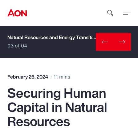
Natural Resources and Energy Transition
How can we help you?
03 of 04
February 26, 2024
11 mins
Securing Human
Popular Searches
Capital in Natural
Insurance
Resources
Benefits