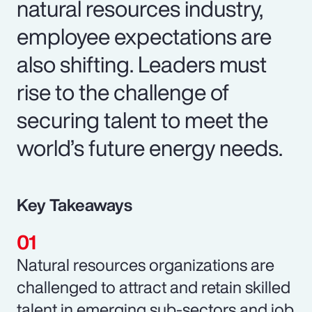
natural resources industry,
employee expectations are
also shifting. Leaders must
rise to the challenge of
securing talent to meet the
world’s future energy needs.
Key Takeaways
Natural resources organizations are
challenged to attract and retain skilled
talent in emerging sub-sectors and job