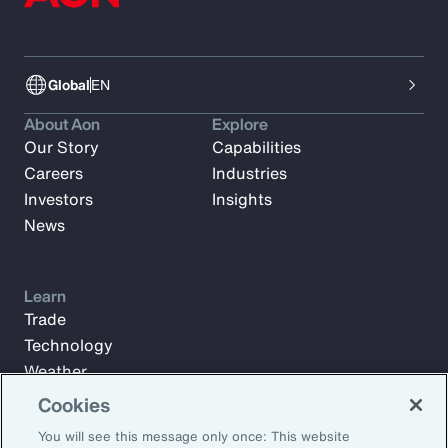
Global
EN
About Aon
Explore
Our Story
Capabilities
Careers
Industries
Investors
Insights
News
Learn
Trade
Technology
Weather
Workforce
Cookies
You will see this message only once: This website