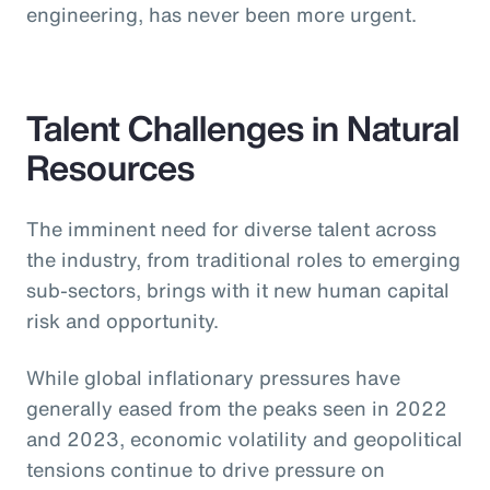
engineering, has never been more urgent.
Talent Challenges in Natural
Resources
The imminent need for diverse talent across
the industry, from traditional roles to emerging
sub-sectors, brings with it new human capital
risk and opportunity.
While global inflationary pressures have
generally eased from the peaks seen in 2022
and 2023, economic volatility and geopolitical
tensions continue to drive pressure on