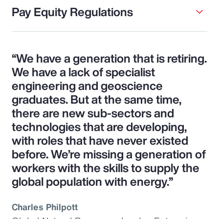
Pay Equity Regulations
“We have a generation that is retiring.
We have a lack of specialist
engineering and geoscience
graduates. But at the same time,
there are new sub-sectors and
technologies that are developing,
with roles that have never existed
before. We’re missing a generation of
workers with the skills to supply the
global population with energy.”
Charles Philpott