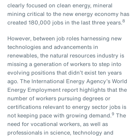
clearly focused on clean energy, mineral
mining critical to the new energy economy has
8
created 180,000 jobs in the last three years.
However, between job roles harnessing new
technologies and advancements in
renewables, the natural resources industry is
missing a generation of workers to step into
evolving positions that didn’t exist ten years
ago. The International Energy Agency’s World
Energy Employment report highlights that the
number of workers pursuing degrees or
certifications relevant to energy sector jobs is
9
not keeping pace with growing demand.
The
need for vocational workers, as well as
professionals in science, technology and