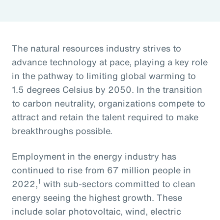
The natural resources industry strives to
advance technology at pace, playing a key role
in the pathway to limiting global warming to
1.5 degrees Celsius by 2050. In the transition
to carbon neutrality, organizations compete to
attract and retain the talent required to make
breakthroughs possible.
Employment in the energy industry has
continued to rise from 67 million people in
1
2022,
with sub-sectors committed to clean
energy seeing the highest growth. These
include solar photovoltaic, wind, electric