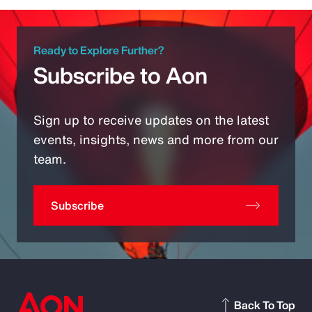
Ready to Explore Further?
Subscribe to Aon
Sign up to receive updates on the latest
events, insights, news and more from our
team.
Subscribe
Back To Top