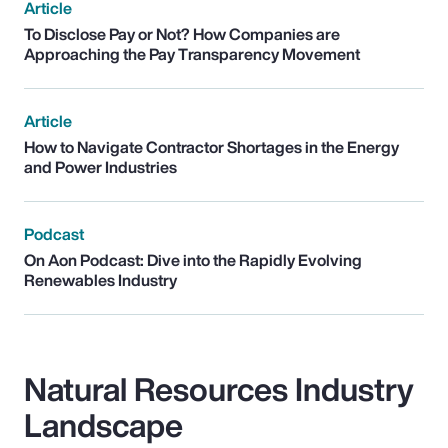
Article
To Disclose Pay or Not? How Companies are
Approaching the Pay Transparency Movement
Article
How to Navigate Contractor Shortages in the Energy
and Power Industries
Podcast
On Aon Podcast: Dive into the Rapidly Evolving
Renewables Industry
Natural Resources Industry
Landscape