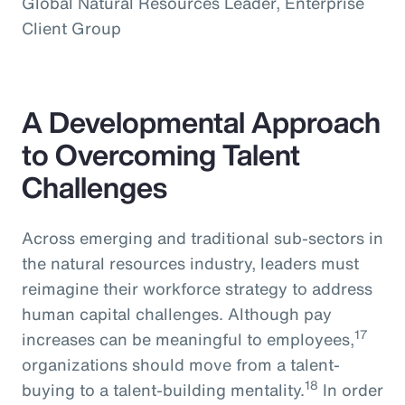
Global Natural Resources Leader, Enterprise
Client Group
A Developmental Approach
to Overcoming Talent
Challenges
Across emerging and traditional sub-sectors in
the natural resources industry, leaders must
reimagine their workforce strategy to address
human capital challenges. Although pay
17
increases can be meaningful to employees,
organizations should move from a talent-
18
buying to a talent-building mentality.
In order