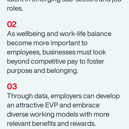
roles.
As wellbeing and work-life balance
become more important to
employees, businesses must look
beyond competitive pay to foster
purpose and belonging.
Through data, employers can develop
an attractive EVP and embrace
diverse working models with more
relevant benefits and rewards.