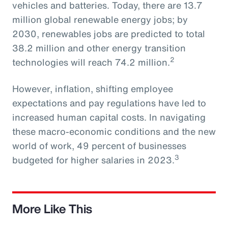
vehicles and batteries. Today, there are 13.7
million global renewable energy jobs; by
2030, renewables jobs are predicted to total
38.2 million and other energy transition
2
technologies will reach 74.2 million.
However, inflation, shifting employee
expectations and pay regulations have led to
increased human capital costs. In navigating
these macro-economic conditions and the new
world of work, 49 percent of businesses
3
budgeted for higher salaries in 2023.
More Like This