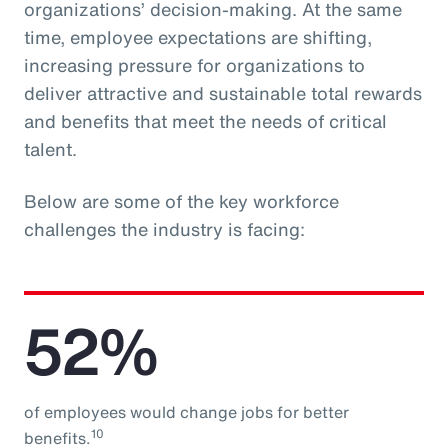
organizations’ decision-making. At the same
time, employee expectations are shifting,
increasing pressure for organizations to
deliver attractive and sustainable total rewards
and benefits that meet the needs of critical
talent.
Below are some of the key workforce
challenges the industry is facing:
52%
of employees would change jobs for better
10
benefits.