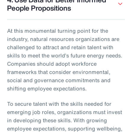
People Propositions
At this monumental turning point for the
industry, natural resources organizations are
challenged to attract and retain talent with
skills to meet the world’s future energy needs.
Companies should adopt workforce
frameworks that consider environmental,
social and governance commitments and
shifting employee expectations.
To secure talent with the skills needed for
emerging job roles, organizations must invest
in developing these skills. With growing
employee expectations, supporting wellbeing,