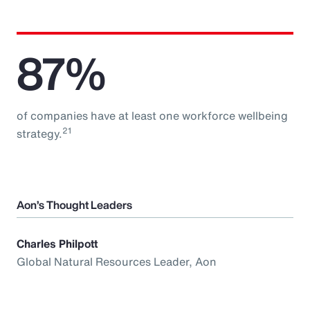
87%
of companies have at least one workforce wellbeing
21
strategy.
Aon’s Thought Leaders
Charles Philpott
Global Natural Resources Leader, Aon