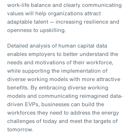
work-life balance and clearly communicating
values will help organizations attract
adaptable talent — increasing resilience and
openness to upskilling.
Detailed analysis of human capital data
enables employers to better understand the
needs and motivations of their workforce,
while supporting the implementation of
diverse working models with more attractive
benefits. By embracing diverse working
models and communicating reimagined data-
driven EVPs, businesses can build the
workforces they need to address the energy
challenges of today and meet the targets of
tomorrow.