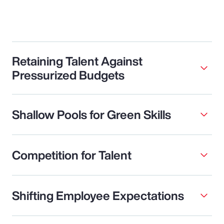
Retaining Talent Against
Pressurized Budgets
Shallow Pools for Green Skills
Competition for Talent
Shifting Employee Expectations