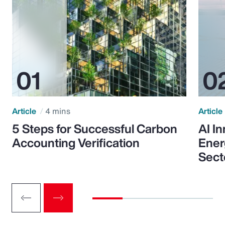
Article
4 mins
Article
5 Steps for Successful Carbon
AI I
Accounting Verification
Ener
Sect