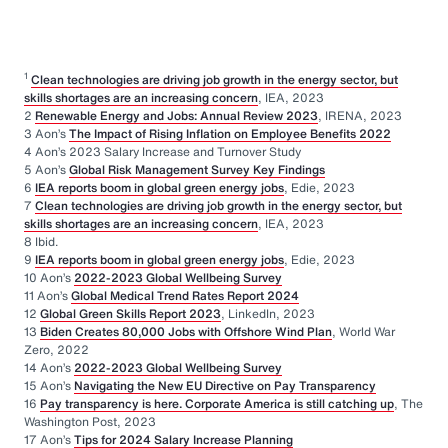
1
Clean technologies are driving job growth in the energy sector, but
skills shortages are an increasing concern
, IEA, 2023
2
Renewable Energy and Jobs: Annual Review 2023
, IRENA, 2023
3 Aon’s
The Impact of Rising Inflation on Employee Benefits 2022
4 Aon’s 2023 Salary Increase and Turnover Study
5 Aon’s
Global Risk Management Survey Key Findings
6
IEA reports boom in global green energy jobs
, Edie, 2023
7
Clean technologies are driving job growth in the energy sector, but
skills shortages are an increasing concern
, IEA, 2023
8 Ibid.
9
IEA reports boom in global green energy jobs
, Edie, 2023
10 Aon’s
2022-2023 Global Wellbeing Survey
11 Aon’s
Global Medical Trend Rates Report 2024
12
Global Green Skills Report 2023
, LinkedIn, 2023
13
Biden Creates 80,000 Jobs with Offshore Wind Plan
, World War
Zero, 2022
14 Aon’s
2022-2023 Global Wellbeing Survey
15 Aon’s
Navigating the New EU Directive on Pay Transparency
16
Pay transparency is here. Corporate America is still catching up
, The
Washington Post, 2023
17 Aon’s
Tips for 2024 Salary Increase Planning