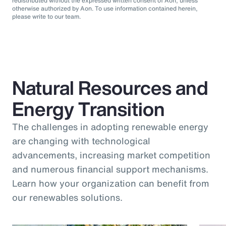
redistributed without the expressed written consent of Aon, unless
otherwise authorized by Aon. To use information contained herein,
please write to our team.
Natural Resources and
Energy Transition
The challenges in adopting renewable energy
are changing with technological
advancements, increasing market competition
and numerous financial support mechanisms.
Learn how your organization can benefit from
our renewables solutions.