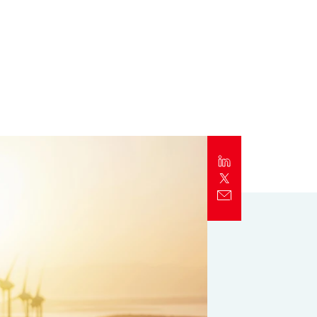
Report
Client Trends Report
Report
Business Decision Maker Survey