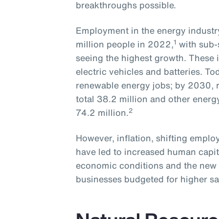
breakthroughs possible.
Employment in the energy industry
1
million people in 2022,
with sub-
seeing the highest growth. These i
electric vehicles and batteries. To
renewable energy jobs; by 2030, r
total 38.2 million and other energ
2
74.2 million.
However, inflation, shifting empl
have led to increased human capit
economic conditions and the new 
businesses budgeted for higher sa