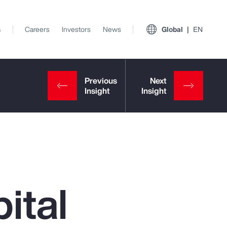
s
Careers
Investors
News
Global
EN
ital
View All Insights