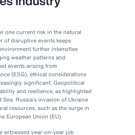
es Industry
r one current risk in the natural
 of disruptive events keeps
environment further intensifies
ging weather patterns and
sed events arising from
nce (ESG), ethical considerations
reasingly significant. Geopolitical
ability and resilience, as highlighted
d Sea. Russia’s invasion of Ukraine
ral resources, such as the surge in
 the European Union (EU).
ve witnessed year-on-year job