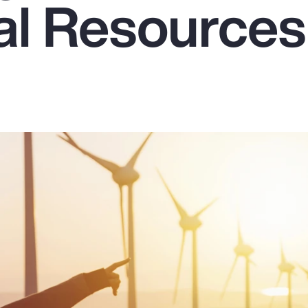
ral Resources