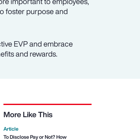
re important to employees,
to foster purpose and
active EVP and embrace
efits and rewards.
More Like This
Article
To Disclose Pay or Not? How