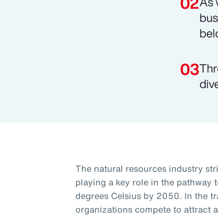
As 
bus
bel
Thr
div
The natural resources industry st
playing a key role in the pathway t
degrees Celsius by 2050. In the tra
organizations compete to attract a