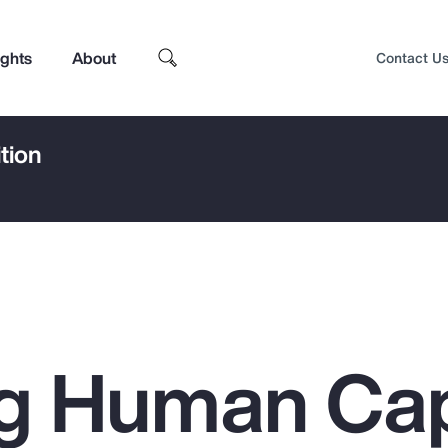
ights
About
Contact U
tion
g Human Cap
Top Insights