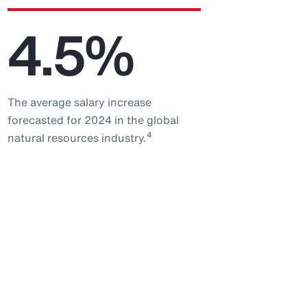
4.5%
The average salary increase
forecasted for 2024 in the global
4
natural resources industry.