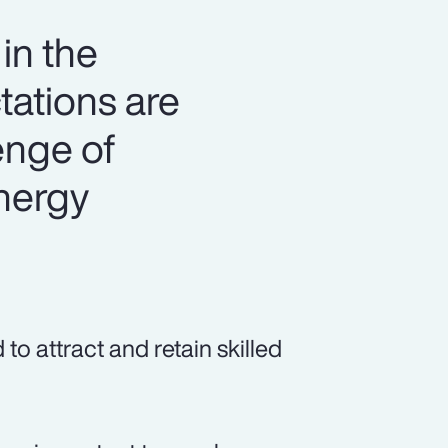
in the
tations are
lenge of
energy
o attract and retain skilled