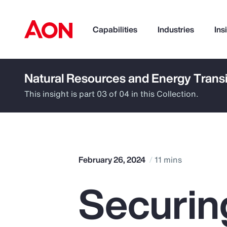
Capabilities
Industries
Ins
Natural Resources and Energy Transi
How can we help you?
This insight is part 03 of 04 in this Collection.
February 26, 2024
11 mins
Securin
Popular Searches