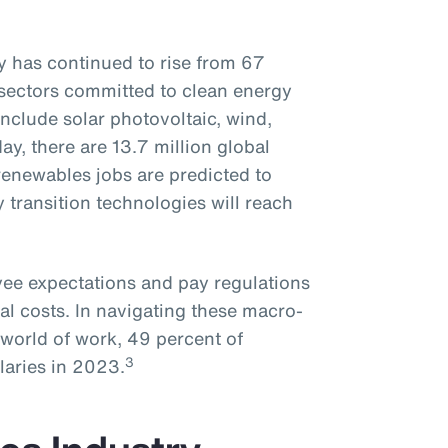
 has continued to rise from 67
sectors committed to clean energy
nclude solar photovoltaic, wind,
day, there are 13.7 million global
enewables jobs are predicted to
y transition technologies will reach
oyee expectations and pay regulations
al costs. In navigating these macro-
world of work, 49 percent of
3
laries in 2023.