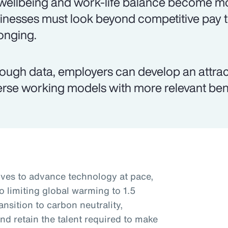
wellbeing and work-life balance become mo
inesses must look beyond competitive pay 
onging.
ough data, employers can develop an attr
erse working models with more relevant ben
rives to advance technology at pace,
o limiting global warming to 1.5
nsition to carbon neutrality,
nd retain the talent required to make