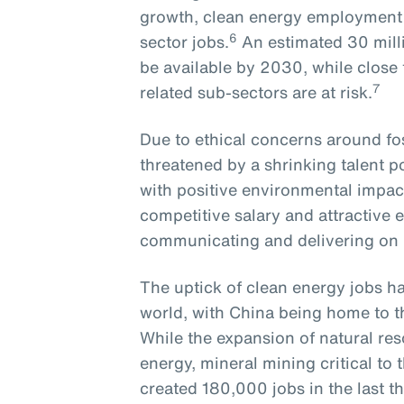
growth, clean energy employment r
6
sector jobs.
An estimated 30 milli
be available by 2030, while close to
7
related sub-sectors are at risk.
Due to ethical concerns around foss
threatened by a shrinking talent 
with positive environmental impact
competitive salary and attractive 
communicating and delivering o
The uptick of clean energy jobs ha
world, with China being home to t
While the expansion of natural res
energy, mineral mining critical t
created 180,000 jobs in the last th