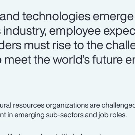
 and technologies emerge 
s industry, employee expec
aders must rise to the chal
o meet the world’s future 
ural resources organizations are challenged t
ent in emerging sub-sectors and job roles.