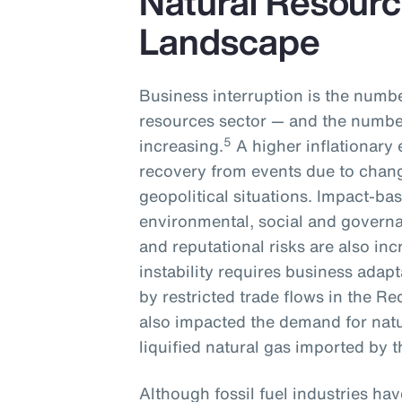
Natural Resourc
Landscape
Business interruption is the numbe
resources sector — and the number
5
increasing.
A higher inflationary 
recovery from events due to chan
geopolitical situations. Impact-ba
environmental, social and governa
and reputational risks are also inc
instability requires business adapt
by restricted trade flows in the Re
also impacted the demand for natu
liquified natural gas imported by
Although fossil fuel industries ha