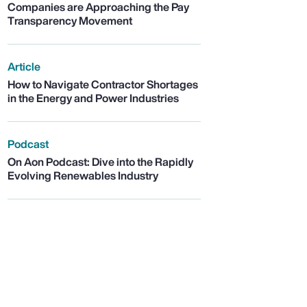
Companies are Approaching the Pay
Transparency Movement
Article
How to Navigate Contractor Shortages
in the Energy and Power Industries
Podcast
On Aon Podcast: Dive into the Rapidly
Evolving Renewables Industry