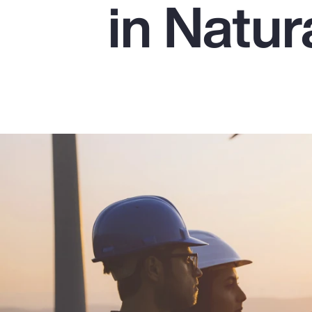
in Natu
Insurance
Benefits
Pay Transparency
Parametrics
Risk Management