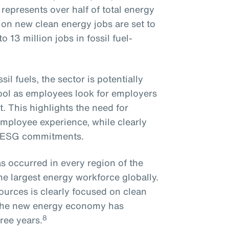
epresents over half of total energy
on new clean energy jobs are set to
 13 million jobs in fossil fuel-
il fuels, the sector is potentially
pool as employees look for employers
. This highlights the need for
employee experience, while clearly
n ESG commitments.
s occurred in every region of the
he largest energy workforce globally.
ources is clearly focused on clean
o the new energy economy has
8
ree years.