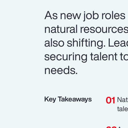
As new job roles
natural resource
also shifting. Le
securing talent t
needs.
Key Takeaways
Nat
tal