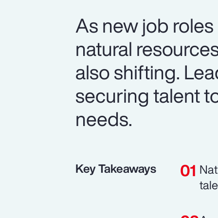
As new job roles
natural resource
also shifting. Le
securing talent t
needs.
Key Takeaways
Nat
tal