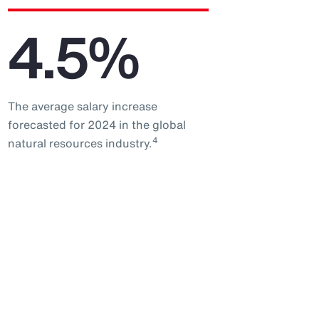
4.5%
The average salary increase
forecasted for 2024 in the global
4
natural resources industry.