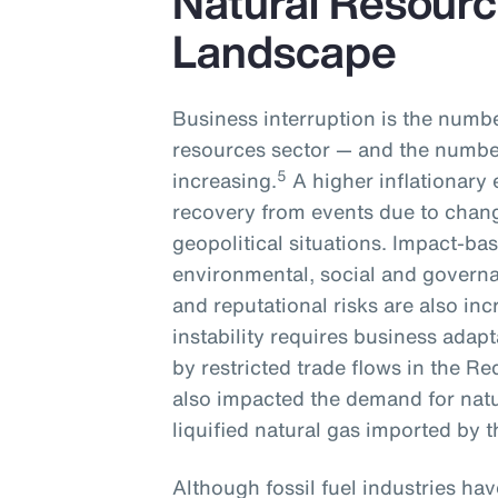
Natural Resourc
Landscape
Business interruption is the numbe
resources sector — and the number
5
increasing.
A higher inflationary 
recovery from events due to chan
geopolitical situations. Impact-ba
environmental, social and governa
and reputational risks are also inc
instability requires business adapt
by restricted trade flows in the Re
also impacted the demand for natu
liquified natural gas imported by
Although fossil fuel industries ha