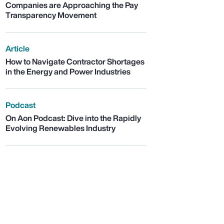
Companies are Approaching the Pay
Transparency Movement
Article
How to Navigate Contractor Shortages
in the Energy and Power Industries
Podcast
On Aon Podcast: Dive into the Rapidly
Evolving Renewables Industry