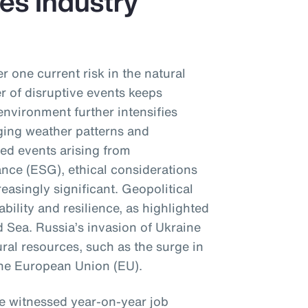
es Industry
r one current risk in the natural
 of disruptive events keeps
environment further intensifies
ging weather patterns and
sed events arising from
nce (ESG), ethical considerations
reasingly significant. Geopolitical
ability and resilience, as highlighted
d Sea. Russia’s invasion of Ukraine
ral resources, such as the surge in
 the European Union (EU).
ve witnessed year-on-year job