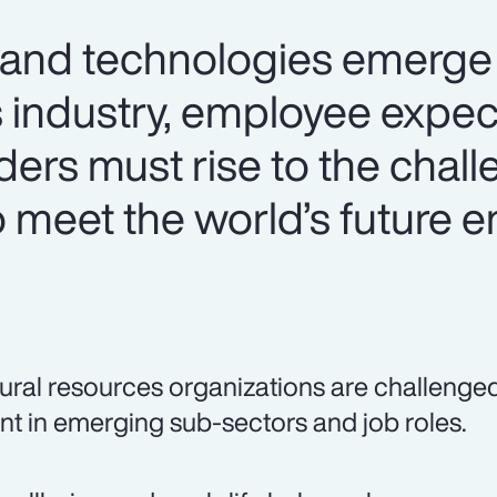
 and technologies emerge 
s industry, employee expec
aders must rise to the chal
o meet the world’s future 
ural resources organizations are challenged t
ent in emerging sub-sectors and job roles.