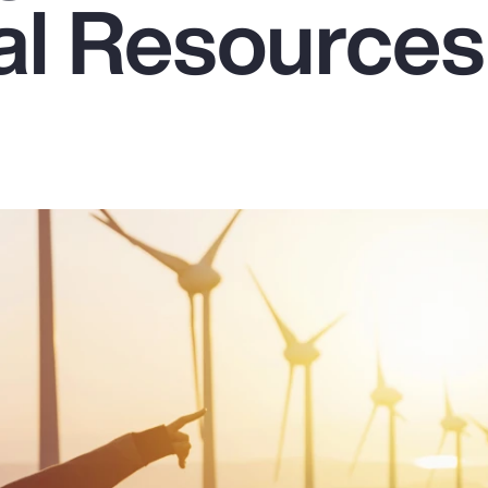
ral Resources