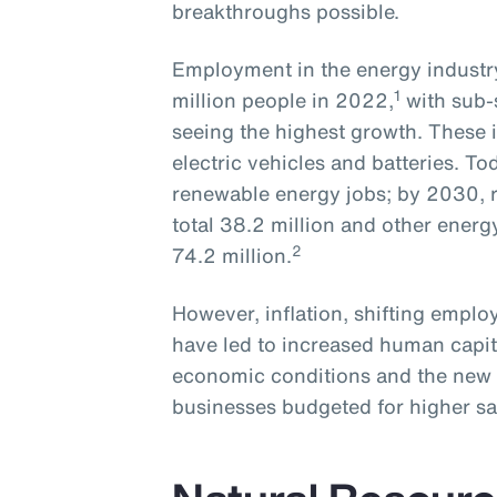
breakthroughs possible.
Employment in the energy industry
1
million people in 2022,
with sub-
seeing the highest growth. These i
electric vehicles and batteries. To
renewable energy jobs; by 2030, r
total 38.2 million and other energ
2
74.2 million.
However, inflation, shifting empl
have led to increased human capit
economic conditions and the new 
businesses budgeted for higher sa