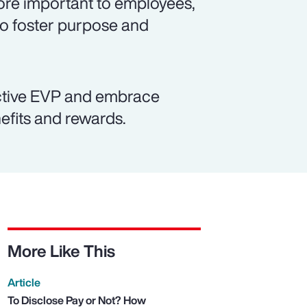
re important to employees,
to foster purpose and
active EVP and embrace
efits and rewards.
More Like This
Article
To Disclose Pay or Not? How