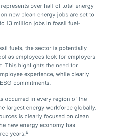
epresents over half of total energy
on new clean energy jobs are set to
 13 million jobs in fossil fuel-
il fuels, the sector is potentially
pool as employees look for employers
. This highlights the need for
employee experience, while clearly
n ESG commitments.
s occurred in every region of the
he largest energy workforce globally.
ources is clearly focused on clean
o the new energy economy has
8
ree years.