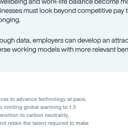
wellbeing and work-life balance become mo
inesses must look beyond competitive pay 
onging.
ough data, employers can develop an attr
erse working models with more relevant ben
rives to advance technology at pace,
o limiting global warming to 1.5
nsition to carbon neutrality,
nd retain the talent required to make