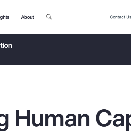
ights
About
Contact U
tion
g Human Cap
Top Insights