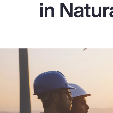
in Natu
Insurance
Benefits
Pay Transparency
Parametrics
Risk Management