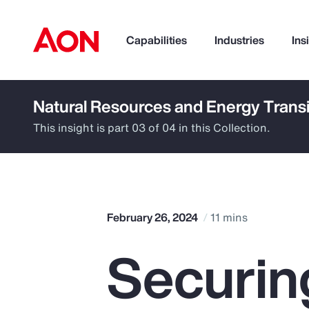
Capabilities
Industries
Ins
Natural Resources and Energy Transi
How can we help you?
This insight is part 03 of 04 in this Collection.
February 26, 2024
11 mins
Securin
Popular Searches