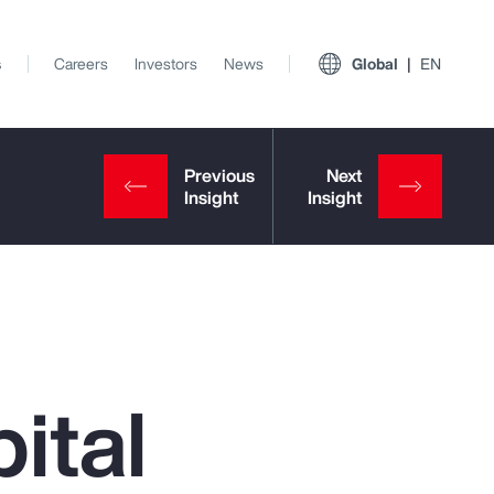
s
Careers
Investors
News
Global
EN
ital
View All Insights