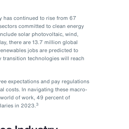
 has continued to rise from 67
sectors committed to clean energy
nclude solar photovoltaic, wind,
day, there are 13.7 million global
enewables jobs are predicted to
y transition technologies will reach
oyee expectations and pay regulations
al costs. In navigating these macro-
world of work, 49 percent of
3
laries in 2023.