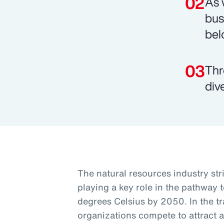
As 
bus
bel
Thr
div
The natural resources industry st
playing a key role in the pathway t
degrees Celsius by 2050. In the tra
organizations compete to attract a