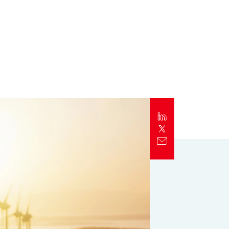
Report
Client Trends Report
Report
Business Decision Maker Survey