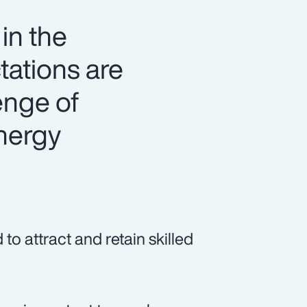
in the
tations are
lenge of
energy
o attract and retain skilled