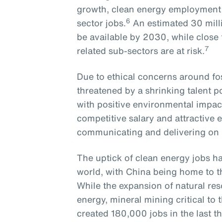
growth, clean energy employment r
6
sector jobs.
An estimated 30 milli
be available by 2030, while close to
7
related sub-sectors are at risk.
Due to ethical concerns around foss
threatened by a shrinking talent 
with positive environmental impact
competitive salary and attractive 
communicating and delivering o
The uptick of clean energy jobs ha
world, with China being home to t
While the expansion of natural res
energy, mineral mining critical t
created 180,000 jobs in the last th