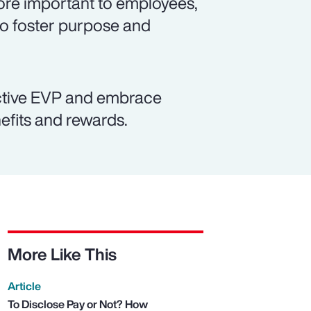
re important to employees,
to foster purpose and
active EVP and embrace
efits and rewards.
More Like This
Article
To Disclose Pay or Not? How