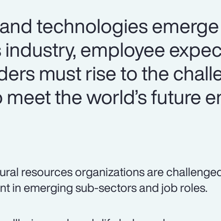
 and technologies emerge 
s industry, employee expec
aders must rise to the chal
o meet the world’s future 
ural resources organizations are challenged t
ent in emerging sub-sectors and job roles.