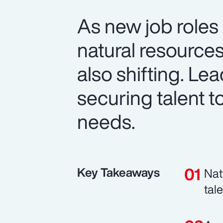
As new job roles
natural resource
also shifting. Le
securing talent t
needs.
Key Takeaways
Nat
tal