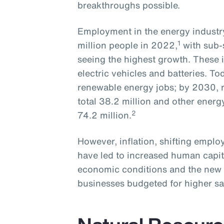
breakthroughs possible.
Employment in the energy industry
1
million people in 2022,
with sub-
seeing the highest growth. These i
electric vehicles and batteries. To
renewable energy jobs; by 2030, r
total 38.2 million and other energ
2
74.2 million.
However, inflation, shifting empl
have led to increased human capit
economic conditions and the new 
businesses budgeted for higher sa