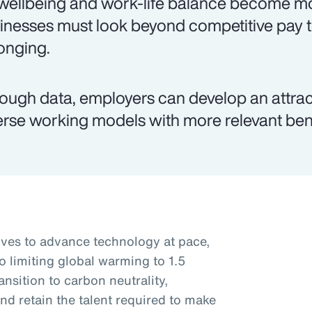
wellbeing and work-life balance become mo
inesses must look beyond competitive pay 
onging.
ough data, employers can develop an attr
erse working models with more relevant ben
rives to advance technology at pace,
o limiting global warming to 1.5
nsition to carbon neutrality,
nd retain the talent required to make