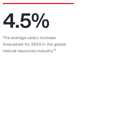
4.5%
The average salary increase
forecasted for 2024 in the global
4
natural resources industry.