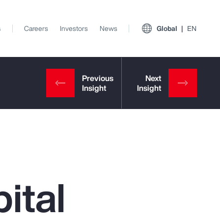
s
Careers
Investors
News
Global
EN
ital
View All Insights