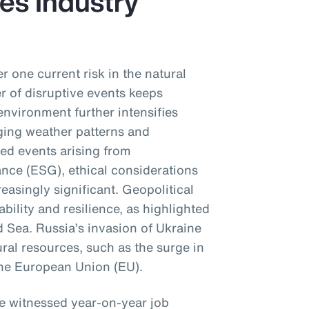
es Industry
r one current risk in the natural
 of disruptive events keeps
environment further intensifies
ging weather patterns and
sed events arising from
nce (ESG), ethical considerations
reasingly significant. Geopolitical
ability and resilience, as highlighted
d Sea. Russia’s invasion of Ukraine
ral resources, such as the surge in
 the European Union (EU).
ve witnessed year-on-year job