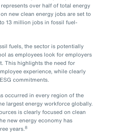
epresents over half of total energy
on new clean energy jobs are set to
 13 million jobs in fossil fuel-
il fuels, the sector is potentially
pool as employees look for employers
. This highlights the need for
employee experience, while clearly
n ESG commitments.
s occurred in every region of the
he largest energy workforce globally.
ources is clearly focused on clean
o the new energy economy has
8
ree years.