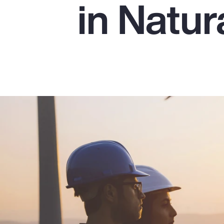
in Natu
Insurance
Benefits
Pay Transparency
Parametrics
Risk Management