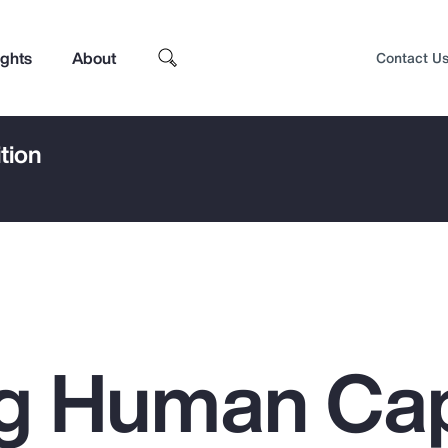
ights
About
Contact U
tion
g Human Cap
Top Insights