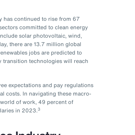
 has continued to rise from 67
sectors committed to clean energy
nclude solar photovoltaic, wind,
day, there are 13.7 million global
enewables jobs are predicted to
y transition technologies will reach
oyee expectations and pay regulations
al costs. In navigating these macro-
world of work, 49 percent of
3
laries in 2023.