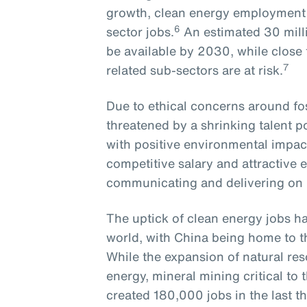
growth, clean energy employment r
6
sector jobs.
An estimated 30 milli
be available by 2030, while close to
7
related sub-sectors are at risk.
Due to ethical concerns around foss
threatened by a shrinking talent 
with positive environmental impact
competitive salary and attractive 
communicating and delivering o
The uptick of clean energy jobs ha
world, with China being home to t
While the expansion of natural res
energy, mineral mining critical t
created 180,000 jobs in the last th