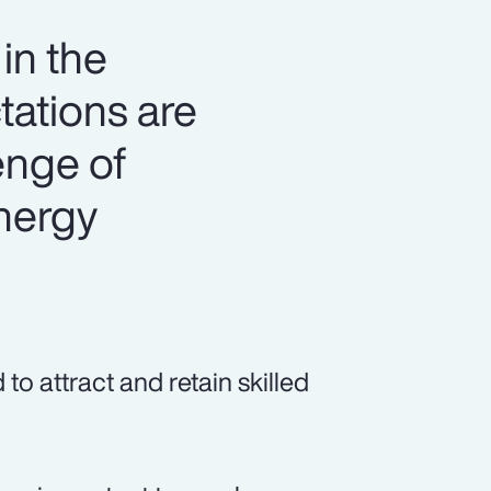
in the
tations are
lenge of
energy
o attract and retain skilled