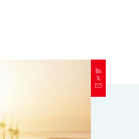
Report
Client Trends Report
Report
Business Decision Maker Survey