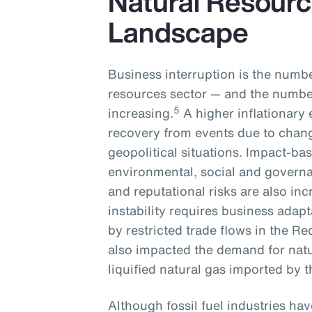
Natural Resourc
Landscape
Business interruption is the numbe
resources sector — and the number
5
increasing.
A higher inflationary 
recovery from events due to chan
geopolitical situations. Impact-ba
environmental, social and governa
and reputational risks are also inc
instability requires business adapt
by restricted trade flows in the Re
also impacted the demand for natu
liquified natural gas imported by
Although fossil fuel industries ha