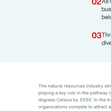
As 
bus
bel
Thr
div
The natural resources industry st
playing a key role in the pathway t
degrees Celsius by 2050. In the tra
organizations compete to attract a