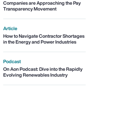
Companies are Approaching the Pay
Transparency Movement
Article
How to Navigate Contractor Shortages
in the Energy and Power Industries
Podcast
On Aon Podcast: Dive into the Rapidly
Evolving Renewables Industry