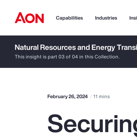
Capabilities
Industries
Ins
Natural Resources and Energy Transi
How can we help you?
This insight is part 03 of 04 in this Collection.
February 26, 2024
11 mins
Securin
Popular Searches