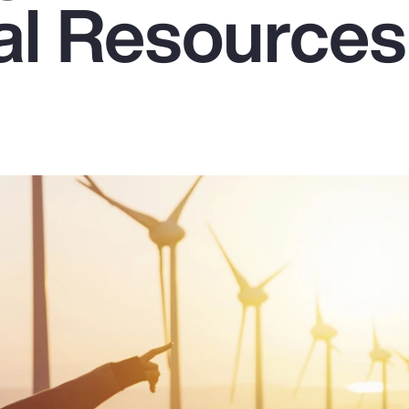
ral Resources