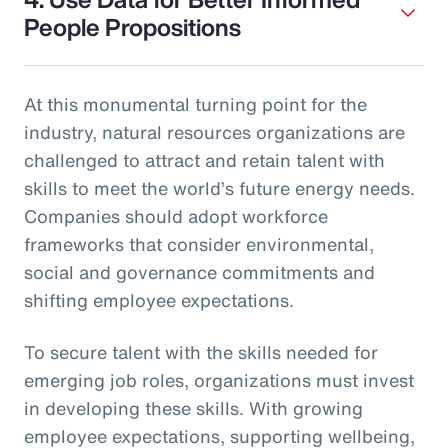
People Propositions
At this monumental turning point for the
industry, natural resources organizations are
challenged to attract and retain talent with
skills to meet the world’s future energy needs.
Companies should adopt workforce
frameworks that consider environmental,
social and governance commitments and
shifting employee expectations.
To secure talent with the skills needed for
emerging job roles, organizations must invest
in developing these skills. With growing
employee expectations, supporting wellbeing,