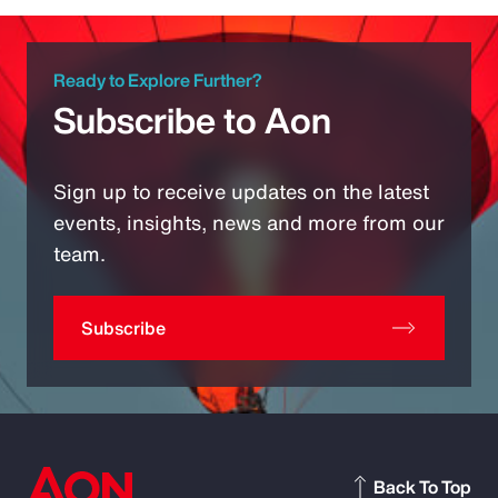
Ready to Explore Further?
Subscribe to Aon
Sign up to receive updates on the latest
events, insights, news and more from our
team.
Subscribe
Back To Top