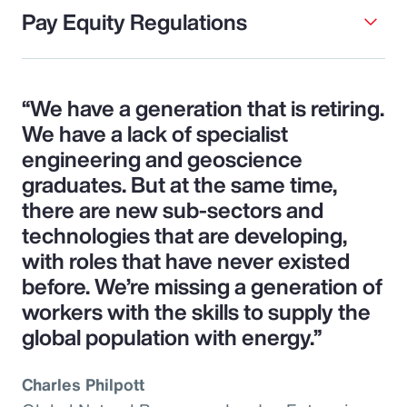
Pay Equity Regulations
“We have a generation that is retiring.
We have a lack of specialist
engineering and geoscience
graduates. But at the same time,
there are new sub-sectors and
technologies that are developing,
with roles that have never existed
before. We’re missing a generation of
workers with the skills to supply the
global population with energy.”
Charles Philpott