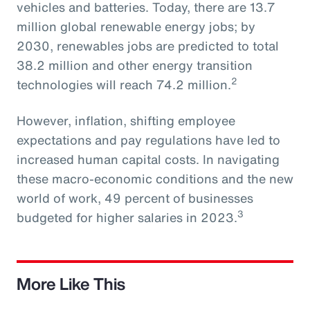
vehicles and batteries. Today, there are 13.7
million global renewable energy jobs; by
2030, renewables jobs are predicted to total
38.2 million and other energy transition
2
technologies will reach 74.2 million.
However, inflation, shifting employee
expectations and pay regulations have led to
increased human capital costs. In navigating
these macro-economic conditions and the new
world of work, 49 percent of businesses
3
budgeted for higher salaries in 2023.
More Like This