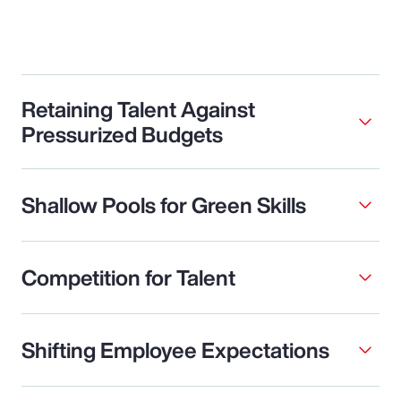
Retaining Talent Against
Pressurized Budgets
Shallow Pools for Green Skills
Competition for Talent
Shifting Employee Expectations