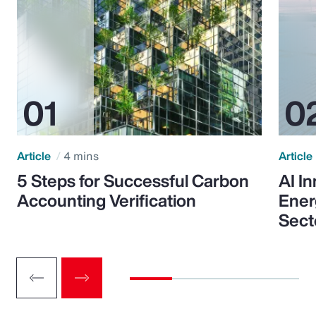
Article
4 mins
Article
5 Steps for Successful Carbon
AI I
Accounting Verification
Ener
Sect