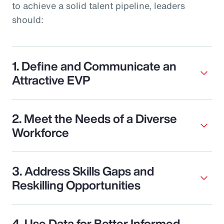
to achieve a solid talent pipeline, leaders
should:
1. Define and Communicate an
Attractive EVP
2. Meet the Needs of a Diverse
Workforce
3. Address Skills Gaps and
Reskilling Opportunities
4. Use Data for Better Informed