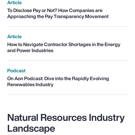
Article
To Disclose Pay or Not? How Companies are
Approaching the Pay Transparency Movement
Article
How to Navigate Contractor Shortages in the Energy
and Power Industries
Podcast
On Aon Podcast: Dive into the Rapidly Evolving
Renewables Industry
Natural Resources Industry
Landscape