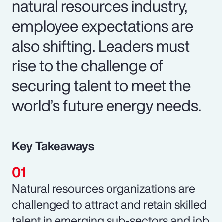
natural resources industry,
employee expectations are
also shifting. Leaders must
rise to the challenge of
securing talent to meet the
world’s future energy needs.
Key Takeaways
Natural resources organizations are
challenged to attract and retain skilled
talent in emerging sub-sectors and job