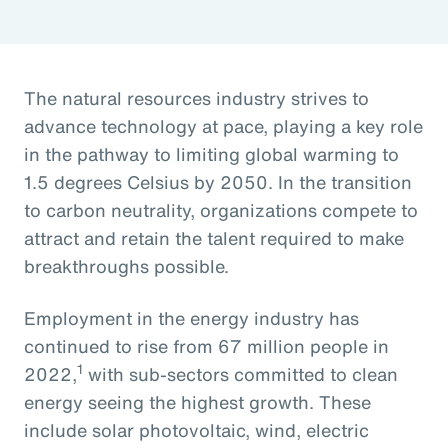
The natural resources industry strives to
advance technology at pace, playing a key role
in the pathway to limiting global warming to
1.5 degrees Celsius by 2050. In the transition
to carbon neutrality, organizations compete to
attract and retain the talent required to make
breakthroughs possible.
Employment in the energy industry has
continued to rise from 67 million people in
1
2022,
with sub-sectors committed to clean
energy seeing the highest growth. These
include solar photovoltaic, wind, electric