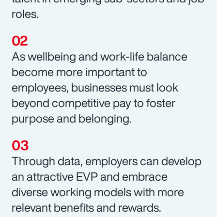
roles.
As wellbeing and work-life balance
become more important to
employees, businesses must look
beyond competitive pay to foster
purpose and belonging.
Through data, employers can develop
an attractive EVP and embrace
diverse working models with more
relevant benefits and rewards.