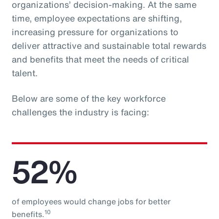
organizations’ decision-making. At the same
time, employee expectations are shifting,
increasing pressure for organizations to
deliver attractive and sustainable total rewards
and benefits that meet the needs of critical
talent.
Below are some of the key workforce
challenges the industry is facing:
52%
of employees would change jobs for better
10
benefits.