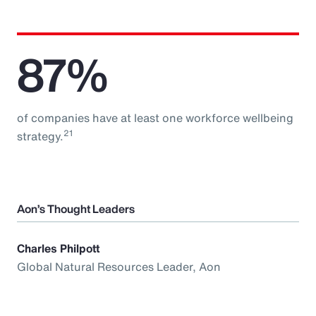
87%
of companies have at least one workforce wellbeing
21
strategy.
Aon’s Thought Leaders
Charles Philpott
Global Natural Resources Leader, Aon