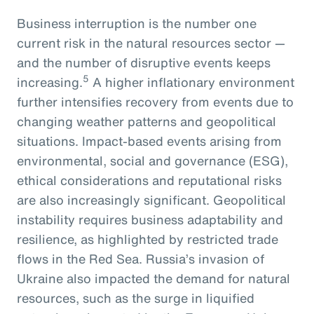
Business interruption is the number one
current risk in the natural resources sector —
and the number of disruptive events keeps
5
increasing.
A higher inflationary environment
further intensifies recovery from events due to
changing weather patterns and geopolitical
situations. Impact-based events arising from
environmental, social and governance (ESG),
ethical considerations and reputational risks
are also increasingly significant. Geopolitical
instability requires business adaptability and
resilience, as highlighted by restricted trade
flows in the Red Sea. Russia’s invasion of
Ukraine also impacted the demand for natural
resources, such as the surge in liquified