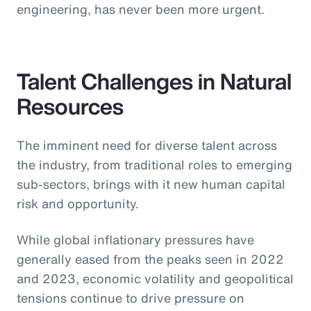
engineering, has never been more urgent.
Talent Challenges in Natural
Resources
The imminent need for diverse talent across
the industry, from traditional roles to emerging
sub-sectors, brings with it new human capital
risk and opportunity.
While global inflationary pressures have
generally eased from the peaks seen in 2022
and 2023, economic volatility and geopolitical
tensions continue to drive pressure on