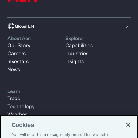
Global
EN
About Aon
Explore
Our Story
Capabilities
Careers
Industries
Investors
Insights
News
Learn
Trade
Technology
Weather
Workforce
Cookies
You will see this message only once: This website