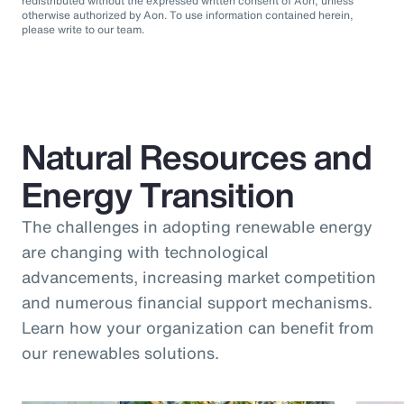
redistributed without the expressed written consent of Aon, unless
otherwise authorized by Aon. To use information contained herein,
please write to our team.
Natural Resources and
Energy Transition
The challenges in adopting renewable energy
are changing with technological
advancements, increasing market competition
and numerous financial support mechanisms.
Learn how your organization can benefit from
our renewables solutions.