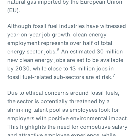
natural gas imported by the European Union
(EU).
Although fossil fuel industries have witnessed
year-on-year job growth, clean energy
employment represents over half of total
6
energy sector jobs.
An estimated 30 million
new clean energy jobs are set to be available
by 2030, while close to 13 million jobs in
7
fossil fuel-related sub-sectors are at risk.
Due to ethical concerns around fossil fuels,
the sector is potentially threatened by a
shrinking talent pool as employees look for
employers with positive environmental impact.
This highlights the need for competitive salary
and attractive employee experience, while