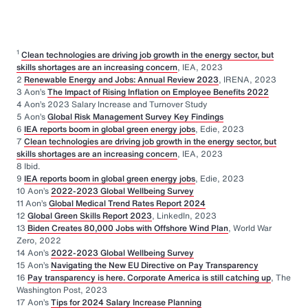
1
Clean technologies are driving job growth in the energy sector, but
skills shortages are an increasing concern
, IEA, 2023
2
Renewable Energy and Jobs: Annual Review 2023
, IRENA, 2023
3 Aon’s
The Impact of Rising Inflation on Employee Benefits 2022
4 Aon’s 2023 Salary Increase and Turnover Study
5 Aon’s
Global Risk Management Survey Key Findings
6
IEA reports boom in global green energy jobs
, Edie, 2023
7
Clean technologies are driving job growth in the energy sector, but
skills shortages are an increasing concern
, IEA, 2023
8 Ibid.
9
IEA reports boom in global green energy jobs
, Edie, 2023
10 Aon’s
2022-2023 Global Wellbeing Survey
11 Aon’s
Global Medical Trend Rates Report 2024
12
Global Green Skills Report 2023
, LinkedIn, 2023
13
Biden Creates 80,000 Jobs with Offshore Wind Plan
, World War
Zero, 2022
14 Aon’s
2022-2023 Global Wellbeing Survey
15 Aon’s
Navigating the New EU Directive on Pay Transparency
16
Pay transparency is here. Corporate America is still catching up
, The
Washington Post, 2023
17 Aon’s
Tips for 2024 Salary Increase Planning