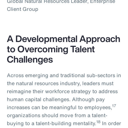
Global Natural Resources Leader, Enterprise
Client Group
A Developmental Approach
to Overcoming Talent
Challenges
Across emerging and traditional sub-sectors in
the natural resources industry, leaders must
reimagine their workforce strategy to address
human capital challenges. Although pay
17
increases can be meaningful to employees,
organizations should move from a talent-
18
buying to a talent-building mentality.
In order