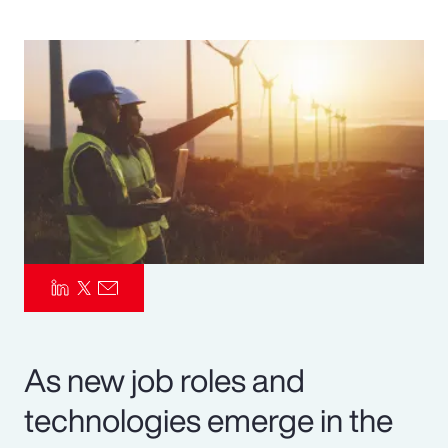
Pay Transparency
Parametrics
Risk Management
As new job roles and
technologies emerge in the