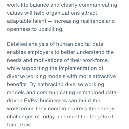
work-life balance and clearly communicating
values will help organizations attract
adaptable talent — increasing resilience and
openness to upskilling.
Detailed analysis of human capital data
enables employers to better understand the
needs and motivations of their workforce,
while supporting the implementation of
diverse working models with more attractive
benefits. By embracing diverse working
models and communicating reimagined data-
driven EVPs, businesses can build the
workforces they need to address the energy
challenges of today and meet the targets of
tomorrow.