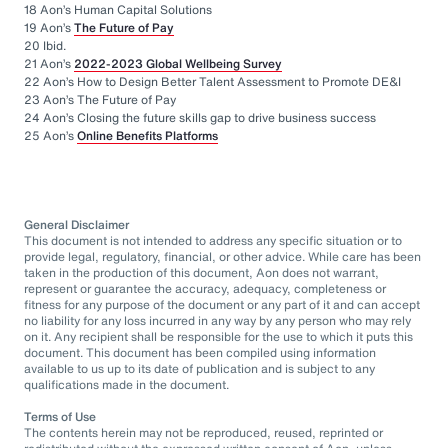
18 Aon’s Human Capital Solutions
19 Aon’s
The Future of Pay
20 Ibid.
21 Aon’s
2022-2023 Global Wellbeing Survey
22 Aon’s How to Design Better Talent Assessment to Promote DE&I
23 Aon’s The Future of Pay
24 Aon’s Closing the future skills gap to drive business success
25 Aon’s
Online Benefits Platforms
General Disclaimer
This document is not intended to address any specific situation or to
provide legal, regulatory, financial, or other advice. While care has been
taken in the production of this document, Aon does not warrant,
represent or guarantee the accuracy, adequacy, completeness or
fitness for any purpose of the document or any part of it and can accept
no liability for any loss incurred in any way by any person who may rely
on it. Any recipient shall be responsible for the use to which it puts this
document. This document has been compiled using information
available to us up to its date of publication and is subject to any
qualifications made in the document.
Terms of Use
The contents herein may not be reproduced, reused, reprinted or