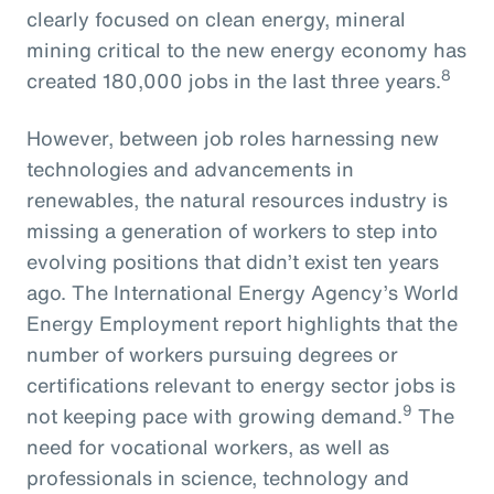
clearly focused on clean energy, mineral
mining critical to the new energy economy has
8
created 180,000 jobs in the last three years.
However, between job roles harnessing new
technologies and advancements in
renewables, the natural resources industry is
missing a generation of workers to step into
evolving positions that didn’t exist ten years
ago. The International Energy Agency’s World
Energy Employment report highlights that the
number of workers pursuing degrees or
certifications relevant to energy sector jobs is
9
not keeping pace with growing demand.
The
need for vocational workers, as well as
professionals in science, technology and