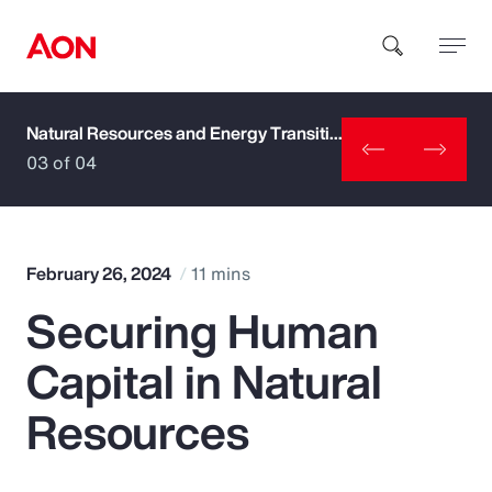
Natural Resources and Energy Transition
How can we help you?
03 of 04
February 26, 2024
11 mins
Securing Human
Popular Searches
Capital in Natural
Insurance
Resources
Benefits