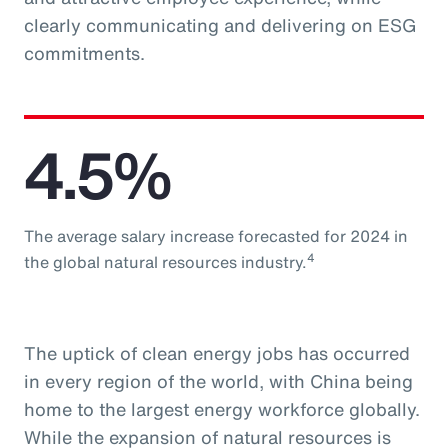
clearly communicating and delivering on ESG
commitments.
4.5%
The average salary increase forecasted for 2024 in
4
the global natural resources industry.
The uptick of clean energy jobs has occurred
in every region of the world, with China being
home to the largest energy workforce globally.
While the expansion of natural resources is