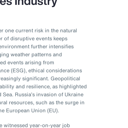
es Industry
r one current risk in the natural
 of disruptive events keeps
environment further intensifies
ging weather patterns and
sed events arising from
nce (ESG), ethical considerations
reasingly significant. Geopolitical
ability and resilience, as highlighted
d Sea. Russia’s invasion of Ukraine
ral resources, such as the surge in
 the European Union (EU).
ve witnessed year-on-year job