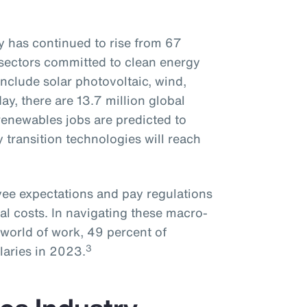
 has continued to rise from 67
sectors committed to clean energy
nclude solar photovoltaic, wind,
day, there are 13.7 million global
enewables jobs are predicted to
y transition technologies will reach
oyee expectations and pay regulations
al costs. In navigating these macro-
world of work, 49 percent of
3
laries in 2023.