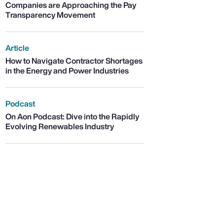
Companies are Approaching the Pay
Transparency Movement
Article
How to Navigate Contractor Shortages
in the Energy and Power Industries
Podcast
On Aon Podcast: Dive into the Rapidly
Evolving Renewables Industry