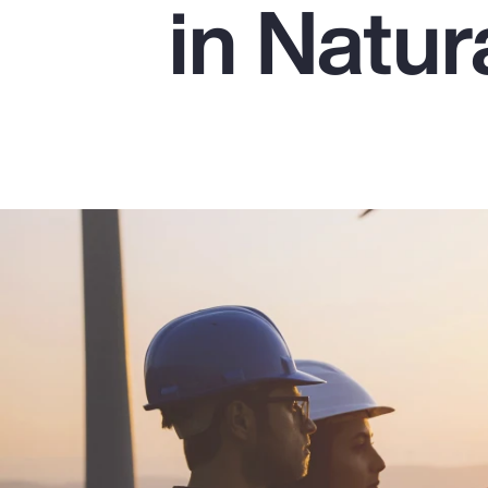
in Natu
Insurance
Benefits
Pay Transparency
Parametrics
Risk Management