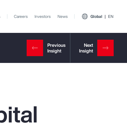
s
Careers
Investors
News
Global
EN
ital
View All Insights