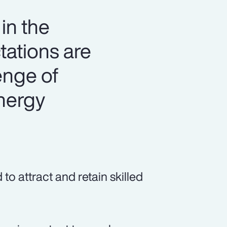
in the
tations are
lenge of
energy
o attract and retain skilled