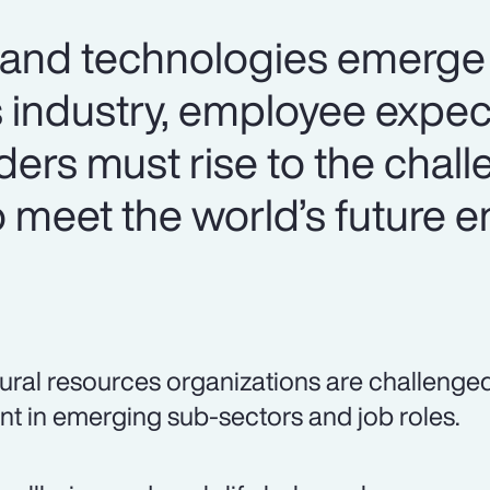
 and technologies emerge 
s industry, employee expec
aders must rise to the chal
o meet the world’s future 
ural resources organizations are challenged t
ent in emerging sub-sectors and job roles.