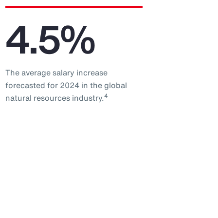
4.5%
The average salary increase
forecasted for 2024 in the global
4
natural resources industry.