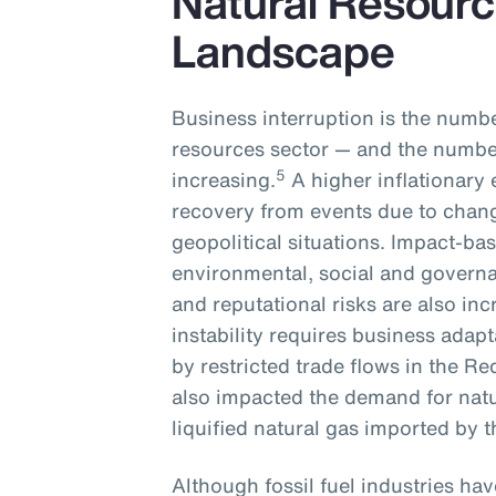
Natural Resourc
Landscape
Business interruption is the numbe
resources sector — and the number
5
increasing.
A higher inflationary 
recovery from events due to chan
geopolitical situations. Impact-ba
environmental, social and governa
and reputational risks are also inc
instability requires business adapt
by restricted trade flows in the Re
also impacted the demand for natu
liquified natural gas imported by
Although fossil fuel industries ha