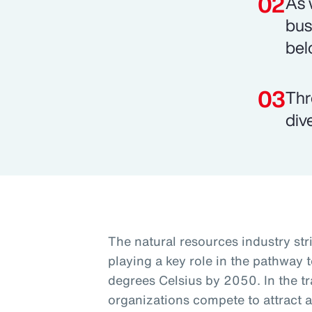
As 
bus
bel
Thr
div
The natural resources industry st
playing a key role in the pathway t
degrees Celsius by 2050. In the tra
organizations compete to attract a