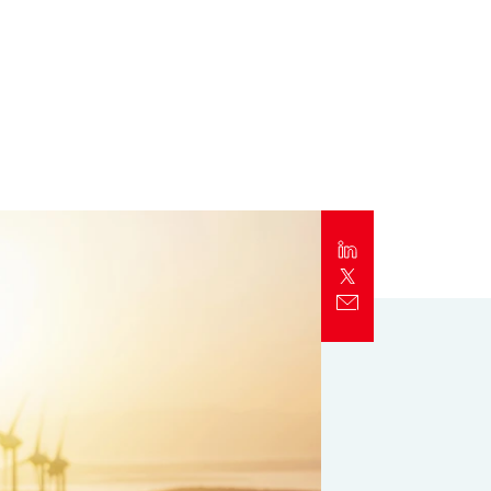
Report
Client Trends Report
Report
Business Decision Maker Survey