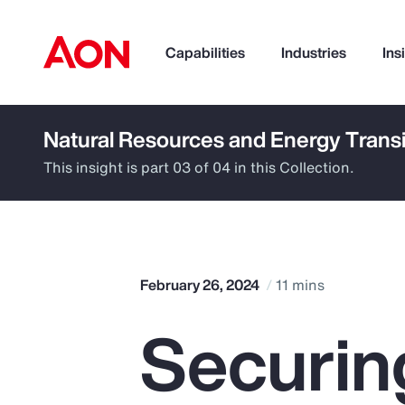
Capabilities
Industries
Ins
Natural Resources and Energy Transi
How can we help you?
This insight is part 03 of 04 in this Collection.
February 26, 2024
11 mins
Securin
Popular Searches