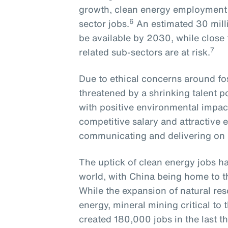
growth, clean energy employment r
6
sector jobs.
An estimated 30 milli
be available by 2030, while close to
7
related sub-sectors are at risk.
Due to ethical concerns around foss
threatened by a shrinking talent 
with positive environmental impact
competitive salary and attractive 
communicating and delivering o
The uptick of clean energy jobs ha
world, with China being home to t
While the expansion of natural res
energy, mineral mining critical t
created 180,000 jobs in the last th