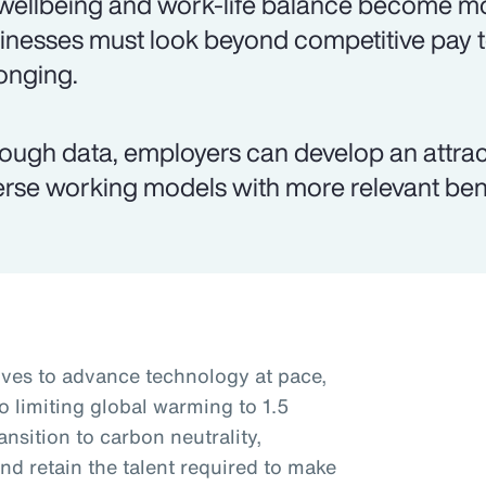
wellbeing and work-life balance become mo
inesses must look beyond competitive pay 
onging.
ough data, employers can develop an attr
erse working models with more relevant ben
rives to advance technology at pace,
o limiting global warming to 1.5
nsition to carbon neutrality,
nd retain the talent required to make