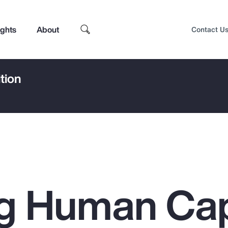
ights
About
Contact U
tion
g Human Cap
Top Insights