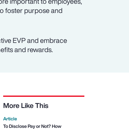
re important to employees,
to foster purpose and
active EVP and embrace
efits and rewards.
More Like This
Article
To Disclose Pay or Not? How