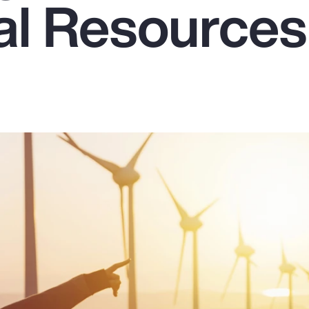
ral Resources