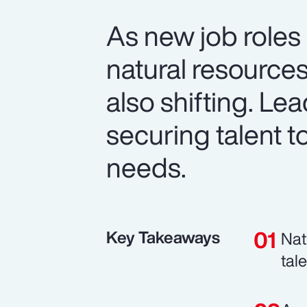
As new job roles
natural resource
also shifting. Le
securing talent t
needs.
Key Takeaways
Nat
tal