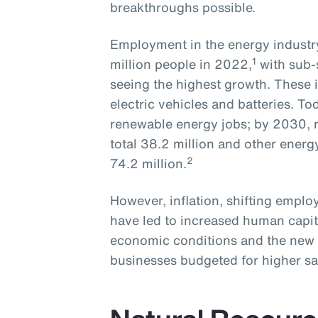
breakthroughs possible.
Employment in the energy industry
1
million people in 2022,
with sub-
seeing the highest growth. These i
electric vehicles and batteries. To
renewable energy jobs; by 2030, r
total 38.2 million and other energ
2
74.2 million.
However, inflation, shifting empl
have led to increased human capit
economic conditions and the new 
businesses budgeted for higher sa