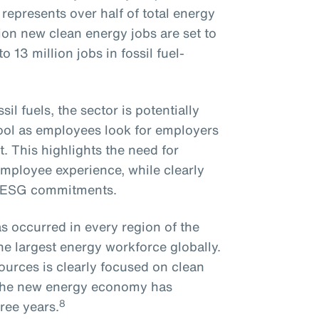
epresents over half of total energy
on new clean energy jobs are set to
 13 million jobs in fossil fuel-
il fuels, the sector is potentially
pool as employees look for employers
. This highlights the need for
employee experience, while clearly
n ESG commitments.
s occurred in every region of the
he largest energy workforce globally.
ources is clearly focused on clean
o the new energy economy has
8
ree years.