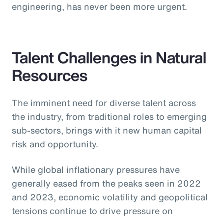
engineering, has never been more urgent.
Talent Challenges in Natural
Resources
The imminent need for diverse talent across
the industry, from traditional roles to emerging
sub-sectors, brings with it new human capital
risk and opportunity.
While global inflationary pressures have
generally eased from the peaks seen in 2022
and 2023, economic volatility and geopolitical
tensions continue to drive pressure on