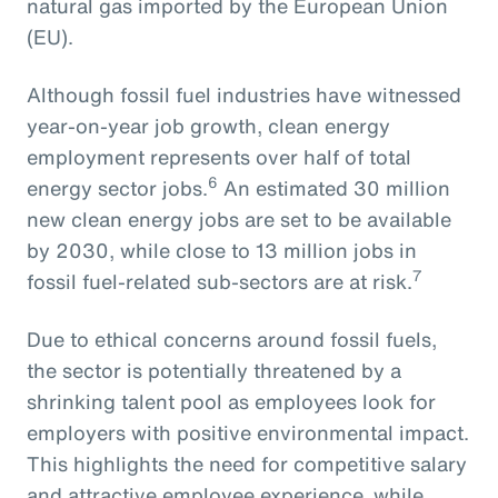
natural gas imported by the European Union
(EU).
Although fossil fuel industries have witnessed
year-on-year job growth, clean energy
employment represents over half of total
6
energy sector jobs.
An estimated 30 million
new clean energy jobs are set to be available
by 2030, while close to 13 million jobs in
7
fossil fuel-related sub-sectors are at risk.
Due to ethical concerns around fossil fuels,
the sector is potentially threatened by a
shrinking talent pool as employees look for
employers with positive environmental impact.
This highlights the need for competitive salary
and attractive employee experience, while