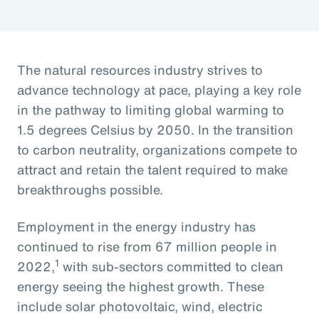
The natural resources industry strives to
advance technology at pace, playing a key role
in the pathway to limiting global warming to
1.5 degrees Celsius by 2050. In the transition
to carbon neutrality, organizations compete to
attract and retain the talent required to make
breakthroughs possible.
Employment in the energy industry has
continued to rise from 67 million people in
1
2022,
with sub-sectors committed to clean
energy seeing the highest growth. These
include solar photovoltaic, wind, electric