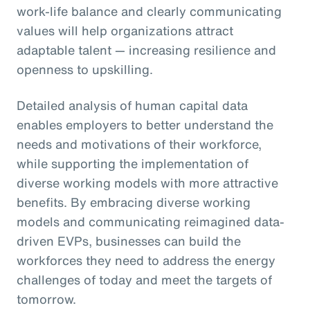
work-life balance and clearly communicating
values will help organizations attract
adaptable talent — increasing resilience and
openness to upskilling.
Detailed analysis of human capital data
enables employers to better understand the
needs and motivations of their workforce,
while supporting the implementation of
diverse working models with more attractive
benefits. By embracing diverse working
models and communicating reimagined data-
driven EVPs, businesses can build the
workforces they need to address the energy
challenges of today and meet the targets of
tomorrow.