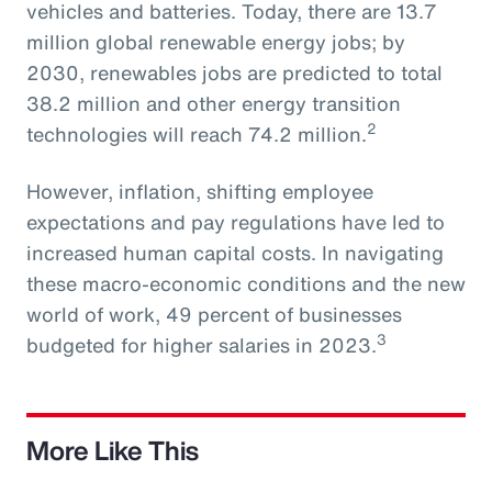
vehicles and batteries. Today, there are 13.7
million global renewable energy jobs; by
2030, renewables jobs are predicted to total
38.2 million and other energy transition
2
technologies will reach 74.2 million.
However, inflation, shifting employee
expectations and pay regulations have led to
increased human capital costs. In navigating
these macro-economic conditions and the new
world of work, 49 percent of businesses
3
budgeted for higher salaries in 2023.
More Like This