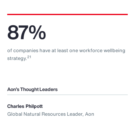
87%
of companies have at least one workforce wellbeing
21
strategy.
Aon’s Thought Leaders
Charles Philpott
Global Natural Resources Leader, Aon