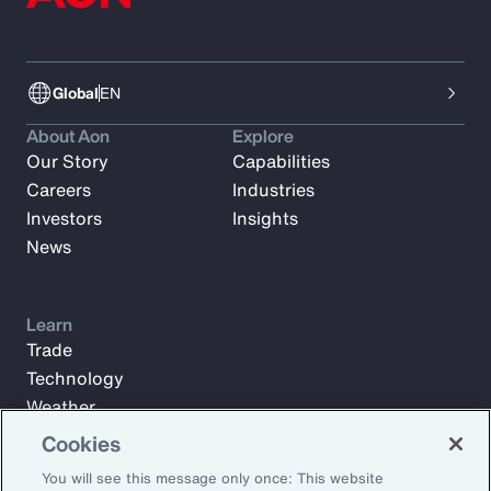
Global
EN
About Aon
Explore
Our Story
Capabilities
Careers
Industries
Investors
Insights
News
Learn
Trade
Technology
Weather
Workforce
Cookies
You will see this message only once: This website