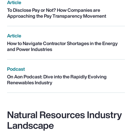
Article
To Disclose Pay or Not? How Companies are
Approaching the Pay Transparency Movement
Article
How to Navigate Contractor Shortages in the Energy
and Power Industries
Podcast
On Aon Podcast: Dive into the Rapidly Evolving
Renewables Industry
Natural Resources Industry
Landscape