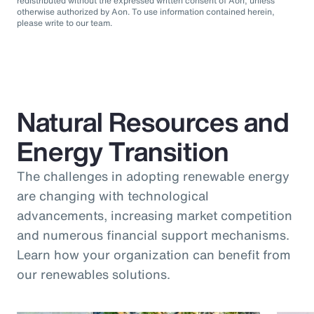
redistributed without the expressed written consent of Aon, unless
otherwise authorized by Aon. To use information contained herein,
please write to our team.
Natural Resources and
Energy Transition
The challenges in adopting renewable energy
are changing with technological
advancements, increasing market competition
and numerous financial support mechanisms.
Learn how your organization can benefit from
our renewables solutions.