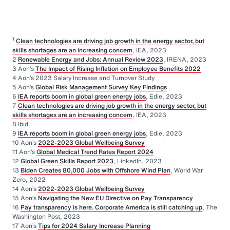
1
Clean technologies are driving job growth in the energy sector, but
skills shortages are an increasing concern
, IEA, 2023
2
Renewable Energy and Jobs: Annual Review 2023
, IRENA, 2023
3 Aon’s
The Impact of Rising Inflation on Employee Benefits 2022
4 Aon’s 2023 Salary Increase and Turnover Study
5 Aon’s
Global Risk Management Survey Key Findings
6
IEA reports boom in global green energy jobs
, Edie, 2023
7
Clean technologies are driving job growth in the energy sector, but
skills shortages are an increasing concern
, IEA, 2023
8 Ibid.
9
IEA reports boom in global green energy jobs
, Edie, 2023
10 Aon’s
2022-2023 Global Wellbeing Survey
11 Aon’s
Global Medical Trend Rates Report 2024
12
Global Green Skills Report 2023
, LinkedIn, 2023
13
Biden Creates 80,000 Jobs with Offshore Wind Plan
, World War
Zero, 2022
14 Aon’s
2022-2023 Global Wellbeing Survey
15 Aon’s
Navigating the New EU Directive on Pay Transparency
16
Pay transparency is here. Corporate America is still catching up
, The
Washington Post, 2023
17 Aon’s
Tips for 2024 Salary Increase Planning