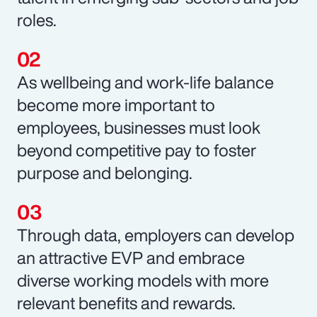
roles.
As wellbeing and work-life balance
become more important to
employees, businesses must look
beyond competitive pay to foster
purpose and belonging.
Through data, employers can develop
an attractive EVP and embrace
diverse working models with more
relevant benefits and rewards.