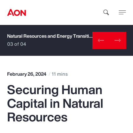
Natural Resources and Energy Transition
How can we help you?
03 of 04
February 26, 2024
11 mins
Securing Human
Popular Searches
Capital in Natural
Insurance
Resources
Benefits