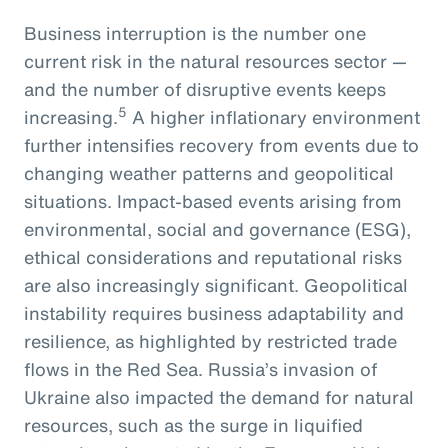
Business interruption is the number one
current risk in the natural resources sector —
and the number of disruptive events keeps
5
increasing.
A higher inflationary environment
further intensifies recovery from events due to
changing weather patterns and geopolitical
situations. Impact-based events arising from
environmental, social and governance (ESG),
ethical considerations and reputational risks
are also increasingly significant. Geopolitical
instability requires business adaptability and
resilience, as highlighted by restricted trade
flows in the Red Sea. Russia’s invasion of
Ukraine also impacted the demand for natural
resources, such as the surge in liquified