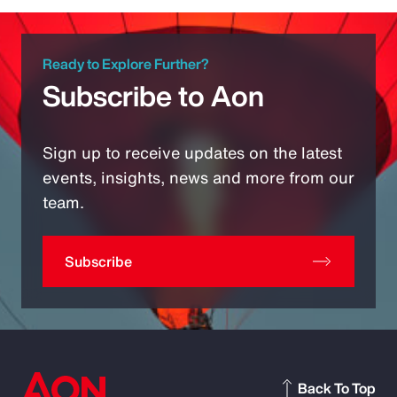
Ready to Explore Further?
Subscribe to Aon
Sign up to receive updates on the latest
events, insights, news and more from our
team.
Subscribe
Back To Top