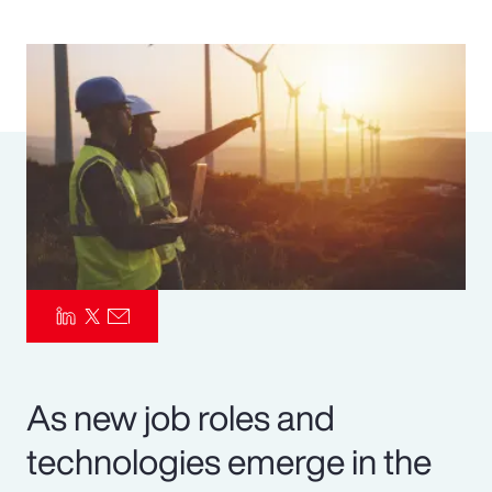
Pay Transparency
Parametrics
Risk Management
As new job roles and
technologies emerge in the