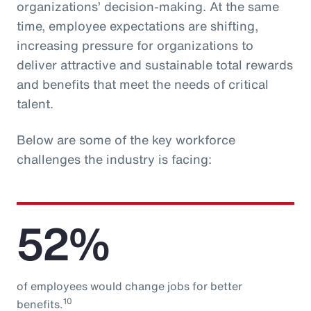
organizations’ decision-making. At the same
time, employee expectations are shifting,
increasing pressure for organizations to
deliver attractive and sustainable total rewards
and benefits that meet the needs of critical
talent.
Below are some of the key workforce
challenges the industry is facing:
52%
of employees would change jobs for better
10
benefits.