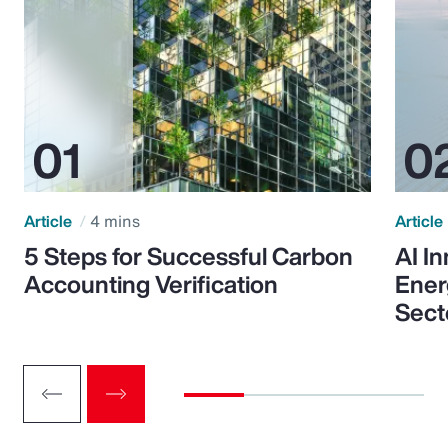
Article
4 mins
Article
5 Steps for Successful Carbon
AI I
Accounting Verification
Ener
Sect