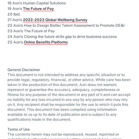
18 Aon’s Human Capital Solutions
19 Aon’s
The Future of Pay
20 Ibid.
21 Aon’s
2022-2023 Global Wellbeing Survey
22 Aon’s How to Design Better Talent Assessment to Promote DE&I
23 Aon’s The Future of Pay
24 Aon’s Closing the future skills gap to drive business success
25 Aon’s
Online Benefits Platforms
General Disclaimer
This document is not intended to address any specific situation or to
provide legal, regulatory, financial, or other advice. While care has been
taken in the production of this document, Aon does not warrant,
represent or guarantee the accuracy, adequacy, completeness or
fitness for any purpose of the document or any part of it and can accept
no liability for any loss incurred in any way by any person who may rely
on it. Any recipient shall be responsible for the use to which it puts this
document. This document has been compiled using information
available to us up to its date of publication and is subject to any
qualifications made in the document.
Terms of Use
The contents herein may not be reproduced, reused, reprinted or