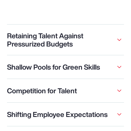
Retaining Talent Against
Pressurized Budgets
Shallow Pools for Green Skills
Competition for Talent
Shifting Employee Expectations