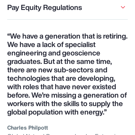
Pay Equity Regulations
“We have a generation that is retiring.
We have a lack of specialist
engineering and geoscience
graduates. But at the same time,
there are new sub-sectors and
technologies that are developing,
with roles that have never existed
before. We’re missing a generation of
workers with the skills to supply the
global population with energy.”
Charles Philpott