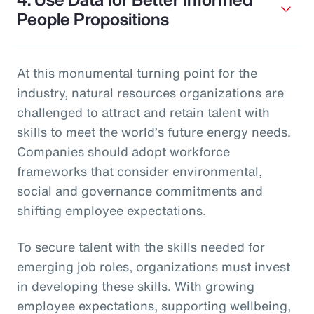
People Propositions
At this monumental turning point for the
industry, natural resources organizations are
challenged to attract and retain talent with
skills to meet the world’s future energy needs.
Companies should adopt workforce
frameworks that consider environmental,
social and governance commitments and
shifting employee expectations.
To secure talent with the skills needed for
emerging job roles, organizations must invest
in developing these skills. With growing
employee expectations, supporting wellbeing,