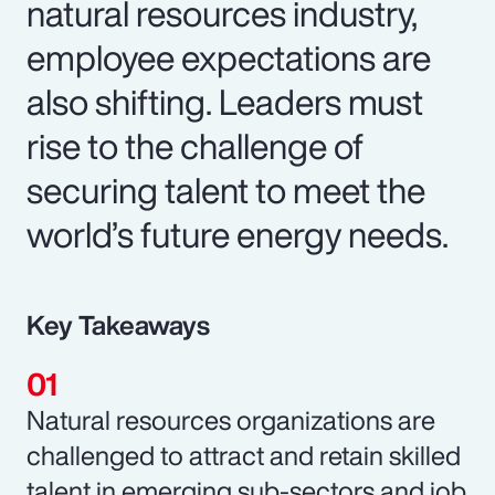
natural resources industry,
employee expectations are
also shifting. Leaders must
rise to the challenge of
securing talent to meet the
world’s future energy needs.
Key Takeaways
Natural resources organizations are
challenged to attract and retain skilled
talent in emerging sub-sectors and job