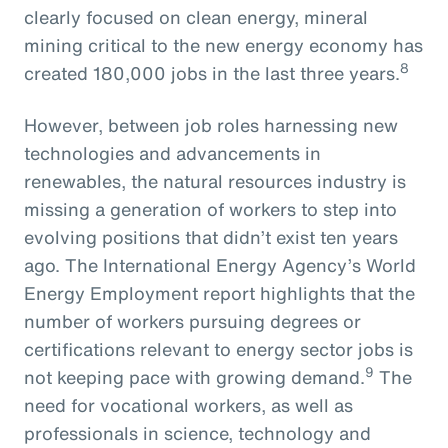
clearly focused on clean energy, mineral
mining critical to the new energy economy has
8
created 180,000 jobs in the last three years.
However, between job roles harnessing new
technologies and advancements in
renewables, the natural resources industry is
missing a generation of workers to step into
evolving positions that didn’t exist ten years
ago. The International Energy Agency’s World
Energy Employment report highlights that the
number of workers pursuing degrees or
certifications relevant to energy sector jobs is
9
not keeping pace with growing demand.
The
need for vocational workers, as well as
professionals in science, technology and