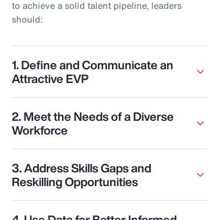
to achieve a solid talent pipeline, leaders
should:
1. Define and Communicate an
Attractive EVP
2. Meet the Needs of a Diverse
Workforce
3. Address Skills Gaps and
Reskilling Opportunities
4. Use Data for Better Informed