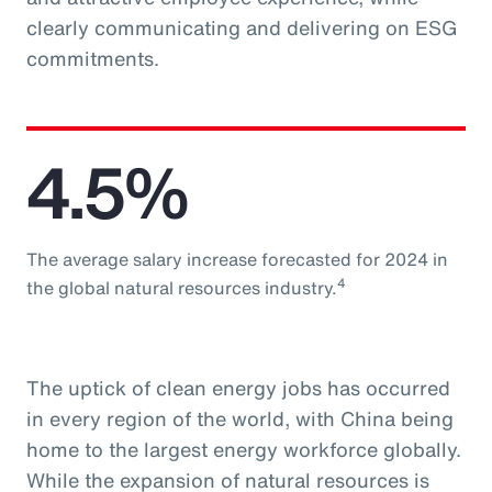
clearly communicating and delivering on ESG
commitments.
4.5%
The average salary increase forecasted for 2024 in
4
the global natural resources industry.
The uptick of clean energy jobs has occurred
in every region of the world, with China being
home to the largest energy workforce globally.
While the expansion of natural resources is