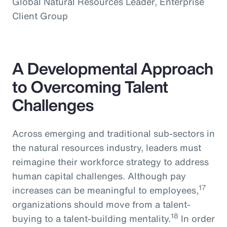
Global Natural Resources Leader, Enterprise
Client Group
A Developmental Approach
to Overcoming Talent
Challenges
Across emerging and traditional sub-sectors in
the natural resources industry, leaders must
reimagine their workforce strategy to address
human capital challenges. Although pay
17
increases can be meaningful to employees,
organizations should move from a talent-
18
buying to a talent-building mentality.
In order