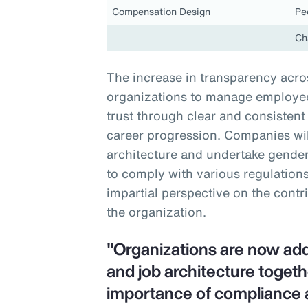
Compensation Design
Pe
Ch
The increase in transparency acros
organizations to manage employee 
trust through clear and consiste
career progression. Companies will
architecture and undertake gender-
to comply with various regulations
impartial perspective on the contr
the organization.
"Organizations are now ad
and job architecture togeth
importance of compliance 