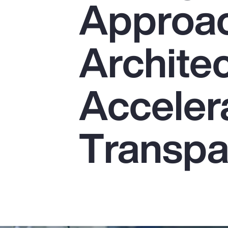
Approac
Insurance
Benefits
Architec
Pay Transparency
Parametrics
Acceler
Risk Management
Transpa