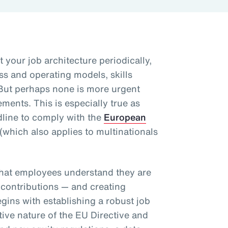
t your job architecture periodically,
ss and operating models, skills
But perhaps none is more urgent
ents. This is especially true as
line to comply with the
European
(which also applies to multinationals
.
that employees understand they are
 contributions — and creating
egins with establishing a robust job
tive nature of the EU Directive and