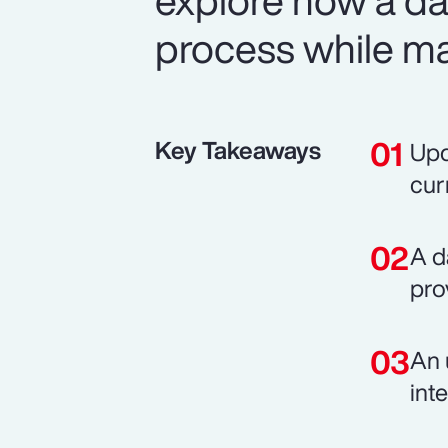
explore how a d
process while mai
Key Takeaways
Upd
cur
A d
pro
An 
int