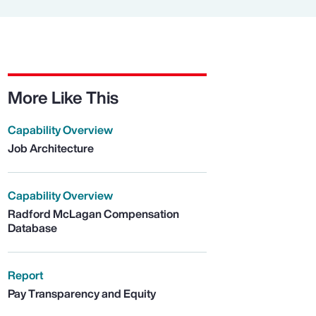
More Like This
Capability Overview
Job Architecture
Capability Overview
Radford McLagan Compensation
Database
Report
Pay Transparency and Equity