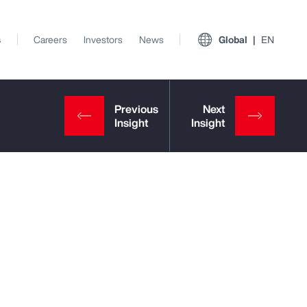
s
Careers
Investors
News
Global
EN
View All Insights