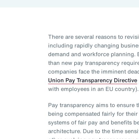
There are several reasons to revisi
including rapidly changing busine
demand and workforce planning. 
than new pay transparency requirem
companies face the imminent dead
Union Pay Transparency Directive
with employees in an EU country)
Pay transparency aims to ensure 
being compensated fairly for their
systems of fair pay and benefits b
architecture. Due to the time sensi