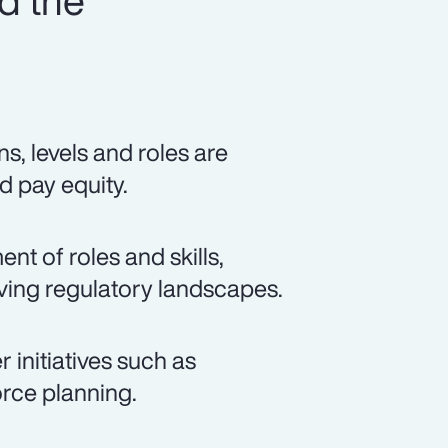
d the
s, levels and roles are
d pay equity.
t of roles and skills,
lving regulatory landscapes.
 initiatives such as
rce planning.