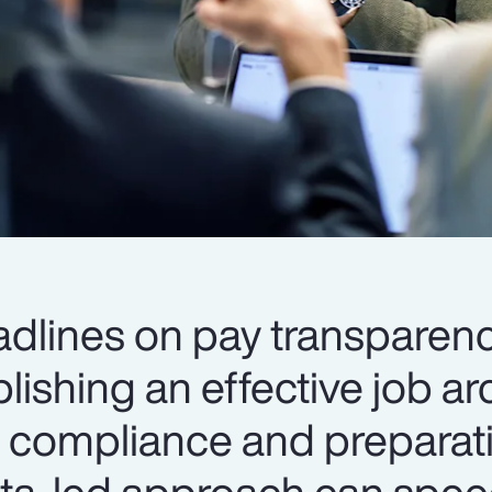
dlines on pay transparen
blishing an effective job ar
to compliance and preparat