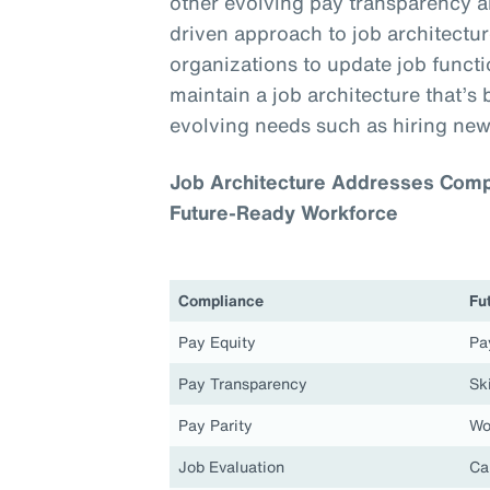
other evolving pay transparency a
driven approach to job architecture
organizations to update job functio
maintain a job architecture that’s 
evolving needs such as hiring new
Job Architecture Addresses Compl
Future-Ready Workforce
Compliance
Fu
Pay Equity
Pa
Pay Transparency
Ski
Pay Parity
Wo
Job Evaluation
Ca