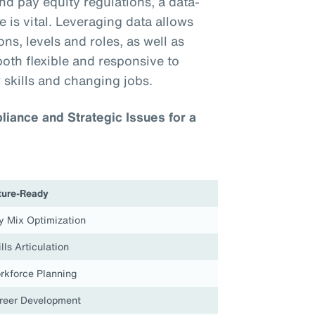
nd pay equity regulations, a data-
 is vital. Leveraging data allows
ns, levels and roles, as well as
both flexible and responsive to
 skills and changing jobs.
iance and Strategic Issues for a
ture-Ready
y Mix Optimization
lls Articulation
rkforce Planning
reer Development