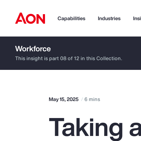
Capabilities
Industries
Ins
Workforce
How can we help you?
This insight is part 08 of 12 in this Collection.
May 15, 2025
6 mins
Taking 
Popular Searches