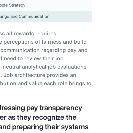
ople Strategy
ange and Communication
s all rewards requires
perceptions of fairness and build
nt communication regarding pay and
 need to review their job
neutral analytical job evaluations
. Job architecture provides an
ibution and value each role brings to
dressing pay transparency
er as they recognize the
and preparing their systems