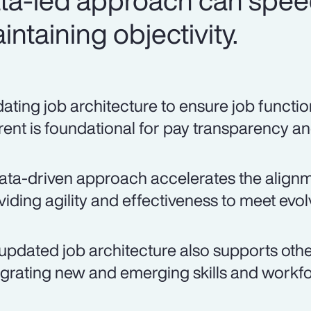
ata-led approach can spee
ntaining objectivity.
ating job architecture to ensure job function
rent is foundational for pay transparency an
ata-driven approach accelerates the alignmen
viding agility and effectiveness to meet evo
updated job architecture also supports other
egrating new and emerging skills and workfo