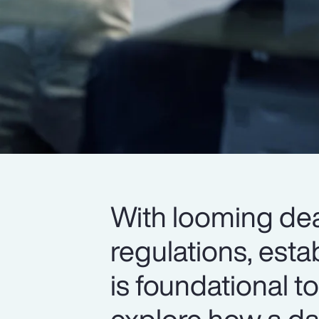
With looming dea
regulations, esta
is foundational 