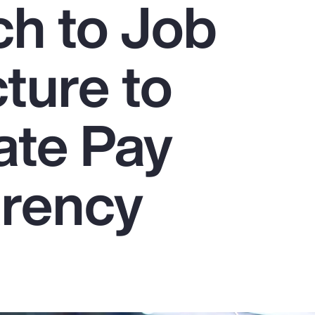
h to Job
ture to
ate Pay
rency