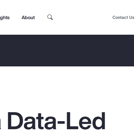
ights
About
Contact U
a Data-Led
Top Insights