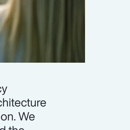
cy
chitecture
ion. We