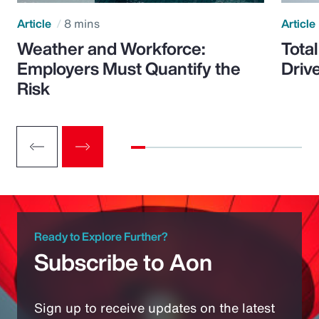
Article
8 mins
Article
Weather and Workforce:
Tota
Employers Must Quantify the
Driv
Risk
Ready to Explore Further?
Subscribe to Aon
Sign up to receive updates on the latest