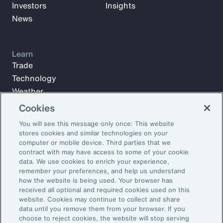
Investors
Insights
News
Learn
Trade
Technology
Weather
Workforce
Cookies
You will see this message only once: This website
stores cookies and similar technologies on your
Subscribe to Aon Insights for weekly articles, reports, and
computer or mobile device. Third parties that we
updates from our team of thought leaders.
contract with may have access to some of your cookie
data. We use cookies to enrich your experience,
Email Address:
remember your preferences, and help us understand
how the website is being used. Your browser has
received all optional and required cookies used on this
Subscribe
website. Cookies may continue to collect and share
data until you remove them from your browser. If you
choose to reject cookies, the website will stop serving
©2026 Aon plc. All rights reserved.