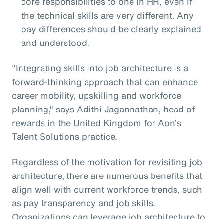
core responsibilities to one in HR, even if
the technical skills are very different. Any
pay differences should be clearly explained
and understood.
"Integrating skills into job architecture is a
forward-thinking approach that can enhance
career mobility, upskilling and workforce
planning," says Adithi Jagannathan, head of
rewards in the United Kingdom for Aon’s
Talent Solutions practice.
Regardless of the motivation for revisiting job
architecture, there are numerous benefits that
align well with current workforce trends, such
as pay transparency and job skills.
Organizations can leverage job architecture to