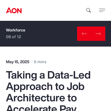
Workforce
How can we help you?
08 of 12
May 15, 2025
6 mins
Taking a Data-Led
Popular Searches
Approach to Job
Insurance
Architecture to
Benefits
Accelerate Pay