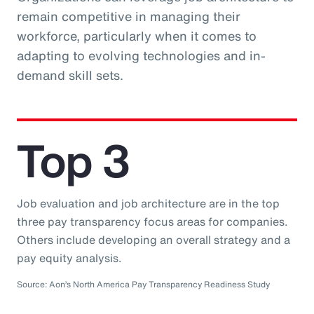
remain competitive in managing their
workforce, particularly when it comes to
adapting to evolving technologies and in-
demand skill sets.
Top 3
Job evaluation and job architecture are in the top
three pay transparency focus areas for companies.
Others include developing an overall strategy and a
pay equity analysis.
Source: Aon’s North America Pay Transparency Readiness Study