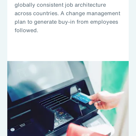
globally consistent job architecture
across countries. A change management
plan to generate buy-in from employees
followed.