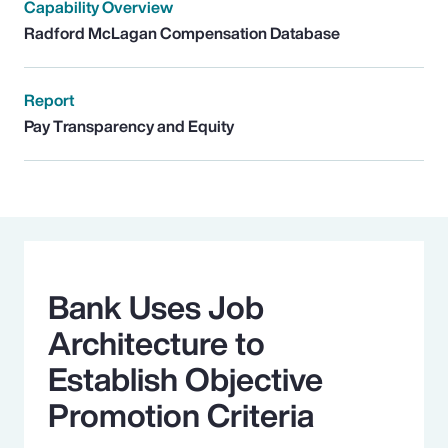
Capability Overview
Radford McLagan Compensation Database
Report
Pay Transparency and Equity
Bank Uses Job
Architecture to
Establish Objective
Promotion Criteria