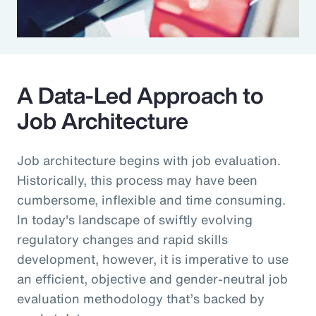
A Data-Led Approach to
Job Architecture
Job architecture begins with job evaluation.
Historically, this process may have been
cumbersome, inflexible and time consuming.
In today's landscape of swiftly evolving
regulatory changes and rapid skills
development, however, it is imperative to use
an efficient, objective and gender-neutral job
evaluation methodology that’s backed by