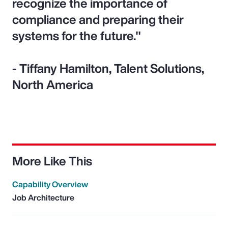
recognize the importance of
compliance and preparing their
systems for the future."
- Tiffany Hamilton, Talent Solutions,
North America
More Like This
Capability Overview
Job Architecture