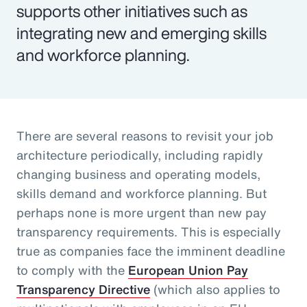
supports other initiatives such as
integrating new and emerging skills
and workforce planning.
There are several reasons to revisit your job
architecture periodically, including rapidly
changing business and operating models,
skills demand and workforce planning. But
perhaps none is more urgent than new pay
transparency requirements. This is especially
true as companies face the imminent deadline
to comply with the
European Union Pay
Transparency Directive
(which also applies to