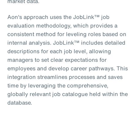
market data.
Aon's approach uses the JobLink™ job
evaluation methodology, which provides a
consistent method for leveling roles based on
internal analysis. JobLink™ includes detailed
descriptions for each job level, allowing
managers to set clear expectations for
employees and develop career pathways. This
integration streamlines processes and saves
time by leveraging the comprehensive,
globally relevant job catalogue held within the
database.