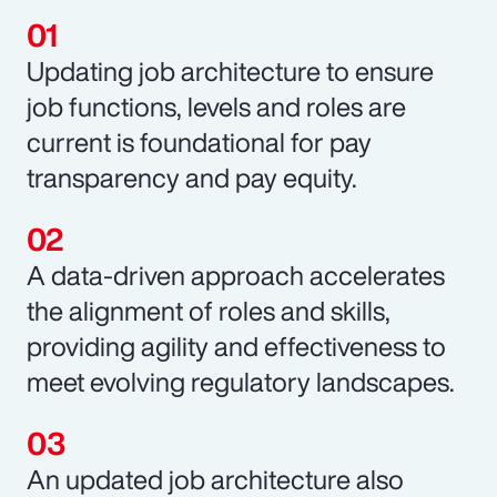
Updating job architecture to ensure
job functions, levels and roles are
current is foundational for pay
transparency and pay equity.
A data-driven approach accelerates
the alignment of roles and skills,
providing agility and effectiveness to
meet evolving regulatory landscapes.
An updated job architecture also