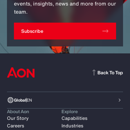
events, insights, news and more from our
team.
Subscribe
Back To Top
Global
EN
About Aon
Explore
Our Story
Capabilities
Careers
Industries