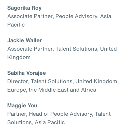
Sagorika Roy
Associate Partner, People Advisory, Asia
Pacific
Jackie Waller
Associate Partner, Talent Solutions, United
Kingdom
Sabiha Vorajee
Director, Talent Solutions, United Kingdom,
Europe, the Middle East and Africa
Maggie You
Partner, Head of People Advisory, Talent
Solutions, Asia Pacific