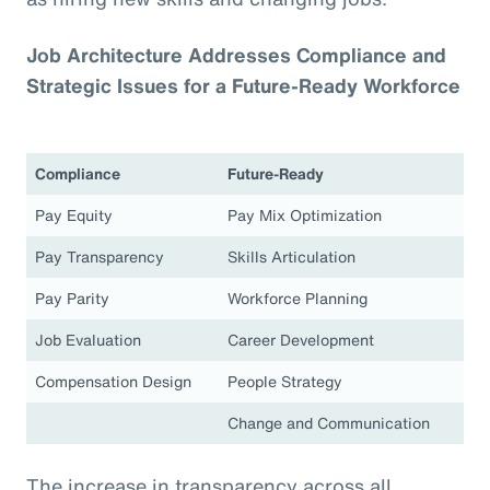
Job Architecture Addresses Compliance and
Strategic Issues for a Future-Ready Workforce
Compliance
Future-Ready
Pay Equity
Pay Mix Optimization
Pay Transparency
Skills Articulation
Pay Parity
Workforce Planning
Job Evaluation
Career Development
Compensation Design
People Strategy
Change and Communication
The increase in transparency across all