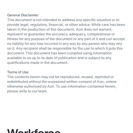
General Disclaimer
This document is not intended to address any specific situation or to
provide legal, regulatory, financial, or other advice. While care has been
taken in the production of this document, Aon does not warrant,
represent or guarantee the accuracy, adequacy, completeness or
fitness for any purpose of the document or any part of it and can accept
no liability for any loss incurred in any way by any person who may rely
on it. Any recipient shall be responsible for the use to which it puts this
document. This document has been compiled using information
available to us up to its date of publication and is subject to any
qualifications made in the document.
Terms of Use
The contents herein may not be reproduced, reused, reprinted or
redistributed without the expressed written consent of Aon, unless
otherwise authorized by Aon. To use information contained herein,
please write to our team.
Workforce