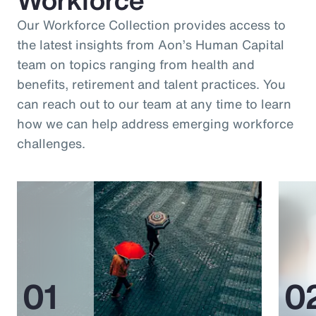
Our Workforce Collection provides access to
the latest insights from Aon’s Human Capital
team on topics ranging from health and
benefits, retirement and talent practices. You
can reach out to our team at any time to learn
how we can help address emerging workforce
challenges.