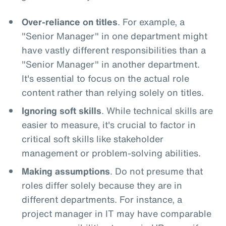
Over-reliance on titles
. For example, a
"Senior Manager" in one department might
have vastly different responsibilities than a
"Senior Manager" in another department.
It's essential to focus on the actual role
content rather than relying solely on titles.
Ignoring soft skills
. While technical skills are
easier to measure, it's crucial to factor in
critical soft skills like stakeholder
management or problem-solving abilities.
Making assumptions
. Do not presume that
roles differ solely because they are in
different departments. For instance, a
project manager in IT may have comparable