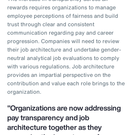
rewards requires organizations to manage
employee perceptions of fairness and build
trust through clear and consistent
communication regarding pay and career
progression. Companies will need to review
their job architecture and undertake gender-
neutral analytical job evaluations to comply
with various regulations. Job architecture
provides an impartial perspective on the
contribution and value each role brings to the
organization.
"Organizations are now addressing
pay transparency and job
architecture together as they