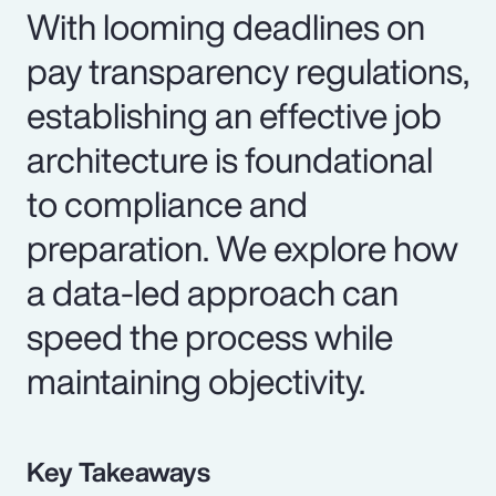
With looming deadlines on
pay transparency regulations,
establishing an effective job
architecture is foundational
to compliance and
preparation. We explore how
a data-led approach can
speed the process while
maintaining objectivity.
Key Takeaways