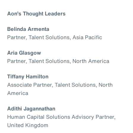
Aon’s Thought Leaders
Belinda Armenta
Partner, Talent Solutions, Asia Pacific
Aria Glasgow
Partner, Talent Solutions, North America
Tiffany Hamilton
Associate Partner, Talent Solutions, North
America
Adithi Jagannathan
Human Capital Solutions Advisory Partner,
United Kingdom