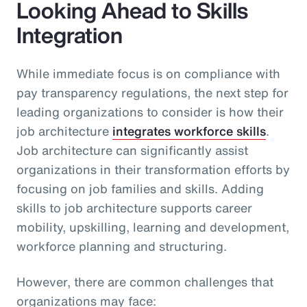
Looking Ahead to Skills
Integration
While immediate focus is on compliance with
pay transparency regulations, the next step for
leading organizations to consider is how their
job architecture
integrates workforce skills
.
Job architecture can significantly assist
organizations in their transformation efforts by
focusing on job families and skills. Adding
skills to job architecture supports career
mobility, upskilling, learning and development,
workforce planning and structuring.
However, there are common challenges that
organizations may face: