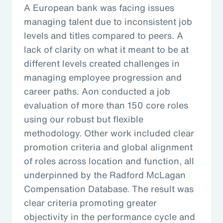
A European bank was facing issues
managing talent due to inconsistent job
levels and titles compared to peers. A
lack of clarity on what it meant to be at
different levels created challenges in
managing employee progression and
career paths. Aon conducted a job
evaluation of more than 150 core roles
using our robust but flexible
methodology. Other work included clear
promotion criteria and global alignment
of roles across location and function, all
underpinned by the Radford McLagan
Compensation Database. The result was
clear criteria promoting greater
objectivity in the performance cycle and