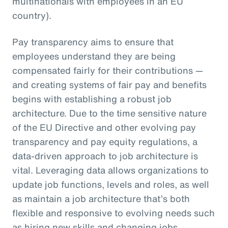
multinationals with employees in an EU
country).
Pay transparency aims to ensure that
employees understand they are being
compensated fairly for their contributions —
and creating systems of fair pay and benefits
begins with establishing a robust job
architecture. Due to the time sensitive nature
of the EU Directive and other evolving pay
transparency and pay equity regulations, a
data-driven approach to job architecture is
vital. Leveraging data allows organizations to
update job functions, levels and roles, as well
as maintain a job architecture that’s both
flexible and responsive to evolving needs such
as hiring new skills and changing jobs.