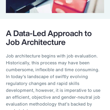
A Data-Led Approach to
Job Architecture
Job architecture begins with job evaluation.
Historically, this process may have been
cumbersome, inflexible and time consuming.
In today's landscape of swiftly evolving
regulatory changes and rapid skills
development, however, it is imperative to use
an efficient, objective and gender-neutral job
evaluation methodology that’s backed by