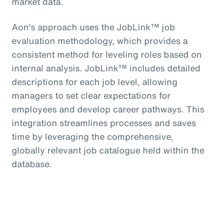
market data.
Aon's approach uses the JobLink™ job
evaluation methodology, which provides a
consistent method for leveling roles based on
internal analysis. JobLink™ includes detailed
descriptions for each job level, allowing
managers to set clear expectations for
employees and develop career pathways. This
integration streamlines processes and saves
time by leveraging the comprehensive,
globally relevant job catalogue held within the
database.