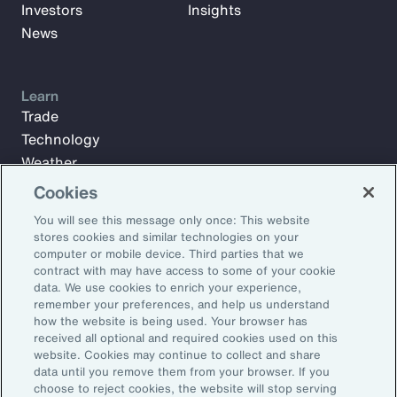
Investors
Insights
News
Learn
Trade
Technology
Weather
Workforce
Cookies
You will see this message only once: This website
stores cookies and similar technologies on your
Subscribe to Aon Insights for weekly articles, reports, and
computer or mobile device. Third parties that we
updates from our team of thought leaders.
contract with may have access to some of your cookie
data. We use cookies to enrich your experience,
Email Address:
remember your preferences, and help us understand
how the website is being used. Your browser has
received all optional and required cookies used on this
Subscribe
website. Cookies may continue to collect and share
data until you remove them from your browser. If you
choose to reject cookies, the website will stop serving
©2026 Aon plc. All rights reserved.