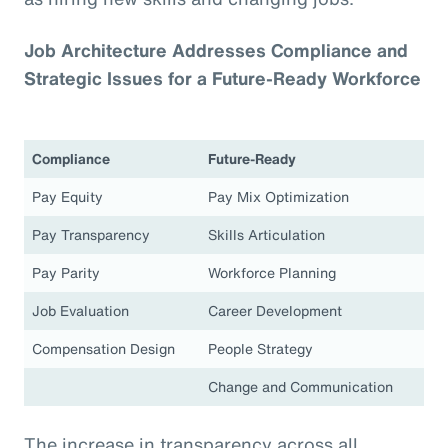
Job Architecture Addresses Compliance and
Strategic Issues for a Future-Ready Workforce
Compliance
Future-Ready
Pay Equity
Pay Mix Optimization
Pay Transparency
Skills Articulation
Pay Parity
Workforce Planning
Job Evaluation
Career Development
Compensation Design
People Strategy
Change and Communication
The increase in transparency across all