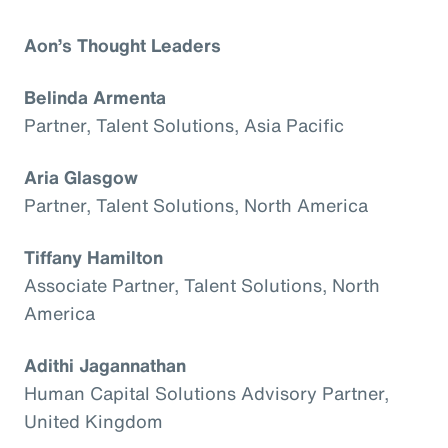
Aon’s Thought Leaders
Belinda Armenta
Partner, Talent Solutions, Asia Pacific
Aria Glasgow
Partner, Talent Solutions, North America
Tiffany Hamilton
Associate Partner, Talent Solutions, North
America
Adithi Jagannathan
Human Capital Solutions Advisory Partner,
United Kingdom