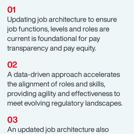
Updating job architecture to ensure
job functions, levels and roles are
current is foundational for pay
transparency and pay equity.
A data-driven approach accelerates
the alignment of roles and skills,
providing agility and effectiveness to
meet evolving regulatory landscapes.
An updated job architecture also