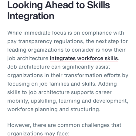
Looking Ahead to Skills
Integration
While immediate focus is on compliance with
pay transparency regulations, the next step for
leading organizations to consider is how their
job architecture
integrates workforce skills
.
Job architecture can significantly assist
organizations in their transformation efforts by
focusing on job families and skills. Adding
skills to job architecture supports career
mobility, upskilling, learning and development,
workforce planning and structuring.
However, there are common challenges that
organizations may face: