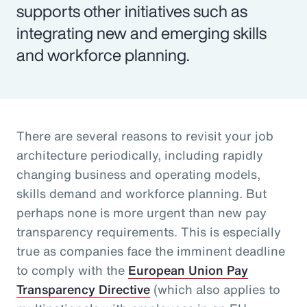
supports other initiatives such as
integrating new and emerging skills
and workforce planning.
There are several reasons to revisit your job
architecture periodically, including rapidly
changing business and operating models,
skills demand and workforce planning. But
perhaps none is more urgent than new pay
transparency requirements. This is especially
true as companies face the imminent deadline
to comply with the
European Union Pay
Transparency Directive
(which also applies to