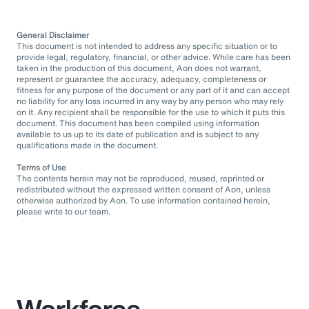
General Disclaimer
This document is not intended to address any specific situation or to
provide legal, regulatory, financial, or other advice. While care has been
taken in the production of this document, Aon does not warrant,
represent or guarantee the accuracy, adequacy, completeness or
fitness for any purpose of the document or any part of it and can accept
no liability for any loss incurred in any way by any person who may rely
on it. Any recipient shall be responsible for the use to which it puts this
document. This document has been compiled using information
available to us up to its date of publication and is subject to any
qualifications made in the document.
Terms of Use
The contents herein may not be reproduced, reused, reprinted or
redistributed without the expressed written consent of Aon, unless
otherwise authorized by Aon. To use information contained herein,
please write to our team.
Workforce