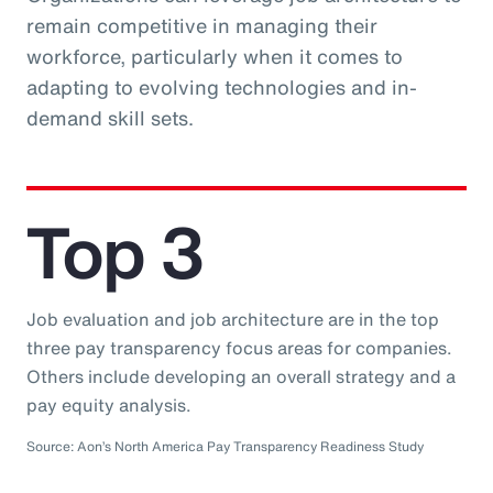
remain competitive in managing their
workforce, particularly when it comes to
adapting to evolving technologies and in-
demand skill sets.
Top 3
Job evaluation and job architecture are in the top
three pay transparency focus areas for companies.
Others include developing an overall strategy and a
pay equity analysis.
Source: Aon’s North America Pay Transparency Readiness Study