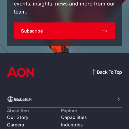
events, insights, news and more from our
team.
Subscribe
Back To Top
Global
EN
About Aon
Explore
Our Story
Capabilities
Careers
Industries