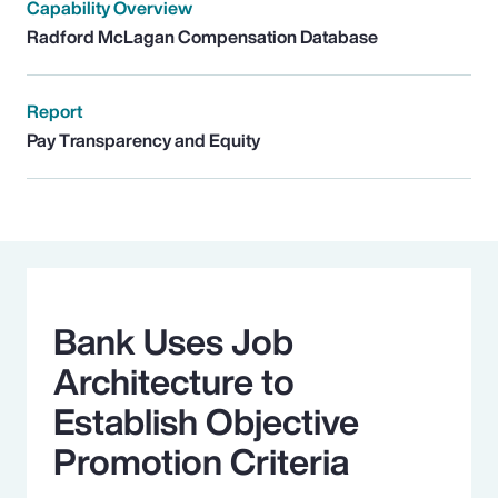
Capability Overview
Radford McLagan Compensation Database
Report
Pay Transparency and Equity
Bank Uses Job
Architecture to
Establish Objective
Promotion Criteria