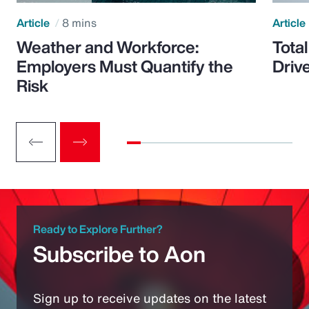
Article
8 mins
Article
Weather and Workforce:
Tota
Employers Must Quantify the
Driv
Risk
Ready to Explore Further?
Subscribe to Aon
Sign up to receive updates on the latest