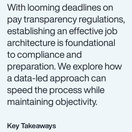
With looming deadlines on
pay transparency regulations,
establishing an effective job
architecture is foundational
to compliance and
preparation. We explore how
a data-led approach can
speed the process while
maintaining objectivity.
Key Takeaways