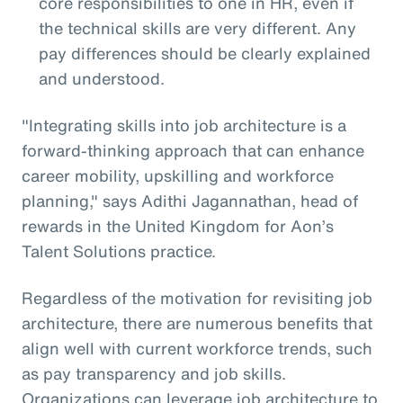
core responsibilities to one in HR, even if
the technical skills are very different. Any
pay differences should be clearly explained
and understood.
"Integrating skills into job architecture is a
forward-thinking approach that can enhance
career mobility, upskilling and workforce
planning," says Adithi Jagannathan, head of
rewards in the United Kingdom for Aon’s
Talent Solutions practice.
Regardless of the motivation for revisiting job
architecture, there are numerous benefits that
align well with current workforce trends, such
as pay transparency and job skills.
Organizations can leverage job architecture to