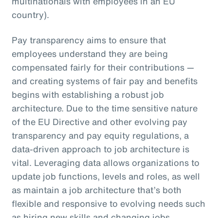
multinationals with employees in an EU
country).
Pay transparency aims to ensure that
employees understand they are being
compensated fairly for their contributions —
and creating systems of fair pay and benefits
begins with establishing a robust job
architecture. Due to the time sensitive nature
of the EU Directive and other evolving pay
transparency and pay equity regulations, a
data-driven approach to job architecture is
vital. Leveraging data allows organizations to
update job functions, levels and roles, as well
as maintain a job architecture that’s both
flexible and responsive to evolving needs such
as hiring new skills and changing jobs.