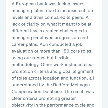
A European bank was facing issues
managing talent due to inconsistent job
levels and titles compared to peers. A
lack of clarity on what it meant to be at
different levels created challenges in
managing employee progression and
career paths. Aon conducted a job
evaluation of more than 150 core roles
using our robust but flexible
methodology. Other work included clear
promotion criteria and global alignment
of roles across location and function, all
underpinned by the Radford McLagan
Compensation Database. The result was
clear criteria promoting greater
objectivity in the performance cycle and