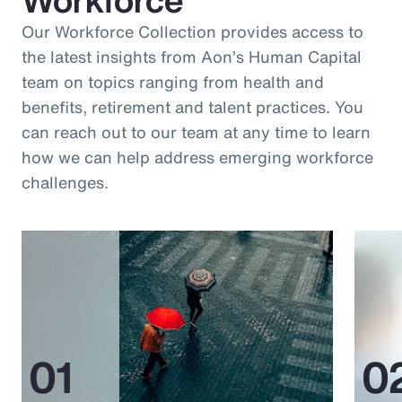
Our Workforce Collection provides access to
the latest insights from Aon’s Human Capital
team on topics ranging from health and
benefits, retirement and talent practices. You
can reach out to our team at any time to learn
how we can help address emerging workforce
challenges.