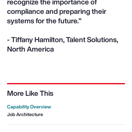
recognize the importance of
compliance and preparing their
systems for the future."
- Tiffany Hamilton, Talent Solutions,
North America
More Like This
Capability Overview
Job Architecture