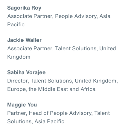
Sagorika Roy
Associate Partner, People Advisory, Asia
Pacific
Jackie Waller
Associate Partner, Talent Solutions, United
Kingdom
Sabiha Vorajee
Director, Talent Solutions, United Kingdom,
Europe, the Middle East and Africa
Maggie You
Partner, Head of People Advisory, Talent
Solutions, Asia Pacific