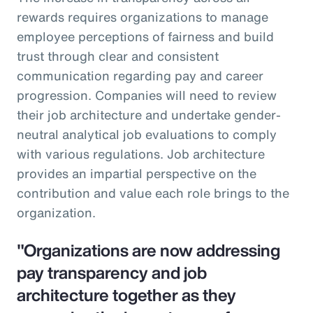
rewards requires organizations to manage
employee perceptions of fairness and build
trust through clear and consistent
communication regarding pay and career
progression. Companies will need to review
their job architecture and undertake gender-
neutral analytical job evaluations to comply
with various regulations. Job architecture
provides an impartial perspective on the
contribution and value each role brings to the
organization.
"Organizations are now addressing
pay transparency and job
architecture together as they