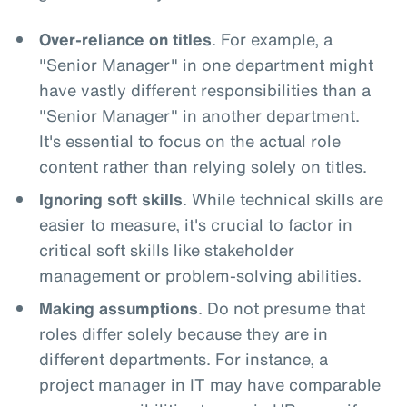
Over-reliance on titles
. For example, a
"Senior Manager" in one department might
have vastly different responsibilities than a
"Senior Manager" in another department.
It's essential to focus on the actual role
content rather than relying solely on titles.
Ignoring soft skills
. While technical skills are
easier to measure, it's crucial to factor in
critical soft skills like stakeholder
management or problem-solving abilities.
Making assumptions
. Do not presume that
roles differ solely because they are in
different departments. For instance, a
project manager in IT may have comparable