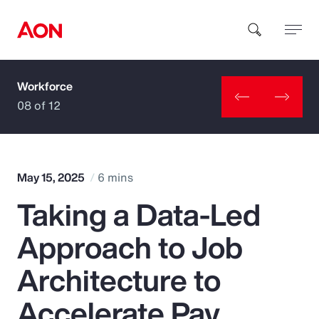
Workforce
How can we help you?
08 of 12
May 15, 2025
6 mins
Taking a Data-Led
Popular Searches
Approach to Job
Insurance
Architecture to
Benefits
Accelerate Pay