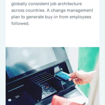
globally consistent job architecture
across countries. A change management
plan to generate buy-in from employees
followed.