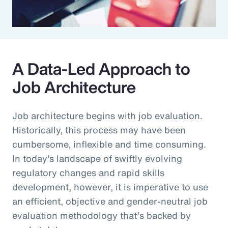
A Data-Led Approach to
Job Architecture
Job architecture begins with job evaluation.
Historically, this process may have been
cumbersome, inflexible and time consuming.
In today's landscape of swiftly evolving
regulatory changes and rapid skills
development, however, it is imperative to use
an efficient, objective and gender-neutral job
evaluation methodology that’s backed by