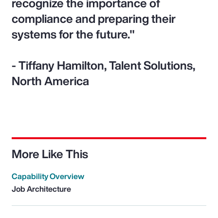
recognize the importance of
compliance and preparing their
systems for the future."
- Tiffany Hamilton, Talent Solutions,
North America
More Like This
Capability Overview
Job Architecture