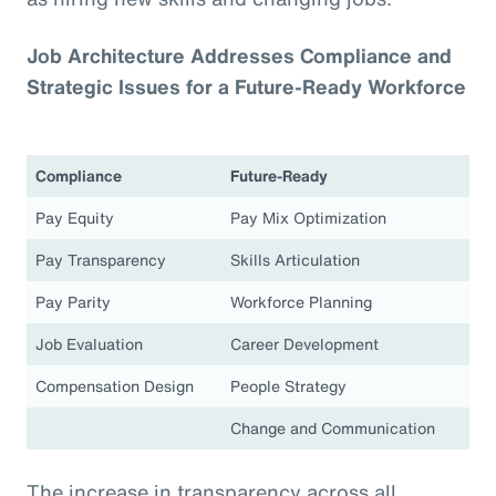
Job Architecture Addresses Compliance and
Strategic Issues for a Future-Ready Workforce
Compliance
Future-Ready
Pay Equity
Pay Mix Optimization
Pay Transparency
Skills Articulation
Pay Parity
Workforce Planning
Job Evaluation
Career Development
Compensation Design
People Strategy
Change and Communication
The increase in transparency across all