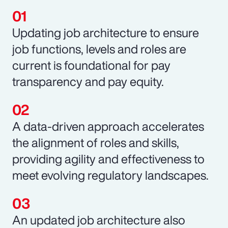
Updating job architecture to ensure
job functions, levels and roles are
current is foundational for pay
transparency and pay equity.
A data-driven approach accelerates
the alignment of roles and skills,
providing agility and effectiveness to
meet evolving regulatory landscapes.
An updated job architecture also