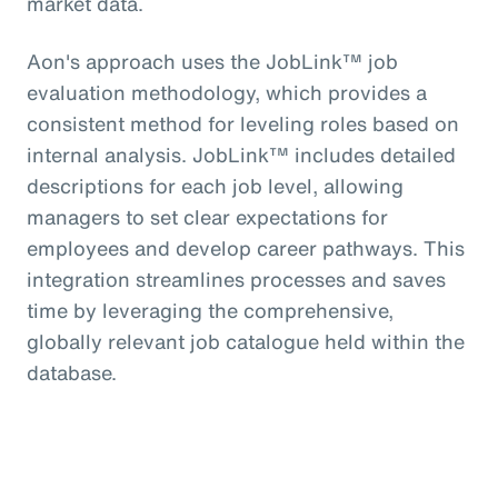
market data.
Aon's approach uses the JobLink™ job
evaluation methodology, which provides a
consistent method for leveling roles based on
internal analysis. JobLink™ includes detailed
descriptions for each job level, allowing
managers to set clear expectations for
employees and develop career pathways. This
integration streamlines processes and saves
time by leveraging the comprehensive,
globally relevant job catalogue held within the
database.