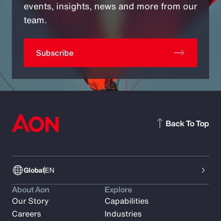
events, insights, news and more from our
team.
Subscribe
Back To Top
Global
EN
About Aon
Explore
Our Story
Capabilities
Careers
Industries