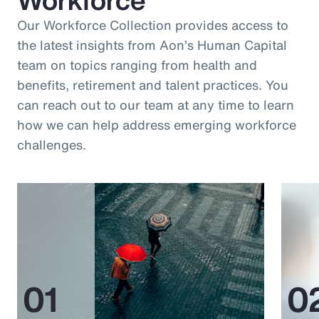
Our Workforce Collection provides access to
the latest insights from Aon’s Human Capital
team on topics ranging from health and
benefits, retirement and talent practices. You
can reach out to our team at any time to learn
how we can help address emerging workforce
challenges.