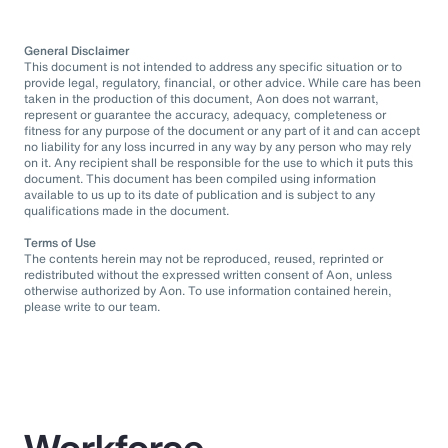
General Disclaimer
This document is not intended to address any specific situation or to
provide legal, regulatory, financial, or other advice. While care has been
taken in the production of this document, Aon does not warrant,
represent or guarantee the accuracy, adequacy, completeness or
fitness for any purpose of the document or any part of it and can accept
no liability for any loss incurred in any way by any person who may rely
on it. Any recipient shall be responsible for the use to which it puts this
document. This document has been compiled using information
available to us up to its date of publication and is subject to any
qualifications made in the document.
Terms of Use
The contents herein may not be reproduced, reused, reprinted or
redistributed without the expressed written consent of Aon, unless
otherwise authorized by Aon. To use information contained herein,
please write to our team.
Workforce