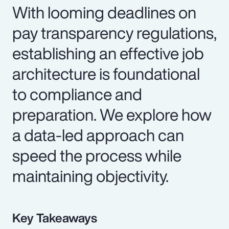
With looming deadlines on
pay transparency regulations,
establishing an effective job
architecture is foundational
to compliance and
preparation. We explore how
a data-led approach can
speed the process while
maintaining objectivity.
Key Takeaways