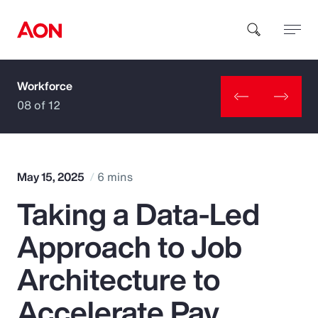
Workforce
How can we help you?
08 of 12
May 15, 2025
6 mins
Taking a Data-Led
Popular Searches
Approach to Job
Insurance
Architecture to
Benefits
Accelerate Pay