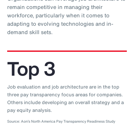
remain competitive in managing their
workforce, particularly when it comes to
adapting to evolving technologies and in-
demand skill sets.
Top 3
Job evaluation and job architecture are in the top
three pay transparency focus areas for companies.
Others include developing an overall strategy and a
pay equity analysis.
Source: Aon’s North America Pay Transparency Readiness Study