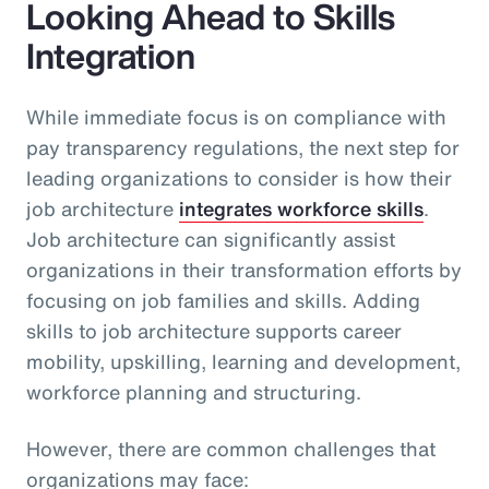
Looking Ahead to Skills
Integration
While immediate focus is on compliance with
pay transparency regulations, the next step for
leading organizations to consider is how their
job architecture
integrates workforce skills
.
Job architecture can significantly assist
organizations in their transformation efforts by
focusing on job families and skills. Adding
skills to job architecture supports career
mobility, upskilling, learning and development,
workforce planning and structuring.
However, there are common challenges that
organizations may face: