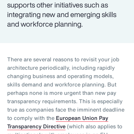
supports other initiatives such as
integrating new and emerging skills
and workforce planning.
There are several reasons to revisit your job
architecture periodically, including rapidly
changing business and operating models,
skills demand and workforce planning. But
perhaps none is more urgent than new pay
transparency requirements. This is especially
true as companies face the imminent deadline
to comply with the
European Union Pay
Transparency Directive
(which also applies to