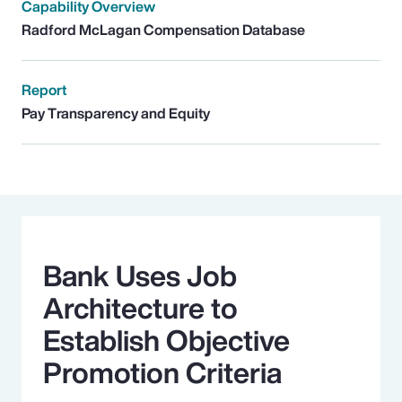
Capability Overview
Radford McLagan Compensation Database
Report
Pay Transparency and Equity
Bank Uses Job
Architecture to
Establish Objective
Promotion Criteria