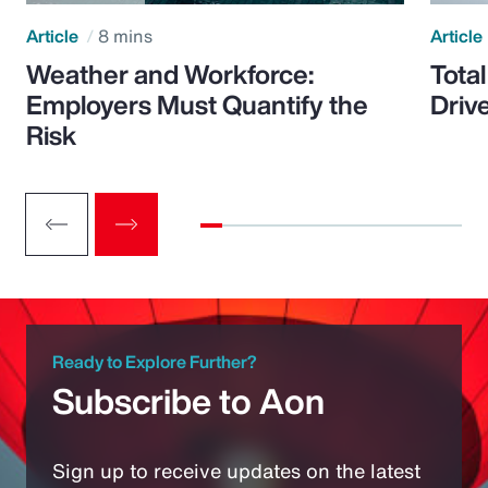
Article
8 mins
Article
Weather and Workforce:
Tota
Employers Must Quantify the
Driv
Risk
Ready to Explore Further?
Subscribe to Aon
Sign up to receive updates on the latest