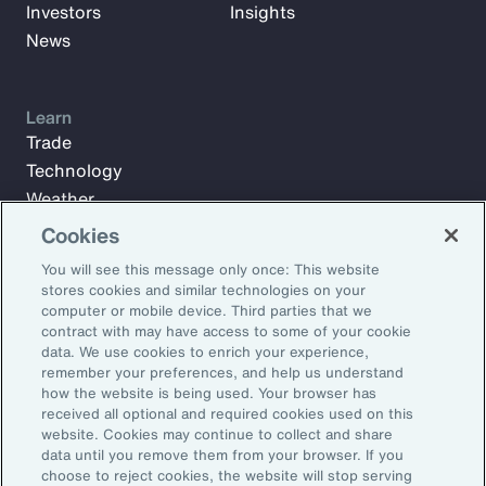
Investors
Insights
News
Learn
Trade
Technology
Weather
Workforce
Cookies
You will see this message only once: This website
stores cookies and similar technologies on your
Subscribe to Aon Insights for weekly articles, reports, and
computer or mobile device. Third parties that we
updates from our team of thought leaders.
contract with may have access to some of your cookie
data. We use cookies to enrich your experience,
Email Address:
remember your preferences, and help us understand
how the website is being used. Your browser has
received all optional and required cookies used on this
Subscribe
website. Cookies may continue to collect and share
data until you remove them from your browser. If you
choose to reject cookies, the website will stop serving
©2026 Aon plc. All rights reserved.