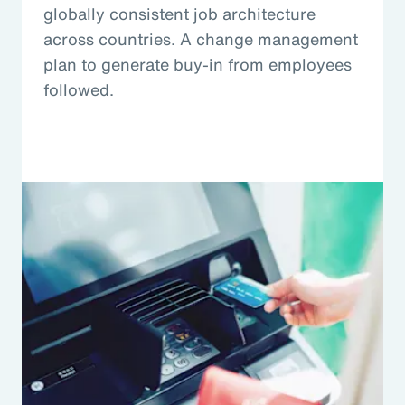
globally consistent job architecture
across countries. A change management
plan to generate buy-in from employees
followed.