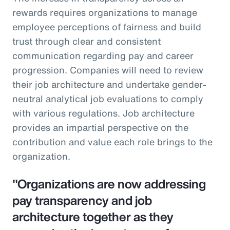
rewards requires organizations to manage
employee perceptions of fairness and build
trust through clear and consistent
communication regarding pay and career
progression. Companies will need to review
their job architecture and undertake gender-
neutral analytical job evaluations to comply
with various regulations. Job architecture
provides an impartial perspective on the
contribution and value each role brings to the
organization.
"Organizations are now addressing
pay transparency and job
architecture together as they