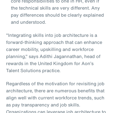
core responsibilities to one in HR, even if
the technical skills are very different. Any
pay differences should be clearly explained
and understood.
"Integrating skills into job architecture is a
forward-thinking approach that can enhance
career mobility, upskilling and workforce
planning," says Adithi Jagannathan, head of
rewards in the United Kingdom for Aon’s
Talent Solutions practice.
Regardless of the motivation for revisiting job
architecture, there are numerous benefits that
align well with current workforce trends, such
as pay transparency and job skills.
Organizations can leverage job architecture to