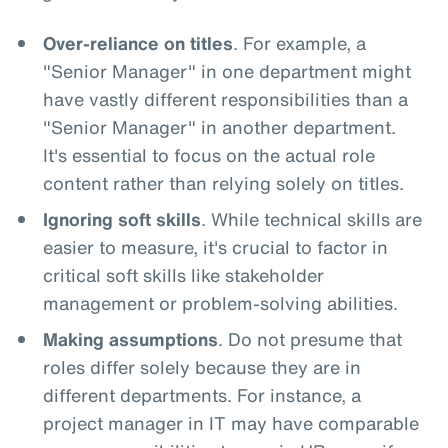
Over-reliance on titles
. For example, a
"Senior Manager" in one department might
have vastly different responsibilities than a
"Senior Manager" in another department.
It's essential to focus on the actual role
content rather than relying solely on titles.
Ignoring soft skills
. While technical skills are
easier to measure, it's crucial to factor in
critical soft skills like stakeholder
management or problem-solving abilities.
Making assumptions
. Do not presume that
roles differ solely because they are in
different departments. For instance, a
project manager in IT may have comparable