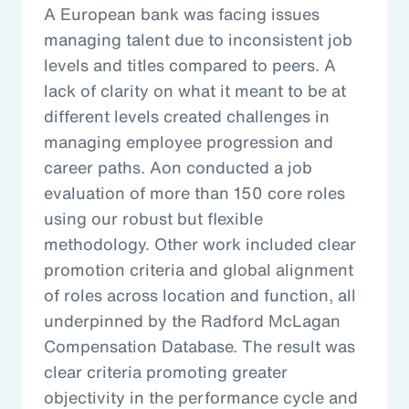
A European bank was facing issues
managing talent due to inconsistent job
levels and titles compared to peers. A
lack of clarity on what it meant to be at
different levels created challenges in
managing employee progression and
career paths. Aon conducted a job
evaluation of more than 150 core roles
using our robust but flexible
methodology. Other work included clear
promotion criteria and global alignment
of roles across location and function, all
underpinned by the Radford McLagan
Compensation Database. The result was
clear criteria promoting greater
objectivity in the performance cycle and