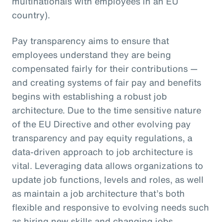
multinationals with employees in an EU
country).
Pay transparency aims to ensure that
employees understand they are being
compensated fairly for their contributions —
and creating systems of fair pay and benefits
begins with establishing a robust job
architecture. Due to the time sensitive nature
of the EU Directive and other evolving pay
transparency and pay equity regulations, a
data-driven approach to job architecture is
vital. Leveraging data allows organizations to
update job functions, levels and roles, as well
as maintain a job architecture that’s both
flexible and responsive to evolving needs such
as hiring new skills and changing jobs.