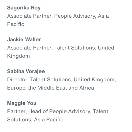
Sagorika Roy
Associate Partner, People Advisory, Asia
Pacific
Jackie Waller
Associate Partner, Talent Solutions, United
Kingdom
Sabiha Vorajee
Director, Talent Solutions, United Kingdom,
Europe, the Middle East and Africa
Maggie You
Partner, Head of People Advisory, Talent
Solutions, Asia Pacific