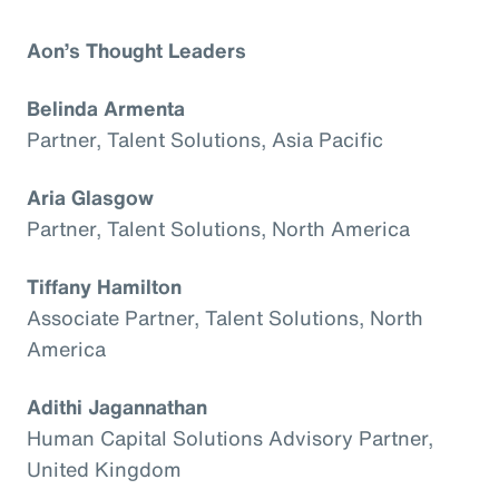
Aon’s Thought Leaders
Belinda Armenta
Partner, Talent Solutions, Asia Pacific
Aria Glasgow
Partner, Talent Solutions, North America
Tiffany Hamilton
Associate Partner, Talent Solutions, North
America
Adithi Jagannathan
Human Capital Solutions Advisory Partner,
United Kingdom