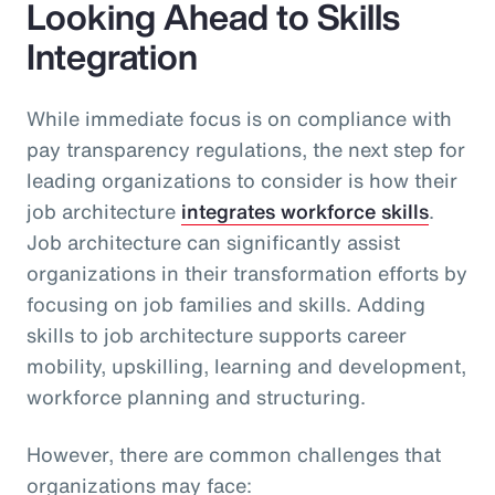
Looking Ahead to Skills
Integration
While immediate focus is on compliance with
pay transparency regulations, the next step for
leading organizations to consider is how their
job architecture
integrates workforce skills
.
Job architecture can significantly assist
organizations in their transformation efforts by
focusing on job families and skills. Adding
skills to job architecture supports career
mobility, upskilling, learning and development,
workforce planning and structuring.
However, there are common challenges that
organizations may face: