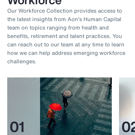
Our Workforce Collection provides access to
the latest insights from Aon’s Human Capital
team on topics ranging from health and
benefits, retirement and talent practices. You
can reach out to our team at any time to learn
how we can help address emerging workforce
challenges.