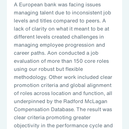
A European bank was facing issues
managing talent due to inconsistent job
levels and titles compared to peers. A
lack of clarity on what it meant to be at
different levels created challenges in
managing employee progression and
career paths. Aon conducted a job
evaluation of more than 150 core roles
using our robust but flexible
methodology. Other work included clear
promotion criteria and global alignment
of roles across location and function, all
underpinned by the Radford McLagan
Compensation Database. The result was
clear criteria promoting greater
objectivity in the performance cycle and