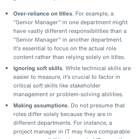
Over-reliance on titles
. For example, a
"Senior Manager" in one department might
have vastly different responsibilities than a
"Senior Manager" in another department.
It's essential to focus on the actual role
content rather than relying solely on titles.
Ignoring soft skills
. While technical skills are
easier to measure, it's crucial to factor in
critical soft skills like stakeholder
management or problem-solving abilities.
Making assumptions
. Do not presume that
roles differ solely because they are in
different departments. For instance, a
project manager in IT may have comparable