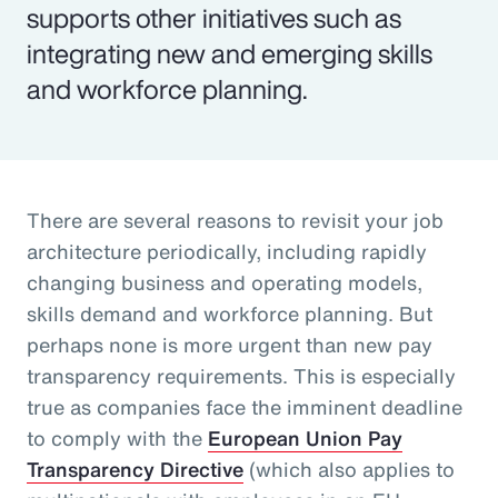
supports other initiatives such as
integrating new and emerging skills
and workforce planning.
There are several reasons to revisit your job
architecture periodically, including rapidly
changing business and operating models,
skills demand and workforce planning. But
perhaps none is more urgent than new pay
transparency requirements. This is especially
true as companies face the imminent deadline
to comply with the
European Union Pay
Transparency Directive
(which also applies to