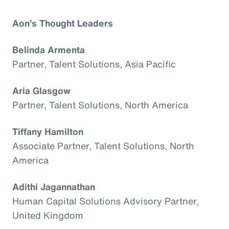
Aon’s Thought Leaders
Belinda Armenta
Partner, Talent Solutions, Asia Pacific
Aria Glasgow
Partner, Talent Solutions, North America
Tiffany Hamilton
Associate Partner, Talent Solutions, North
America
Adithi Jagannathan
Human Capital Solutions Advisory Partner,
United Kingdom