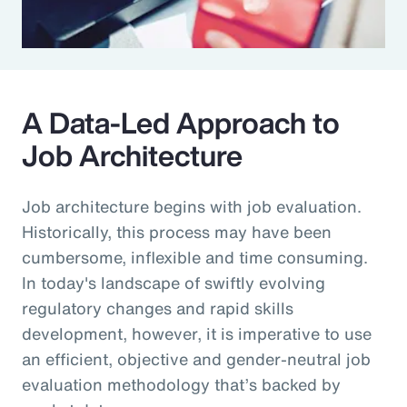
A Data-Led Approach to
Job Architecture
Job architecture begins with job evaluation.
Historically, this process may have been
cumbersome, inflexible and time consuming.
In today's landscape of swiftly evolving
regulatory changes and rapid skills
development, however, it is imperative to use
an efficient, objective and gender-neutral job
evaluation methodology that’s backed by