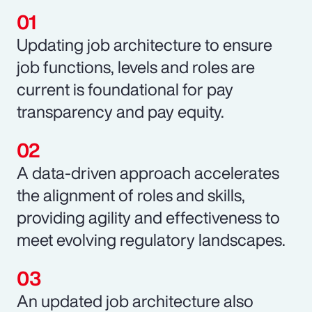
Updating job architecture to ensure
job functions, levels and roles are
current is foundational for pay
transparency and pay equity.
A data-driven approach accelerates
the alignment of roles and skills,
providing agility and effectiveness to
meet evolving regulatory landscapes.
An updated job architecture also