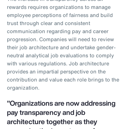
rewards requires organizations to manage
employee perceptions of fairness and build
trust through clear and consistent
communication regarding pay and career
progression. Companies will need to review
their job architecture and undertake gender-
neutral analytical job evaluations to comply
with various regulations. Job architecture
provides an impartial perspective on the
contribution and value each role brings to the
organization.
"Organizations are now addressing
pay transparency and job
architecture together as they