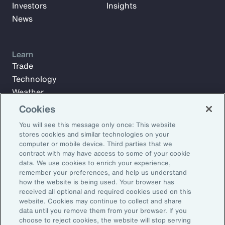
Investors
Insights
News
Learn
Trade
Technology
Weather
Workforce
Cookies
You will see this message only once: This website
stores cookies and similar technologies on your
Subscribe to Aon Insights for weekly articles, reports, and
computer or mobile device. Third parties that we
updates from our team of thought leaders.
contract with may have access to some of your cookie
data. We use cookies to enrich your experience,
Email Address:
remember your preferences, and help us understand
how the website is being used. Your browser has
received all optional and required cookies used on this
Subscribe
website. Cookies may continue to collect and share
data until you remove them from your browser. If you
choose to reject cookies, the website will stop serving
©2026 Aon plc. All rights reserved.