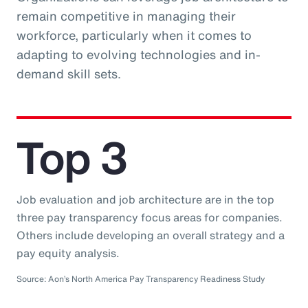
remain competitive in managing their
workforce, particularly when it comes to
adapting to evolving technologies and in-
demand skill sets.
Top 3
Job evaluation and job architecture are in the top
three pay transparency focus areas for companies.
Others include developing an overall strategy and a
pay equity analysis.
Source: Aon’s North America Pay Transparency Readiness Study