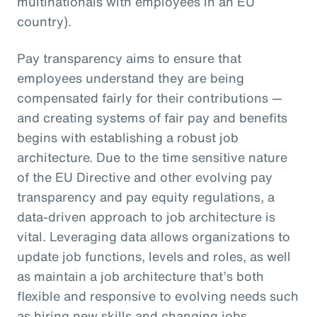
multinationals with employees in an EU
country).
Pay transparency aims to ensure that
employees understand they are being
compensated fairly for their contributions —
and creating systems of fair pay and benefits
begins with establishing a robust job
architecture. Due to the time sensitive nature
of the EU Directive and other evolving pay
transparency and pay equity regulations, a
data-driven approach to job architecture is
vital. Leveraging data allows organizations to
update job functions, levels and roles, as well
as maintain a job architecture that’s both
flexible and responsive to evolving needs such
as hiring new skills and changing jobs.