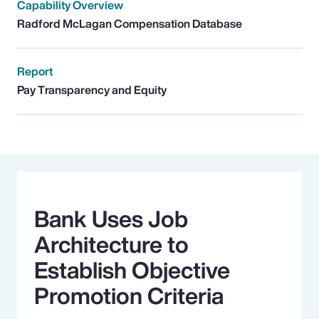
Capability Overview
Radford McLagan Compensation Database
Report
Pay Transparency and Equity
Bank Uses Job
Architecture to
Establish Objective
Promotion Criteria