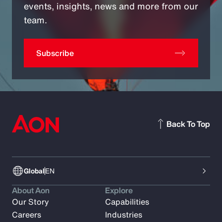
events, insights, news and more from our
team.
Subscribe
Back To Top
Global
EN
About Aon
Explore
Our Story
Capabilities
Careers
Industries