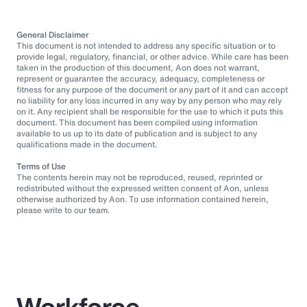
General Disclaimer
This document is not intended to address any specific situation or to
provide legal, regulatory, financial, or other advice. While care has been
taken in the production of this document, Aon does not warrant,
represent or guarantee the accuracy, adequacy, completeness or
fitness for any purpose of the document or any part of it and can accept
no liability for any loss incurred in any way by any person who may rely
on it. Any recipient shall be responsible for the use to which it puts this
document. This document has been compiled using information
available to us up to its date of publication and is subject to any
qualifications made in the document.
Terms of Use
The contents herein may not be reproduced, reused, reprinted or
redistributed without the expressed written consent of Aon, unless
otherwise authorized by Aon. To use information contained herein,
please write to our team.
Workforce