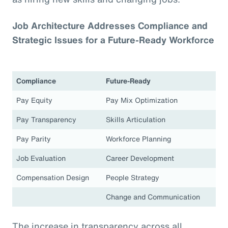
Job Architecture Addresses Compliance and
Strategic Issues for a Future-Ready Workforce
Compliance
Future-Ready
Pay Equity
Pay Mix Optimization
Pay Transparency
Skills Articulation
Pay Parity
Workforce Planning
Job Evaluation
Career Development
Compensation Design
People Strategy
Change and Communication
The increase in transparency across all