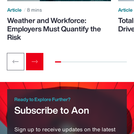
Article
8 mins
Article
Weather and Workforce:
Tota
Employers Must Quantify the
Driv
Risk
Ready to Explore Further?
Subscribe to Aon
Sign up to receive updates on the latest