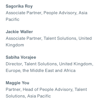
Sagorika Roy
Associate Partner, People Advisory, Asia
Pacific
Jackie Waller
Associate Partner, Talent Solutions, United
Kingdom
Sabiha Vorajee
Director, Talent Solutions, United Kingdom,
Europe, the Middle East and Africa
Maggie You
Partner, Head of People Advisory, Talent
Solutions, Asia Pacific