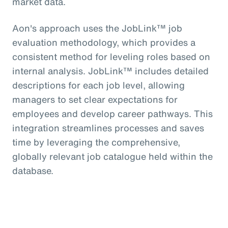
market data.
Aon's approach uses the JobLink™ job
evaluation methodology, which provides a
consistent method for leveling roles based on
internal analysis. JobLink™ includes detailed
descriptions for each job level, allowing
managers to set clear expectations for
employees and develop career pathways. This
integration streamlines processes and saves
time by leveraging the comprehensive,
globally relevant job catalogue held within the
database.