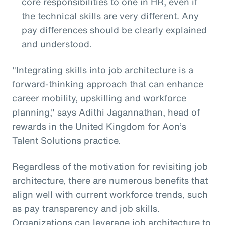
core responsibilities to one in HR, even if
the technical skills are very different. Any
pay differences should be clearly explained
and understood.
"Integrating skills into job architecture is a
forward-thinking approach that can enhance
career mobility, upskilling and workforce
planning," says Adithi Jagannathan, head of
rewards in the United Kingdom for Aon’s
Talent Solutions practice.
Regardless of the motivation for revisiting job
architecture, there are numerous benefits that
align well with current workforce trends, such
as pay transparency and job skills.
Organizations can leverage job architecture to