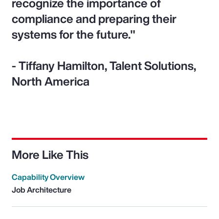
recognize the importance of
compliance and preparing their
systems for the future."
- Tiffany Hamilton, Talent Solutions,
North America
More Like This
Capability Overview
Job Architecture