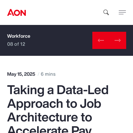
Workforce
How can we help you?
08 of 12
May 15, 2025
6 mins
Taking a Data-Led
Popular Searches
Approach to Job
Insurance
Architecture to
Benefits
Accelerate Pay