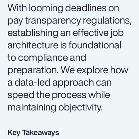
With looming deadlines on
pay transparency regulations,
establishing an effective job
architecture is foundational
to compliance and
preparation. We explore how
a data-led approach can
speed the process while
maintaining objectivity.
Key Takeaways