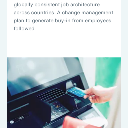
globally consistent job architecture
across countries. A change management
plan to generate buy-in from employees
followed.