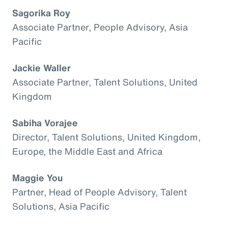
Sagorika Roy
Associate Partner, People Advisory, Asia
Pacific
Jackie Waller
Associate Partner, Talent Solutions, United
Kingdom
Sabiha Vorajee
Director, Talent Solutions, United Kingdom,
Europe, the Middle East and Africa
Maggie You
Partner, Head of People Advisory, Talent
Solutions, Asia Pacific