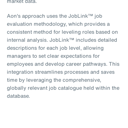
market data.
Aon's approach uses the JobLink™ job
evaluation methodology, which provides a
consistent method for leveling roles based on
internal analysis. JobLink™ includes detailed
descriptions for each job level, allowing
managers to set clear expectations for
employees and develop career pathways. This
integration streamlines processes and saves
time by leveraging the comprehensive,
globally relevant job catalogue held within the
database.