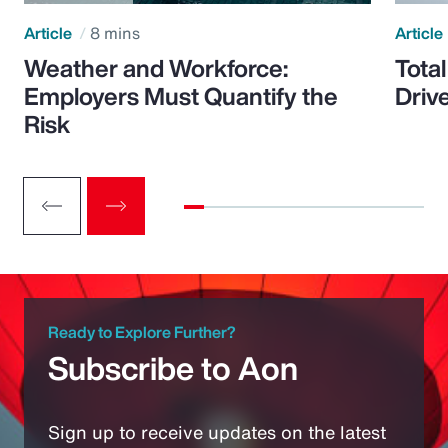
Article
8 mins
Article
Weather and Workforce:
Tota
Employers Must Quantify the
Driv
Risk
Ready to Explore Further?
Subscribe to Aon
Sign up to receive updates on the latest