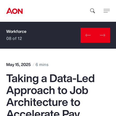
Workforce
How can we help you?
08 of 12
May 15, 2025
6 mins
Taking a Data-Led
Popular Searches
Approach to Job
Insurance
Architecture to
Benefits
Accelerate Pay