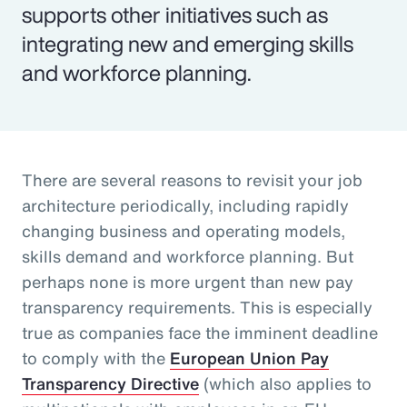
supports other initiatives such as
integrating new and emerging skills
and workforce planning.
There are several reasons to revisit your job
architecture periodically, including rapidly
changing business and operating models,
skills demand and workforce planning. But
perhaps none is more urgent than new pay
transparency requirements. This is especially
true as companies face the imminent deadline
to comply with the
European Union Pay
Transparency Directive
(which also applies to