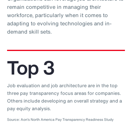
remain competitive in managing their
workforce, particularly when it comes to
adapting to evolving technologies and in-
demand skill sets.
Top 3
Job evaluation and job architecture are in the top
three pay transparency focus areas for companies.
Others include developing an overall strategy and a
pay equity analysis.
Source: Aon’s North America Pay Transparency Readiness Study