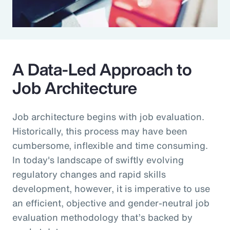
A Data-Led Approach to
Job Architecture
Job architecture begins with job evaluation.
Historically, this process may have been
cumbersome, inflexible and time consuming.
In today's landscape of swiftly evolving
regulatory changes and rapid skills
development, however, it is imperative to use
an efficient, objective and gender-neutral job
evaluation methodology that’s backed by