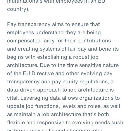
multinationals with employees in an EU
country).
Pay transparency aims to ensure that
employees understand they are being
compensated fairly for their contributions —
and creating systems of fair pay and benefits
begins with establishing a robust job
architecture. Due to the time sensitive nature
of the EU Directive and other evolving pay
transparency and pay equity regulations, a
data-driven approach to job architecture is
vital. Leveraging data allows organizations to
update job functions, levels and roles, as well
as maintain a job architecture that’s both
flexible and responsive to evolving needs such
as hiring new skills and changing jobs.