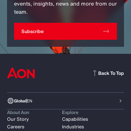
events, insights, news and more from our
team.
Subscribe
Back To Top
Global
EN
About Aon
Explore
Our Story
Capabilities
Careers
Industries