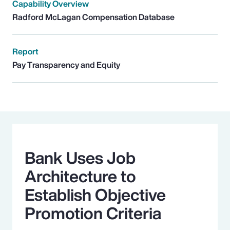
Capability Overview
Radford McLagan Compensation Database
Report
Pay Transparency and Equity
Bank Uses Job
Architecture to
Establish Objective
Promotion Criteria