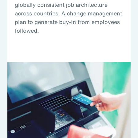
globally consistent job architecture
across countries. A change management
plan to generate buy-in from employees
followed.