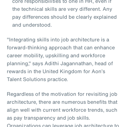
core responsibilities to one in HR, even if
the technical skills are very different. Any
pay differences should be clearly explained
and understood.
"Integrating skills into job architecture is a
forward-thinking approach that can enhance
career mobility, upskilling and workforce
planning," says Adithi Jagannathan, head of
rewards in the United Kingdom for Aon’s
Talent Solutions practice.
Regardless of the motivation for revisiting job
architecture, there are numerous benefits that
align well with current workforce trends, such
as pay transparency and job skills.
Organizations can leverage job architecture to