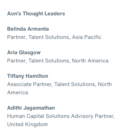
Aon’s Thought Leaders
Belinda Armenta
Partner, Talent Solutions, Asia Pacific
Aria Glasgow
Partner, Talent Solutions, North America
Tiffany Hamilton
Associate Partner, Talent Solutions, North
America
Adithi Jagannathan
Human Capital Solutions Advisory Partner,
United Kingdom