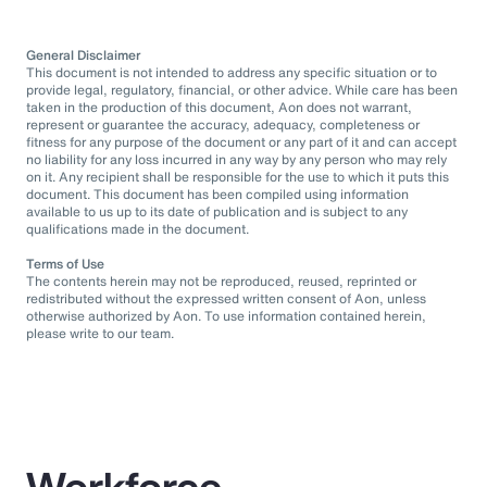
General Disclaimer
This document is not intended to address any specific situation or to
provide legal, regulatory, financial, or other advice. While care has been
taken in the production of this document, Aon does not warrant,
represent or guarantee the accuracy, adequacy, completeness or
fitness for any purpose of the document or any part of it and can accept
no liability for any loss incurred in any way by any person who may rely
on it. Any recipient shall be responsible for the use to which it puts this
document. This document has been compiled using information
available to us up to its date of publication and is subject to any
qualifications made in the document.
Terms of Use
The contents herein may not be reproduced, reused, reprinted or
redistributed without the expressed written consent of Aon, unless
otherwise authorized by Aon. To use information contained herein,
please write to our team.
Workforce