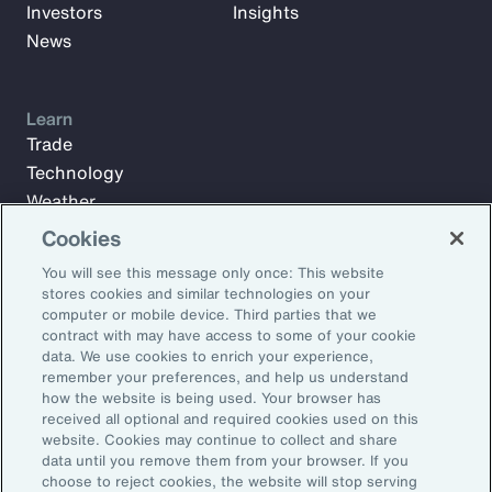
Investors
Insights
News
Learn
Trade
Technology
Weather
Workforce
Cookies
You will see this message only once: This website
stores cookies and similar technologies on your
Subscribe to Aon Insights for weekly articles, reports, and
computer or mobile device. Third parties that we
updates from our team of thought leaders.
contract with may have access to some of your cookie
data. We use cookies to enrich your experience,
Email Address:
remember your preferences, and help us understand
how the website is being used. Your browser has
received all optional and required cookies used on this
Subscribe
website. Cookies may continue to collect and share
data until you remove them from your browser. If you
choose to reject cookies, the website will stop serving
©2026 Aon plc. All rights reserved.