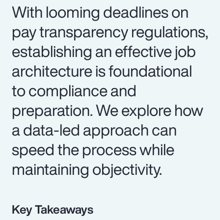
With looming deadlines on
pay transparency regulations,
establishing an effective job
architecture is foundational
to compliance and
preparation. We explore how
a data-led approach can
speed the process while
maintaining objectivity.
Key Takeaways