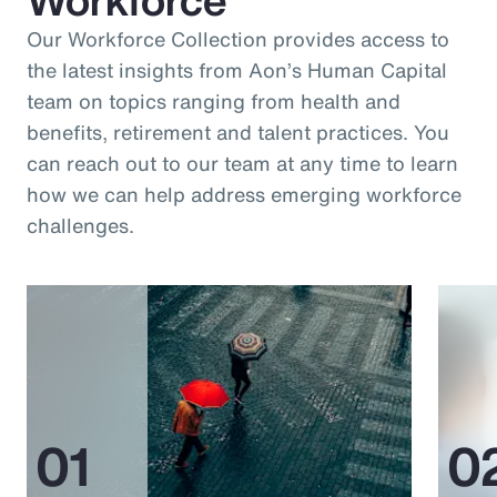
Our Workforce Collection provides access to
the latest insights from Aon’s Human Capital
team on topics ranging from health and
benefits, retirement and talent practices. You
can reach out to our team at any time to learn
how we can help address emerging workforce
challenges.