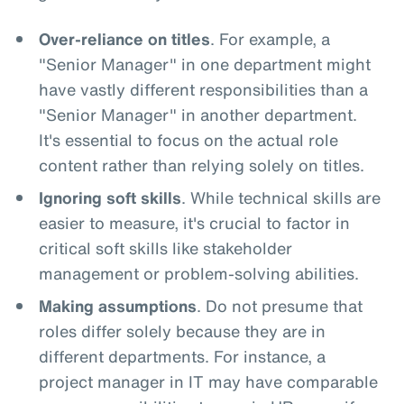
Over-reliance on titles
. For example, a
"Senior Manager" in one department might
have vastly different responsibilities than a
"Senior Manager" in another department.
It's essential to focus on the actual role
content rather than relying solely on titles.
Ignoring soft skills
. While technical skills are
easier to measure, it's crucial to factor in
critical soft skills like stakeholder
management or problem-solving abilities.
Making assumptions
. Do not presume that
roles differ solely because they are in
different departments. For instance, a
project manager in IT may have comparable