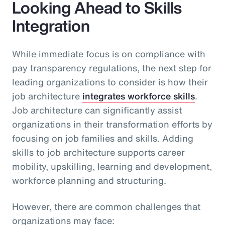
Looking Ahead to Skills
Integration
While immediate focus is on compliance with
pay transparency regulations, the next step for
leading organizations to consider is how their
job architecture
integrates workforce skills
.
Job architecture can significantly assist
organizations in their transformation efforts by
focusing on job families and skills. Adding
skills to job architecture supports career
mobility, upskilling, learning and development,
workforce planning and structuring.
However, there are common challenges that
organizations may face: