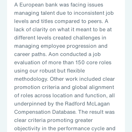
A European bank was facing issues
managing talent due to inconsistent job
levels and titles compared to peers. A
lack of clarity on what it meant to be at
different levels created challenges in
managing employee progression and
career paths. Aon conducted a job
evaluation of more than 150 core roles
using our robust but flexible
methodology. Other work included clear
promotion criteria and global alignment
of roles across location and function, all
underpinned by the Radford McLagan
Compensation Database. The result was
clear criteria promoting greater
objectivity in the performance cycle and