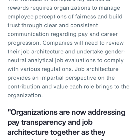
rewards requires organizations to manage
employee perceptions of fairness and build
trust through clear and consistent
communication regarding pay and career
progression. Companies will need to review
their job architecture and undertake gender-
neutral analytical job evaluations to comply
with various regulations. Job architecture
provides an impartial perspective on the
contribution and value each role brings to the
organization.
"Organizations are now addressing
pay transparency and job
architecture together as they