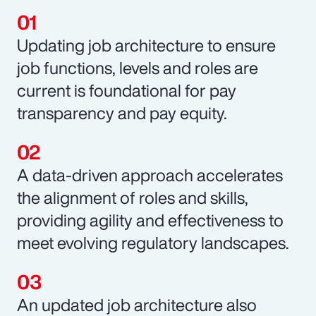
Updating job architecture to ensure
job functions, levels and roles are
current is foundational for pay
transparency and pay equity.
A data-driven approach accelerates
the alignment of roles and skills,
providing agility and effectiveness to
meet evolving regulatory landscapes.
An updated job architecture also