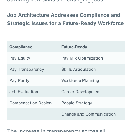
Job Architecture Addresses Compliance and
Strategic Issues for a Future-Ready Workforce
Compliance
Future-Ready
Pay Equity
Pay Mix Optimization
Pay Transparency
Skills Articulation
Pay Parity
Workforce Planning
Job Evaluation
Career Development
Compensation Design
People Strategy
Change and Communication
The increase in transparency across all