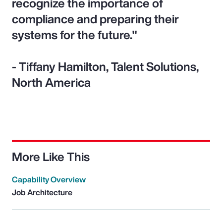
recognize the importance of
compliance and preparing their
systems for the future."
- Tiffany Hamilton, Talent Solutions,
North America
More Like This
Capability Overview
Job Architecture