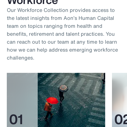
Our Workforce Collection provides access to
the latest insights from Aon’s Human Capital
team on topics ranging from health and
benefits, retirement and talent practices. You
can reach out to our team at any time to learn
how we can help address emerging workforce
challenges.