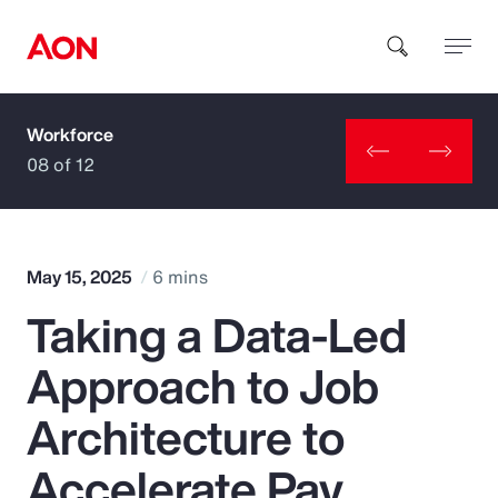
Workforce
How can we help you?
08 of 12
May 15, 2025
6 mins
Taking a Data-Led
Popular Searches
Approach to Job
Insurance
Architecture to
Benefits
Accelerate Pay