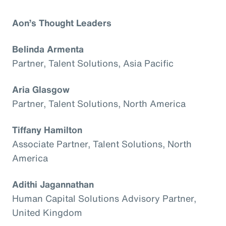
Aon’s Thought Leaders
Belinda Armenta
Partner, Talent Solutions, Asia Pacific
Aria Glasgow
Partner, Talent Solutions, North America
Tiffany Hamilton
Associate Partner, Talent Solutions, North
America
Adithi Jagannathan
Human Capital Solutions Advisory Partner,
United Kingdom