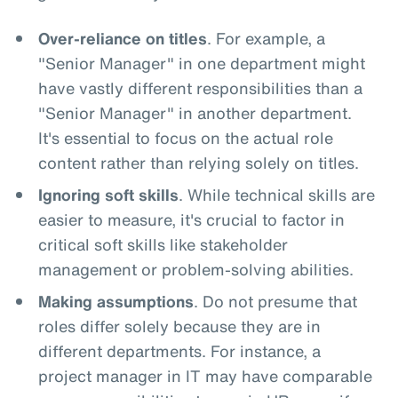
Over-reliance on titles
. For example, a
"Senior Manager" in one department might
have vastly different responsibilities than a
"Senior Manager" in another department.
It's essential to focus on the actual role
content rather than relying solely on titles.
Ignoring soft skills
. While technical skills are
easier to measure, it's crucial to factor in
critical soft skills like stakeholder
management or problem-solving abilities.
Making assumptions
. Do not presume that
roles differ solely because they are in
different departments. For instance, a
project manager in IT may have comparable