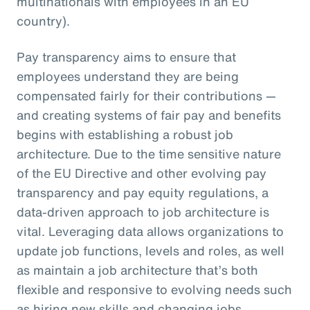
multinationals with employees in an EU
country).
Pay transparency aims to ensure that
employees understand they are being
compensated fairly for their contributions —
and creating systems of fair pay and benefits
begins with establishing a robust job
architecture. Due to the time sensitive nature
of the EU Directive and other evolving pay
transparency and pay equity regulations, a
data-driven approach to job architecture is
vital. Leveraging data allows organizations to
update job functions, levels and roles, as well
as maintain a job architecture that’s both
flexible and responsive to evolving needs such
as hiring new skills and changing jobs.