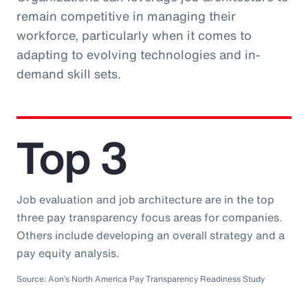
remain competitive in managing their
workforce, particularly when it comes to
adapting to evolving technologies and in-
demand skill sets.
Top 3
Job evaluation and job architecture are in the top
three pay transparency focus areas for companies.
Others include developing an overall strategy and a
pay equity analysis.
Source: Aon’s North America Pay Transparency Readiness Study