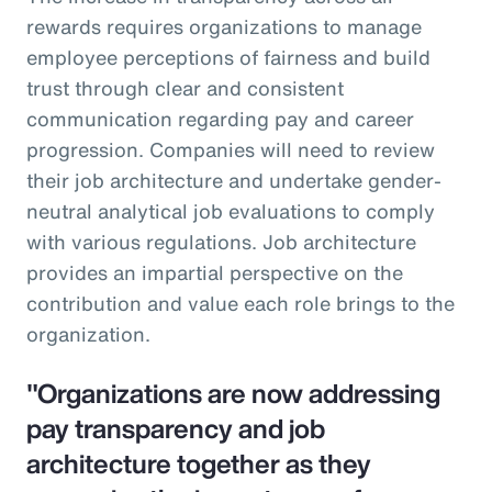
rewards requires organizations to manage
employee perceptions of fairness and build
trust through clear and consistent
communication regarding pay and career
progression. Companies will need to review
their job architecture and undertake gender-
neutral analytical job evaluations to comply
with various regulations. Job architecture
provides an impartial perspective on the
contribution and value each role brings to the
organization.
"Organizations are now addressing
pay transparency and job
architecture together as they