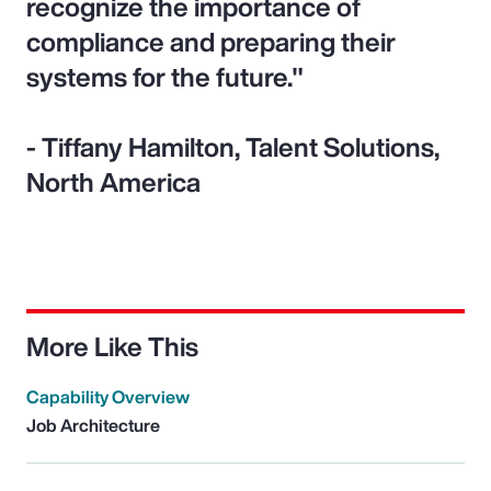
recognize the importance of
compliance and preparing their
systems for the future."
- Tiffany Hamilton, Talent Solutions,
North America
More Like This
Capability Overview
Job Architecture