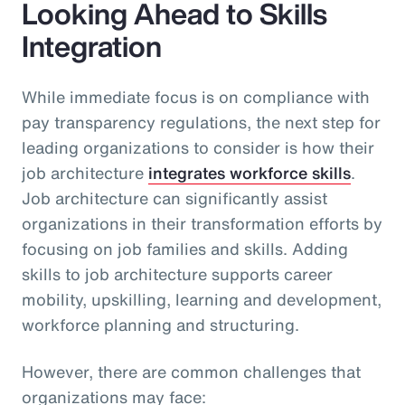
Looking Ahead to Skills
Integration
While immediate focus is on compliance with
pay transparency regulations, the next step for
leading organizations to consider is how their
job architecture
integrates workforce skills
.
Job architecture can significantly assist
organizations in their transformation efforts by
focusing on job families and skills. Adding
skills to job architecture supports career
mobility, upskilling, learning and development,
workforce planning and structuring.
However, there are common challenges that
organizations may face: