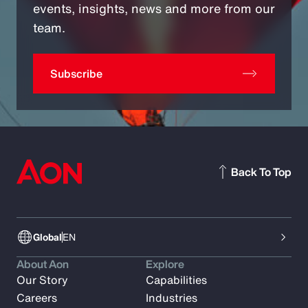
events, insights, news and more from our
team.
Subscribe
Back To Top
Global
EN
About Aon
Explore
Our Story
Capabilities
Careers
Industries