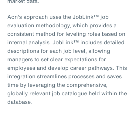
market data.
Aon's approach uses the JobLink™ job
evaluation methodology, which provides a
consistent method for leveling roles based on
internal analysis. JobLink™ includes detailed
descriptions for each job level, allowing
managers to set clear expectations for
employees and develop career pathways. This
integration streamlines processes and saves
time by leveraging the comprehensive,
globally relevant job catalogue held within the
database.