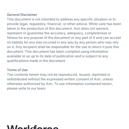
General Disclaimer
This document is not intended to address any specific situation or to
provide legal, regulatory, financial, or other advice. While care has been
taken in the production of this document, Aon does not warrant,
represent or guarantee the accuracy, adequacy, completeness or
fitness for any purpose of the document or any part of it and can accept
no liability for any loss incurred in any way by any person who may rely
on it. Any recipient shall be responsible for the use to which it puts this
document. This document has been compiled using information
available to us up to its date of publication and is subject to any
qualifications made in the document.
Terms of Use
The contents herein may not be reproduced, reused, reprinted or
redistributed without the expressed written consent of Aon, unless
otherwise authorized by Aon. To use information contained herein,
please write to our team.
Workforce