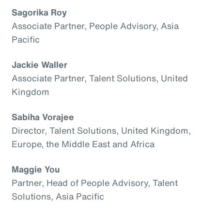
Sagorika Roy
Associate Partner, People Advisory, Asia
Pacific
Jackie Waller
Associate Partner, Talent Solutions, United
Kingdom
Sabiha Vorajee
Director, Talent Solutions, United Kingdom,
Europe, the Middle East and Africa
Maggie You
Partner, Head of People Advisory, Talent
Solutions, Asia Pacific