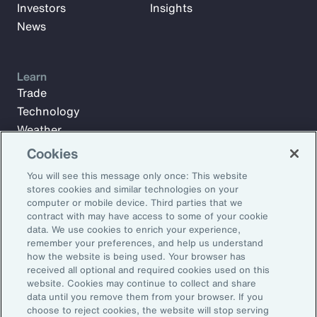
Investors
Insights
News
Learn
Trade
Technology
Weather
Workforce
Cookies
You will see this message only once: This website
stores cookies and similar technologies on your
Subscribe to Aon Insights for weekly articles, reports, and
computer or mobile device. Third parties that we
updates from our team of thought leaders.
contract with may have access to some of your cookie
data. We use cookies to enrich your experience,
Email Address:
remember your preferences, and help us understand
how the website is being used. Your browser has
received all optional and required cookies used on this
Subscribe
website. Cookies may continue to collect and share
data until you remove them from your browser. If you
choose to reject cookies, the website will stop serving
©2026 Aon plc. All rights reserved.