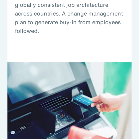
globally consistent job architecture
across countries. A change management
plan to generate buy-in from employees
followed.