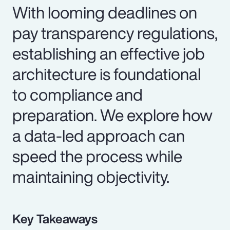
With looming deadlines on
pay transparency regulations,
establishing an effective job
architecture is foundational
to compliance and
preparation. We explore how
a data-led approach can
speed the process while
maintaining objectivity.
Key Takeaways