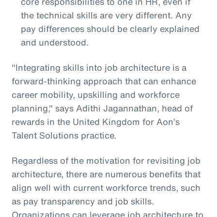
core responsibilities to one in HR, even if
the technical skills are very different. Any
pay differences should be clearly explained
and understood.
"Integrating skills into job architecture is a
forward-thinking approach that can enhance
career mobility, upskilling and workforce
planning," says Adithi Jagannathan, head of
rewards in the United Kingdom for Aon’s
Talent Solutions practice.
Regardless of the motivation for revisiting job
architecture, there are numerous benefits that
align well with current workforce trends, such
as pay transparency and job skills.
Organizations can leverage job architecture to