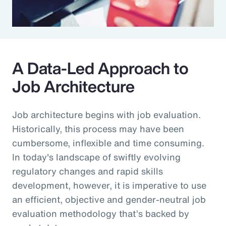
A Data-Led Approach to
Job Architecture
Job architecture begins with job evaluation.
Historically, this process may have been
cumbersome, inflexible and time consuming.
In today's landscape of swiftly evolving
regulatory changes and rapid skills
development, however, it is imperative to use
an efficient, objective and gender-neutral job
evaluation methodology that’s backed by