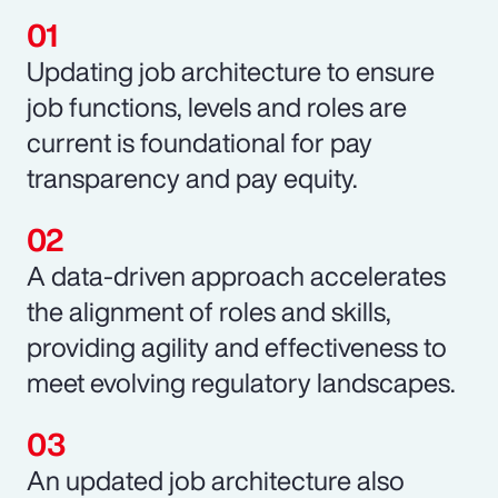
Updating job architecture to ensure
job functions, levels and roles are
current is foundational for pay
transparency and pay equity.
A data-driven approach accelerates
the alignment of roles and skills,
providing agility and effectiveness to
meet evolving regulatory landscapes.
An updated job architecture also