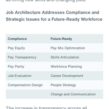
Job Architecture Addresses Compliance and
Strategic Issues for a Future-Ready Workforce
Compliance
Future-Ready
Pay Equity
Pay Mix Optimization
Pay Transparency
Skills Articulation
Pay Parity
Workforce Planning
Job Evaluation
Career Development
Compensation Design
People Strategy
Change and Communication
The increase in transparency across all