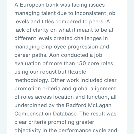
A European bank was facing issues
managing talent due to inconsistent job
levels and titles compared to peers. A
lack of clarity on what it meant to be at
different levels created challenges in
managing employee progression and
career paths. Aon conducted a job
evaluation of more than 150 core roles
using our robust but flexible
methodology. Other work included clear
promotion criteria and global alignment
of roles across location and function, all
underpinned by the Radford McLagan
Compensation Database. The result was
clear criteria promoting greater
objectivity in the performance cycle and