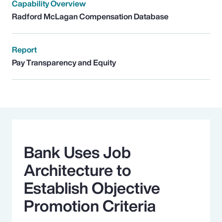
Capability Overview
Radford McLagan Compensation Database
Report
Pay Transparency and Equity
Bank Uses Job
Architecture to
Establish Objective
Promotion Criteria