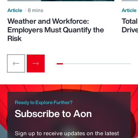
Article
8 mins
Article
Weather and Workforce:
Tota
Employers Must Quantify the
Driv
Risk
Ready to Explore Further?
Subscribe to Aon
Sign up to receive updates on the latest