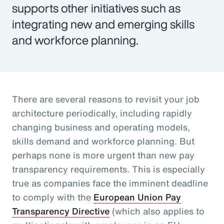
supports other initiatives such as
integrating new and emerging skills
and workforce planning.
There are several reasons to revisit your job
architecture periodically, including rapidly
changing business and operating models,
skills demand and workforce planning. But
perhaps none is more urgent than new pay
transparency requirements. This is especially
true as companies face the imminent deadline
to comply with the
European Union Pay
Transparency Directive
(which also applies to