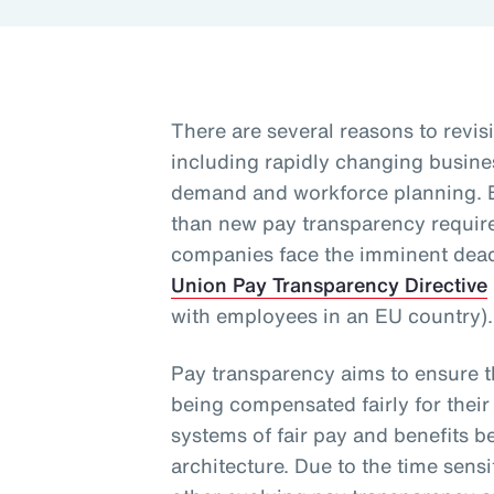
There are several reasons to revisi
including rapidly changing busine
demand and workforce planning. 
than new pay transparency requirem
companies face the imminent dead
Union Pay Transparency Directive
with employees in an EU country)
Pay transparency aims to ensure 
being compensated fairly for their
systems of fair pay and benefits b
architecture. Due to the time sensi