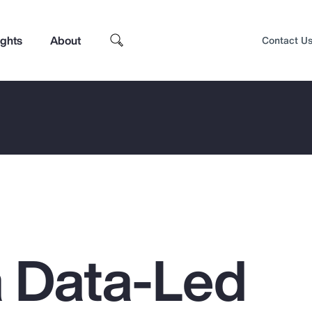
ights
About
Contact U
a Data-Led
Top Insights