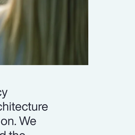
cy
chitecture
ion. We