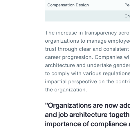
Compensation Design
Pe
Ch
The increase in transparency acros
organizations to manage employee 
trust through clear and consiste
career progression. Companies will
architecture and undertake gender-
to comply with various regulations
impartial perspective on the contr
the organization.
"Organizations are now ad
and job architecture togeth
importance of compliance 