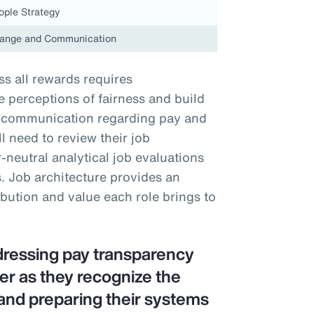
ople Strategy
ange and Communication
s all rewards requires
perceptions of fairness and build
nt communication regarding pay and
 need to review their job
neutral analytical job evaluations
. Job architecture provides an
ibution and value each role brings to
dressing pay transparency
er as they recognize the
and preparing their systems