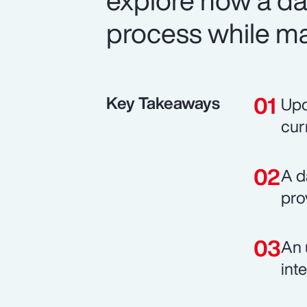
explore how a d
process while mai
Key Takeaways
Upd
cur
A d
pro
An 
int