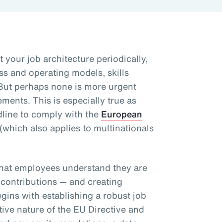
t your job architecture periodically,
ss and operating models, skills
But perhaps none is more urgent
ents. This is especially true as
line to comply with the
European
(which also applies to multinationals
.
that employees understand they are
 contributions — and creating
egins with establishing a robust job
tive nature of the EU Directive and