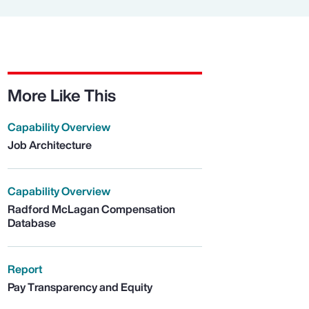
More Like This
Capability Overview
Job Architecture
Capability Overview
Radford McLagan Compensation
Database
Report
Pay Transparency and Equity