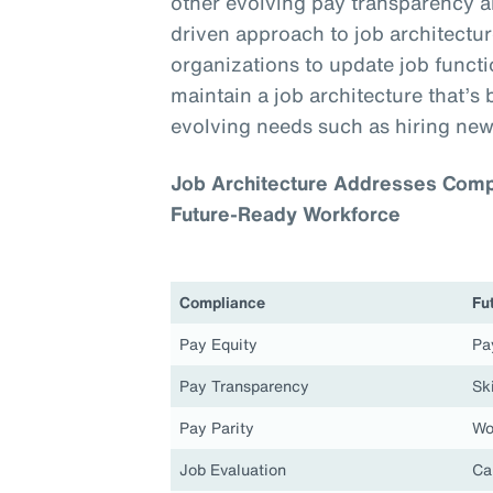
other evolving pay transparency a
driven approach to job architecture
organizations to update job functio
maintain a job architecture that’s 
evolving needs such as hiring new
Job Architecture Addresses Compl
Future-Ready Workforce
Compliance
Fu
Pay Equity
Pa
Pay Transparency
Ski
Pay Parity
Wo
Job Evaluation
Ca