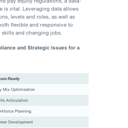
nd pay equity regulations, a data-
 is vital. Leveraging data allows
ns, levels and roles, as well as
both flexible and responsive to
 skills and changing jobs.
iance and Strategic Issues for a
ture-Ready
y Mix Optimization
lls Articulation
rkforce Planning
reer Development