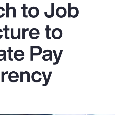
h to Job
ture to
ate Pay
rency