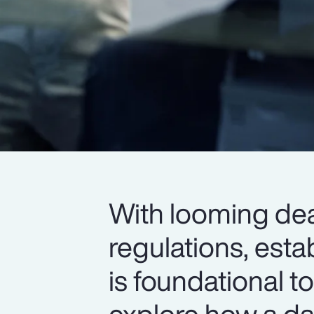
With looming dea
regulations, esta
is foundational 