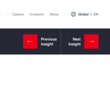
s
Careers
Investors
News
Global
EN
View All Insights