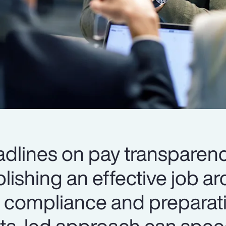
dlines on pay transparen
blishing an effective job ar
to compliance and preparat