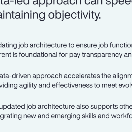
ata-led approach can spee
ntaining objectivity.
ating job architecture to ensure job function
rent is foundational for pay transparency an
ata-driven approach accelerates the alignmen
viding agility and effectiveness to meet evo
updated job architecture also supports other
egrating new and emerging skills and workfo