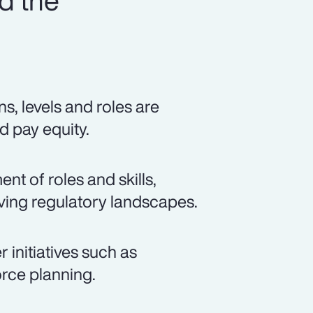
d the
s, levels and roles are
d pay equity.
t of roles and skills,
lving regulatory landscapes.
 initiatives such as
rce planning.