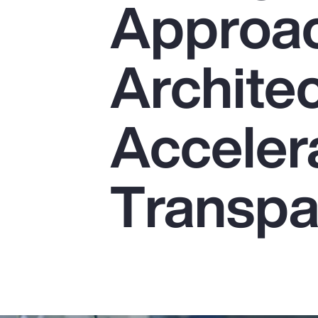
Approac
Insurance
Benefits
Architec
Pay Transparency
Parametrics
Acceler
Risk Management
Transpa