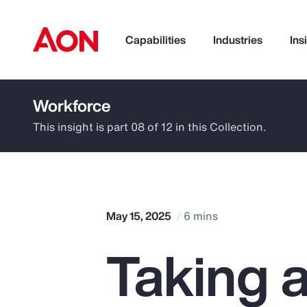
Capabilities
Industries
Ins
Workforce
How can we help you?
This insight is part 08 of 12 in this Collection.
May 15, 2025
6 mins
Taking 
Popular Searches