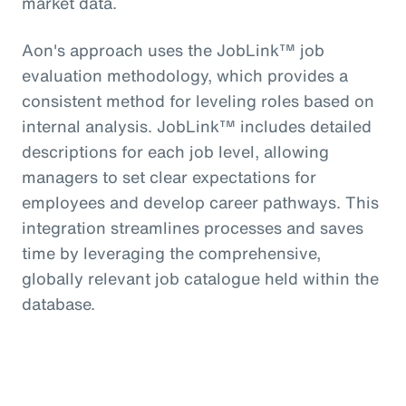
market data.
Aon's approach uses the JobLink™ job
evaluation methodology, which provides a
consistent method for leveling roles based on
internal analysis. JobLink™ includes detailed
descriptions for each job level, allowing
managers to set clear expectations for
employees and develop career pathways. This
integration streamlines processes and saves
time by leveraging the comprehensive,
globally relevant job catalogue held within the
database.