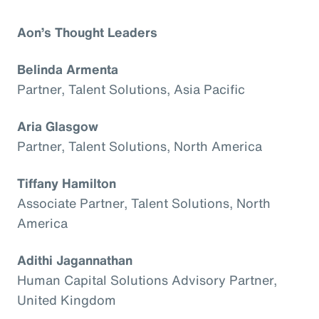
Aon’s Thought Leaders
Belinda Armenta
Partner, Talent Solutions, Asia Pacific
Aria Glasgow
Partner, Talent Solutions, North America
Tiffany Hamilton
Associate Partner, Talent Solutions, North
America
Adithi Jagannathan
Human Capital Solutions Advisory Partner,
United Kingdom