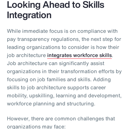
Looking Ahead to Skills
Integration
While immediate focus is on compliance with
pay transparency regulations, the next step for
leading organizations to consider is how their
job architecture
integrates workforce skills
.
Job architecture can significantly assist
organizations in their transformation efforts by
focusing on job families and skills. Adding
skills to job architecture supports career
mobility, upskilling, learning and development,
workforce planning and structuring.
However, there are common challenges that
organizations may face: