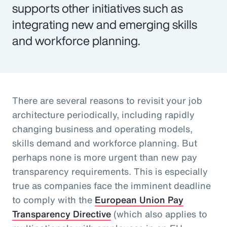
supports other initiatives such as
integrating new and emerging skills
and workforce planning.
There are several reasons to revisit your job
architecture periodically, including rapidly
changing business and operating models,
skills demand and workforce planning. But
perhaps none is more urgent than new pay
transparency requirements. This is especially
true as companies face the imminent deadline
to comply with the
European Union Pay
Transparency Directive
(which also applies to