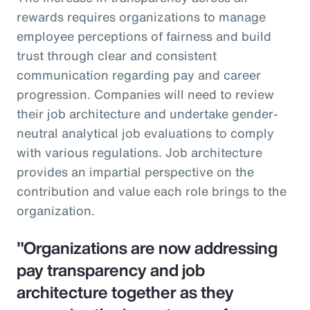
rewards requires organizations to manage
employee perceptions of fairness and build
trust through clear and consistent
communication regarding pay and career
progression. Companies will need to review
their job architecture and undertake gender-
neutral analytical job evaluations to comply
with various regulations. Job architecture
provides an impartial perspective on the
contribution and value each role brings to the
organization.
"Organizations are now addressing
pay transparency and job
architecture together as they