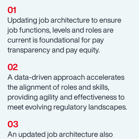
Updating job architecture to ensure
job functions, levels and roles are
current is foundational for pay
transparency and pay equity.
A data-driven approach accelerates
the alignment of roles and skills,
providing agility and effectiveness to
meet evolving regulatory landscapes.
An updated job architecture also