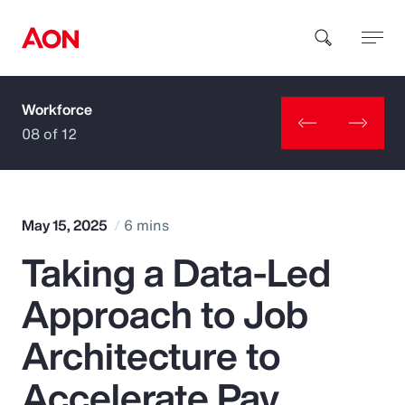
Workforce
How can we help you?
08 of 12
May 15, 2025
6 mins
Taking a Data-Led
Popular Searches
Approach to Job
Insurance
Architecture to
Benefits
Accelerate Pay