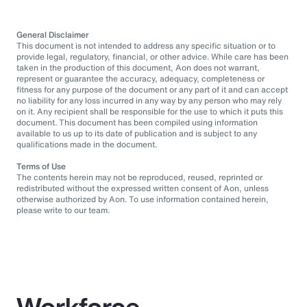
General Disclaimer
This document is not intended to address any specific situation or to
provide legal, regulatory, financial, or other advice. While care has been
taken in the production of this document, Aon does not warrant,
represent or guarantee the accuracy, adequacy, completeness or
fitness for any purpose of the document or any part of it and can accept
no liability for any loss incurred in any way by any person who may rely
on it. Any recipient shall be responsible for the use to which it puts this
document. This document has been compiled using information
available to us up to its date of publication and is subject to any
qualifications made in the document.
Terms of Use
The contents herein may not be reproduced, reused, reprinted or
redistributed without the expressed written consent of Aon, unless
otherwise authorized by Aon. To use information contained herein,
please write to our team.
Workforce