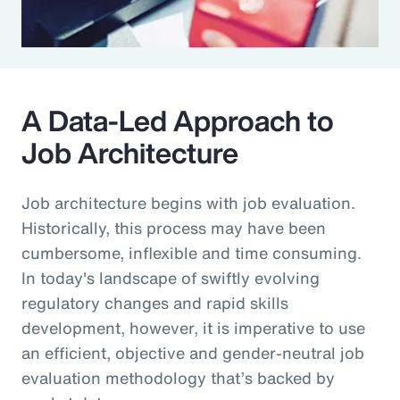
A Data-Led Approach to
Job Architecture
Job architecture begins with job evaluation.
Historically, this process may have been
cumbersome, inflexible and time consuming.
In today's landscape of swiftly evolving
regulatory changes and rapid skills
development, however, it is imperative to use
an efficient, objective and gender-neutral job
evaluation methodology that’s backed by