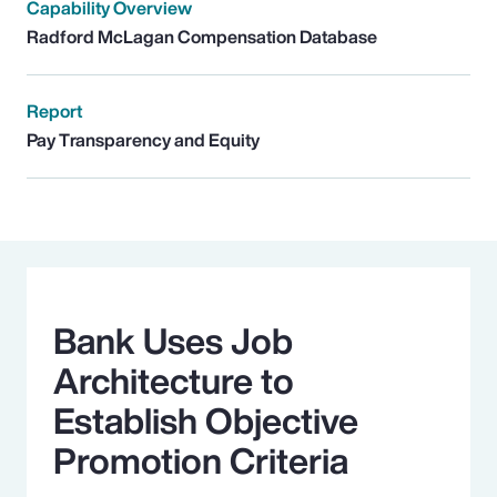
Capability Overview
Radford McLagan Compensation Database
Report
Pay Transparency and Equity
Bank Uses Job
Architecture to
Establish Objective
Promotion Criteria