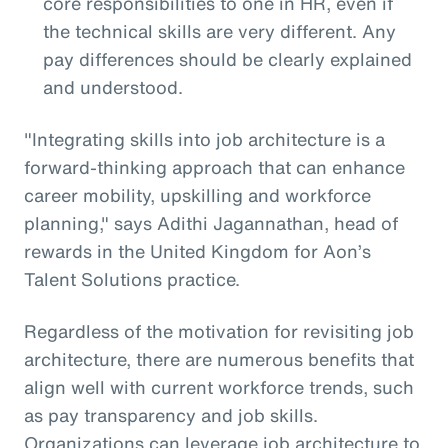
core responsibilities to one in HR, even if
the technical skills are very different. Any
pay differences should be clearly explained
and understood.
"Integrating skills into job architecture is a
forward-thinking approach that can enhance
career mobility, upskilling and workforce
planning," says Adithi Jagannathan, head of
rewards in the United Kingdom for Aon’s
Talent Solutions practice.
Regardless of the motivation for revisiting job
architecture, there are numerous benefits that
align well with current workforce trends, such
as pay transparency and job skills.
Organizations can leverage job architecture to