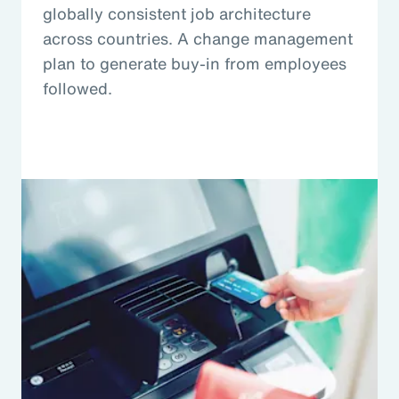
globally consistent job architecture
across countries. A change management
plan to generate buy-in from employees
followed.