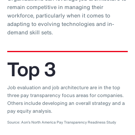
remain competitive in managing their
workforce, particularly when it comes to
adapting to evolving technologies and in-
demand skill sets.
Top 3
Job evaluation and job architecture are in the top
three pay transparency focus areas for companies.
Others include developing an overall strategy and a
pay equity analysis.
Source: Aon’s North America Pay Transparency Readiness Study