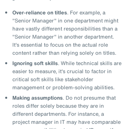
Over-reliance on titles
. For example, a
"Senior Manager" in one department might
have vastly different responsibilities than a
"Senior Manager" in another department.
It's essential to focus on the actual role
content rather than relying solely on titles.
Ignoring soft skills
. While technical skills are
easier to measure, it's crucial to factor in
critical soft skills like stakeholder
management or problem-solving abilities.
Making assumptions
. Do not presume that
roles differ solely because they are in
different departments. For instance, a
project manager in IT may have comparable