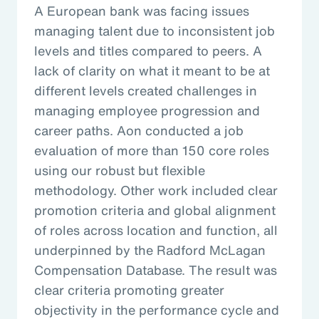
A European bank was facing issues
managing talent due to inconsistent job
levels and titles compared to peers. A
lack of clarity on what it meant to be at
different levels created challenges in
managing employee progression and
career paths. Aon conducted a job
evaluation of more than 150 core roles
using our robust but flexible
methodology. Other work included clear
promotion criteria and global alignment
of roles across location and function, all
underpinned by the Radford McLagan
Compensation Database. The result was
clear criteria promoting greater
objectivity in the performance cycle and