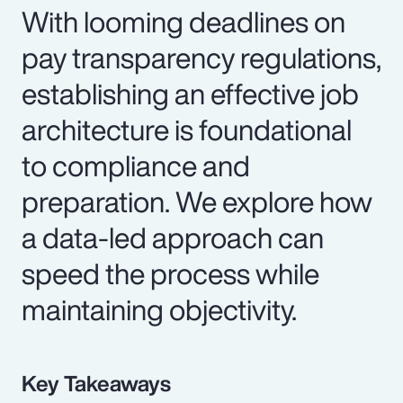
With looming deadlines on
pay transparency regulations,
establishing an effective job
architecture is foundational
to compliance and
preparation. We explore how
a data-led approach can
speed the process while
maintaining objectivity.
Key Takeaways