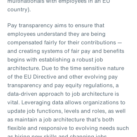
multinationals with employees in an EU
country).
Pay transparency aims to ensure that
employees understand they are being
compensated fairly for their contributions —
and creating systems of fair pay and benefits
begins with establishing a robust job
architecture. Due to the time sensitive nature
of the EU Directive and other evolving pay
transparency and pay equity regulations, a
data-driven approach to job architecture is
vital. Leveraging data allows organizations to
update job functions, levels and roles, as well
as maintain a job architecture that’s both
flexible and responsive to evolving needs such
as hiring new skills and changing jobs.