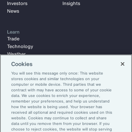
Investors
Insights
News
Learn
Trade
Technology
Weather
Workforce
Cookies
You will see this message only once: This website
stores cookies and similar technologies on your
Subscribe to Aon Insights for weekly articles, reports, and
computer or mobile device. Third parties that we
updates from our team of thought leaders.
contract with may have access to some of your cookie
data. We use cookies to enrich your experience,
Email Address:
remember your preferences, and help us understand
how the website is being used. Your browser has
received all optional and required cookies used on this
Subscribe
website. Cookies may continue to collect and share
data until you remove them from your browser. If you
choose to reject cookies, the website will stop serving
©2026 Aon plc. All rights reserved.