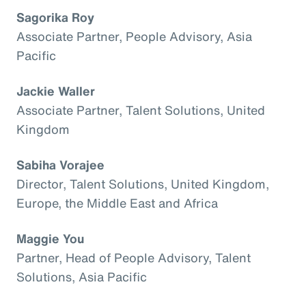
Sagorika Roy
Associate Partner, People Advisory, Asia
Pacific
Jackie Waller
Associate Partner, Talent Solutions, United
Kingdom
Sabiha Vorajee
Director, Talent Solutions, United Kingdom,
Europe, the Middle East and Africa
Maggie You
Partner, Head of People Advisory, Talent
Solutions, Asia Pacific