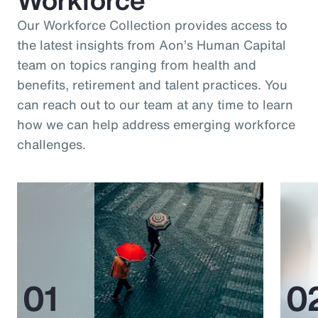
Our Workforce Collection provides access to
the latest insights from Aon’s Human Capital
team on topics ranging from health and
benefits, retirement and talent practices. You
can reach out to our team at any time to learn
how we can help address emerging workforce
challenges.