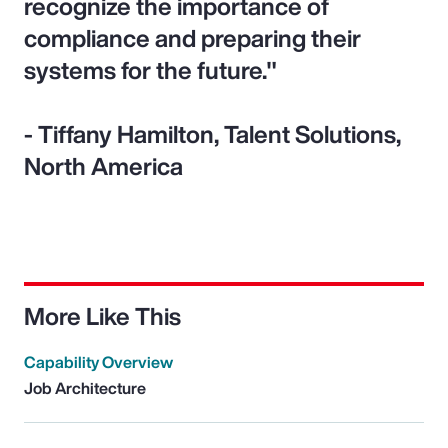
recognize the importance of
compliance and preparing their
systems for the future."
- Tiffany Hamilton, Talent Solutions,
North America
More Like This
Capability Overview
Job Architecture