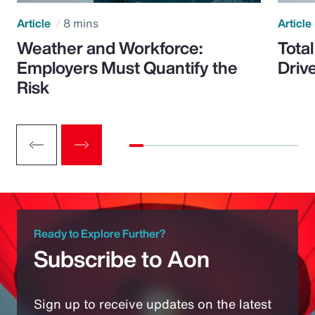
Article
8 mins
Article
Weather and Workforce:
Tota
Employers Must Quantify the
Driv
Risk
Ready to Explore Further?
Subscribe to Aon
Sign up to receive updates on the latest