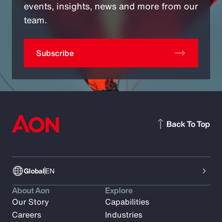
events, insights, news and more from our
team.
Subscribe
Back To Top
Global
EN
About Aon
Explore
Our Story
Capabilities
Careers
Industries