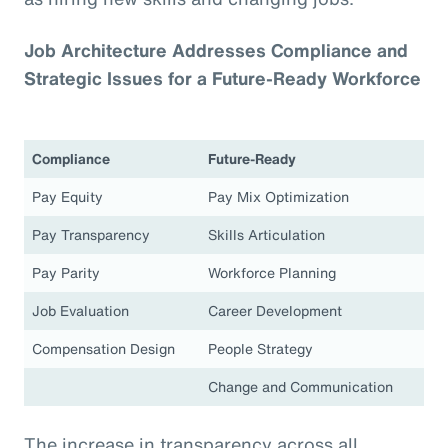
Job Architecture Addresses Compliance and
Strategic Issues for a Future-Ready Workforce
Compliance
Future-Ready
Pay Equity
Pay Mix Optimization
Pay Transparency
Skills Articulation
Pay Parity
Workforce Planning
Job Evaluation
Career Development
Compensation Design
People Strategy
Change and Communication
The increase in transparency across all