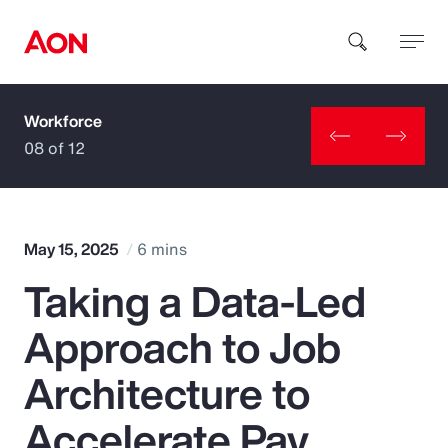
Workforce
How can we help you?
08 of 12
May 15, 2025
6 mins
Taking a Data-Led
Popular Searches
Approach to Job
Insurance
Architecture to
Benefits
Accelerate Pay