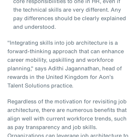
core responsibilities to one in HR, even if
the technical skills are very different. Any
pay differences should be clearly explained
and understood.
"Integrating skills into job architecture is a
forward-thinking approach that can enhance
career mobility, upskilling and workforce
planning," says Adithi Jagannathan, head of
rewards in the United Kingdom for Aon’s
Talent Solutions practice.
Regardless of the motivation for revisiting job
architecture, there are numerous benefits that
align well with current workforce trends, such
as pay transparency and job skills.
Organizations can leverage job architecture to