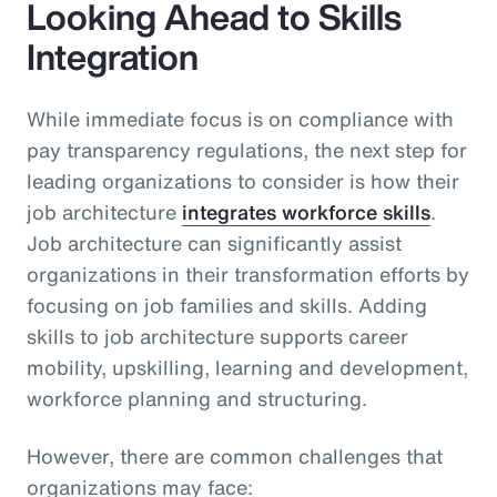
Looking Ahead to Skills
Integration
While immediate focus is on compliance with
pay transparency regulations, the next step for
leading organizations to consider is how their
job architecture
integrates workforce skills
.
Job architecture can significantly assist
organizations in their transformation efforts by
focusing on job families and skills. Adding
skills to job architecture supports career
mobility, upskilling, learning and development,
workforce planning and structuring.
However, there are common challenges that
organizations may face: