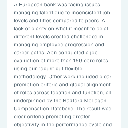
A European bank was facing issues
managing talent due to inconsistent job
levels and titles compared to peers. A
lack of clarity on what it meant to be at
different levels created challenges in
managing employee progression and
career paths. Aon conducted a job
evaluation of more than 150 core roles
using our robust but flexible
methodology. Other work included clear
promotion criteria and global alignment
of roles across location and function, all
underpinned by the Radford McLagan
Compensation Database. The result was
clear criteria promoting greater
objectivity in the performance cycle and