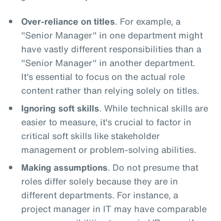
Over-reliance on titles
. For example, a
"Senior Manager" in one department might
have vastly different responsibilities than a
"Senior Manager" in another department.
It's essential to focus on the actual role
content rather than relying solely on titles.
Ignoring soft skills
. While technical skills are
easier to measure, it's crucial to factor in
critical soft skills like stakeholder
management or problem-solving abilities.
Making assumptions
. Do not presume that
roles differ solely because they are in
different departments. For instance, a
project manager in IT may have comparable