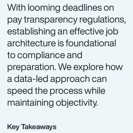
With looming deadlines on
pay transparency regulations,
establishing an effective job
architecture is foundational
to compliance and
preparation. We explore how
a data-led approach can
speed the process while
maintaining objectivity.
Key Takeaways