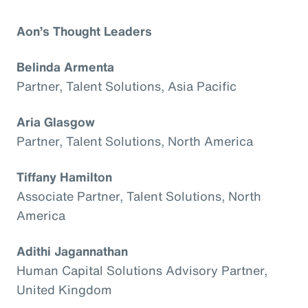
Aon’s Thought Leaders
Belinda Armenta
Partner, Talent Solutions, Asia Pacific
Aria Glasgow
Partner, Talent Solutions, North America
Tiffany Hamilton
Associate Partner, Talent Solutions, North
America
Adithi Jagannathan
Human Capital Solutions Advisory Partner,
United Kingdom