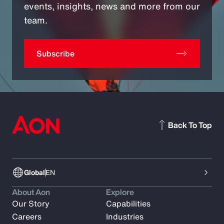
events, insights, news and more from our
team.
Subscribe
Back To Top
Global
EN
About Aon
Explore
Our Story
Capabilities
Careers
Industries