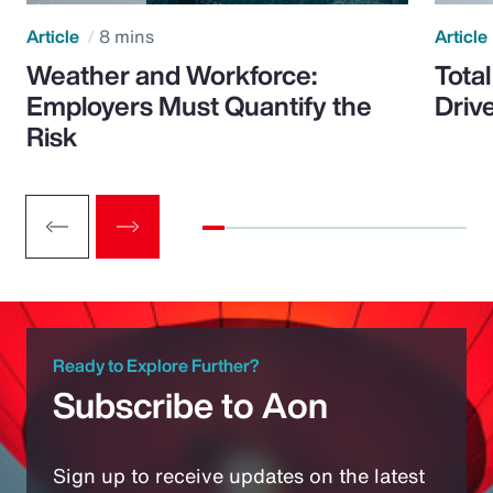
Article
8 mins
Article
Weather and Workforce:
Tota
Employers Must Quantify the
Driv
Risk
Ready to Explore Further?
Subscribe to Aon
Sign up to receive updates on the latest