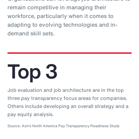
remain competitive in managing their
workforce, particularly when it comes to
adapting to evolving technologies and in-
demand skill sets.
Top 3
Job evaluation and job architecture are in the top
three pay transparency focus areas for companies.
Others include developing an overall strategy and a
pay equity analysis.
Source: Aon’s North America Pay Transparency Readiness Study