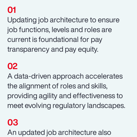
Updating job architecture to ensure
job functions, levels and roles are
current is foundational for pay
transparency and pay equity.
A data-driven approach accelerates
the alignment of roles and skills,
providing agility and effectiveness to
meet evolving regulatory landscapes.
An updated job architecture also