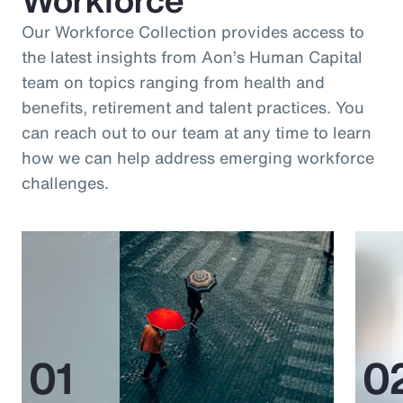
Our Workforce Collection provides access to
the latest insights from Aon’s Human Capital
team on topics ranging from health and
benefits, retirement and talent practices. You
can reach out to our team at any time to learn
how we can help address emerging workforce
challenges.