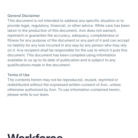
General Disclaimer
This document is not intended to address any specific situation or to
provide legal, regulatory, financial, or other advice. While care has been
taken in the production of this document, Aon does not warrant,
represent or guarantee the accuracy, adequacy, completeness or
fitness for any purpose of the document or any part of it and can accept
no liability for any loss incurred in any way by any person who may rely
on it. Any recipient shall be responsible for the use to which it puts this
document. This document has been compiled using information
available to us up to its date of publication and is subject to any
qualifications made in the document.
Terms of Use
The contents herein may not be reproduced, reused, reprinted or
redistributed without the expressed written consent of Aon, unless
otherwise authorized by Aon. To use information contained herein,
please write to our team.
Workforce