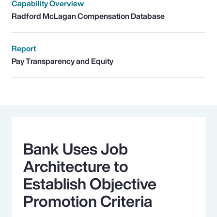
Capability Overview
Radford McLagan Compensation Database
Report
Pay Transparency and Equity
Bank Uses Job
Architecture to
Establish Objective
Promotion Criteria