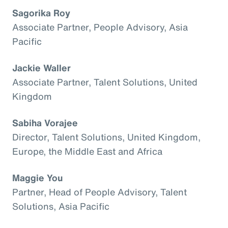
Sagorika Roy
Associate Partner, People Advisory, Asia
Pacific
Jackie Waller
Associate Partner, Talent Solutions, United
Kingdom
Sabiha Vorajee
Director, Talent Solutions, United Kingdom,
Europe, the Middle East and Africa
Maggie You
Partner, Head of People Advisory, Talent
Solutions, Asia Pacific