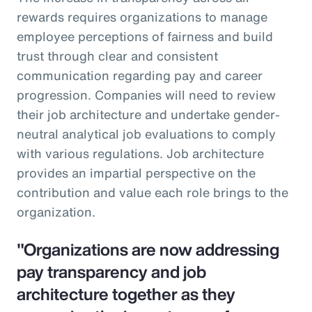
rewards requires organizations to manage
employee perceptions of fairness and build
trust through clear and consistent
communication regarding pay and career
progression. Companies will need to review
their job architecture and undertake gender-
neutral analytical job evaluations to comply
with various regulations. Job architecture
provides an impartial perspective on the
contribution and value each role brings to the
organization.
"Organizations are now addressing
pay transparency and job
architecture together as they