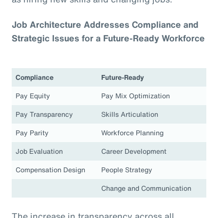
Job Architecture Addresses Compliance and
Strategic Issues for a Future-Ready Workforce
Compliance
Future-Ready
Pay Equity
Pay Mix Optimization
Pay Transparency
Skills Articulation
Pay Parity
Workforce Planning
Job Evaluation
Career Development
Compensation Design
People Strategy
Change and Communication
The increase in transparency across all