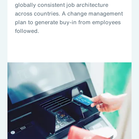
globally consistent job architecture
across countries. A change management
plan to generate buy-in from employees
followed.