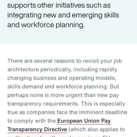
supports other initiatives such as
integrating new and emerging skills
and workforce planning.
There are several reasons to revisit your job
architecture periodically, including rapidly
changing business and operating models,
skills demand and workforce planning. But
perhaps none is more urgent than new pay
transparency requirements. This is especially
true as companies face the imminent deadline
to comply with the
European Union Pay
Transparency Directive
(which also applies to