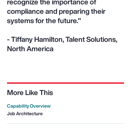
recognize the importance of
compliance and preparing their
systems for the future."
- Tiffany Hamilton, Talent Solutions,
North America
More Like This
Capability Overview
Job Architecture