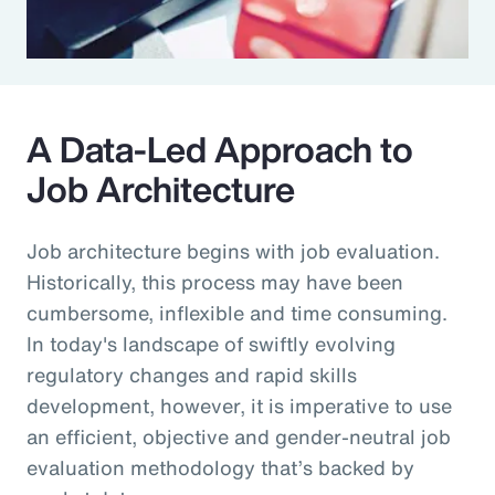
A Data-Led Approach to
Job Architecture
Job architecture begins with job evaluation.
Historically, this process may have been
cumbersome, inflexible and time consuming.
In today's landscape of swiftly evolving
regulatory changes and rapid skills
development, however, it is imperative to use
an efficient, objective and gender-neutral job
evaluation methodology that’s backed by