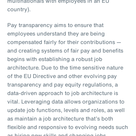
multinationals with employees in an EU
country).
Pay transparency aims to ensure that
employees understand they are being
compensated fairly for their contributions —
and creating systems of fair pay and benefits
begins with establishing a robust job
architecture. Due to the time sensitive nature
of the EU Directive and other evolving pay
transparency and pay equity regulations, a
data-driven approach to job architecture is
vital. Leveraging data allows organizations to
update job functions, levels and roles, as well
as maintain a job architecture that’s both
flexible and responsive to evolving needs such
as hiring new skills and changing jobs.