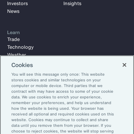
Investors
Insights
News
Learn
Trade
Technology
Weather
Workforce
Cookies
You will see this message only once: This website
stores cookies and similar technologies on your
Subscribe to Aon Insights for weekly articles, reports, and
computer or mobile device. Third parties that we
updates from our team of thought leaders.
contract with may have access to some of your cookie
data. We use cookies to enrich your experience,
Email Address:
remember your preferences, and help us understand
how the website is being used. Your browser has
received all optional and required cookies used on this
Subscribe
website. Cookies may continue to collect and share
data until you remove them from your browser. If you
choose to reject cookies, the website will stop serving
©2026 Aon plc. All rights reserved.