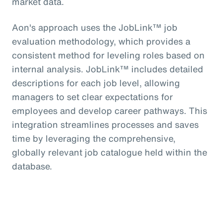
market data.
Aon's approach uses the JobLink™ job
evaluation methodology, which provides a
consistent method for leveling roles based on
internal analysis. JobLink™ includes detailed
descriptions for each job level, allowing
managers to set clear expectations for
employees and develop career pathways. This
integration streamlines processes and saves
time by leveraging the comprehensive,
globally relevant job catalogue held within the
database.