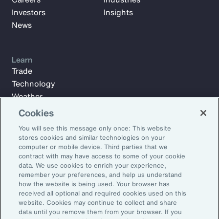
Investors
Insights
News
Learn
Trade
Technology
Weather
Workforce
Cookies
You will see this message only once: This website
stores cookies and similar technologies on your
Subscribe to Aon Insights for weekly articles, reports, and
computer or mobile device. Third parties that we
updates from our team of thought leaders.
contract with may have access to some of your cookie
data. We use cookies to enrich your experience,
Email Address:
remember your preferences, and help us understand
how the website is being used. Your browser has
received all optional and required cookies used on this
Subscribe
website. Cookies may continue to collect and share
data until you remove them from your browser. If you