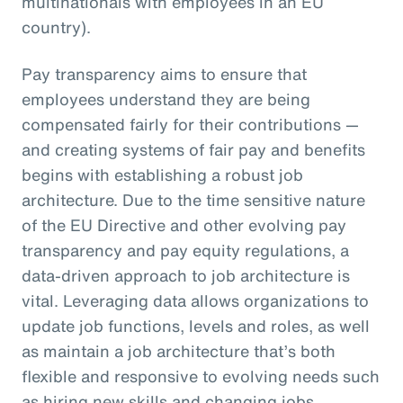
multinationals with employees in an EU
country).
Pay transparency aims to ensure that
employees understand they are being
compensated fairly for their contributions —
and creating systems of fair pay and benefits
begins with establishing a robust job
architecture. Due to the time sensitive nature
of the EU Directive and other evolving pay
transparency and pay equity regulations, a
data-driven approach to job architecture is
vital. Leveraging data allows organizations to
update job functions, levels and roles, as well
as maintain a job architecture that’s both
flexible and responsive to evolving needs such
as hiring new skills and changing jobs.