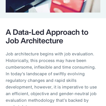
A Data-Led Approach to
Job Architecture
Job architecture begins with job evaluation.
Historically, this process may have been
cumbersome, inflexible and time consuming.
In today's landscape of swiftly evolving
regulatory changes and rapid skills
development, however, it is imperative to use
an efficient, objective and gender-neutral job
evaluation methodology that’s backed by