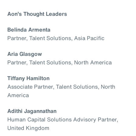
Aon’s Thought Leaders
Belinda Armenta
Partner, Talent Solutions, Asia Pacific
Aria Glasgow
Partner, Talent Solutions, North America
Tiffany Hamilton
Associate Partner, Talent Solutions, North
America
Adithi Jagannathan
Human Capital Solutions Advisory Partner,
United Kingdom