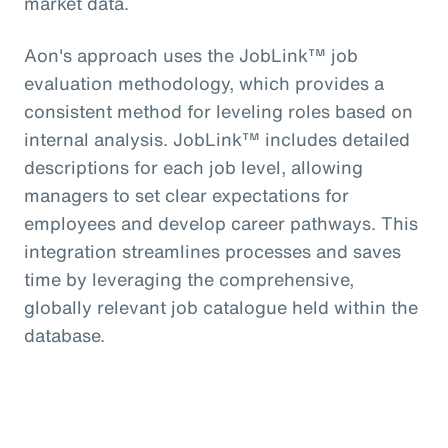
market data.
Aon's approach uses the JobLink™ job
evaluation methodology, which provides a
consistent method for leveling roles based on
internal analysis. JobLink™ includes detailed
descriptions for each job level, allowing
managers to set clear expectations for
employees and develop career pathways. This
integration streamlines processes and saves
time by leveraging the comprehensive,
globally relevant job catalogue held within the
database.