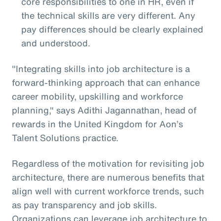
core responsibilities to one in HR, even if
the technical skills are very different. Any
pay differences should be clearly explained
and understood.
"Integrating skills into job architecture is a
forward-thinking approach that can enhance
career mobility, upskilling and workforce
planning," says Adithi Jagannathan, head of
rewards in the United Kingdom for Aon’s
Talent Solutions practice.
Regardless of the motivation for revisiting job
architecture, there are numerous benefits that
align well with current workforce trends, such
as pay transparency and job skills.
Organizations can leverage job architecture to