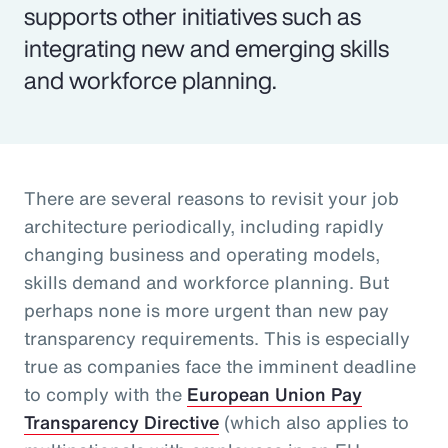
supports other initiatives such as
integrating new and emerging skills
and workforce planning.
There are several reasons to revisit your job
architecture periodically, including rapidly
changing business and operating models,
skills demand and workforce planning. But
perhaps none is more urgent than new pay
transparency requirements. This is especially
true as companies face the imminent deadline
to comply with the
European Union Pay
Transparency Directive
(which also applies to