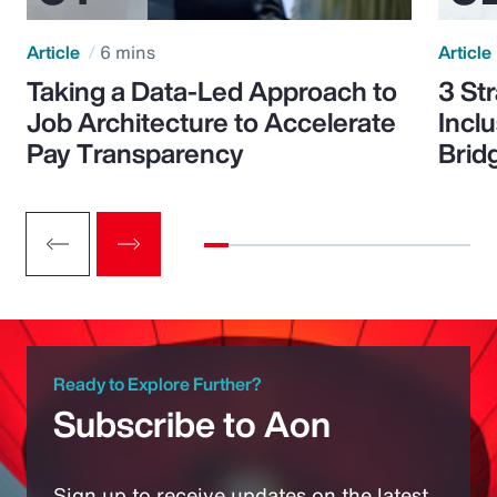
Article
6 mins
Article
Taking a Data-Led Approach to
3 St
Job Architecture to Accelerate
Incl
Pay Transparency
Brid
Ready to Explore Further?
Subscribe to Aon
Sign up to receive updates on the latest