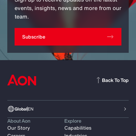
events, insights, news and more from our
team.
Subscribe
Back To Top
Global
EN
About Aon
Explore
Our Story
Capabilities
Careers
Industries