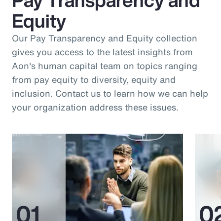
Equity
Our Pay Transparency and Equity collection
gives you access to the latest insights from
Aon's human capital team on topics ranging
from pay equity to diversity, equity and
inclusion. Contact us to learn how we can help
your organization address these issues.