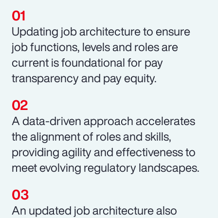
Updating job architecture to ensure
job functions, levels and roles are
current is foundational for pay
transparency and pay equity.
A data-driven approach accelerates
the alignment of roles and skills,
providing agility and effectiveness to
meet evolving regulatory landscapes.
An updated job architecture also