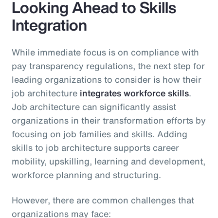
Looking Ahead to Skills
Integration
While immediate focus is on compliance with
pay transparency regulations, the next step for
leading organizations to consider is how their
job architecture
integrates workforce skills
.
Job architecture can significantly assist
organizations in their transformation efforts by
focusing on job families and skills. Adding
skills to job architecture supports career
mobility, upskilling, learning and development,
workforce planning and structuring.
However, there are common challenges that
organizations may face: