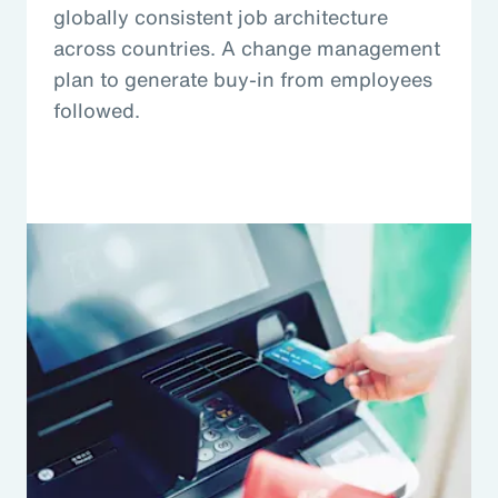
globally consistent job architecture
across countries. A change management
plan to generate buy-in from employees
followed.