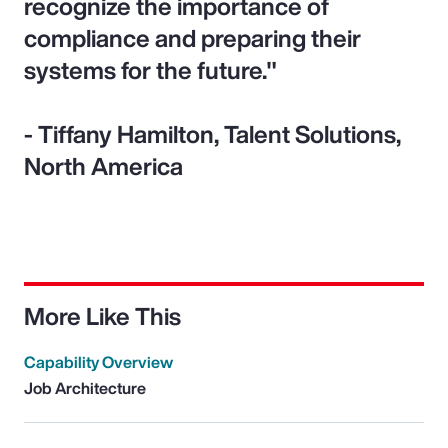
recognize the importance of
compliance and preparing their
systems for the future."
- Tiffany Hamilton, Talent Solutions,
North America
More Like This
Capability Overview
Job Architecture