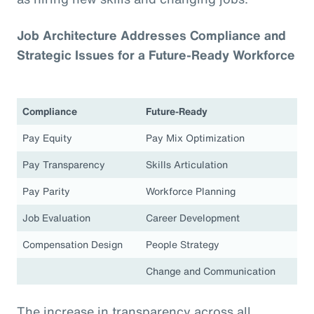
Job Architecture Addresses Compliance and
Strategic Issues for a Future-Ready Workforce
Compliance
Future-Ready
Pay Equity
Pay Mix Optimization
Pay Transparency
Skills Articulation
Pay Parity
Workforce Planning
Job Evaluation
Career Development
Compensation Design
People Strategy
Change and Communication
The increase in transparency across all