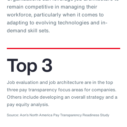
remain competitive in managing their
workforce, particularly when it comes to
adapting to evolving technologies and in-
demand skill sets.
Top 3
Job evaluation and job architecture are in the top
three pay transparency focus areas for companies.
Others include developing an overall strategy and a
pay equity analysis.
Source: Aon’s North America Pay Transparency Readiness Study