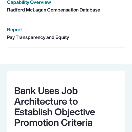
Capability Overview
Radford McLagan Compensation Database
Report
Pay Transparency and Equity
Bank Uses Job
Architecture to
Establish Objective
Promotion Criteria