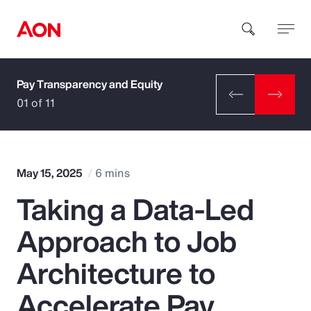
Pay Transparency and Equity
How can we help you?
01 of 11
May 15, 2025
6 mins
Taking a Data-Led
Popular Searches
Approach to Job
Insurance
Architecture to
Benefits
Accelerate Pay