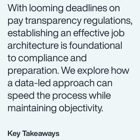
With looming deadlines on
pay transparency regulations,
establishing an effective job
architecture is foundational
to compliance and
preparation. We explore how
a data-led approach can
speed the process while
maintaining objectivity.
Key Takeaways