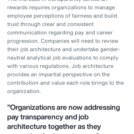
rewards requires organizations to manage
employee perceptions of fairness and build
trust through clear and consistent
communication regarding pay and career
progression. Companies will need to review
their job architecture and undertake gender-
neutral analytical job evaluations to comply
with various regulations. Job architecture
provides an impartial perspective on the
contribution and value each role brings to the
organization.
"Organizations are now addressing
pay transparency and job
architecture together as they