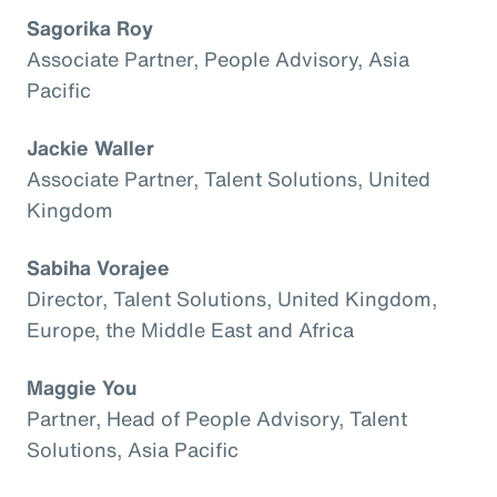
Sagorika Roy
Associate Partner, People Advisory, Asia
Pacific
Jackie Waller
Associate Partner, Talent Solutions, United
Kingdom
Sabiha Vorajee
Director, Talent Solutions, United Kingdom,
Europe, the Middle East and Africa
Maggie You
Partner, Head of People Advisory, Talent
Solutions, Asia Pacific