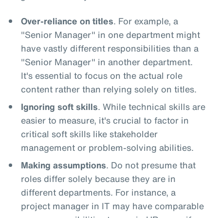
Over-reliance on titles
. For example, a
"Senior Manager" in one department might
have vastly different responsibilities than a
"Senior Manager" in another department.
It's essential to focus on the actual role
content rather than relying solely on titles.
Ignoring soft skills
. While technical skills are
easier to measure, it's crucial to factor in
critical soft skills like stakeholder
management or problem-solving abilities.
Making assumptions
. Do not presume that
roles differ solely because they are in
different departments. For instance, a
project manager in IT may have comparable