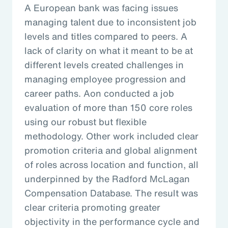
A European bank was facing issues
managing talent due to inconsistent job
levels and titles compared to peers. A
lack of clarity on what it meant to be at
different levels created challenges in
managing employee progression and
career paths. Aon conducted a job
evaluation of more than 150 core roles
using our robust but flexible
methodology. Other work included clear
promotion criteria and global alignment
of roles across location and function, all
underpinned by the Radford McLagan
Compensation Database. The result was
clear criteria promoting greater
objectivity in the performance cycle and