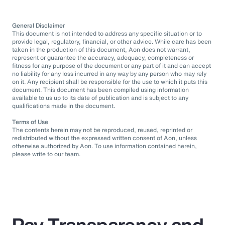
General Disclaimer
This document is not intended to address any specific situation or to
provide legal, regulatory, financial, or other advice. While care has been
taken in the production of this document, Aon does not warrant,
represent or guarantee the accuracy, adequacy, completeness or
fitness for any purpose of the document or any part of it and can accept
no liability for any loss incurred in any way by any person who may rely
on it. Any recipient shall be responsible for the use to which it puts this
document. This document has been compiled using information
available to us up to its date of publication and is subject to any
qualifications made in the document.
Terms of Use
The contents herein may not be reproduced, reused, reprinted or
redistributed without the expressed written consent of Aon, unless
otherwise authorized by Aon. To use information contained herein,
please write to our team.
Pay Transparency and