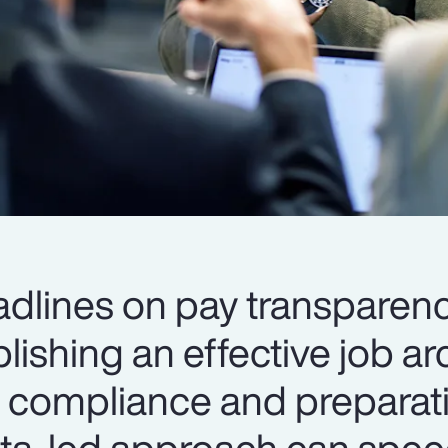
dlines on pay transparen
blishing an effective job ar
to compliance and preparat