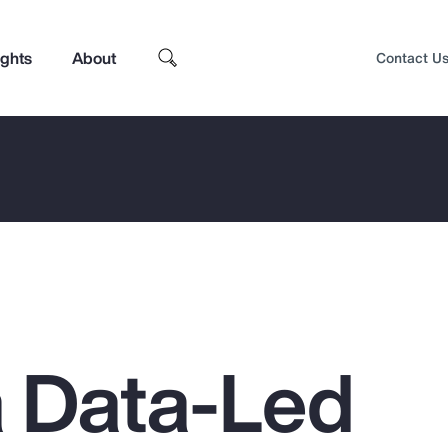
ights
About
Contact U
a Data-Led
Top Insights