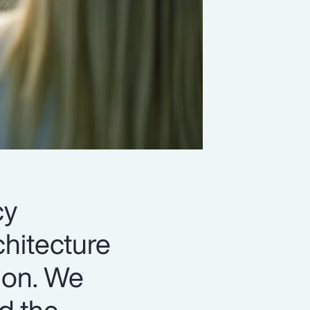
cy
chitecture
ion. We