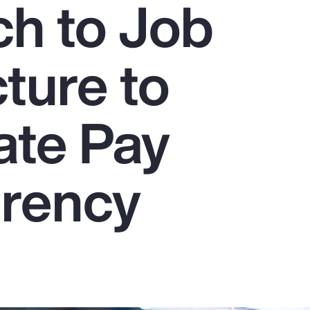
h to Job
ture to
ate Pay
rency