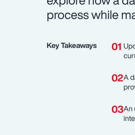
explore how a d
process while mai
Key Takeaways
Upd
cur
A d
pro
An 
int