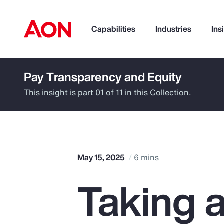
Capabilities
Industries
Ins
Pay Transparency and Equity
How can we help you?
This insight is part 01 of 11 in this Collection.
May 15, 2025
6 mins
Taking 
Popular Searches