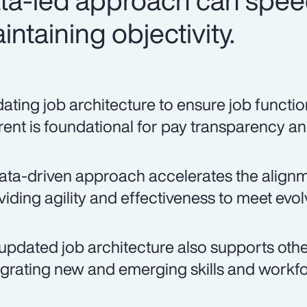
ata-led approach can spee
ntaining objectivity.
ating job architecture to ensure job function
rent is foundational for pay transparency an
ata-driven approach accelerates the alignmen
viding agility and effectiveness to meet evo
updated job architecture also supports other
egrating new and emerging skills and workfo