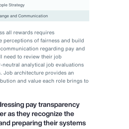
ople Strategy
ange and Communication
s all rewards requires
perceptions of fairness and build
nt communication regarding pay and
 need to review their job
neutral analytical job evaluations
. Job architecture provides an
ibution and value each role brings to
dressing pay transparency
er as they recognize the
and preparing their systems