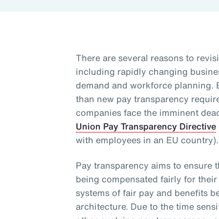
There are several reasons to revisi
including rapidly changing busine
demand and workforce planning. 
than new pay transparency requirem
companies face the imminent dead
Union Pay Transparency Directive
with employees in an EU country)
Pay transparency aims to ensure 
being compensated fairly for their
systems of fair pay and benefits b
architecture. Due to the time sensi