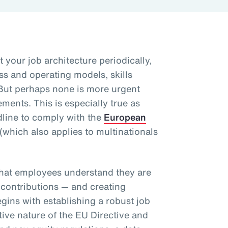
t your job architecture periodically,
ss and operating models, skills
But perhaps none is more urgent
ents. This is especially true as
line to comply with the
European
(which also applies to multinationals
.
that employees understand they are
 contributions — and creating
egins with establishing a robust job
tive nature of the EU Directive and