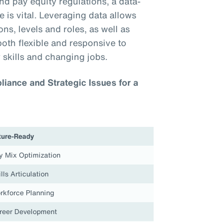
nd pay equity regulations, a data-
 is vital. Leveraging data allows
ns, levels and roles, as well as
both flexible and responsive to
 skills and changing jobs.
iance and Strategic Issues for a
ture-Ready
y Mix Optimization
lls Articulation
rkforce Planning
reer Development