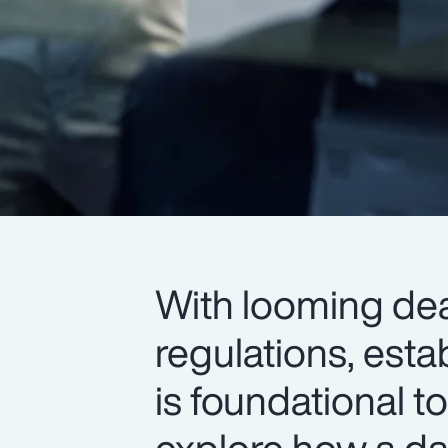
With looming dea
regulations, esta
is foundational 