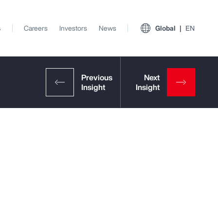
s
Careers
Investors
News
Global
EN
View All Insights