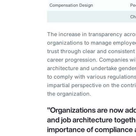
Compensation Design
Pe
Ch
The increase in transparency acros
organizations to manage employee 
trust through clear and consiste
career progression. Companies will
architecture and undertake gender-
to comply with various regulations
impartial perspective on the contr
the organization.
"Organizations are now ad
and job architecture togeth
importance of compliance 