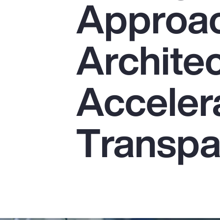
Approac
Insurance
Benefits
Architec
Pay Transparency
Parametrics
Acceler
Risk Management
Transpa