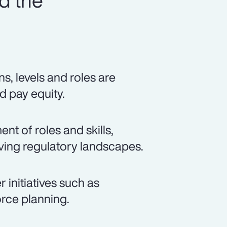
d the
s, levels and roles are
d pay equity.
t of roles and skills,
lving regulatory landscapes.
 initiatives such as
rce planning.