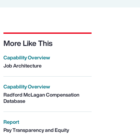
More Like This
Capability Overview
Job Architecture
Capability Overview
Radford McLagan Compensation
Database
Report
Pay Transparency and Equity