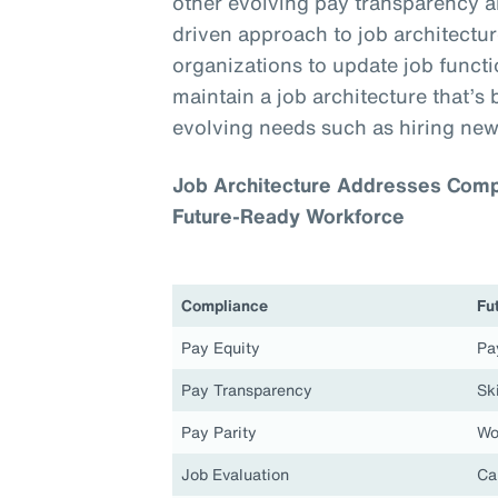
other evolving pay transparency a
driven approach to job architecture
organizations to update job functio
maintain a job architecture that’s 
evolving needs such as hiring new
Job Architecture Addresses Compl
Future-Ready Workforce
Compliance
Fu
Pay Equity
Pa
Pay Transparency
Ski
Pay Parity
Wo
Job Evaluation
Ca