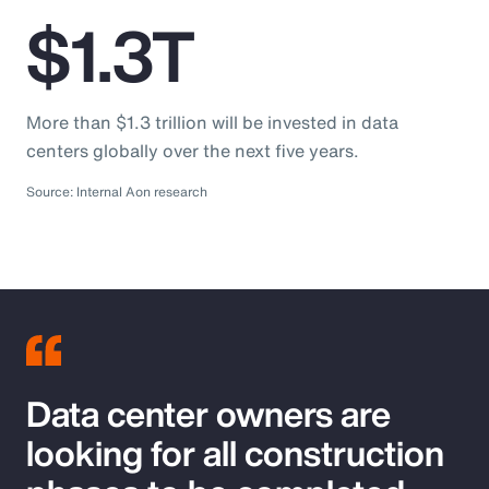
$1.3T
More than $1.3 trillion will be invested in data
centers globally over the next five years.
Source: Internal Aon research
Data center owners are
looking for all construction