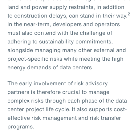
land and power supply restraints, in addition
2
to construction delays, can stand in their way.
In the near-term, developers and operators
must also contend with the challenge of
adhering to sustainability commitments,
alongside managing many other external and
project-specific risks while meeting the high
energy demands of data centers.
The early involvement of risk advisory
partners is therefore crucial to manage
complex risks through each phase of the data
center project life cycle. It also supports cost-
effective risk management and risk transfer
programs.