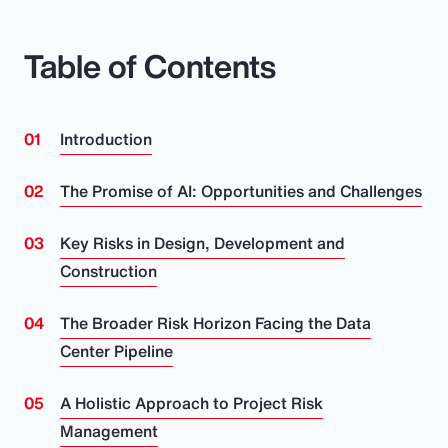
Table of Contents
Introduction
The Promise of AI: Opportunities and Challenges
Key Risks in Design, Development and
Construction
The Broader Risk Horizon Facing the Data
Center Pipeline
A Holistic Approach to Project Risk
Management