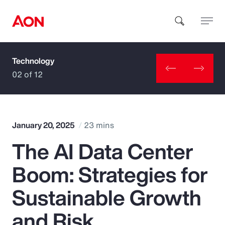
Technology
How can we help you?
02 of 12
January 20, 2025
23 mins
The AI Data Center
Popular Searches
Boom: Strategies for
Insurance
Sustainable Growth
Benefits
and Risk