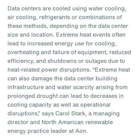
Data centers are cooled using water cooling,
air cooling, refrigerants or combinations of
these methods, depending on the data center
size and location. Extreme heat events often
lead to increased energy use for cooling,
overheating and failure of equipment, reduced
efficiency, and shutdowns or outages due to
heat-related power disruptions. “Extreme heat
can also damage the data center building
infrastructure and water scarcity arising from
prolonged drought can lead to decreases in
cooling capacity as well as operational
disruptions,” says Carol Stark, a managing
director and North American renewable
energy practice leader at Aon.