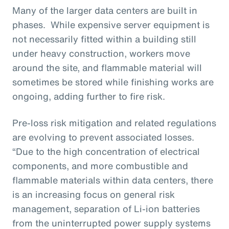
Many of the larger data centers are built in
phases. While expensive server equipment is
not necessarily fitted within a building still
under heavy construction, workers move
around the site, and flammable material will
sometimes be stored while finishing works are
ongoing, adding further to fire risk.
Pre-loss risk mitigation and related regulations
are evolving to prevent associated losses.
“Due to the high concentration of electrical
components, and more combustible and
flammable materials within data centers, there
is an increasing focus on general risk
management, separation of Li-ion batteries
from the uninterrupted power supply systems