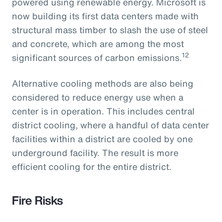
powered using renewable energy. Microsoft is
now building its first data centers made with
structural mass timber to slash the use of steel
and concrete, which are among the most
12
significant sources of carbon emissions.
Alternative cooling methods are also being
considered to reduce energy use when a
center is in operation. This includes central
district cooling, where a handful of data center
facilities within a district are cooled by one
underground facility. The result is more
efficient cooling for the entire district.
Fire Risks