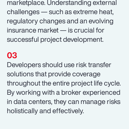
marketplace. Understanding external
challenges — such as extreme heat,
regulatory changes and an evolving
insurance market — is crucial for
successful project development.
Developers should use risk transfer
solutions that provide coverage
throughout the entire project life cycle.
By working with a broker experienced
in data centers, they can manage risks
holistically and effectively.