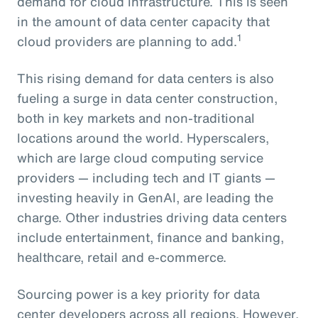
demand for cloud infrastructure. This is seen
in the amount of data center capacity that
1
cloud providers are planning to add.
This rising demand for data centers is also
fueling a surge in data center construction,
both in key markets and non-traditional
locations around the world. Hyperscalers,
which are large cloud computing service
providers — including tech and IT giants —
investing heavily in GenAI, are leading the
charge. Other industries driving data centers
include entertainment, finance and banking,
healthcare, retail and e-commerce.
Sourcing power is a key priority for data
center developers across all regions. However,