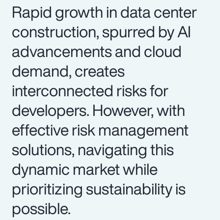
Rapid growth in data center
construction, spurred by AI
advancements and cloud
demand, creates
interconnected risks for
developers. However, with
effective risk management
solutions, navigating this
dynamic market while
prioritizing sustainability is
possible.