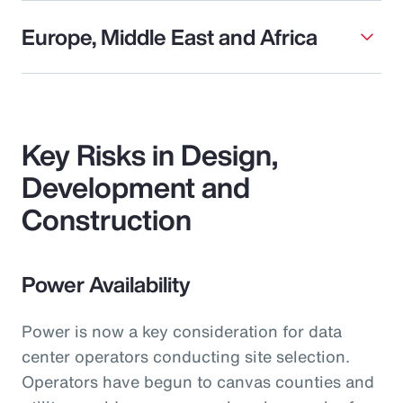
Europe, Middle East and Africa
Key Risks in Design,
Development and
Construction
Power Availability
Power is now a key consideration for data
center operators conducting site selection.
Operators have begun to canvas counties and