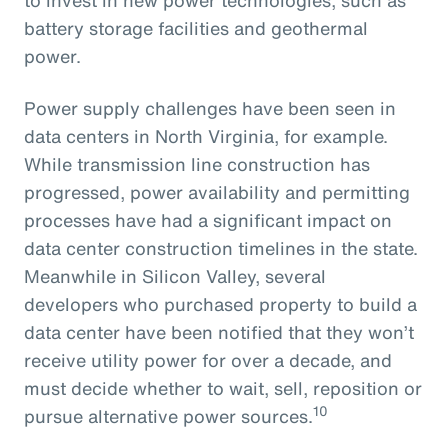
battery storage facilities and geothermal
power.
Power supply challenges have been seen in
data centers in North Virginia, for example.
While transmission line construction has
progressed, power availability and permitting
processes have had a significant impact on
data center construction timelines in the state.
Meanwhile in Silicon Valley, several
developers who purchased property to build a
data center have been notified that they won’t
receive utility power for over a decade, and
must decide whether to wait, sell, reposition or
10
pursue alternative power sources.