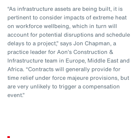
“As infrastructure assets are being built, it is
pertinent to consider impacts of extreme heat
on workforce wellbeing, which in turn will
account for potential disruptions and schedule
delays to a project,” says Jon Chapman, a
practice leader for Aon’s Construction &
Infrastructure team in Europe, Middle East and
Africa. “Contracts will generally provide for
time relief under force majeure provisions, but
are very unlikely to trigger a compensation
event.”