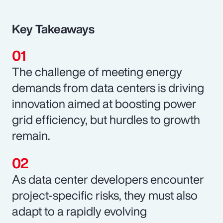
Key Takeaways
The challenge of meeting energy
demands from data centers is driving
innovation aimed at boosting power
grid efficiency, but hurdles to growth
remain.
As data center developers encounter
project-specific risks, they must also
adapt to a rapidly evolving