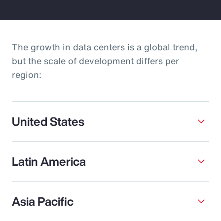
The growth in data centers is a global trend,
but the scale of development differs per
region:
United States
Latin America
Asia Pacific