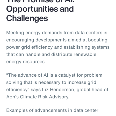
Opportunities and
Challenges
Meeting energy demands from data centers is
encouraging developments aimed at boosting
power grid efficiency and establishing systems
that can handle and distribute renewable
energy resources.
“The advance of AI is a catalyst for problem
solving that is necessary to increase grid
efficiency,” says Liz Henderson, global head of
Aon’s Climate Risk Advisory.
Examples of advancements in data center