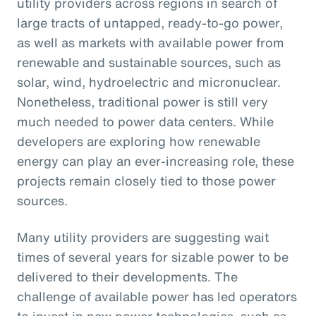
utility providers across regions in search of
large tracts of untapped, ready-to-go power,
as well as markets with available power from
renewable and sustainable sources, such as
solar, wind, hydroelectric and micronuclear.
Nonetheless, traditional power is still very
much needed to power data centers. While
developers are exploring how renewable
energy can play an ever-increasing role, these
projects remain closely tied to those power
sources.
Many utility providers are suggesting wait
times of several years for sizable power to be
delivered to their developments. The
challenge of available power has led operators
to invest in new power technologies, such as