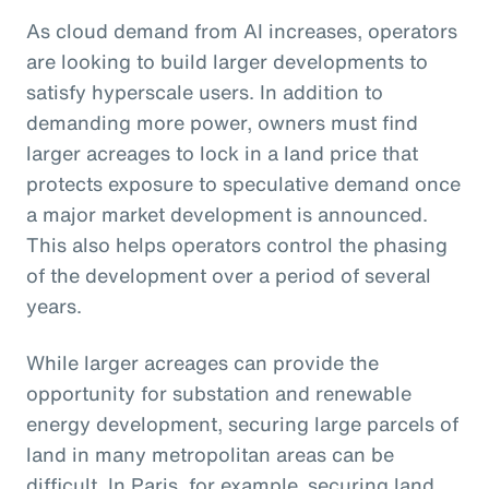
As cloud demand from AI increases, operators
are looking to build larger developments to
satisfy hyperscale users. In addition to
demanding more power, owners must find
larger acreages to lock in a land price that
protects exposure to speculative demand once
a major market development is announced.
This also helps operators control the phasing
of the development over a period of several
years.
While larger acreages can provide the
opportunity for substation and renewable
energy development, securing large parcels of
land in many metropolitan areas can be
difficult. In Paris, for example, securing land