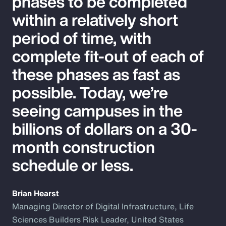
phases to be completed
within a relatively short
period of time, with
complete fit-out of each of
these phases as fast as
possible. Today, we’re
seeing campuses in the
billions of dollars on a 30-
month construction
schedule or less.
Brian Hearst
Managing Director of Digital Infrastructure, Life
Sciences Builders Risk Leader, United States