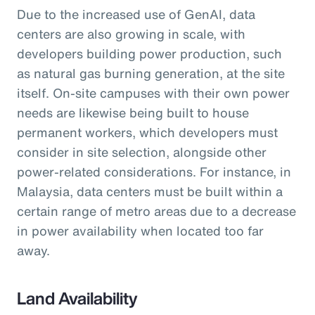
Due to the increased use of GenAI, data
centers are also growing in scale, with
developers building power production, such
as natural gas burning generation, at the site
itself. On-site campuses with their own power
needs are likewise being built to house
permanent workers, which developers must
consider in site selection, alongside other
power-related considerations. For instance, in
Malaysia, data centers must be built within a
certain range of metro areas due to a decrease
in power availability when located too far
away.
Land Availability