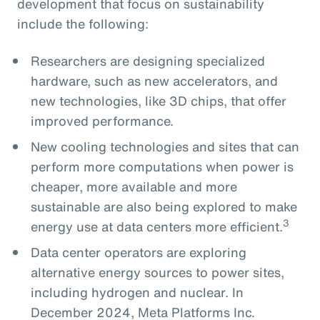
development that focus on sustainability
include the following:
Researchers are designing specialized
hardware, such as new accelerators, and
new technologies, like 3D chips, that offer
improved performance.
New cooling technologies and sites that can
perform more computations when power is
cheaper, more available and more
sustainable are also being explored to make
3
energy use at data centers more efficient.
Data center operators are exploring
alternative energy sources to power sites,
including hydrogen and nuclear. In
December 2024, Meta Platforms Inc.