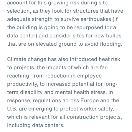
account for this growing risk during site
selection, as they look for structures that have
adequate strength to survive earthquakes (if
the building is going to be repurposed for a
data center) and consider sites for new builds
that are on elevated ground to avoid flooding.
Climate change has also introduced heat risk
to projects, the impacts of which are far-
reaching, from reduction in employee
productivity, to increased potential for long-
term disability and mental health stress. In
response, regulations across Europe and the
U.S. are emerging to protect worker safety,
which is relevant for all construction projects,
including data centers.