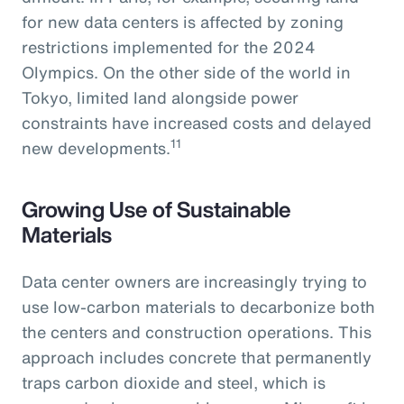
for new data centers is affected by zoning
restrictions implemented for the 2024
Olympics. On the other side of the world in
Tokyo, limited land alongside power
constraints have increased costs and delayed
11
new developments.
Growing Use of Sustainable
Materials
Data center owners are increasingly trying to
use low-carbon materials to decarbonize both
the centers and construction operations. This
approach includes concrete that permanently
traps carbon dioxide and steel, which is