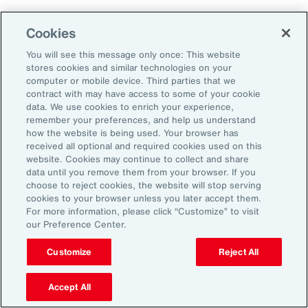
As a result, it’s important to consider future
Cookies
climate projections in data center design and
planning to avoid surprises further down the
You will see this message only once: This website
stores cookies and similar technologies on your
road.
computer or mobile device. Third parties that we
contract with may have access to some of your cookie
data. We use cookies to enrich your experience,
The Shifting Political and Regulatory
remember your preferences, and help us understand
Landscape
how the website is being used. Your browser has
received all optional and required cookies used on this
website. Cookies may continue to collect and share
Energy sources to power AI data centers
data until you remove them from your browser. If you
choose to reject cookies, the website will stop serving
include fossil fuels and renewables. Therefore,
cookies to your browser unless you later accept them.
changing policies impacting any one part of
For more information, please click “Customize” to visit
our Preference Center.
the energy sector could, in turn, impact the
availability of sources, alongside the changing
Customize
Reject All
attitudes of communities toward data centers,
Accept All
which can be an impediment to their