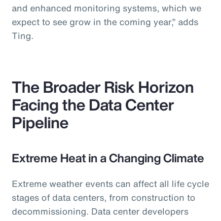
and enhanced monitoring systems, which we
expect to see grow in the coming year,” adds
Ting.
The Broader Risk Horizon
Facing the Data Center
Pipeline
Extreme Heat in a Changing Climate
Extreme weather events can affect all life cycle
stages of data centers, from construction to
decommissioning. Data center developers