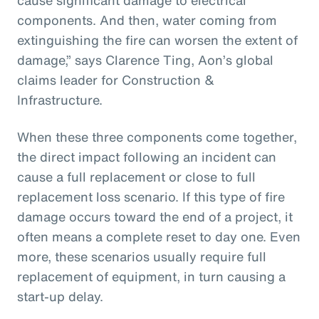
components. And then, water coming from
extinguishing the fire can worsen the extent of
damage,” says Clarence Ting, Aon’s global
claims leader for Construction &
Infrastructure.
When these three components come together,
the direct impact following an incident can
cause a full replacement or close to full
replacement loss scenario. If this type of fire
damage occurs toward the end of a project, it
often means a complete reset to day one. Even
more, these scenarios usually require full
replacement of equipment, in turn causing a
start-up delay.