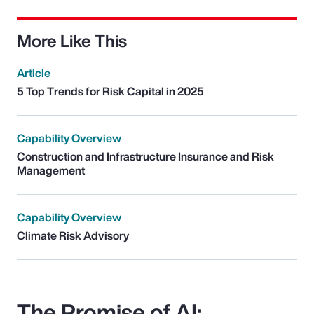
More Like This
Article
5 Top Trends for Risk Capital in 2025
Capability Overview
Construction and Infrastructure Insurance and Risk
Management
Capability Overview
Climate Risk Advisory
The Promise of AI: