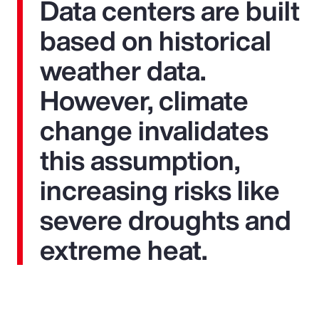
Data centers are built
based on historical
weather data.
However, climate
change invalidates
this assumption,
increasing risks like
severe droughts and
extreme heat.