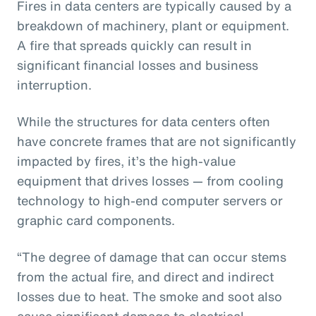
Fires in data centers are typically caused by a
breakdown of machinery, plant or equipment.
A fire that spreads quickly can result in
significant financial losses and business
interruption.
While the structures for data centers often
have concrete frames that are not significantly
impacted by fires, it’s the high-value
equipment that drives losses — from cooling
technology to high-end computer servers or
graphic card components.
“The degree of damage that can occur stems
from the actual fire, and direct and indirect
losses due to heat. The smoke and soot also
cause significant damage to electrical