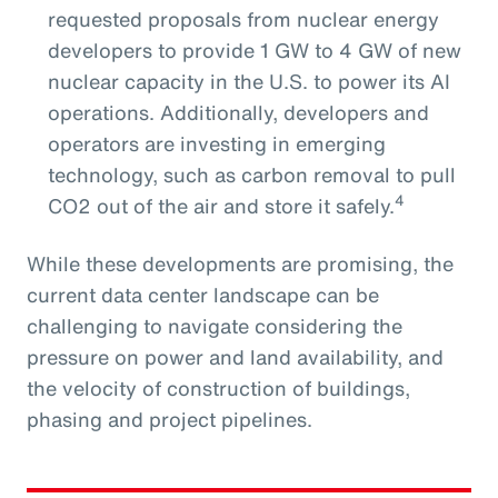
requested proposals from nuclear energy
developers to provide 1 GW to 4 GW of new
nuclear capacity in the U.S. to power its AI
operations. Additionally, developers and
operators are investing in emerging
technology, such as carbon removal to pull
4
CO2 out of the air and store it safely.
While these developments are promising, the
current data center landscape can be
challenging to navigate considering the
pressure on power and land availability, and
the velocity of construction of buildings,
phasing and project pipelines.