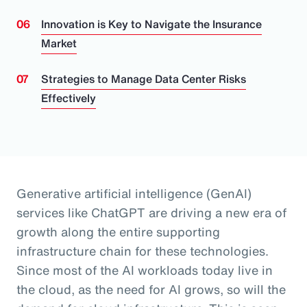
Innovation is Key to Navigate the Insurance
Market
Strategies to Manage Data Center Risks
Effectively
Generative artificial intelligence (GenAI)
services like ChatGPT are driving a new era of
growth along the entire supporting
infrastructure chain for these technologies.
Since most of the AI workloads today live in
the cloud, as the need for AI grows, so will the