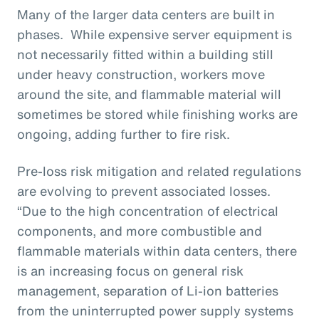
Many of the larger data centers are built in
phases. While expensive server equipment is
not necessarily fitted within a building still
under heavy construction, workers move
around the site, and flammable material will
sometimes be stored while finishing works are
ongoing, adding further to fire risk.
Pre-loss risk mitigation and related regulations
are evolving to prevent associated losses.
“Due to the high concentration of electrical
components, and more combustible and
flammable materials within data centers, there
is an increasing focus on general risk
management, separation of Li-ion batteries
from the uninterrupted power supply systems