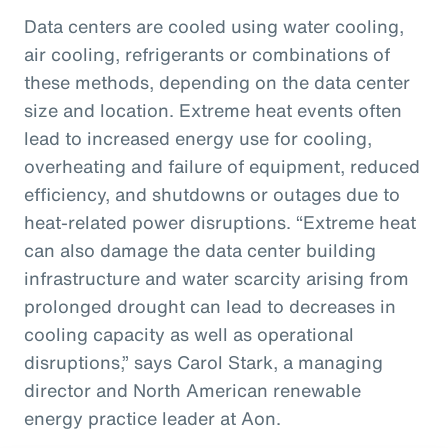
Data centers are cooled using water cooling,
air cooling, refrigerants or combinations of
these methods, depending on the data center
size and location. Extreme heat events often
lead to increased energy use for cooling,
overheating and failure of equipment, reduced
efficiency, and shutdowns or outages due to
heat-related power disruptions. “Extreme heat
can also damage the data center building
infrastructure and water scarcity arising from
prolonged drought can lead to decreases in
cooling capacity as well as operational
disruptions,” says Carol Stark, a managing
director and North American renewable
energy practice leader at Aon.