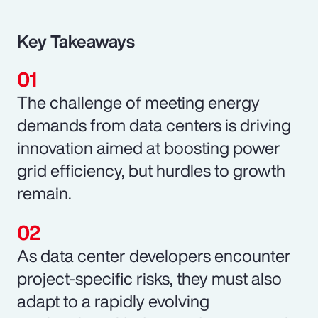
Key Takeaways
The challenge of meeting energy
demands from data centers is driving
innovation aimed at boosting power
grid efficiency, but hurdles to growth
remain.
As data center developers encounter
project-specific risks, they must also
adapt to a rapidly evolving