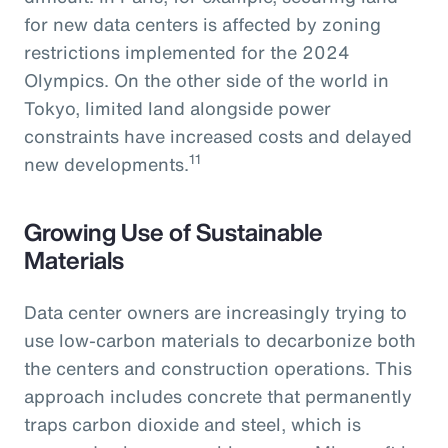
for new data centers is affected by zoning
restrictions implemented for the 2024
Olympics. On the other side of the world in
Tokyo, limited land alongside power
constraints have increased costs and delayed
11
new developments.
Growing Use of Sustainable
Materials
Data center owners are increasingly trying to
use low-carbon materials to decarbonize both
the centers and construction operations. This
approach includes concrete that permanently
traps carbon dioxide and steel, which is