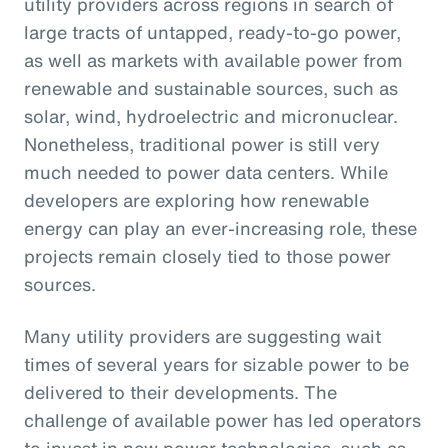
utility providers across regions in search of
large tracts of untapped, ready-to-go power,
as well as markets with available power from
renewable and sustainable sources, such as
solar, wind, hydroelectric and micronuclear.
Nonetheless, traditional power is still very
much needed to power data centers. While
developers are exploring how renewable
energy can play an ever-increasing role, these
projects remain closely tied to those power
sources.
Many utility providers are suggesting wait
times of several years for sizable power to be
delivered to their developments. The
challenge of available power has led operators
to invest in new power technologies, such as