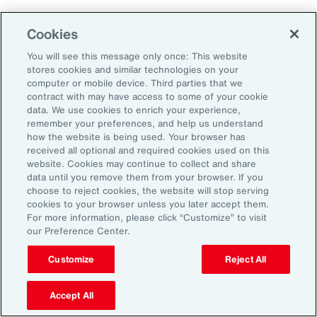
As a result, it’s important to consider future
Cookies
climate projections in data center design and
planning to avoid surprises further down the
You will see this message only once: This website
stores cookies and similar technologies on your
road.
computer or mobile device. Third parties that we
contract with may have access to some of your cookie
data. We use cookies to enrich your experience,
The Shifting Political and Regulatory
remember your preferences, and help us understand
Landscape
how the website is being used. Your browser has
received all optional and required cookies used on this
website. Cookies may continue to collect and share
Energy sources to power AI data centers
data until you remove them from your browser. If you
choose to reject cookies, the website will stop serving
include fossil fuels and renewables. Therefore,
cookies to your browser unless you later accept them.
changing policies impacting any one part of
For more information, please click “Customize” to visit
our Preference Center.
the energy sector could, in turn, impact the
availability of sources, alongside the changing
Customize
Reject All
attitudes of communities toward data centers,
Accept All
which can be an impediment to their