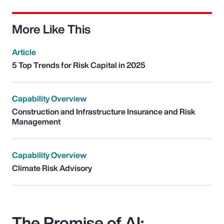
More Like This
Article
5 Top Trends for Risk Capital in 2025
Capability Overview
Construction and Infrastructure Insurance and Risk
Management
Capability Overview
Climate Risk Advisory
The Promise of AI: