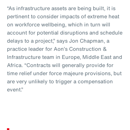
“As infrastructure assets are being built, it is
pertinent to consider impacts of extreme heat
on workforce wellbeing, which in turn will
account for potential disruptions and schedule
delays to a project,” says Jon Chapman, a
practice leader for Aon’s Construction &
Infrastructure team in Europe, Middle East and
Africa. “Contracts will generally provide for
time relief under force majeure provisions, but
are very unlikely to trigger a compensation
event.”