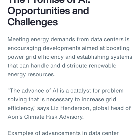
Opportunities and
Challenges
Meeting energy demands from data centers is
encouraging developments aimed at boosting
power grid efficiency and establishing systems
that can handle and distribute renewable
energy resources.
“The advance of AI is a catalyst for problem
solving that is necessary to increase grid
efficiency,” says Liz Henderson, global head of
Aon’s Climate Risk Advisory.
Examples of advancements in data center