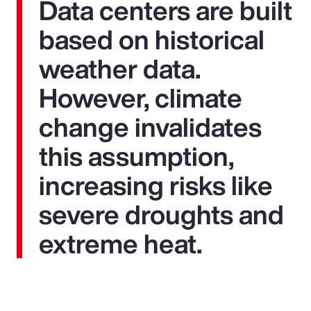
Data centers are built
based on historical
weather data.
However, climate
change invalidates
this assumption,
increasing risks like
severe droughts and
extreme heat.