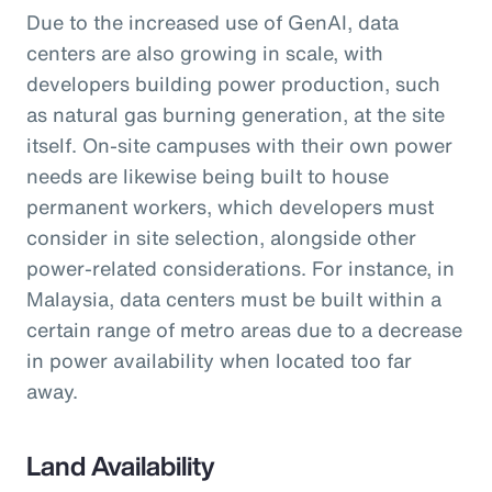
Due to the increased use of GenAI, data
centers are also growing in scale, with
developers building power production, such
as natural gas burning generation, at the site
itself. On-site campuses with their own power
needs are likewise being built to house
permanent workers, which developers must
consider in site selection, alongside other
power-related considerations. For instance, in
Malaysia, data centers must be built within a
certain range of metro areas due to a decrease
in power availability when located too far
away.
Land Availability