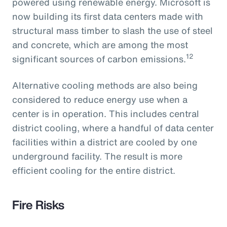
powered using renewable energy. Microsoft is
now building its first data centers made with
structural mass timber to slash the use of steel
and concrete, which are among the most
12
significant sources of carbon emissions.
Alternative cooling methods are also being
considered to reduce energy use when a
center is in operation. This includes central
district cooling, where a handful of data center
facilities within a district are cooled by one
underground facility. The result is more
efficient cooling for the entire district.
Fire Risks