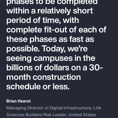
phases to be completed
within a relatively short
period of time, with
complete fit-out of each of
these phases as fast as
possible. Today, we’re
seeing campuses in the
billions of dollars on a 30-
month construction
schedule or less.
Brian Hearst
Managing Director of Digital Infrastructure, Life
Sciences Builders Risk Leader, United States