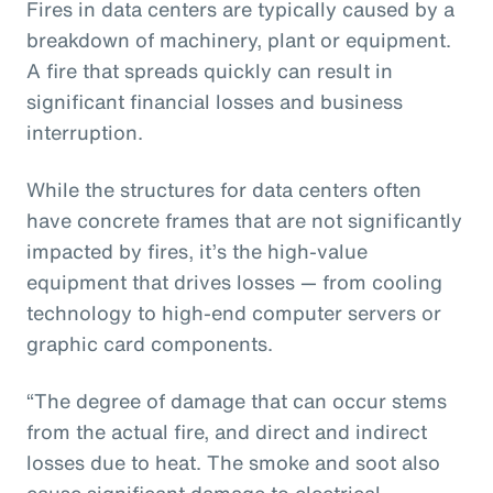
Fires in data centers are typically caused by a
breakdown of machinery, plant or equipment.
A fire that spreads quickly can result in
significant financial losses and business
interruption.
While the structures for data centers often
have concrete frames that are not significantly
impacted by fires, it’s the high-value
equipment that drives losses — from cooling
technology to high-end computer servers or
graphic card components.
“The degree of damage that can occur stems
from the actual fire, and direct and indirect
losses due to heat. The smoke and soot also
cause significant damage to electrical