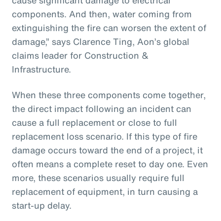
components. And then, water coming from
extinguishing the fire can worsen the extent of
damage,” says Clarence Ting, Aon’s global
claims leader for Construction &
Infrastructure.
When these three components come together,
the direct impact following an incident can
cause a full replacement or close to full
replacement loss scenario. If this type of fire
damage occurs toward the end of a project, it
often means a complete reset to day one. Even
more, these scenarios usually require full
replacement of equipment, in turn causing a
start-up delay.