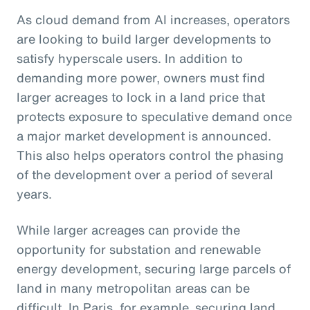
As cloud demand from AI increases, operators
are looking to build larger developments to
satisfy hyperscale users. In addition to
demanding more power, owners must find
larger acreages to lock in a land price that
protects exposure to speculative demand once
a major market development is announced.
This also helps operators control the phasing
of the development over a period of several
years.
While larger acreages can provide the
opportunity for substation and renewable
energy development, securing large parcels of
land in many metropolitan areas can be
difficult. In Paris, for example, securing land