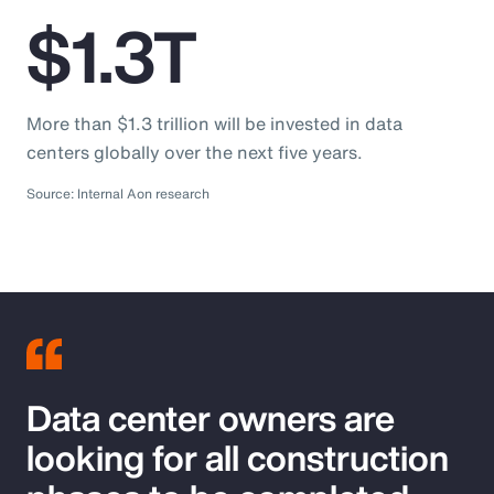
$1.3T
More than $1.3 trillion will be invested in data
centers globally over the next five years.
Source: Internal Aon research
Data center owners are
looking for all construction