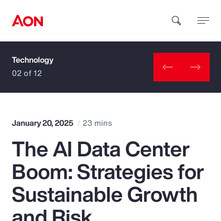
Technology
How can we help you?
02 of 12
January 20, 2025
23 mins
The AI Data Center
Popular Searches
Boom: Strategies for
Insurance
Sustainable Growth
Benefits
and Risk