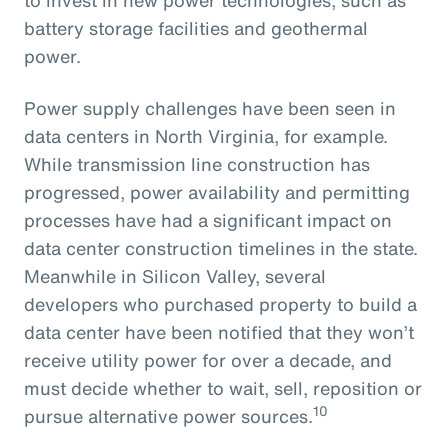
battery storage facilities and geothermal
power.
Power supply challenges have been seen in
data centers in North Virginia, for example.
While transmission line construction has
progressed, power availability and permitting
processes have had a significant impact on
data center construction timelines in the state.
Meanwhile in Silicon Valley, several
developers who purchased property to build a
data center have been notified that they won’t
receive utility power for over a decade, and
must decide whether to wait, sell, reposition or
10
pursue alternative power sources.