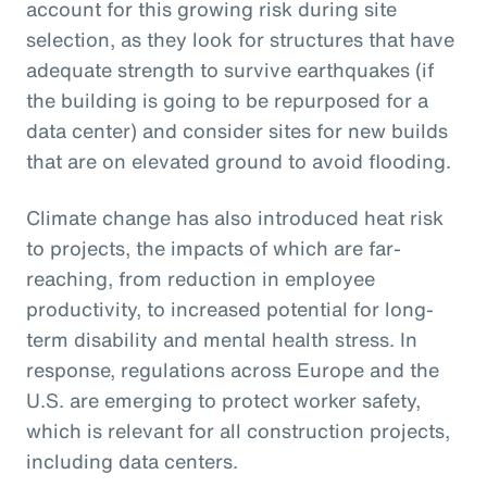
account for this growing risk during site
selection, as they look for structures that have
adequate strength to survive earthquakes (if
the building is going to be repurposed for a
data center) and consider sites for new builds
that are on elevated ground to avoid flooding.
Climate change has also introduced heat risk
to projects, the impacts of which are far-
reaching, from reduction in employee
productivity, to increased potential for long-
term disability and mental health stress. In
response, regulations across Europe and the
U.S. are emerging to protect worker safety,
which is relevant for all construction projects,
including data centers.