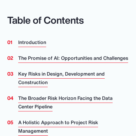
Table of Contents
Introduction
The Promise of AI: Opportunities and Challenges
Key Risks in Design, Development and
Construction
The Broader Risk Horizon Facing the Data
Center Pipeline
A Holistic Approach to Project Risk
Management