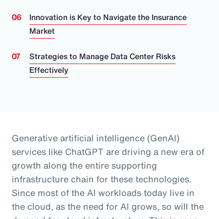
Innovation is Key to Navigate the Insurance
Market
Strategies to Manage Data Center Risks
Effectively
Generative artificial intelligence (GenAI)
services like ChatGPT are driving a new era of
growth along the entire supporting
infrastructure chain for these technologies.
Since most of the AI workloads today live in
the cloud, as the need for AI grows, so will the