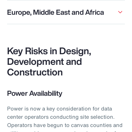
Europe, Middle East and Africa
Key Risks in Design,
Development and
Construction
Power Availability
Power is now a key consideration for data
center operators conducting site selection.
Operators have begun to canvas counties and