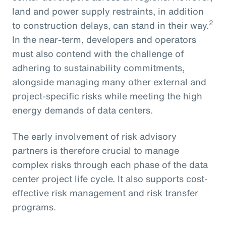
land and power supply restraints, in addition
2
to construction delays, can stand in their way.
In the near-term, developers and operators
must also contend with the challenge of
adhering to sustainability commitments,
alongside managing many other external and
project-specific risks while meeting the high
energy demands of data centers.
The early involvement of risk advisory
partners is therefore crucial to manage
complex risks through each phase of the data
center project life cycle. It also supports cost-
effective risk management and risk transfer
programs.