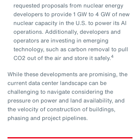
requested proposals from nuclear energy
developers to provide 1 GW to 4 GW of new
nuclear capacity in the U.S. to power its AI
operations. Additionally, developers and
operators are investing in emerging
technology, such as carbon removal to pull
4
CO2 out of the air and store it safely.
While these developments are promising, the
current data center landscape can be
challenging to navigate considering the
pressure on power and land availability, and
the velocity of construction of buildings,
phasing and project pipelines.