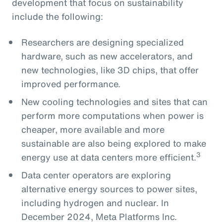
development that focus on sustainability
include the following:
Researchers are designing specialized
hardware, such as new accelerators, and
new technologies, like 3D chips, that offer
improved performance.
New cooling technologies and sites that can
perform more computations when power is
cheaper, more available and more
sustainable are also being explored to make
3
energy use at data centers more efficient.
Data center operators are exploring
alternative energy sources to power sites,
including hydrogen and nuclear. In
December 2024, Meta Platforms Inc.