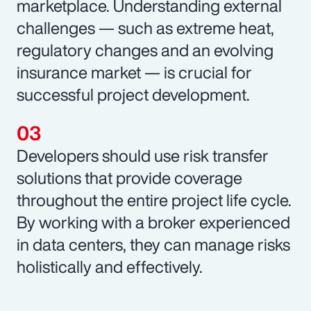
marketplace. Understanding external
challenges — such as extreme heat,
regulatory changes and an evolving
insurance market — is crucial for
successful project development.
Developers should use risk transfer
solutions that provide coverage
throughout the entire project life cycle.
By working with a broker experienced
in data centers, they can manage risks
holistically and effectively.