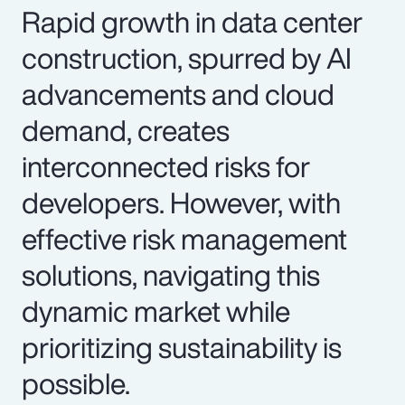
Rapid growth in data center
construction, spurred by AI
advancements and cloud
demand, creates
interconnected risks for
developers. However, with
effective risk management
solutions, navigating this
dynamic market while
prioritizing sustainability is
possible.