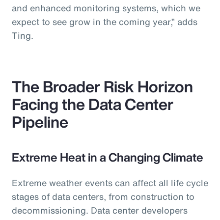
and enhanced monitoring systems, which we
expect to see grow in the coming year,” adds
Ting.
The Broader Risk Horizon
Facing the Data Center
Pipeline
Extreme Heat in a Changing Climate
Extreme weather events can affect all life cycle
stages of data centers, from construction to
decommissioning. Data center developers