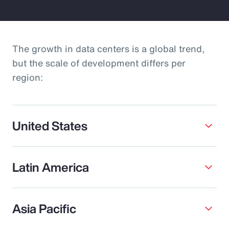
The growth in data centers is a global trend,
but the scale of development differs per
region:
United States
Latin America
Asia Pacific