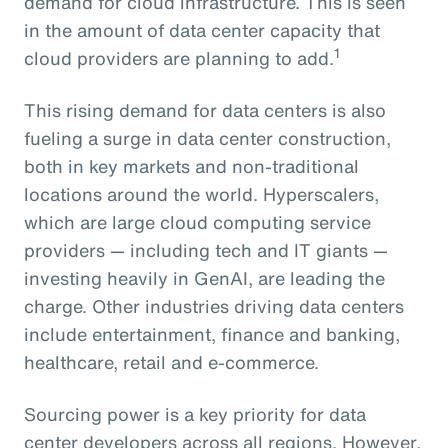
demand for cloud infrastructure. This is seen
in the amount of data center capacity that
1
cloud providers are planning to add.
This rising demand for data centers is also
fueling a surge in data center construction,
both in key markets and non-traditional
locations around the world. Hyperscalers,
which are large cloud computing service
providers — including tech and IT giants —
investing heavily in GenAI, are leading the
charge. Other industries driving data centers
include entertainment, finance and banking,
healthcare, retail and e-commerce.
Sourcing power is a key priority for data
center developers across all regions. However,