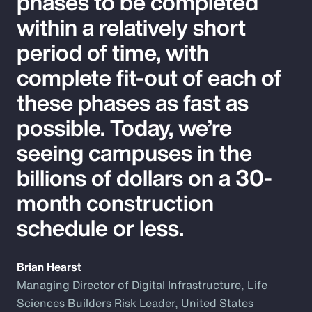
phases to be completed
within a relatively short
period of time, with
complete fit-out of each of
these phases as fast as
possible. Today, we’re
seeing campuses in the
billions of dollars on a 30-
month construction
schedule or less.
Brian Hearst
Managing Director of Digital Infrastructure, Life
Sciences Builders Risk Leader, United States