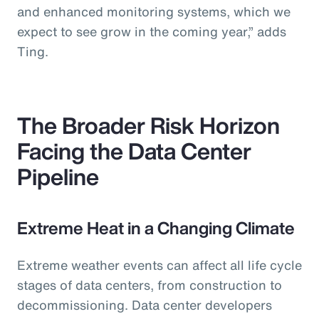
and enhanced monitoring systems, which we
expect to see grow in the coming year,” adds
Ting.
The Broader Risk Horizon
Facing the Data Center
Pipeline
Extreme Heat in a Changing Climate
Extreme weather events can affect all life cycle
stages of data centers, from construction to
decommissioning. Data center developers