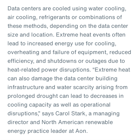
Data centers are cooled using water cooling,
air cooling, refrigerants or combinations of
these methods, depending on the data center
size and location. Extreme heat events often
lead to increased energy use for cooling,
overheating and failure of equipment, reduced
efficiency, and shutdowns or outages due to
heat-related power disruptions. “Extreme heat
can also damage the data center building
infrastructure and water scarcity arising from
prolonged drought can lead to decreases in
cooling capacity as well as operational
disruptions,” says Carol Stark, a managing
director and North American renewable
energy practice leader at Aon.