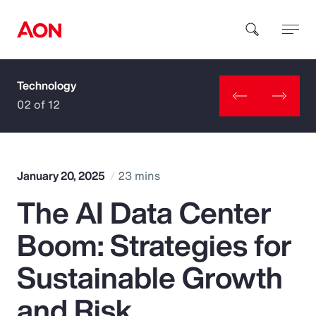
Technology
How can we help you?
02 of 12
January 20, 2025
23 mins
The AI Data Center
Popular Searches
Boom: Strategies for
Insurance
Sustainable Growth
Benefits
and Risk