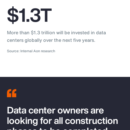
$1.3T
More than $1.3 trillion will be invested in data
centers globally over the next five years.
Source: Internal Aon research
Data center owners are
looking for all construction