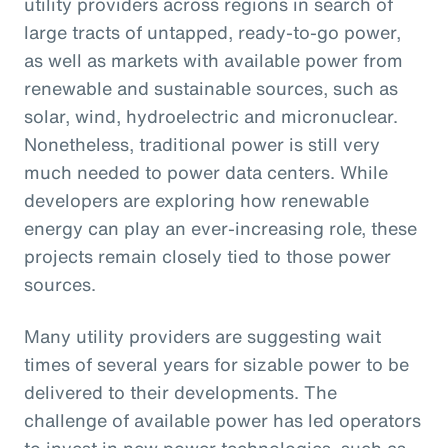
utility providers across regions in search of
large tracts of untapped, ready-to-go power,
as well as markets with available power from
renewable and sustainable sources, such as
solar, wind, hydroelectric and micronuclear.
Nonetheless, traditional power is still very
much needed to power data centers. While
developers are exploring how renewable
energy can play an ever-increasing role, these
projects remain closely tied to those power
sources.
Many utility providers are suggesting wait
times of several years for sizable power to be
delivered to their developments. The
challenge of available power has led operators
to invest in new power technologies, such as