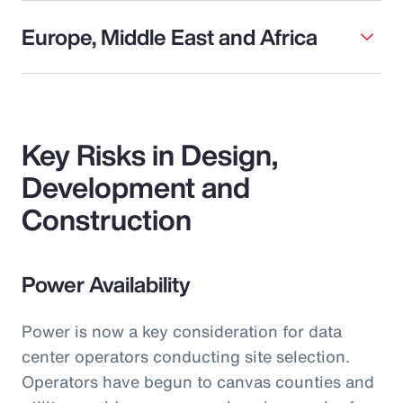
Europe, Middle East and Africa
Key Risks in Design,
Development and
Construction
Power Availability
Power is now a key consideration for data
center operators conducting site selection.
Operators have begun to canvas counties and