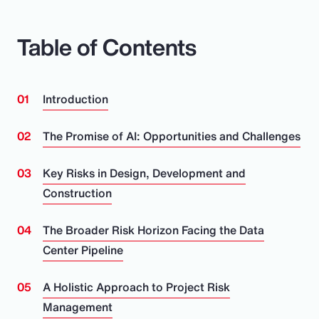
Table of Contents
Introduction
The Promise of AI: Opportunities and Challenges
Key Risks in Design, Development and
Construction
The Broader Risk Horizon Facing the Data
Center Pipeline
A Holistic Approach to Project Risk
Management