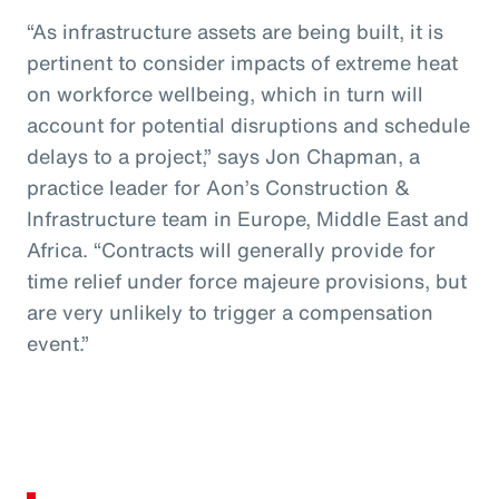
“As infrastructure assets are being built, it is
pertinent to consider impacts of extreme heat
on workforce wellbeing, which in turn will
account for potential disruptions and schedule
delays to a project,” says Jon Chapman, a
practice leader for Aon’s Construction &
Infrastructure team in Europe, Middle East and
Africa. “Contracts will generally provide for
time relief under force majeure provisions, but
are very unlikely to trigger a compensation
event.”