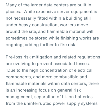
Many of the larger data centers are built in
phases. While expensive server equipment is
not necessarily fitted within a building still
under heavy construction, workers move
around the site, and flammable material will
sometimes be stored while finishing works are
ongoing, adding further to fire risk.
Pre-loss risk mitigation and related regulations
are evolving to prevent associated losses.
“Due to the high concentration of electrical
components, and more combustible and
flammable materials within data centers, there
is an increasing focus on general risk
management, separation of Li-ion batteries
from the uninterrupted power supply systems