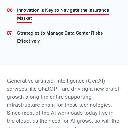
Innovation is Key to Navigate the Insurance
Market
Strategies to Manage Data Center Risks
Effectively
Generative artificial intelligence (GenAI)
services like ChatGPT are driving a new era of
growth along the entire supporting
infrastructure chain for these technologies.
Since most of the AI workloads today live in
the cloud, as the need for AI grows, so will the