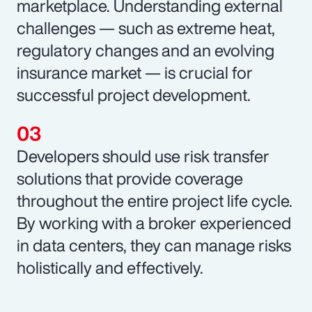
marketplace. Understanding external
challenges — such as extreme heat,
regulatory changes and an evolving
insurance market — is crucial for
successful project development.
Developers should use risk transfer
solutions that provide coverage
throughout the entire project life cycle.
By working with a broker experienced
in data centers, they can manage risks
holistically and effectively.