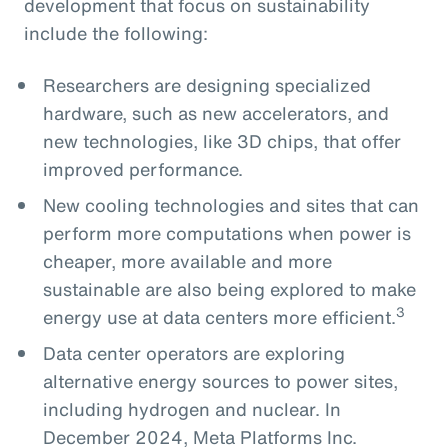
development that focus on sustainability
include the following:
Researchers are designing specialized
hardware, such as new accelerators, and
new technologies, like 3D chips, that offer
improved performance.
New cooling technologies and sites that can
perform more computations when power is
cheaper, more available and more
sustainable are also being explored to make
3
energy use at data centers more efficient.
Data center operators are exploring
alternative energy sources to power sites,
including hydrogen and nuclear. In
December 2024, Meta Platforms Inc.