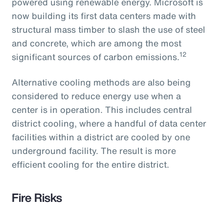
powered using renewable energy. Microsoft is
now building its first data centers made with
structural mass timber to slash the use of steel
and concrete, which are among the most
12
significant sources of carbon emissions.
Alternative cooling methods are also being
considered to reduce energy use when a
center is in operation. This includes central
district cooling, where a handful of data center
facilities within a district are cooled by one
underground facility. The result is more
efficient cooling for the entire district.
Fire Risks