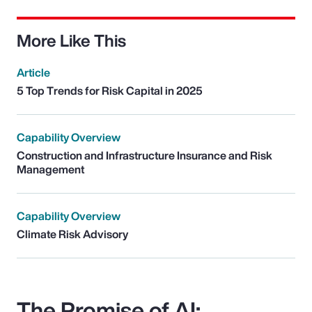
More Like This
Article
5 Top Trends for Risk Capital in 2025
Capability Overview
Construction and Infrastructure Insurance and Risk
Management
Capability Overview
Climate Risk Advisory
The Promise of AI: