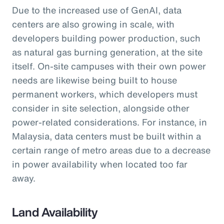
Due to the increased use of GenAI, data
centers are also growing in scale, with
developers building power production, such
as natural gas burning generation, at the site
itself. On-site campuses with their own power
needs are likewise being built to house
permanent workers, which developers must
consider in site selection, alongside other
power-related considerations. For instance, in
Malaysia, data centers must be built within a
certain range of metro areas due to a decrease
in power availability when located too far
away.
Land Availability