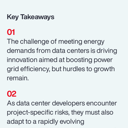
Key Takeaways
The challenge of meeting energy
demands from data centers is driving
innovation aimed at boosting power
grid efficiency, but hurdles to growth
remain.
As data center developers encounter
project-specific risks, they must also
adapt to a rapidly evolving