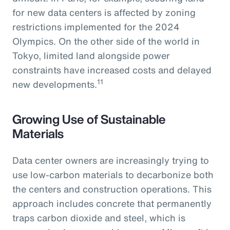
for new data centers is affected by zoning
restrictions implemented for the 2024
Olympics. On the other side of the world in
Tokyo, limited land alongside power
constraints have increased costs and delayed
11
new developments.
Growing Use of Sustainable
Materials
Data center owners are increasingly trying to
use low-carbon materials to decarbonize both
the centers and construction operations. This
approach includes concrete that permanently
traps carbon dioxide and steel, which is