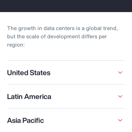
The growth in data centers is a global trend,
but the scale of development differs per
region:
United States
Latin America
Asia Pacific