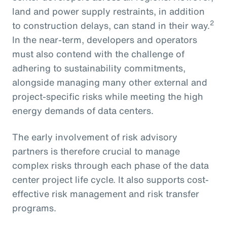
land and power supply restraints, in addition
2
to construction delays, can stand in their way.
In the near-term, developers and operators
must also contend with the challenge of
adhering to sustainability commitments,
alongside managing many other external and
project-specific risks while meeting the high
energy demands of data centers.
The early involvement of risk advisory
partners is therefore crucial to manage
complex risks through each phase of the data
center project life cycle. It also supports cost-
effective risk management and risk transfer
programs.