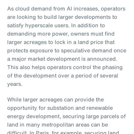
As cloud demand from AI increases, operators
are looking to build larger developments to
satisfy hyperscale users. In addition to
demanding more power, owners must find
larger acreages to lock in a land price that
protects exposure to speculative demand once
a major market development is announced.
This also helps operators control the phasing
of the development over a period of several
years.
While larger acreages can provide the
opportunity for substation and renewable
energy development, securing large parcels of
land in many metropolitan areas can be
difficult. In Paris, for example, securing land