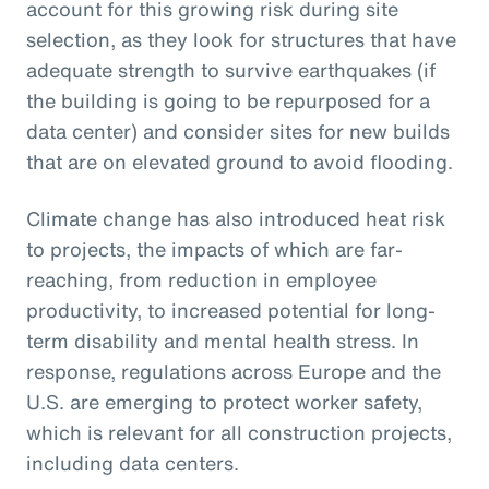
account for this growing risk during site
selection, as they look for structures that have
adequate strength to survive earthquakes (if
the building is going to be repurposed for a
data center) and consider sites for new builds
that are on elevated ground to avoid flooding.
Climate change has also introduced heat risk
to projects, the impacts of which are far-
reaching, from reduction in employee
productivity, to increased potential for long-
term disability and mental health stress. In
response, regulations across Europe and the
U.S. are emerging to protect worker safety,
which is relevant for all construction projects,
including data centers.