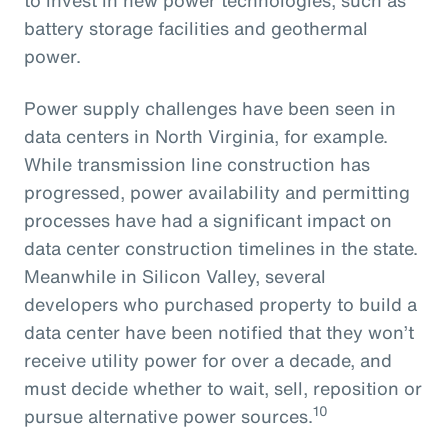
battery storage facilities and geothermal
power.
Power supply challenges have been seen in
data centers in North Virginia, for example.
While transmission line construction has
progressed, power availability and permitting
processes have had a significant impact on
data center construction timelines in the state.
Meanwhile in Silicon Valley, several
developers who purchased property to build a
data center have been notified that they won’t
receive utility power for over a decade, and
must decide whether to wait, sell, reposition or
10
pursue alternative power sources.