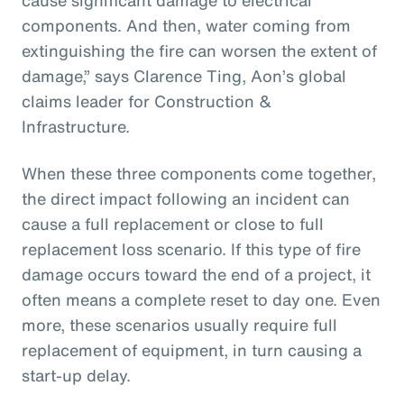
components. And then, water coming from
extinguishing the fire can worsen the extent of
damage,” says Clarence Ting, Aon’s global
claims leader for Construction &
Infrastructure.
When these three components come together,
the direct impact following an incident can
cause a full replacement or close to full
replacement loss scenario. If this type of fire
damage occurs toward the end of a project, it
often means a complete reset to day one. Even
more, these scenarios usually require full
replacement of equipment, in turn causing a
start-up delay.