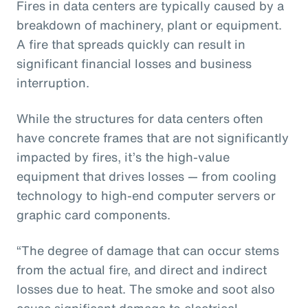
Fires in data centers are typically caused by a
breakdown of machinery, plant or equipment.
A fire that spreads quickly can result in
significant financial losses and business
interruption.
While the structures for data centers often
have concrete frames that are not significantly
impacted by fires, it’s the high-value
equipment that drives losses — from cooling
technology to high-end computer servers or
graphic card components.
“The degree of damage that can occur stems
from the actual fire, and direct and indirect
losses due to heat. The smoke and soot also
cause significant damage to electrical