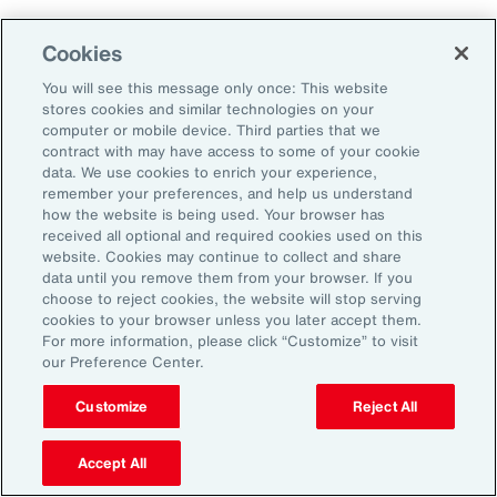
As a result, it’s important to consider future
Cookies
climate projections in data center design and
planning to avoid surprises further down the
You will see this message only once: This website
stores cookies and similar technologies on your
road.
computer or mobile device. Third parties that we
contract with may have access to some of your cookie
data. We use cookies to enrich your experience,
The Shifting Political and Regulatory
remember your preferences, and help us understand
Landscape
how the website is being used. Your browser has
received all optional and required cookies used on this
website. Cookies may continue to collect and share
Energy sources to power AI data centers
data until you remove them from your browser. If you
choose to reject cookies, the website will stop serving
include fossil fuels and renewables. Therefore,
cookies to your browser unless you later accept them.
changing policies impacting any one part of
For more information, please click “Customize” to visit
our Preference Center.
the energy sector could, in turn, impact the
availability of sources, alongside the changing
Customize
Reject All
attitudes of communities toward data centers,
Accept All
which can be an impediment to their