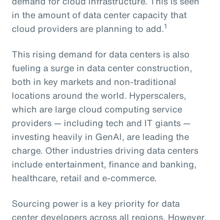
demand for cloud infrastructure. This is seen
in the amount of data center capacity that
1
cloud providers are planning to add.
This rising demand for data centers is also
fueling a surge in data center construction,
both in key markets and non-traditional
locations around the world. Hyperscalers,
which are large cloud computing service
providers — including tech and IT giants —
investing heavily in GenAI, are leading the
charge. Other industries driving data centers
include entertainment, finance and banking,
healthcare, retail and e-commerce.
Sourcing power is a key priority for data
center developers across all regions. However,