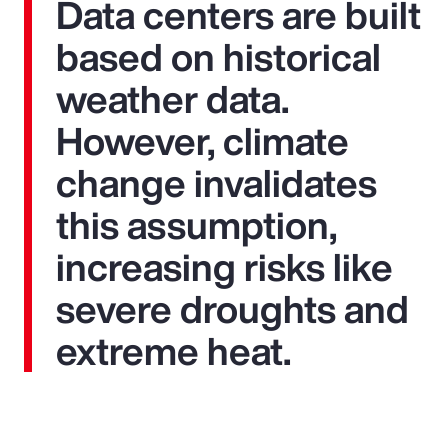
Data centers are built
based on historical
weather data.
However, climate
change invalidates
this assumption,
increasing risks like
severe droughts and
extreme heat.