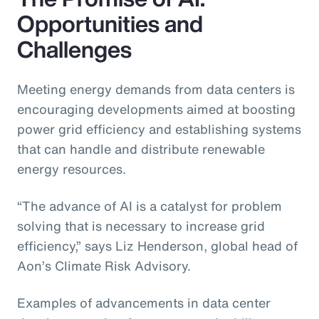
Opportunities and
Challenges
Meeting energy demands from data centers is
encouraging developments aimed at boosting
power grid efficiency and establishing systems
that can handle and distribute renewable
energy resources.
“The advance of AI is a catalyst for problem
solving that is necessary to increase grid
efficiency,” says Liz Henderson, global head of
Aon’s Climate Risk Advisory.
Examples of advancements in data center