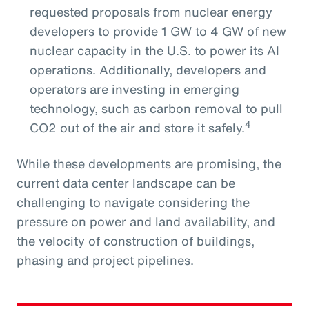
requested proposals from nuclear energy
developers to provide 1 GW to 4 GW of new
nuclear capacity in the U.S. to power its AI
operations. Additionally, developers and
operators are investing in emerging
technology, such as carbon removal to pull
4
CO2 out of the air and store it safely.
While these developments are promising, the
current data center landscape can be
challenging to navigate considering the
pressure on power and land availability, and
the velocity of construction of buildings,
phasing and project pipelines.