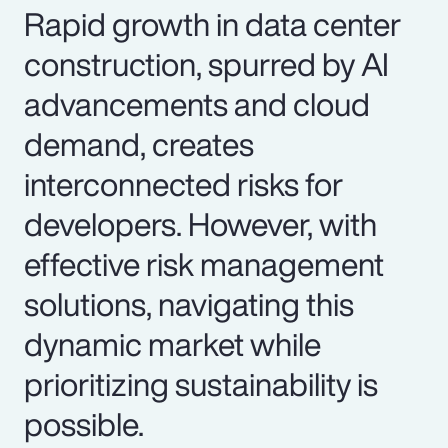
Rapid growth in data center
construction, spurred by AI
advancements and cloud
demand, creates
interconnected risks for
developers. However, with
effective risk management
solutions, navigating this
dynamic market while
prioritizing sustainability is
possible.