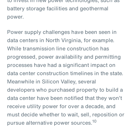
battery storage facilities and geothermal
power.
Power supply challenges have been seen in
data centers in North Virginia, for example.
While transmission line construction has
progressed, power availability and permitting
processes have had a significant impact on
data center construction timelines in the state.
Meanwhile in Silicon Valley, several
developers who purchased property to build a
data center have been notified that they won’t
receive utility power for over a decade, and
must decide whether to wait, sell, reposition or
10
pursue alternative power sources.