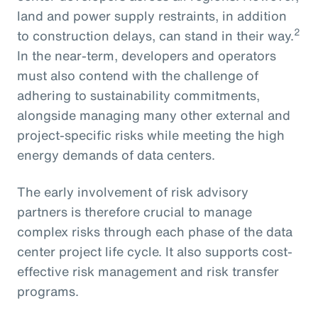
land and power supply restraints, in addition
2
to construction delays, can stand in their way.
In the near-term, developers and operators
must also contend with the challenge of
adhering to sustainability commitments,
alongside managing many other external and
project-specific risks while meeting the high
energy demands of data centers.
The early involvement of risk advisory
partners is therefore crucial to manage
complex risks through each phase of the data
center project life cycle. It also supports cost-
effective risk management and risk transfer
programs.