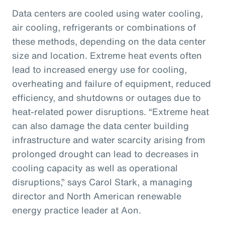
Data centers are cooled using water cooling,
air cooling, refrigerants or combinations of
these methods, depending on the data center
size and location. Extreme heat events often
lead to increased energy use for cooling,
overheating and failure of equipment, reduced
efficiency, and shutdowns or outages due to
heat-related power disruptions. “Extreme heat
can also damage the data center building
infrastructure and water scarcity arising from
prolonged drought can lead to decreases in
cooling capacity as well as operational
disruptions,” says Carol Stark, a managing
director and North American renewable
energy practice leader at Aon.