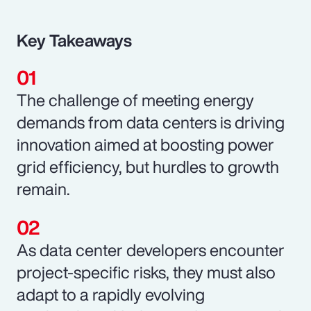
Key Takeaways
The challenge of meeting energy
demands from data centers is driving
innovation aimed at boosting power
grid efficiency, but hurdles to growth
remain.
As data center developers encounter
project-specific risks, they must also
adapt to a rapidly evolving