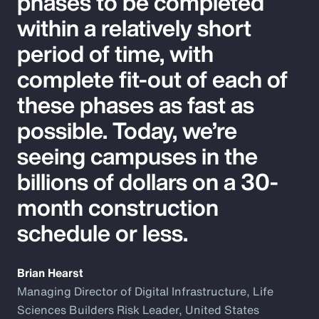
phases to be completed
within a relatively short
period of time, with
complete fit-out of each of
these phases as fast as
possible. Today, we’re
seeing campuses in the
billions of dollars on a 30-
month construction
schedule or less.
Brian Hearst
Managing Director of Digital Infrastructure, Life
Sciences Builders Risk Leader, United States