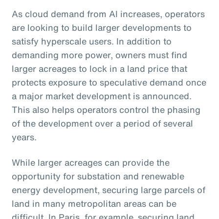
As cloud demand from AI increases, operators
are looking to build larger developments to
satisfy hyperscale users. In addition to
demanding more power, owners must find
larger acreages to lock in a land price that
protects exposure to speculative demand once
a major market development is announced.
This also helps operators control the phasing
of the development over a period of several
years.
While larger acreages can provide the
opportunity for substation and renewable
energy development, securing large parcels of
land in many metropolitan areas can be
difficult. In Paris, for example, securing land