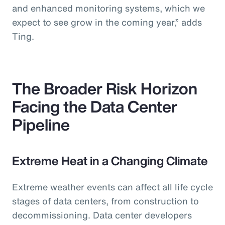
and enhanced monitoring systems, which we
expect to see grow in the coming year,” adds
Ting.
The Broader Risk Horizon
Facing the Data Center
Pipeline
Extreme Heat in a Changing Climate
Extreme weather events can affect all life cycle
stages of data centers, from construction to
decommissioning. Data center developers