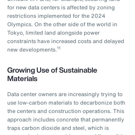
for new data centers is affected by zoning
restrictions implemented for the 2024
Olympics. On the other side of the world in
Tokyo, limited land alongside power
constraints have increased costs and delayed
11
new developments.
Growing Use of Sustainable
Materials
Data center owners are increasingly trying to
use low-carbon materials to decarbonize both
the centers and construction operations. This
approach includes concrete that permanently
traps carbon dioxide and steel, which is