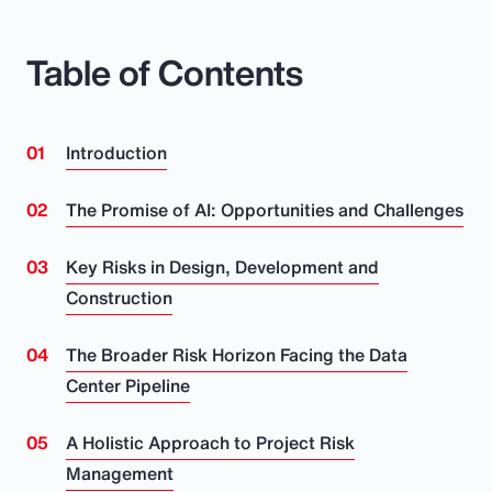
Table of Contents
Introduction
The Promise of AI: Opportunities and Challenges
Key Risks in Design, Development and
Construction
The Broader Risk Horizon Facing the Data
Center Pipeline
A Holistic Approach to Project Risk
Management