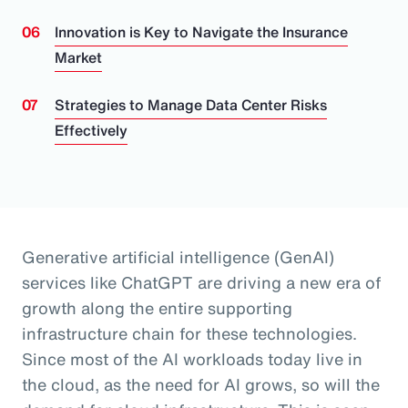
Innovation is Key to Navigate the Insurance
Market
Strategies to Manage Data Center Risks
Effectively
Generative artificial intelligence (GenAI)
services like ChatGPT are driving a new era of
growth along the entire supporting
infrastructure chain for these technologies.
Since most of the AI workloads today live in
the cloud, as the need for AI grows, so will the