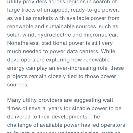
utility providers across regions in search of
large tracts of untapped, ready-to-go power,
as well as markets with available power from
renewable and sustainable sources, such as
solar, wind, hydroelectric and micronuclear.
Nonetheless, traditional power is still very
much needed to power data centers. While
developers are exploring how renewable
energy can play an ever-increasing role, these
projects remain closely tied to those power
sources.
Many utility providers are suggesting wait
times of several years for sizable power to be
delivered to their developments. The
challenge of available power has led operators
to invest in new power technologies, such as