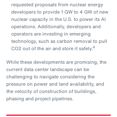
requested proposals from nuclear energy
developers to provide 1 GW to 4 GW of new
nuclear capacity in the U.S. to power its AI
operations. Additionally, developers and
operators are investing in emerging
technology, such as carbon removal to pull
4
CO2 out of the air and store it safely.
While these developments are promising, the
current data center landscape can be
challenging to navigate considering the
pressure on power and land availability, and
the velocity of construction of buildings,
phasing and project pipelines.