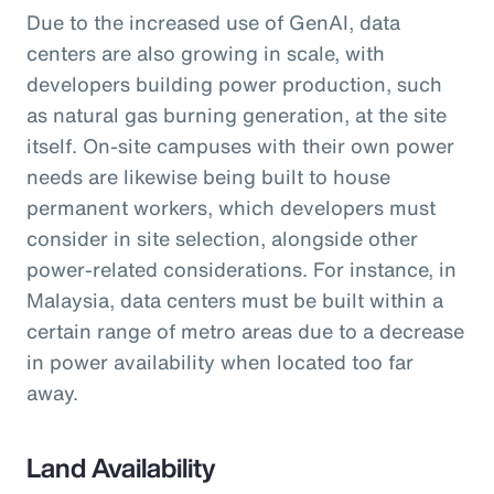
Due to the increased use of GenAI, data
centers are also growing in scale, with
developers building power production, such
as natural gas burning generation, at the site
itself. On-site campuses with their own power
needs are likewise being built to house
permanent workers, which developers must
consider in site selection, alongside other
power-related considerations. For instance, in
Malaysia, data centers must be built within a
certain range of metro areas due to a decrease
in power availability when located too far
away.
Land Availability