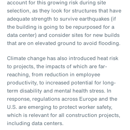
account for this growing risk during site
selection, as they look for structures that have
adequate strength to survive earthquakes (if
the building is going to be repurposed for a
data center) and consider sites for new builds
that are on elevated ground to avoid flooding.
Climate change has also introduced heat risk
to projects, the impacts of which are far-
reaching, from reduction in employee
productivity, to increased potential for long-
term disability and mental health stress. In
response, regulations across Europe and the
U.S. are emerging to protect worker safety,
which is relevant for all construction projects,
including data centers.