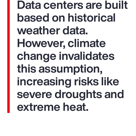
Data centers are built
based on historical
weather data.
However, climate
change invalidates
this assumption,
increasing risks like
severe droughts and
extreme heat.