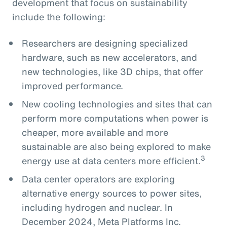
development that focus on sustainability
include the following:
Researchers are designing specialized
hardware, such as new accelerators, and
new technologies, like 3D chips, that offer
improved performance.
New cooling technologies and sites that can
perform more computations when power is
cheaper, more available and more
sustainable are also being explored to make
3
energy use at data centers more efficient.
Data center operators are exploring
alternative energy sources to power sites,
including hydrogen and nuclear. In
December 2024, Meta Platforms Inc.