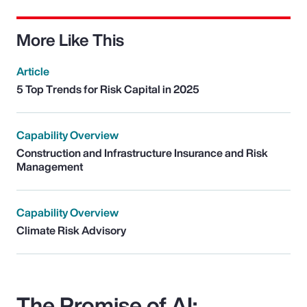
More Like This
Article
5 Top Trends for Risk Capital in 2025
Capability Overview
Construction and Infrastructure Insurance and Risk
Management
Capability Overview
Climate Risk Advisory
The Promise of AI: