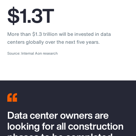
$1.3T
More than $1.3 trillion will be invested in data
centers globally over the next five years.
Source: Internal Aon research
Data center owners are
looking for all construction