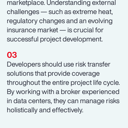
marketplace. Understanding external
challenges — such as extreme heat,
regulatory changes and an evolving
insurance market — is crucial for
successful project development.
Developers should use risk transfer
solutions that provide coverage
throughout the entire project life cycle.
By working with a broker experienced
in data centers, they can manage risks
holistically and effectively.