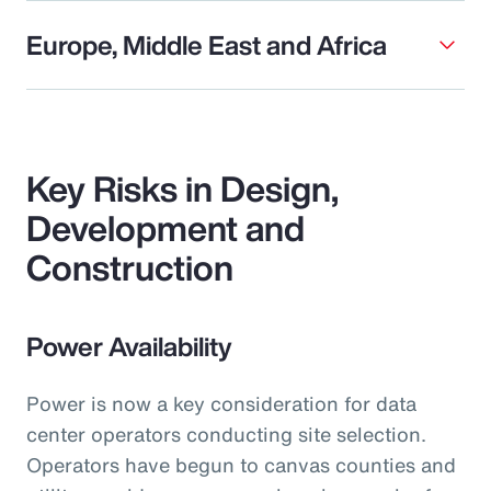
Europe, Middle East and Africa
Key Risks in Design,
Development and
Construction
Power Availability
Power is now a key consideration for data
center operators conducting site selection.
Operators have begun to canvas counties and