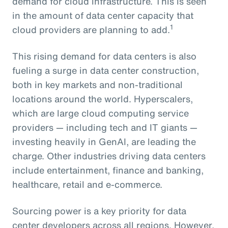
demand for cloud infrastructure. This is seen
in the amount of data center capacity that
1
cloud providers are planning to add.
This rising demand for data centers is also
fueling a surge in data center construction,
both in key markets and non-traditional
locations around the world. Hyperscalers,
which are large cloud computing service
providers — including tech and IT giants —
investing heavily in GenAI, are leading the
charge. Other industries driving data centers
include entertainment, finance and banking,
healthcare, retail and e-commerce.
Sourcing power is a key priority for data
center developers across all regions. However,