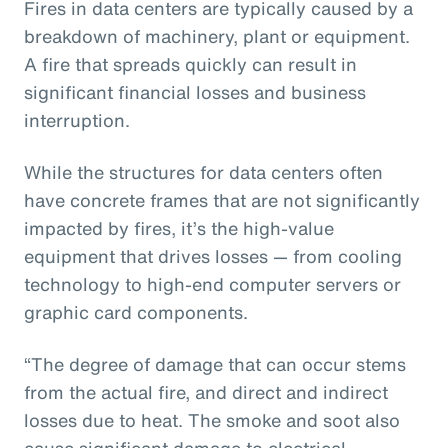
Fires in data centers are typically caused by a
breakdown of machinery, plant or equipment.
A fire that spreads quickly can result in
significant financial losses and business
interruption.
While the structures for data centers often
have concrete frames that are not significantly
impacted by fires, it’s the high-value
equipment that drives losses — from cooling
technology to high-end computer servers or
graphic card components.
“The degree of damage that can occur stems
from the actual fire, and direct and indirect
losses due to heat. The smoke and soot also
cause significant damage to electrical