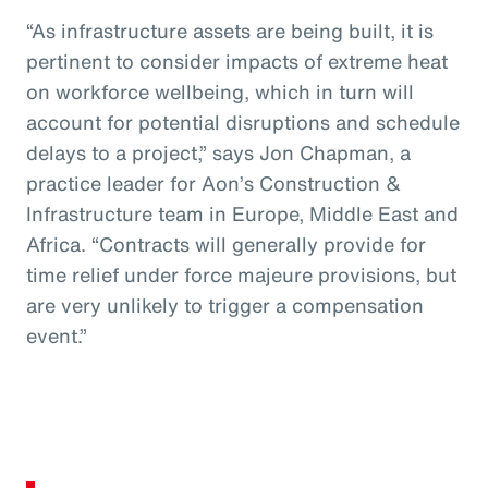
“As infrastructure assets are being built, it is
pertinent to consider impacts of extreme heat
on workforce wellbeing, which in turn will
account for potential disruptions and schedule
delays to a project,” says Jon Chapman, a
practice leader for Aon’s Construction &
Infrastructure team in Europe, Middle East and
Africa. “Contracts will generally provide for
time relief under force majeure provisions, but
are very unlikely to trigger a compensation
event.”