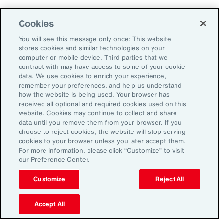
As a result, it’s important to consider future
Cookies
climate projections in data center design and
planning to avoid surprises further down the
You will see this message only once: This website
stores cookies and similar technologies on your
road.
computer or mobile device. Third parties that we
contract with may have access to some of your cookie
data. We use cookies to enrich your experience,
The Shifting Political and Regulatory
remember your preferences, and help us understand
Landscape
how the website is being used. Your browser has
received all optional and required cookies used on this
website. Cookies may continue to collect and share
Energy sources to power AI data centers
data until you remove them from your browser. If you
choose to reject cookies, the website will stop serving
include fossil fuels and renewables. Therefore,
cookies to your browser unless you later accept them.
changing policies impacting any one part of
For more information, please click “Customize” to visit
our Preference Center.
the energy sector could, in turn, impact the
availability of sources, alongside the changing
Customize
Reject All
attitudes of communities toward data centers,
Accept All
which can be an impediment to their