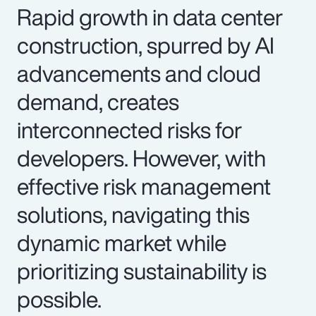
Rapid growth in data center
construction, spurred by AI
advancements and cloud
demand, creates
interconnected risks for
developers. However, with
effective risk management
solutions, navigating this
dynamic market while
prioritizing sustainability is
possible.