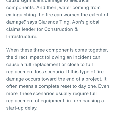
components. And then, water coming from
extinguishing the fire can worsen the extent of
damage,” says Clarence Ting, Aon’s global
claims leader for Construction &
Infrastructure.
When these three components come together,
the direct impact following an incident can
cause a full replacement or close to full
replacement loss scenario. If this type of fire
damage occurs toward the end of a project, it
often means a complete reset to day one. Even
more, these scenarios usually require full
replacement of equipment, in turn causing a
start-up delay.