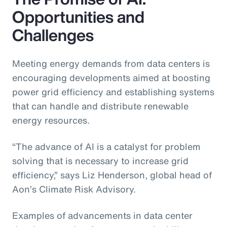
Opportunities and
Challenges
Meeting energy demands from data centers is
encouraging developments aimed at boosting
power grid efficiency and establishing systems
that can handle and distribute renewable
energy resources.
“The advance of AI is a catalyst for problem
solving that is necessary to increase grid
efficiency,” says Liz Henderson, global head of
Aon’s Climate Risk Advisory.
Examples of advancements in data center