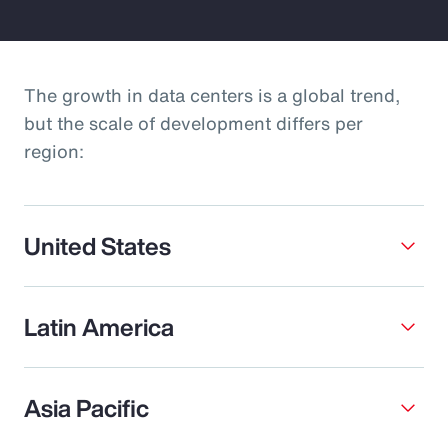
The growth in data centers is a global trend,
but the scale of development differs per
region:
United States
Latin America
Asia Pacific