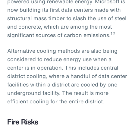
powered using renewable energy. Microsoft is
now building its first data centers made with
structural mass timber to slash the use of steel
and concrete, which are among the most
12
significant sources of carbon emissions.
Alternative cooling methods are also being
considered to reduce energy use when a
center is in operation. This includes central
district cooling, where a handful of data center
facilities within a district are cooled by one
underground facility. The result is more
efficient cooling for the entire district.
Fire Risks