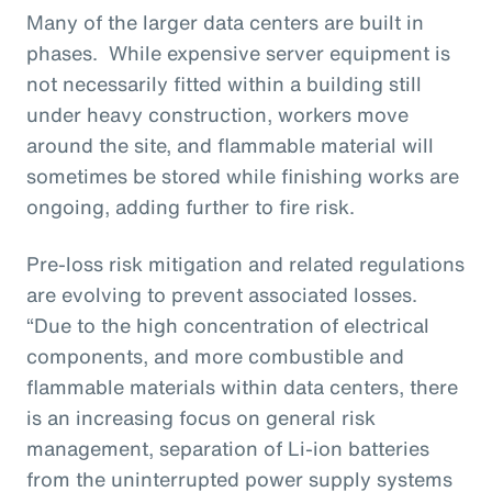
Many of the larger data centers are built in
phases. While expensive server equipment is
not necessarily fitted within a building still
under heavy construction, workers move
around the site, and flammable material will
sometimes be stored while finishing works are
ongoing, adding further to fire risk.
Pre-loss risk mitigation and related regulations
are evolving to prevent associated losses.
“Due to the high concentration of electrical
components, and more combustible and
flammable materials within data centers, there
is an increasing focus on general risk
management, separation of Li-ion batteries
from the uninterrupted power supply systems