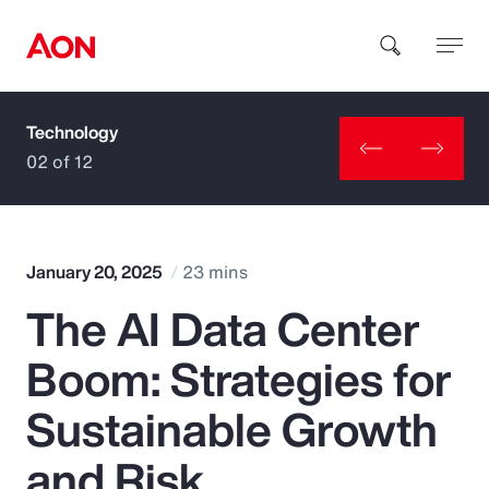
Technology
How can we help you?
02 of 12
January 20, 2025
23 mins
The AI Data Center
Popular Searches
Boom: Strategies for
Insurance
Sustainable Growth
Benefits
and Risk