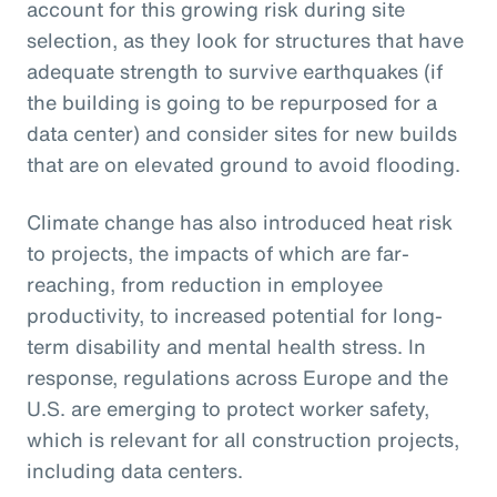
account for this growing risk during site
selection, as they look for structures that have
adequate strength to survive earthquakes (if
the building is going to be repurposed for a
data center) and consider sites for new builds
that are on elevated ground to avoid flooding.
Climate change has also introduced heat risk
to projects, the impacts of which are far-
reaching, from reduction in employee
productivity, to increased potential for long-
term disability and mental health stress. In
response, regulations across Europe and the
U.S. are emerging to protect worker safety,
which is relevant for all construction projects,
including data centers.