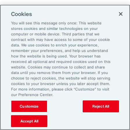
As a result, it’s important to consider future
Cookies
climate projections in data center design and
planning to avoid surprises further down the
You will see this message only once: This website
stores cookies and similar technologies on your
road.
computer or mobile device. Third parties that we
contract with may have access to some of your cookie
data. We use cookies to enrich your experience,
The Shifting Political and Regulatory
remember your preferences, and help us understand
Landscape
how the website is being used. Your browser has
received all optional and required cookies used on this
website. Cookies may continue to collect and share
Energy sources to power AI data centers
data until you remove them from your browser. If you
choose to reject cookies, the website will stop serving
include fossil fuels and renewables. Therefore,
cookies to your browser unless you later accept them.
changing policies impacting any one part of
For more information, please click “Customize” to visit
our Preference Center.
the energy sector could, in turn, impact the
availability of sources, alongside the changing
Customize
Reject All
attitudes of communities toward data centers,
Accept All
which can be an impediment to their