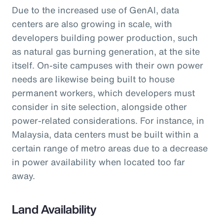
Due to the increased use of GenAI, data
centers are also growing in scale, with
developers building power production, such
as natural gas burning generation, at the site
itself. On-site campuses with their own power
needs are likewise being built to house
permanent workers, which developers must
consider in site selection, alongside other
power-related considerations. For instance, in
Malaysia, data centers must be built within a
certain range of metro areas due to a decrease
in power availability when located too far
away.
Land Availability