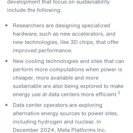
development that focus on sustainability
include the following:
Researchers are designing specialized
hardware, such as new accelerators, and
new technologies, like 3D chips, that offer
improved performance.
New cooling technologies and sites that can
perform more computations when power is
cheaper, more available and more
sustainable are also being explored to make
3
energy use at data centers more efficient.
Data center operators are exploring
alternative energy sources to power sites,
including hydrogen and nuclear. In
December 2024, Meta Platforms Inc.