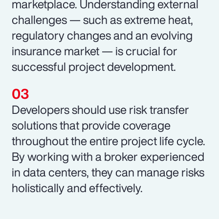
marketplace. Understanding external
challenges — such as extreme heat,
regulatory changes and an evolving
insurance market — is crucial for
successful project development.
Developers should use risk transfer
solutions that provide coverage
throughout the entire project life cycle.
By working with a broker experienced
in data centers, they can manage risks
holistically and effectively.