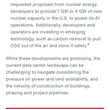
requested proposals from nuclear energy
developers to provide 1 GW to 4 GW of new
nuclear capacity in the U.S. to power its AI
operations. Additionally, developers and
operators are investing in emerging
technology, such as carbon removal to pull
4
CO2 out of the air and store it safely.
While these developments are promising, the
current data center landscape can be
challenging to navigate considering the
pressure on power and land availability, and
the velocity of construction of buildings,
phasing and project pipelines.