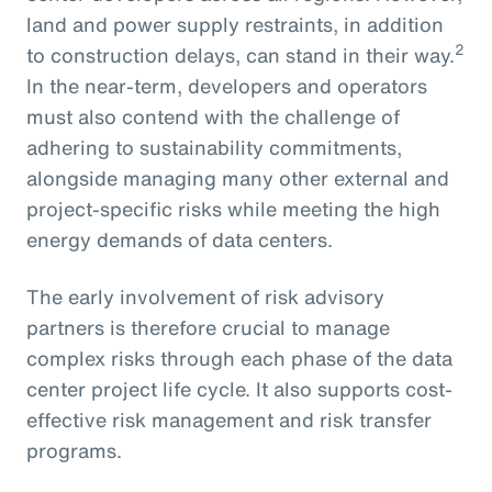
land and power supply restraints, in addition
2
to construction delays, can stand in their way.
In the near-term, developers and operators
must also contend with the challenge of
adhering to sustainability commitments,
alongside managing many other external and
project-specific risks while meeting the high
energy demands of data centers.
The early involvement of risk advisory
partners is therefore crucial to manage
complex risks through each phase of the data
center project life cycle. It also supports cost-
effective risk management and risk transfer
programs.