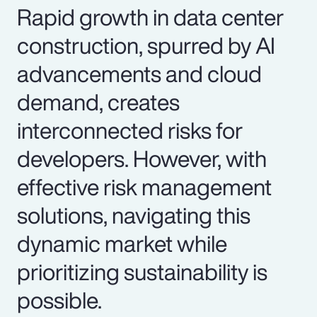
Rapid growth in data center
construction, spurred by AI
advancements and cloud
demand, creates
interconnected risks for
developers. However, with
effective risk management
solutions, navigating this
dynamic market while
prioritizing sustainability is
possible.