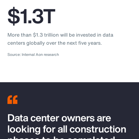
$1.3T
More than $1.3 trillion will be invested in data
centers globally over the next five years.
Source: Internal Aon research
Data center owners are
looking for all construction