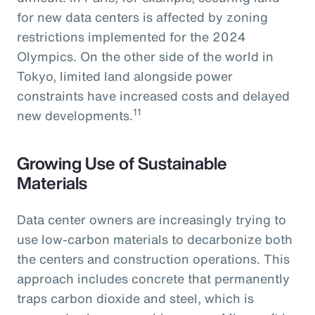
for new data centers is affected by zoning
restrictions implemented for the 2024
Olympics. On the other side of the world in
Tokyo, limited land alongside power
constraints have increased costs and delayed
11
new developments.
Growing Use of Sustainable
Materials
Data center owners are increasingly trying to
use low-carbon materials to decarbonize both
the centers and construction operations. This
approach includes concrete that permanently
traps carbon dioxide and steel, which is