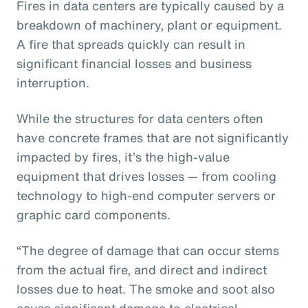
Fires in data centers are typically caused by a
breakdown of machinery, plant or equipment.
A fire that spreads quickly can result in
significant financial losses and business
interruption.
While the structures for data centers often
have concrete frames that are not significantly
impacted by fires, it’s the high-value
equipment that drives losses — from cooling
technology to high-end computer servers or
graphic card components.
“The degree of damage that can occur stems
from the actual fire, and direct and indirect
losses due to heat. The smoke and soot also
cause significant damage to electrical