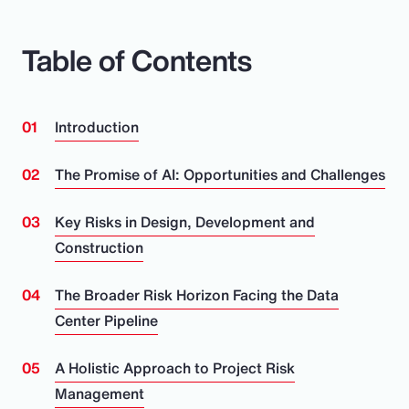
Table of Contents
Introduction
The Promise of AI: Opportunities and Challenges
Key Risks in Design, Development and
Construction
The Broader Risk Horizon Facing the Data
Center Pipeline
A Holistic Approach to Project Risk
Management