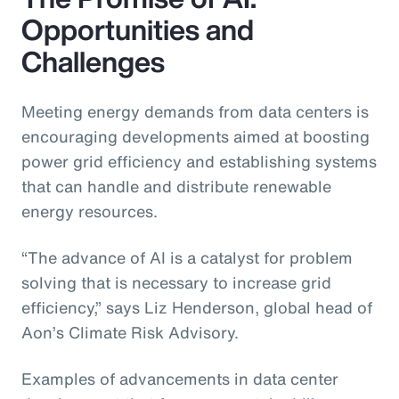
Opportunities and
Challenges
Meeting energy demands from data centers is
encouraging developments aimed at boosting
power grid efficiency and establishing systems
that can handle and distribute renewable
energy resources.
“The advance of AI is a catalyst for problem
solving that is necessary to increase grid
efficiency,” says Liz Henderson, global head of
Aon’s Climate Risk Advisory.
Examples of advancements in data center