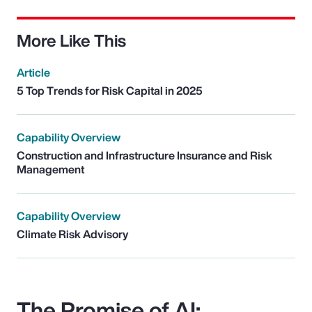
More Like This
Article
5 Top Trends for Risk Capital in 2025
Capability Overview
Construction and Infrastructure Insurance and Risk
Management
Capability Overview
Climate Risk Advisory
The Promise of AI: