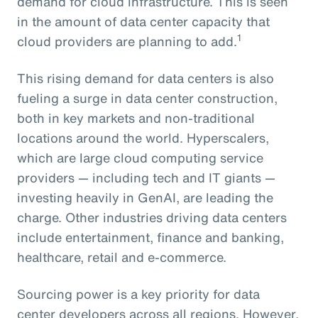
demand for cloud infrastructure. This is seen
in the amount of data center capacity that
1
cloud providers are planning to add.
This rising demand for data centers is also
fueling a surge in data center construction,
both in key markets and non-traditional
locations around the world. Hyperscalers,
which are large cloud computing service
providers — including tech and IT giants —
investing heavily in GenAI, are leading the
charge. Other industries driving data centers
include entertainment, finance and banking,
healthcare, retail and e-commerce.
Sourcing power is a key priority for data
center developers across all regions. However,