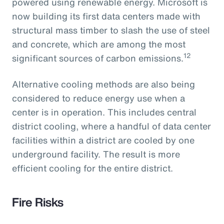
powered using renewable energy. Microsoft is
now building its first data centers made with
structural mass timber to slash the use of steel
and concrete, which are among the most
12
significant sources of carbon emissions.
Alternative cooling methods are also being
considered to reduce energy use when a
center is in operation. This includes central
district cooling, where a handful of data center
facilities within a district are cooled by one
underground facility. The result is more
efficient cooling for the entire district.
Fire Risks