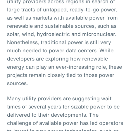
utility providers across regions in search of
large tracts of untapped, ready-to-go power,
as well as markets with available power from
renewable and sustainable sources, such as
solar, wind, hydroelectric and micronuclear.
Nonetheless, traditional power is still very
much needed to power data centers. While
developers are exploring how renewable
energy can play an ever-increasing role, these
projects remain closely tied to those power
sources.
Many utility providers are suggesting wait
times of several years for sizable power to be
delivered to their developments. The
challenge of available power has led operators
to invest in new power technologies, such as