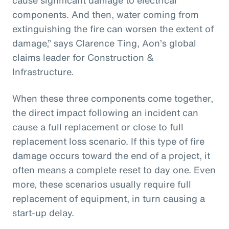
components. And then, water coming from
extinguishing the fire can worsen the extent of
damage,” says Clarence Ting, Aon’s global
claims leader for Construction &
Infrastructure.
When these three components come together,
the direct impact following an incident can
cause a full replacement or close to full
replacement loss scenario. If this type of fire
damage occurs toward the end of a project, it
often means a complete reset to day one. Even
more, these scenarios usually require full
replacement of equipment, in turn causing a
start-up delay.