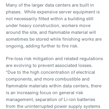
Many of the larger data centers are built in
phases. While expensive server equipment is
not necessarily fitted within a building still
under heavy construction, workers move
around the site, and flammable material will
sometimes be stored while finishing works are
ongoing, adding further to fire risk.
Pre-loss risk mitigation and related regulations
are evolving to prevent associated losses.
“Due to the high concentration of electrical
components, and more combustible and
flammable materials within data centers, there
is an increasing focus on general risk
management, separation of Li-ion batteries
from the uninterrupted power supply systems