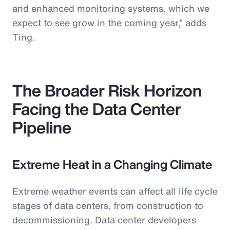
and enhanced monitoring systems, which we
expect to see grow in the coming year,” adds
Ting.
The Broader Risk Horizon
Facing the Data Center
Pipeline
Extreme Heat in a Changing Climate
Extreme weather events can affect all life cycle
stages of data centers, from construction to
decommissioning. Data center developers