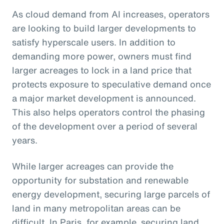
As cloud demand from AI increases, operators
are looking to build larger developments to
satisfy hyperscale users. In addition to
demanding more power, owners must find
larger acreages to lock in a land price that
protects exposure to speculative demand once
a major market development is announced.
This also helps operators control the phasing
of the development over a period of several
years.
While larger acreages can provide the
opportunity for substation and renewable
energy development, securing large parcels of
land in many metropolitan areas can be
difficult. In Paris, for example, securing land