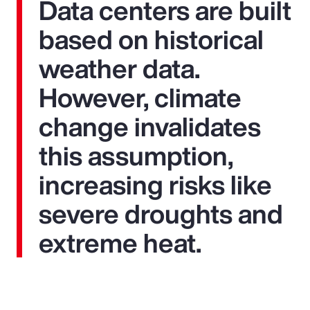
Data centers are built
based on historical
weather data.
However, climate
change invalidates
this assumption,
increasing risks like
severe droughts and
extreme heat.