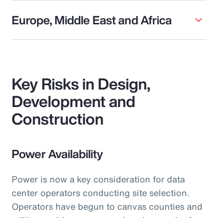
Europe, Middle East and Africa
Key Risks in Design,
Development and
Construction
Power Availability
Power is now a key consideration for data
center operators conducting site selection.
Operators have begun to canvas counties and