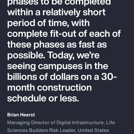
phases to be completed
within a relatively short
period of time, with
complete fit-out of each of
these phases as fast as
possible. Today, we’re
seeing campuses in the
billions of dollars on a 30-
month construction
schedule or less.
Brian Hearst
Managing Director of Digital Infrastructure, Life
Sciences Builders Risk Leader, United States