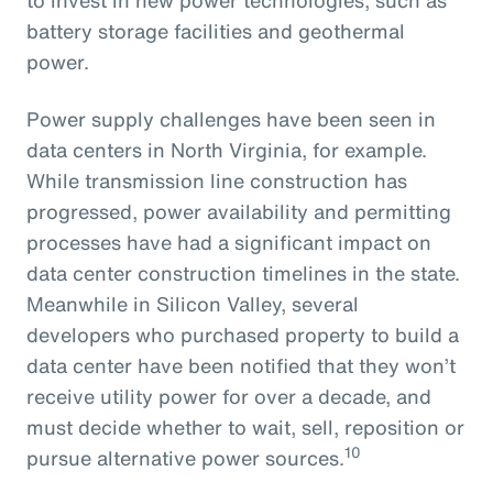
battery storage facilities and geothermal
power.
Power supply challenges have been seen in
data centers in North Virginia, for example.
While transmission line construction has
progressed, power availability and permitting
processes have had a significant impact on
data center construction timelines in the state.
Meanwhile in Silicon Valley, several
developers who purchased property to build a
data center have been notified that they won’t
receive utility power for over a decade, and
must decide whether to wait, sell, reposition or
10
pursue alternative power sources.