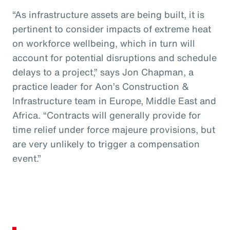
“As infrastructure assets are being built, it is
pertinent to consider impacts of extreme heat
on workforce wellbeing, which in turn will
account for potential disruptions and schedule
delays to a project,” says Jon Chapman, a
practice leader for Aon’s Construction &
Infrastructure team in Europe, Middle East and
Africa. “Contracts will generally provide for
time relief under force majeure provisions, but
are very unlikely to trigger a compensation
event.”