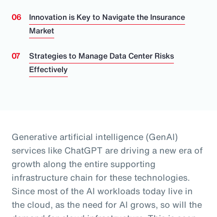
Innovation is Key to Navigate the Insurance
Market
Strategies to Manage Data Center Risks
Effectively
Generative artificial intelligence (GenAI)
services like ChatGPT are driving a new era of
growth along the entire supporting
infrastructure chain for these technologies.
Since most of the AI workloads today live in
the cloud, as the need for AI grows, so will the