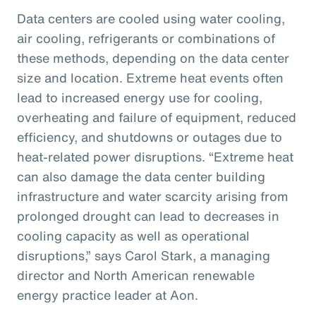
Data centers are cooled using water cooling,
air cooling, refrigerants or combinations of
these methods, depending on the data center
size and location. Extreme heat events often
lead to increased energy use for cooling,
overheating and failure of equipment, reduced
efficiency, and shutdowns or outages due to
heat-related power disruptions. “Extreme heat
can also damage the data center building
infrastructure and water scarcity arising from
prolonged drought can lead to decreases in
cooling capacity as well as operational
disruptions,” says Carol Stark, a managing
director and North American renewable
energy practice leader at Aon.