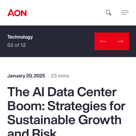
Technology
How can we help you?
02 of 12
January 20, 2025
23 mins
The AI Data Center
Popular Searches
Boom: Strategies for
Insurance
Sustainable Growth
Benefits
and Risk