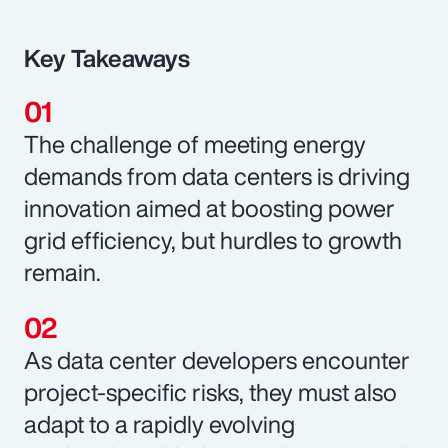
Key Takeaways
The challenge of meeting energy
demands from data centers is driving
innovation aimed at boosting power
grid efficiency, but hurdles to growth
remain.
As data center developers encounter
project-specific risks, they must also
adapt to a rapidly evolving