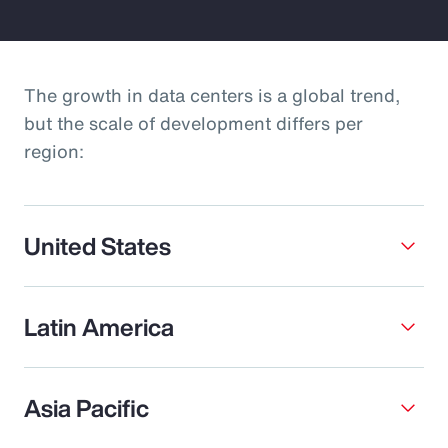
The growth in data centers is a global trend,
but the scale of development differs per
region:
United States
Latin America
Asia Pacific