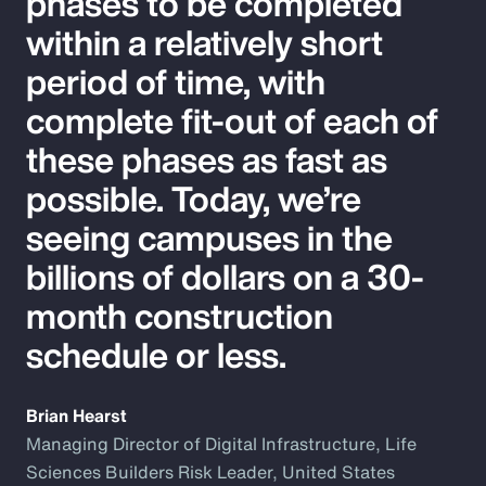
phases to be completed
within a relatively short
period of time, with
complete fit-out of each of
these phases as fast as
possible. Today, we’re
seeing campuses in the
billions of dollars on a 30-
month construction
schedule or less.
Brian Hearst
Managing Director of Digital Infrastructure, Life
Sciences Builders Risk Leader, United States