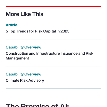
More Like This
Article
5 Top Trends for Risk Capital in 2025
Capability Overview
Construction and Infrastructure Insurance and Risk
Management
Capability Overview
Climate Risk Advisory
The Promise of AI: