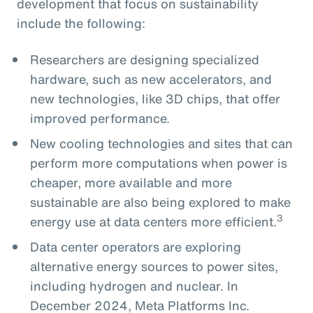
development that focus on sustainability
include the following:
Researchers are designing specialized
hardware, such as new accelerators, and
new technologies, like 3D chips, that offer
improved performance.
New cooling technologies and sites that can
perform more computations when power is
cheaper, more available and more
sustainable are also being explored to make
3
energy use at data centers more efficient.
Data center operators are exploring
alternative energy sources to power sites,
including hydrogen and nuclear. In
December 2024, Meta Platforms Inc.