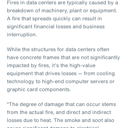
Fires in data centers are typically caused by a
breakdown of machinery, plant or equipment.
A fire that spreads quickly can result in
significant financial losses and business
interruption.
While the structures for data centers often
have concrete frames that are not significantly
impacted by fires, it’s the high-value
equipment that drives losses — from cooling
technology to high-end computer servers or
graphic card components.
“The degree of damage that can occur stems
from the actual fire, and direct and indirect
losses due to heat. The smoke and soot also
cause significant damage to electrical