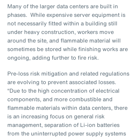
Many of the larger data centers are built in
phases. While expensive server equipment is
not necessarily fitted within a building still
under heavy construction, workers move
around the site, and flammable material will
sometimes be stored while finishing works are
ongoing, adding further to fire risk.
Pre-loss risk mitigation and related regulations
are evolving to prevent associated losses.
“Due to the high concentration of electrical
components, and more combustible and
flammable materials within data centers, there
is an increasing focus on general risk
management, separation of Li-ion batteries
from the uninterrupted power supply systems