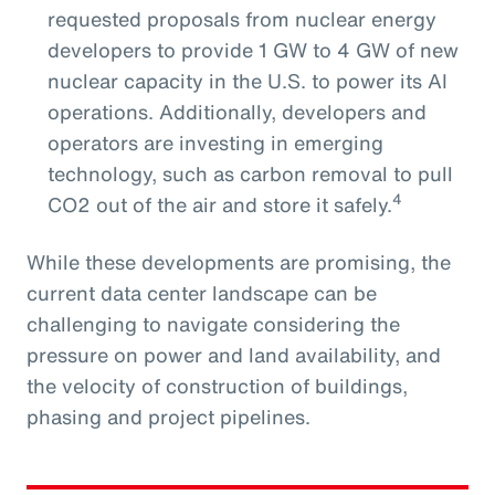
requested proposals from nuclear energy
developers to provide 1 GW to 4 GW of new
nuclear capacity in the U.S. to power its AI
operations. Additionally, developers and
operators are investing in emerging
technology, such as carbon removal to pull
4
CO2 out of the air and store it safely.
While these developments are promising, the
current data center landscape can be
challenging to navigate considering the
pressure on power and land availability, and
the velocity of construction of buildings,
phasing and project pipelines.