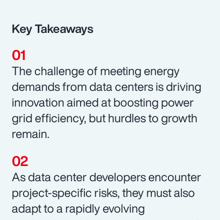
Key Takeaways
The challenge of meeting energy
demands from data centers is driving
innovation aimed at boosting power
grid efficiency, but hurdles to growth
remain.
As data center developers encounter
project-specific risks, they must also
adapt to a rapidly evolving