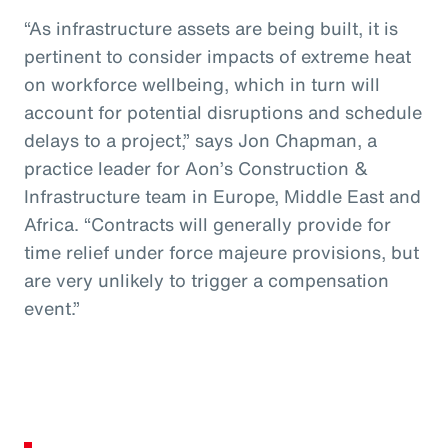
“As infrastructure assets are being built, it is
pertinent to consider impacts of extreme heat
on workforce wellbeing, which in turn will
account for potential disruptions and schedule
delays to a project,” says Jon Chapman, a
practice leader for Aon’s Construction &
Infrastructure team in Europe, Middle East and
Africa. “Contracts will generally provide for
time relief under force majeure provisions, but
are very unlikely to trigger a compensation
event.”