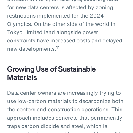
for new data centers is affected by zoning
restrictions implemented for the 2024
Olympics. On the other side of the world in
Tokyo, limited land alongside power
constraints have increased costs and delayed
11
new developments.
Growing Use of Sustainable
Materials
Data center owners are increasingly trying to
use low-carbon materials to decarbonize both
the centers and construction operations. This
approach includes concrete that permanently
traps carbon dioxide and steel, which is