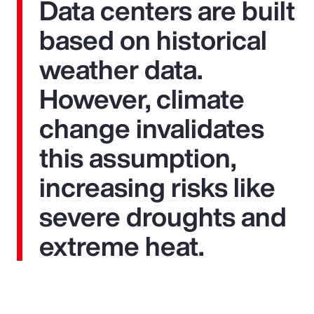
Data centers are built
based on historical
weather data.
However, climate
change invalidates
this assumption,
increasing risks like
severe droughts and
extreme heat.