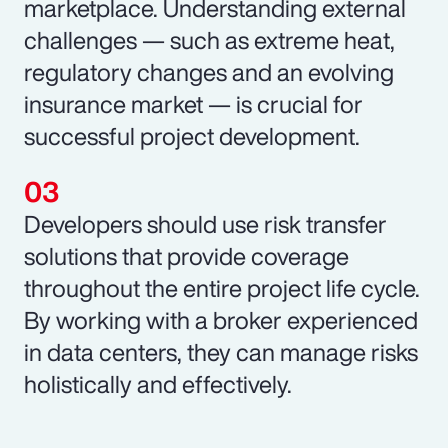
marketplace. Understanding external
challenges — such as extreme heat,
regulatory changes and an evolving
insurance market — is crucial for
successful project development.
Developers should use risk transfer
solutions that provide coverage
throughout the entire project life cycle.
By working with a broker experienced
in data centers, they can manage risks
holistically and effectively.