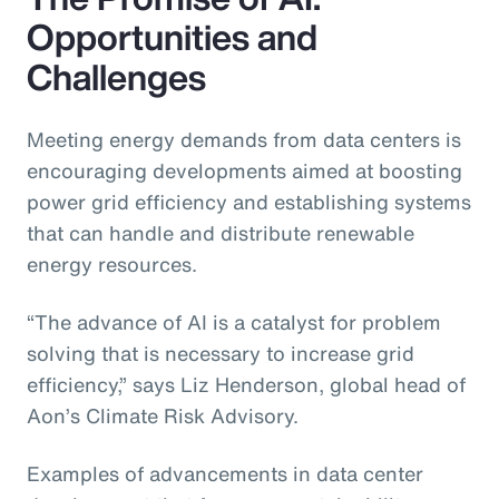
Opportunities and
Challenges
Meeting energy demands from data centers is
encouraging developments aimed at boosting
power grid efficiency and establishing systems
that can handle and distribute renewable
energy resources.
“The advance of AI is a catalyst for problem
solving that is necessary to increase grid
efficiency,” says Liz Henderson, global head of
Aon’s Climate Risk Advisory.
Examples of advancements in data center