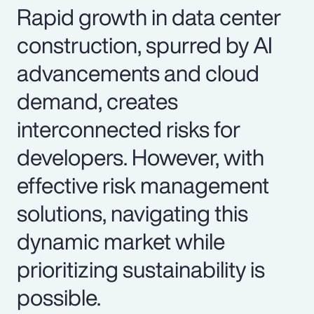
Rapid growth in data center
construction, spurred by AI
advancements and cloud
demand, creates
interconnected risks for
developers. However, with
effective risk management
solutions, navigating this
dynamic market while
prioritizing sustainability is
possible.