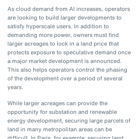
As cloud demand from AI increases, operators
are looking to build larger developments to
satisfy hyperscale users. In addition to
demanding more power, owners must find
larger acreages to lock in a land price that
protects exposure to speculative demand once
a major market development is announced.
This also helps operators control the phasing
of the development over a period of several
years.
While larger acreages can provide the
opportunity for substation and renewable
energy development, securing large parcels of
land in many metropolitan areas can be
difficult. In Paris, for example, securing land