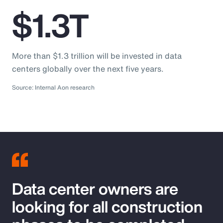
$1.3T
More than $1.3 trillion will be invested in data
centers globally over the next five years.
Source: Internal Aon research
Data center owners are
looking for all construction