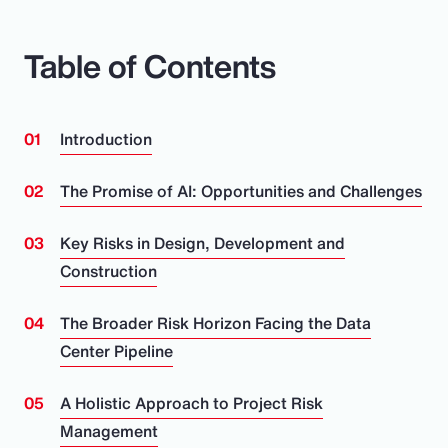
Table of Contents
Introduction
The Promise of AI: Opportunities and Challenges
Key Risks in Design, Development and
Construction
The Broader Risk Horizon Facing the Data
Center Pipeline
A Holistic Approach to Project Risk
Management