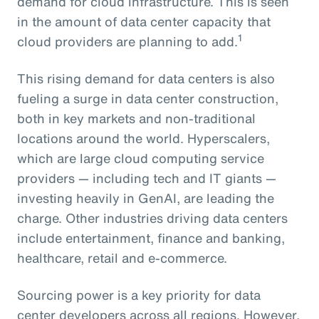
demand for cloud infrastructure. This is seen
in the amount of data center capacity that
1
cloud providers are planning to add.
This rising demand for data centers is also
fueling a surge in data center construction,
both in key markets and non-traditional
locations around the world. Hyperscalers,
which are large cloud computing service
providers — including tech and IT giants —
investing heavily in GenAI, are leading the
charge. Other industries driving data centers
include entertainment, finance and banking,
healthcare, retail and e-commerce.
Sourcing power is a key priority for data
center developers across all regions. However,