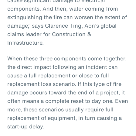
components. And then, water coming from
extinguishing the fire can worsen the extent of
damage,” says Clarence Ting, Aon’s global
claims leader for Construction &
Infrastructure.
When these three components come together,
the direct impact following an incident can
cause a full replacement or close to full
replacement loss scenario. If this type of fire
damage occurs toward the end of a project, it
often means a complete reset to day one. Even
more, these scenarios usually require full
replacement of equipment, in turn causing a
start-up delay.