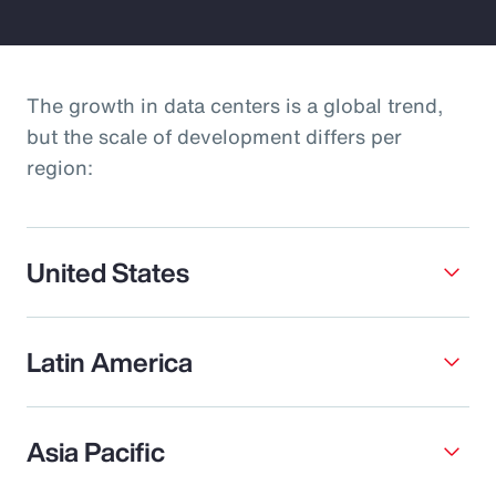
The growth in data centers is a global trend,
but the scale of development differs per
region:
United States
Latin America
Asia Pacific