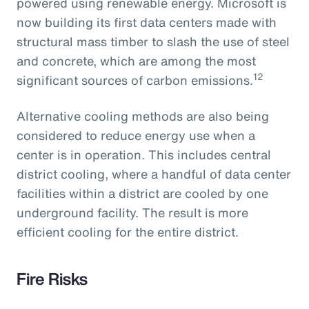
powered using renewable energy. Microsoft is
now building its first data centers made with
structural mass timber to slash the use of steel
and concrete, which are among the most
12
significant sources of carbon emissions.
Alternative cooling methods are also being
considered to reduce energy use when a
center is in operation. This includes central
district cooling, where a handful of data center
facilities within a district are cooled by one
underground facility. The result is more
efficient cooling for the entire district.
Fire Risks