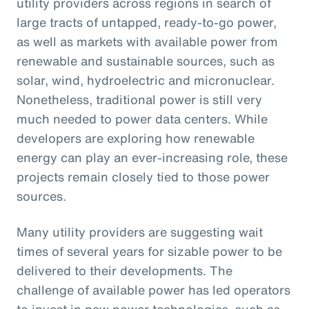
utility providers across regions in search of
large tracts of untapped, ready-to-go power,
as well as markets with available power from
renewable and sustainable sources, such as
solar, wind, hydroelectric and micronuclear.
Nonetheless, traditional power is still very
much needed to power data centers. While
developers are exploring how renewable
energy can play an ever-increasing role, these
projects remain closely tied to those power
sources.
Many utility providers are suggesting wait
times of several years for sizable power to be
delivered to their developments. The
challenge of available power has led operators
to invest in new power technologies, such as