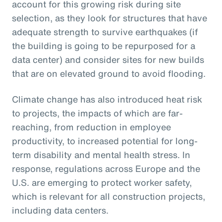
account for this growing risk during site
selection, as they look for structures that have
adequate strength to survive earthquakes (if
the building is going to be repurposed for a
data center) and consider sites for new builds
that are on elevated ground to avoid flooding.
Climate change has also introduced heat risk
to projects, the impacts of which are far-
reaching, from reduction in employee
productivity, to increased potential for long-
term disability and mental health stress. In
response, regulations across Europe and the
U.S. are emerging to protect worker safety,
which is relevant for all construction projects,
including data centers.