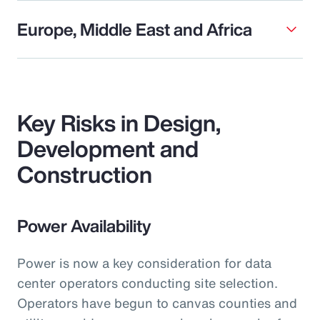
Europe, Middle East and Africa
Key Risks in Design,
Development and
Construction
Power Availability
Power is now a key consideration for data
center operators conducting site selection.
Operators have begun to canvas counties and