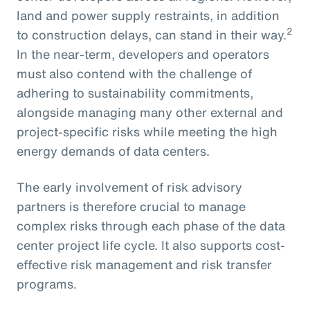
land and power supply restraints, in addition
2
to construction delays, can stand in their way.
In the near-term, developers and operators
must also contend with the challenge of
adhering to sustainability commitments,
alongside managing many other external and
project-specific risks while meeting the high
energy demands of data centers.
The early involvement of risk advisory
partners is therefore crucial to manage
complex risks through each phase of the data
center project life cycle. It also supports cost-
effective risk management and risk transfer
programs.