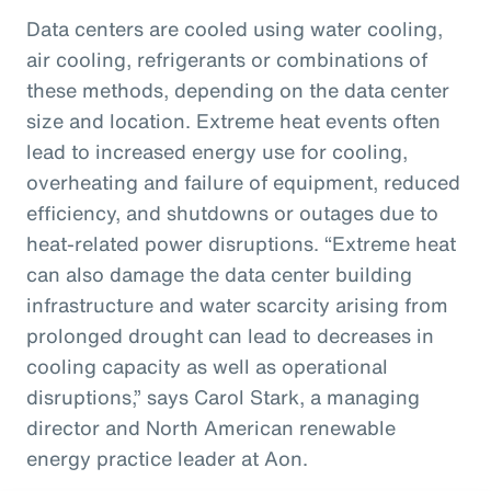
Data centers are cooled using water cooling,
air cooling, refrigerants or combinations of
these methods, depending on the data center
size and location. Extreme heat events often
lead to increased energy use for cooling,
overheating and failure of equipment, reduced
efficiency, and shutdowns or outages due to
heat-related power disruptions. “Extreme heat
can also damage the data center building
infrastructure and water scarcity arising from
prolonged drought can lead to decreases in
cooling capacity as well as operational
disruptions,” says Carol Stark, a managing
director and North American renewable
energy practice leader at Aon.