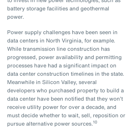
battery storage facilities and geothermal
power.
Power supply challenges have been seen in
data centers in North Virginia, for example.
While transmission line construction has
progressed, power availability and permitting
processes have had a significant impact on
data center construction timelines in the state.
Meanwhile in Silicon Valley, several
developers who purchased property to build a
data center have been notified that they won’t
receive utility power for over a decade, and
must decide whether to wait, sell, reposition or
10
pursue alternative power sources.