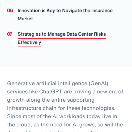
Innovation is Key to Navigate the Insurance
Market
Strategies to Manage Data Center Risks
Effectively
Generative artificial intelligence (GenAI)
services like ChatGPT are driving a new era of
growth along the entire supporting
infrastructure chain for these technologies.
Since most of the AI workloads today live in
the cloud, as the need for AI grows, so will the