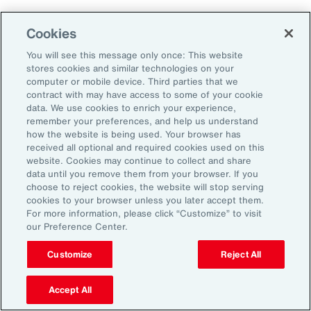
As a result, it’s important to consider future
Cookies
climate projections in data center design and
planning to avoid surprises further down the
You will see this message only once: This website
stores cookies and similar technologies on your
road.
computer or mobile device. Third parties that we
contract with may have access to some of your cookie
data. We use cookies to enrich your experience,
The Shifting Political and Regulatory
remember your preferences, and help us understand
Landscape
how the website is being used. Your browser has
received all optional and required cookies used on this
website. Cookies may continue to collect and share
Energy sources to power AI data centers
data until you remove them from your browser. If you
choose to reject cookies, the website will stop serving
include fossil fuels and renewables. Therefore,
cookies to your browser unless you later accept them.
changing policies impacting any one part of
For more information, please click “Customize” to visit
our Preference Center.
the energy sector could, in turn, impact the
availability of sources, alongside the changing
Customize
Reject All
attitudes of communities toward data centers,
Accept All
which can be an impediment to their