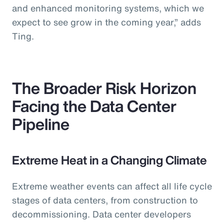
and enhanced monitoring systems, which we
expect to see grow in the coming year,” adds
Ting.
The Broader Risk Horizon
Facing the Data Center
Pipeline
Extreme Heat in a Changing Climate
Extreme weather events can affect all life cycle
stages of data centers, from construction to
decommissioning. Data center developers