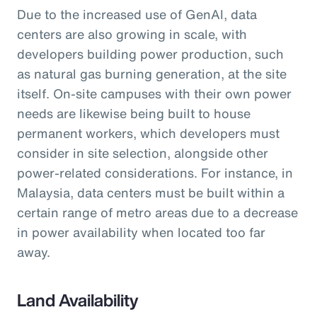
Due to the increased use of GenAI, data
centers are also growing in scale, with
developers building power production, such
as natural gas burning generation, at the site
itself. On-site campuses with their own power
needs are likewise being built to house
permanent workers, which developers must
consider in site selection, alongside other
power-related considerations. For instance, in
Malaysia, data centers must be built within a
certain range of metro areas due to a decrease
in power availability when located too far
away.
Land Availability