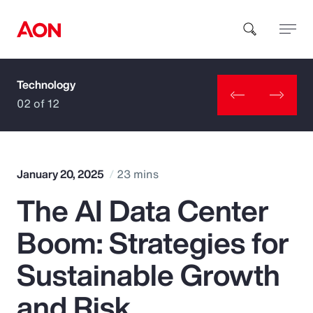
Technology
How can we help you?
02 of 12
January 20, 2025
23 mins
The AI Data Center
Popular Searches
Boom: Strategies for
Insurance
Sustainable Growth
Benefits
and Risk