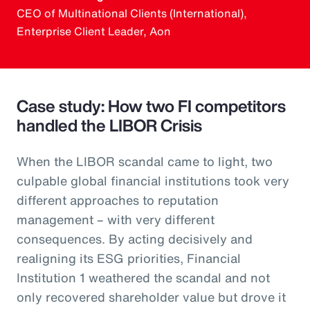
CEO of Multinational Clients (International),
Enterprise Client Leader, Aon
Case study: How two FI competitors
handled the LIBOR Crisis
When the LIBOR scandal came to light, two
culpable global financial institutions took very
different approaches to reputation
management – with very different
consequences. By acting decisively and
realigning its ESG priorities, Financial
Institution 1 weathered the scandal and not
only recovered shareholder value but drove it