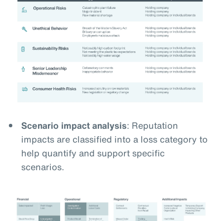
Scenario impact analysis
: Reputation
impacts are classified into a loss category to
help quantify and support specific
scenarios.