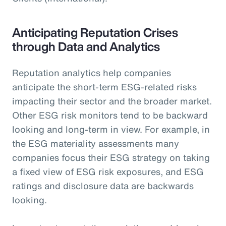
Anticipating Reputation Crises
through Data and Analytics
Reputation analytics help companies
anticipate the short-term ESG-related risks
impacting their sector and the broader market.
Other ESG risk monitors tend to be backward
looking and long-term in view. For example, in
the ESG materiality assessments many
companies focus their ESG strategy on taking
a fixed view of ESG risk exposures, and ESG
ratings and disclosure data are backwards
looking.