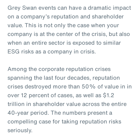
Grey Swan events can have a dramatic impact
on a company’s reputation and shareholder
value. This is not only the case when your
company is at the center of the crisis, but also
when an entire sector is exposed to similar
ESG risks as a company in crisis.
Among the corporate reputation crises
spanning the last four decades, reputation
crises destroyed more than 50% of value in in
over 12 percent of cases, as well as $1.2
trillion in shareholder value across the entire
40-year period. The numbers present a
compelling case for taking reputation risks
seriously.