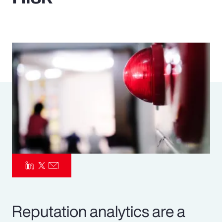
Pay Transparency
Parametrics
Risk Management
Reputation analytics are a