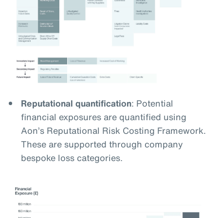
Reputational quantification
: Potential
financial exposures are quantified using
Aon’s Reputational Risk Costing Framework.
These are supported through company
bespoke loss categories.