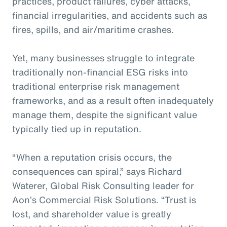
practices, product failures, cyber attacks,
financial irregularities, and accidents such as
fires, spills, and air/maritime crashes.
Yet, many businesses struggle to integrate
traditionally non-financial ESG risks into
traditional enterprise risk management
frameworks, and as a result often inadequately
manage them, despite the significant value
typically tied up in reputation.
“When a reputation crisis occurs, the
consequences can spiral,” says Richard
Waterer, Global Risk Consulting leader for
Aon’s Commercial Risk Solutions. “Trust is
lost, and shareholder value is greatly