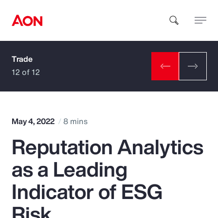
Trade
How can we help you?
12 of 12
May 4, 2022
8 mins
Reputation Analytics
Popular Searches
as a Leading
Insurance
Indicator of ESG
Benefits
Risk