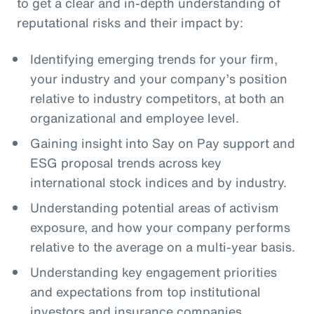
to get a clear and in-depth understanding of
reputational risks and their impact by:
Identifying emerging trends for your firm,
your industry and your company’s position
relative to industry competitors, at both an
organizational and employee level.
Gaining insight into Say on Pay support and
ESG proposal trends across key
international stock indices and by industry.
Understanding potential areas of activism
exposure, and how your company performs
relative to the average on a multi-year basis.
Understanding key engagement priorities
and expectations from top institutional
investors and insurance companies.