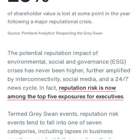
of shareholder value is lost at some point in the year
following a major reputational crisis.
Source: Pentland Analytics' Respecting the Grey Swan
The potential reputation impact of
environmental, social and governance (ESG)
crises has never been higher, further amplified
by interconnectivity, social media, and a 24/7
news cycle. In fact,
reputation risk is now
among the top five exposures for executives
.
Termed Grey Swan events, reputation risk
events tend to fall into one of seven
categories, including lapses in business