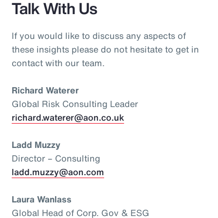
Talk With Us
If you would like to discuss any aspects of
these insights please do not hesitate to get in
contact with our team.
Richard Waterer
Global Risk Consulting Leader
richard.waterer@aon.co.uk
Ladd Muzzy
Director – Consulting
ladd.muzzy@aon.com
Laura Wanlass
Global Head of Corp. Gov & ESG