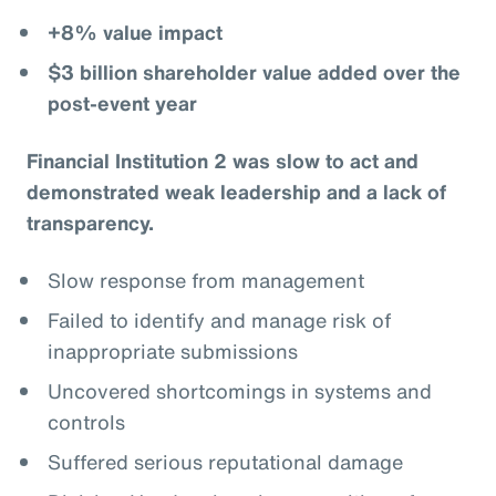
+8% value impact
$3 billion shareholder value added over the
post-event year
Financial Institution 2 was slow to act and
demonstrated weak leadership and a lack of
transparency.
Slow response from management
Failed to identify and manage risk of
inappropriate submissions
Uncovered shortcomings in systems and
controls
Suffered serious reputational damage