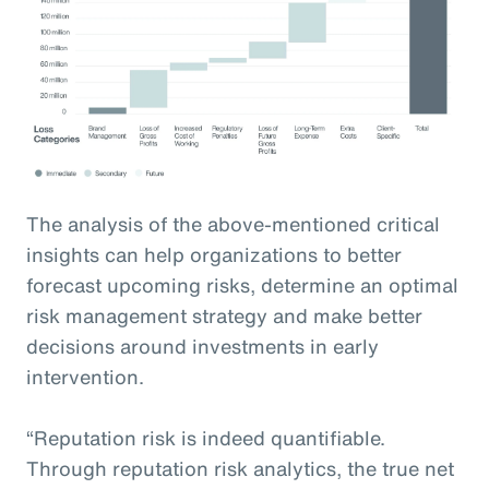
The analysis of the above-mentioned critical
insights can help organizations to better
forecast upcoming risks, determine an optimal
risk management strategy and make better
decisions around investments in early
intervention.
“Reputation risk is indeed quantifiable.
Through reputation risk analytics, the true net