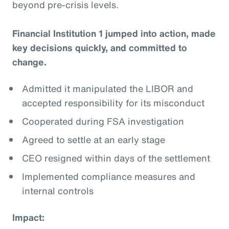
beyond pre-crisis levels.
Financial Institution 1 jumped into action, made
key decisions quickly, and committed to
change.
Admitted it manipulated the LIBOR and
accepted responsibility for its misconduct
Cooperated during FSA investigation
Agreed to settle at an early stage
CEO resigned within days of the settlement
Implemented compliance measures and
internal controls
Impact: