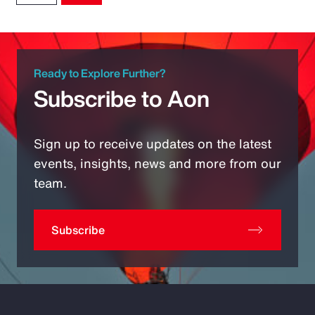
Ready to Explore Further?
Subscribe to Aon
Sign up to receive updates on the latest
events, insights, news and more from our
team.
Subscribe