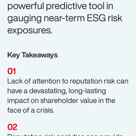
powerful predictive tool in
gauging near-term ESG risk
exposures.
Key Takeaways
Lack of attention to reputation risk can
have a devastating, long-lasting
impact on shareholder value in the
face of a crisis.