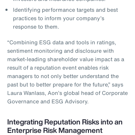
Identifying performance targets and best
practices to inform your company’s
response to them.
“Combining ESG data and tools in ratings,
sentiment monitoring and disclosure with
market-leading shareholder value impact as a
result of a reputation event enables risk
managers to not only better understand the
past but to better prepare for the future,” says
Laura Wanlass, Aon’s global head of Corporate
Governance and ESG Advisory.
Integrating Reputation Risks into an
Enterprise Risk Management