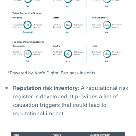
*Powered by Aon’s Digital Business Insights
Reputation risk inventory
: A reputational risk
register is developed. It provides a list of
causation triggers that could lead to
reputational impact.