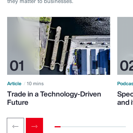
they matter to businesses.
Article
10 mins
Podca
Trade in a Technology-Driven
Speci
Future
and 