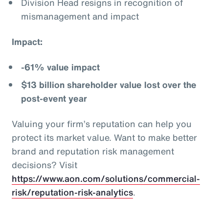
Division Head resigns in recognition of
mismanagement and impact
Impact:
-61% value impact
$13 billion shareholder value lost over the
post-event year
Valuing your firm’s reputation can help you
protect its market value. Want to make better
brand and reputation risk management
decisions? Visit
https://www.aon.com/solutions/commercial-
risk/reputation-risk-analytics
.