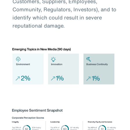
Customers, Suppliers, Employees,
Community, Regulators, Investors), and to
identify which could result in severe
reputational damage.