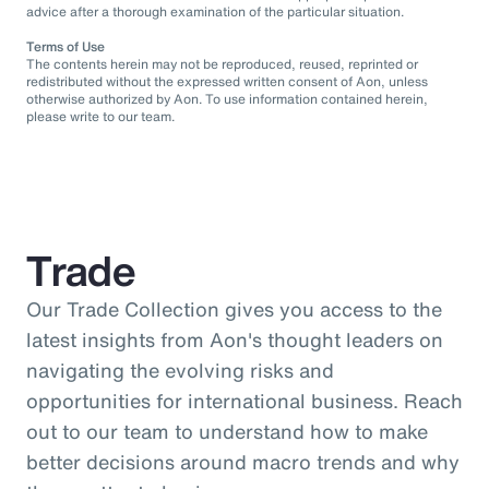
advice after a thorough examination of the particular situation.
Terms of Use
The contents herein may not be reproduced, reused, reprinted or
redistributed without the expressed written consent of Aon, unless
otherwise authorized by Aon. To use information contained herein,
please write to our team.
Trade
Our Trade Collection gives you access to the
latest insights from Aon's thought leaders on
navigating the evolving risks and
opportunities for international business. Reach
out to our team to understand how to make
better decisions around macro trends and why