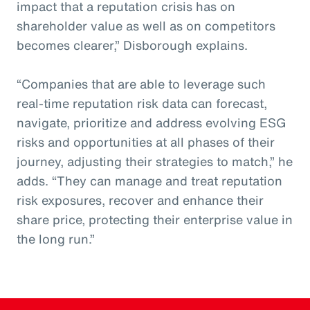
impact that a reputation crisis has on
shareholder value as well as on competitors
becomes clearer,” Disborough explains.
“Companies that are able to leverage such
real-time reputation risk data can forecast,
navigate, prioritize and address evolving ESG
risks and opportunities at all phases of their
journey, adjusting their strategies to match,” he
adds. “They can manage and treat reputation
risk exposures, recover and enhance their
share price, protecting their enterprise value in
the long run.”