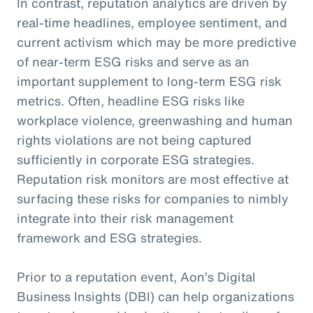
In contrast, reputation analytics are driven by
real-time headlines, employee sentiment, and
current activism which may be more predictive
of near-term ESG risks and serve as an
important supplement to long-term ESG risk
metrics. Often, headline ESG risks like
workplace violence, greenwashing and human
rights violations are not being captured
sufficiently in corporate ESG strategies.
Reputation risk monitors are most effective at
surfacing these risks for companies to nimbly
integrate into their risk management
framework and ESG strategies.
Prior to a reputation event, Aon’s Digital
Business Insights (DBI) can help organizations