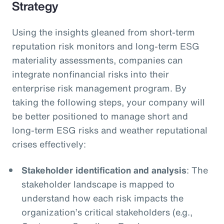
Strategy
Using the insights gleaned from short-term
reputation risk monitors and long-term ESG
materiality assessments, companies can
integrate nonfinancial risks into their
enterprise risk management program. By
taking the following steps, your company will
be better positioned to manage short and
long-term ESG risks and weather reputational
crises effectively:
Stakeholder identification and analysis
: The
stakeholder landscape is mapped to
understand how each risk impacts the
organization’s critical stakeholders (e.g.,