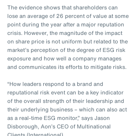
The evidence shows that shareholders can
lose an average of 26 percent of value at some
point during the year after a major reputation
crisis. However, the magnitude of the impact
on share price is not uniform but related to the
market’s perception of the degree of ESG risk
exposure and how well a company manages
and communicates its efforts to mitigate risks.
“How leaders respond to a brand and
reputational risk event can be a key indicator
of the overall strength of their leadership and
their underlying business – which can also act
as a real-time ESG monitor,” says Jason
Disborough, Aon’s CEO of Multinational
Clients (International).