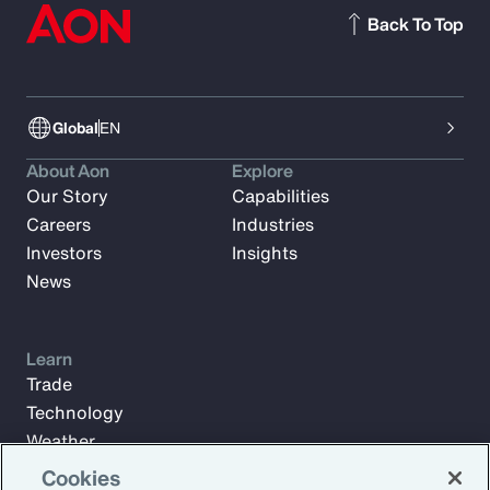
Back To Top
Global
EN
About Aon
Explore
Our Story
Capabilities
Careers
Industries
Investors
Insights
News
Learn
Trade
Technology
Weather
Workforce
Cookies