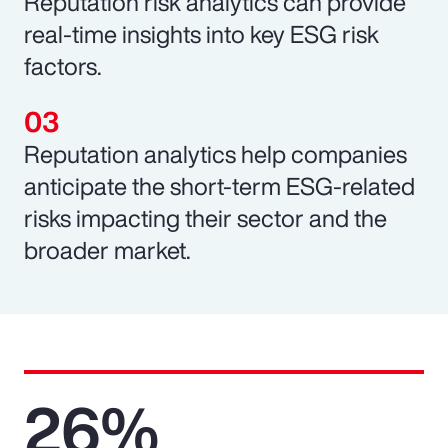
Reputation risk analytics can provide
real-time insights into key ESG risk
factors.
Reputation analytics help companies
anticipate the short-term ESG-related
risks impacting their sector and the
broader market.
26%