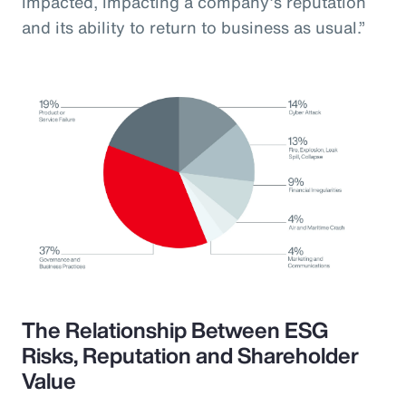
impacted, impacting a company’s reputation
and its ability to return to business as usual.”
The Relationship Between ESG
Risks, Reputation and Shareholder
Value