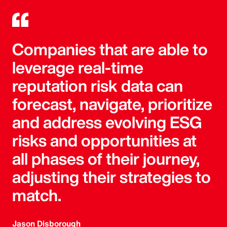
Companies that are able to
leverage real-time
reputation risk data can
forecast, navigate, prioritize
and address evolving ESG
risks and opportunities at
all phases of their journey,
adjusting their strategies to
match.
Jason Disborough