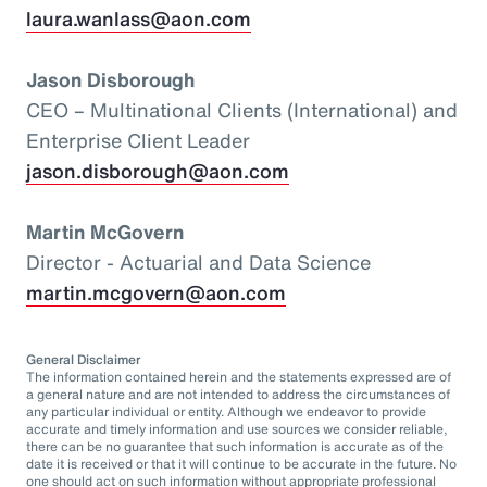
laura.wanlass@aon.com
Jason Disborough
CEO – Multinational Clients (International) and
Enterprise Client Leader
jason.disborough@aon.com
Martin McGovern
Director - Actuarial and Data Science
martin.mcgovern@aon.com
General Disclaimer
The information contained herein and the statements expressed are of
a general nature and are not intended to address the circumstances of
any particular individual or entity. Although we endeavor to provide
accurate and timely information and use sources we consider reliable,
there can be no guarantee that such information is accurate as of the
date it is received or that it will continue to be accurate in the future. No
one should act on such information without appropriate professional