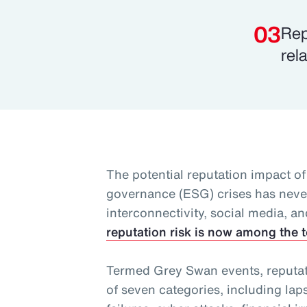
Rep
rel
The potential reputation impact of
governance (ESG) crises has never
interconnectivity, social media, an
reputation risk is now among the t
Termed Grey Swan events, reputatio
of seven categories, including lap