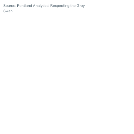
Source: Pentland Analytics' Respecting the Grey
Swan