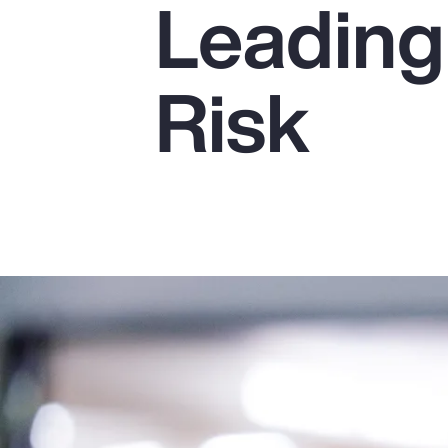
Leading
Insurance
Benefits
Risk
Pay Transparency
Parametrics
Risk Management