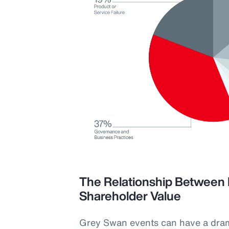
The Relationship Between 
Shareholder Value
Grey Swan events can have a dra