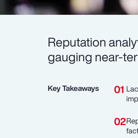
Reputation analyt
gauging near-te
Key Takeaways
Lac
imp
Rep
fac