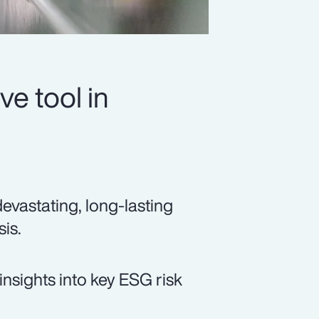
ve tool in
devastating, long-lasting
sis.
insights into key ESG risk