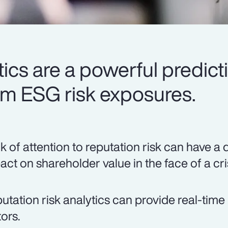
ics are a powerful predicti
rm ESG risk exposures.
k of attention to reputation risk can have a 
act on shareholder value in the face of a cri
utation risk analytics can provide real-time 
tors.