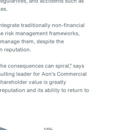
rregularities, and accidents such as
hes.
tegrate traditionally non-financial
rise risk management frameworks,
y manage them, despite the
in reputation.
the consequences can spiral,” says
ulting leader for Aon’s Commercial
 shareholder value is greatly
putation and its ability to return to