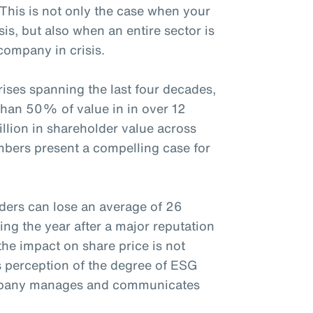
 This is not only the case when your
sis, but also when an entire sector is
company in crisis.
ises spanning the last four decades,
than 50% of value in in over 12
rillion in shareholder value across
mbers present a compelling case for
ders can lose an average of 26
ing the year after a major reputation
the impact on share price is not
s perception of the degree of ESG
ompany manages and communicates