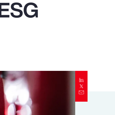
f ESG
Report
Client Trends Report
Report
Business Decision Maker Survey