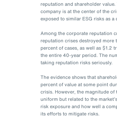
reputation and shareholder value.
company is at the center of the cri
exposed to similar ESG risks as a 
Among the corporate reputation cr
reputation crises destroyed more 
percent of cases, as well as $1.2 t
the entire 40-year period. The nu
taking reputation risks seriously.
The evidence shows that sharehol
percent of value at some point dur
crisis. However, the magnitude of 
uniform but related to the market’
risk exposure and how well a c
its efforts to mitigate risks.