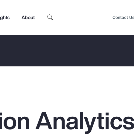
ights
About
Contact U
on Analytics
Top Insights