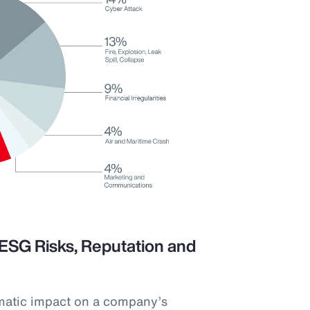
ESG Risks, Reputation and
matic impact on a company’s