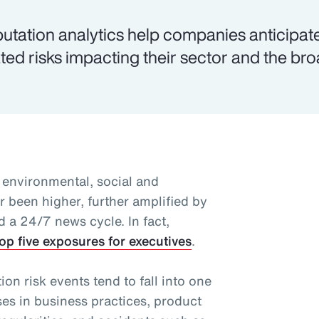
utation analytics help companies anticipat
ated risks impacting their sector and the br
 environmental, social and
 been higher, further amplified by
d a 24/7 news cycle. In fact,
op five exposures for executives
.
n risk events tend to fall into one
ses in business practices, product