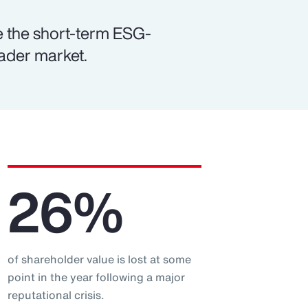
e the short-term ESG-
oader market.
26%
of shareholder value is lost at some
point in the year following a major
reputational crisis.