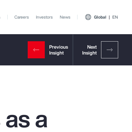
s
Careers
Investors
News
Global
EN
 as a
View All Insights