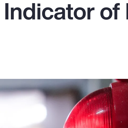
 Indicator o