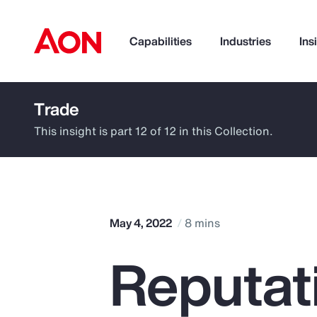
Capabilities
Industries
Ins
Trade
How can we help you?
This insight is part 12 of 12 in this Collection.
May 4, 2022
8 mins
Reputati
Popular Searches