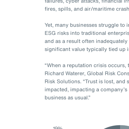
failures, cyber attacks, financial i
fires, spills, and air/maritime cras
Yet, many businesses struggle to in
ESG risks into traditional enterp
and as a result often inadequatel
significant value typically tied up 
“When a reputation crisis occurs, 
Richard Waterer, Global Risk Cons
Risk Solutions. “Trust is lost, and
impacted, impacting a company’s re
business as usual.”