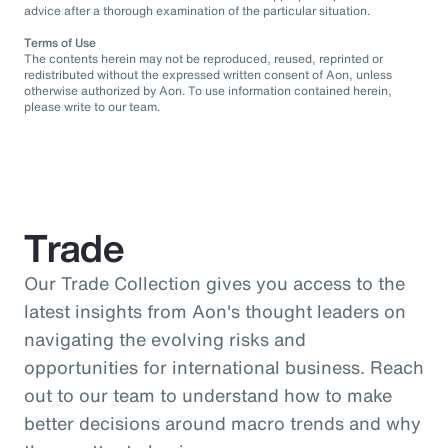
advice after a thorough examination of the particular situation.
Terms of Use
The contents herein may not be reproduced, reused, reprinted or
redistributed without the expressed written consent of Aon, unless
otherwise authorized by Aon. To use information contained herein,
please write to our team.
Trade
Our Trade Collection gives you access to the
latest insights from Aon's thought leaders on
navigating the evolving risks and
opportunities for international business. Reach
out to our team to understand how to make
better decisions around macro trends and why