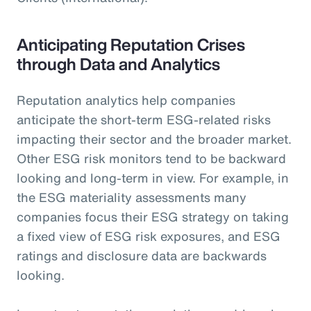
Anticipating Reputation Crises
through Data and Analytics
Reputation analytics help companies
anticipate the short-term ESG-related risks
impacting their sector and the broader market.
Other ESG risk monitors tend to be backward
looking and long-term in view. For example, in
the ESG materiality assessments many
companies focus their ESG strategy on taking
a fixed view of ESG risk exposures, and ESG
ratings and disclosure data are backwards
looking.