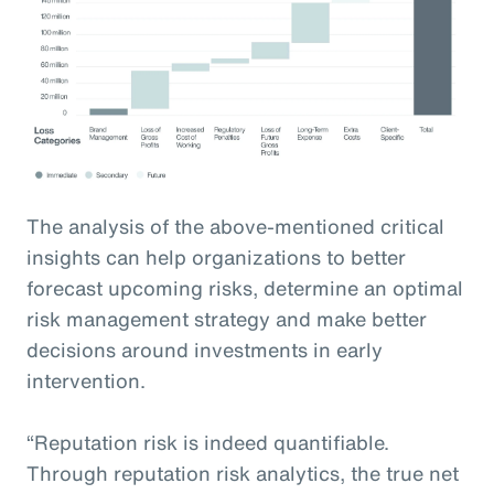
The analysis of the above-mentioned critical
insights can help organizations to better
forecast upcoming risks, determine an optimal
risk management strategy and make better
decisions around investments in early
intervention.
“Reputation risk is indeed quantifiable.
Through reputation risk analytics, the true net