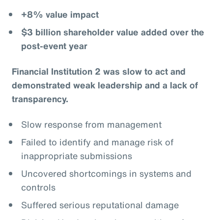
+8% value impact
$3 billion shareholder value added over the
post-event year
Financial Institution 2 was slow to act and
demonstrated weak leadership and a lack of
transparency.
Slow response from management
Failed to identify and manage risk of
inappropriate submissions
Uncovered shortcomings in systems and
controls
Suffered serious reputational damage