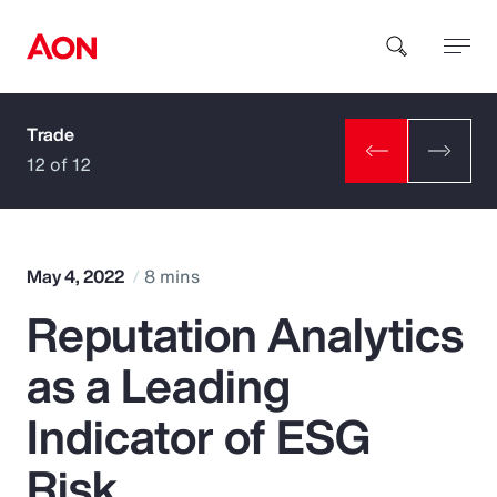
Trade
How can we help you?
12 of 12
May 4, 2022
8 mins
Reputation Analytics
Popular Searches
as a Leading
Insurance
Indicator of ESG
Benefits
Risk