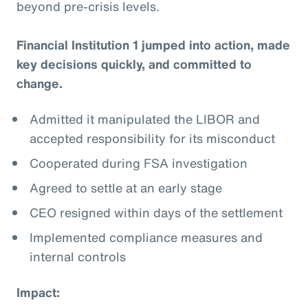
beyond pre-crisis levels.
Financial Institution 1 jumped into action, made
key decisions quickly, and committed to
change.
Admitted it manipulated the LIBOR and
accepted responsibility for its misconduct
Cooperated during FSA investigation
Agreed to settle at an early stage
CEO resigned within days of the settlement
Implemented compliance measures and
internal controls
Impact: