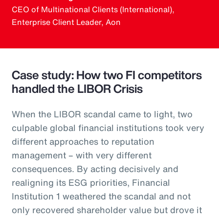
CEO of Multinational Clients (International),
Enterprise Client Leader, Aon
Case study: How two FI competitors
handled the LIBOR Crisis
When the LIBOR scandal came to light, two
culpable global financial institutions took very
different approaches to reputation
management – with very different
consequences. By acting decisively and
realigning its ESG priorities, Financial
Institution 1 weathered the scandal and not
only recovered shareholder value but drove it