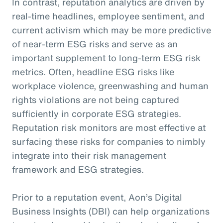
In contrast, reputation analytics are driven by
real-time headlines, employee sentiment, and
current activism which may be more predictive
of near-term ESG risks and serve as an
important supplement to long-term ESG risk
metrics. Often, headline ESG risks like
workplace violence, greenwashing and human
rights violations are not being captured
sufficiently in corporate ESG strategies.
Reputation risk monitors are most effective at
surfacing these risks for companies to nimbly
integrate into their risk management
framework and ESG strategies.
Prior to a reputation event, Aon’s Digital
Business Insights (DBI) can help organizations