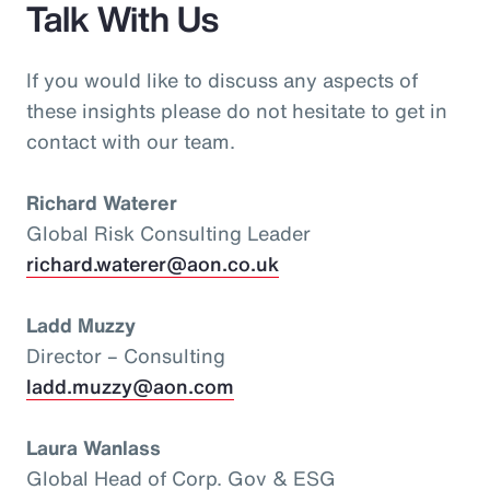
Talk With Us
If you would like to discuss any aspects of
these insights please do not hesitate to get in
contact with our team.
Richard Waterer
Global Risk Consulting Leader
richard.waterer@aon.co.uk
Ladd Muzzy
Director – Consulting
ladd.muzzy@aon.com
Laura Wanlass
Global Head of Corp. Gov & ESG