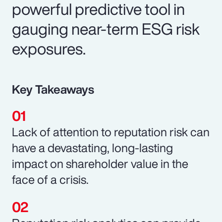
powerful predictive tool in
gauging near-term ESG risk
exposures.
Key Takeaways
Lack of attention to reputation risk can
have a devastating, long-lasting
impact on shareholder value in the
face of a crisis.