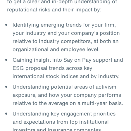
to get a clear and in-depth understanding of
reputational risks and their impact by:
Identifying emerging trends for your firm,
your industry and your company’s position
relative to industry competitors, at both an
organizational and employee level.
Gaining insight into Say on Pay support and
ESG proposal trends across key
international stock indices and by industry.
Understanding potential areas of activism
exposure, and how your company performs
relative to the average on a multi-year basis.
Understanding key engagement priorities
and expectations from top institutional
investors and insurance companies.