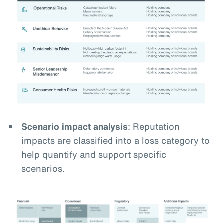
Scenario impact analysis
: Reputation
impacts are classified into a loss category to
help quantify and support specific
scenarios.