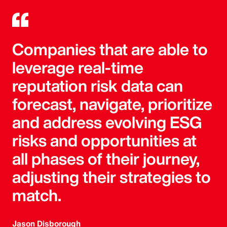
Companies that are able to
leverage real-time
reputation risk data can
forecast, navigate, prioritize
and address evolving ESG
risks and opportunities at
all phases of their journey,
adjusting their strategies to
match.
Jason Disborough