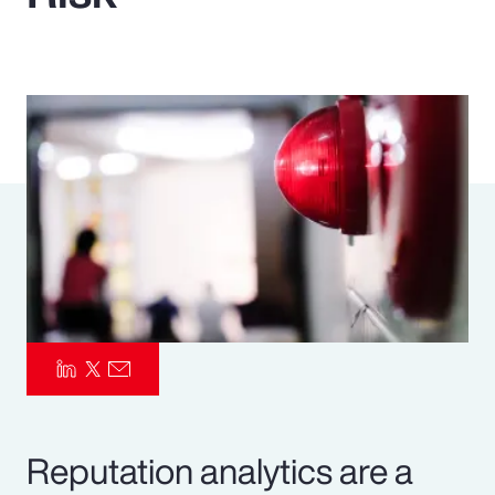
Pay Transparency
Parametrics
Risk Management
Reputation analytics are a