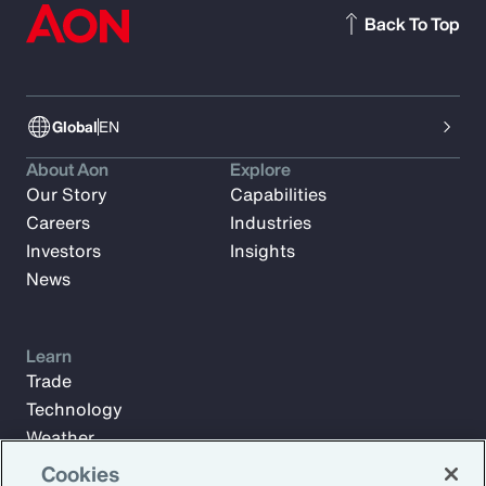
Back To Top
Global
EN
About Aon
Explore
Our Story
Capabilities
Careers
Industries
Investors
Insights
News
Learn
Trade
Technology
Weather
Workforce
Cookies