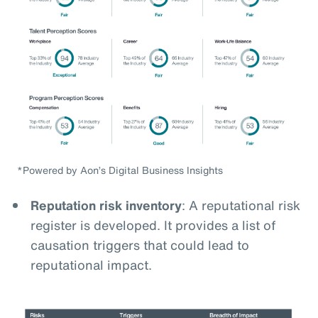
*Powered by Aon’s Digital Business Insights
Reputation risk inventory
: A reputational risk
register is developed. It provides a list of
causation triggers that could lead to
reputational impact.