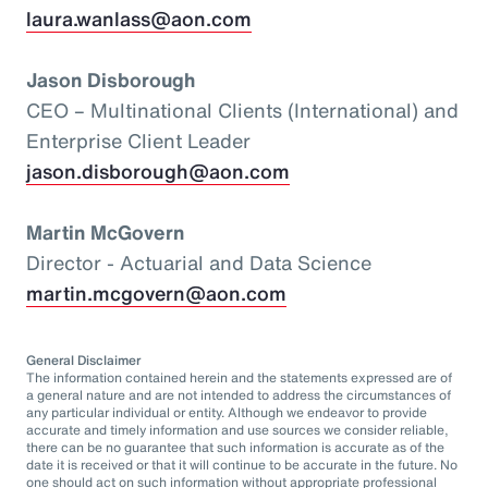
laura.wanlass@aon.com
Jason Disborough
CEO – Multinational Clients (International) and
Enterprise Client Leader
jason.disborough@aon.com
Martin McGovern
Director - Actuarial and Data Science
martin.mcgovern@aon.com
General Disclaimer
The information contained herein and the statements expressed are of
a general nature and are not intended to address the circumstances of
any particular individual or entity. Although we endeavor to provide
accurate and timely information and use sources we consider reliable,
there can be no guarantee that such information is accurate as of the
date it is received or that it will continue to be accurate in the future. No
one should act on such information without appropriate professional