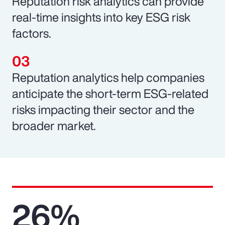
Reputation risk analytics can provide
real-time insights into key ESG risk
factors.
Reputation analytics help companies
anticipate the short-term ESG-related
risks impacting their sector and the
broader market.
26%