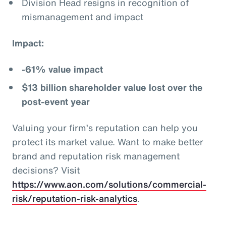
Division Head resigns in recognition of
mismanagement and impact
Impact:
-61% value impact
$13 billion shareholder value lost over the
post-event year
Valuing your firm’s reputation can help you
protect its market value. Want to make better
brand and reputation risk management
decisions? Visit
https://www.aon.com/solutions/commercial-
risk/reputation-risk-analytics
.