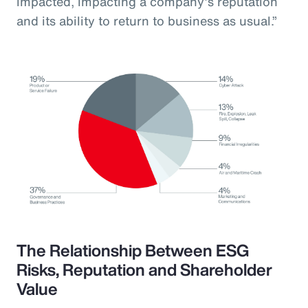
impacted, impacting a company’s reputation
and its ability to return to business as usual.”
The Relationship Between ESG
Risks, Reputation and Shareholder
Value