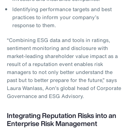
Identifying performance targets and best
practices to inform your company’s
response to them.
“Combining ESG data and tools in ratings,
sentiment monitoring and disclosure with
market-leading shareholder value impact as a
result of a reputation event enables risk
managers to not only better understand the
past but to better prepare for the future,” says
Laura Wanlass, Aon’s global head of Corporate
Governance and ESG Advisory.
Integrating Reputation Risks into an
Enterprise Risk Management