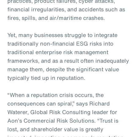
practices, product failures, cyber attacks,
financial irregularities, and accidents such as
fires, spills, and air/maritime crashes.
Yet, many businesses struggle to integrate
traditionally non-financial ESG risks into
traditional enterprise risk management
frameworks, and as a result often inadequately
manage them, despite the significant value
typically tied up in reputation.
“When a reputation crisis occurs, the
consequences can spiral,” says Richard
Waterer, Global Risk Consulting leader for
Aon’s Commercial Risk Solutions. “Trust is
lost, and shareholder value is greatly