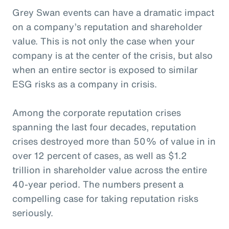
Grey Swan events can have a dramatic impact
on a company’s reputation and shareholder
value. This is not only the case when your
company is at the center of the crisis, but also
when an entire sector is exposed to similar
ESG risks as a company in crisis.
Among the corporate reputation crises
spanning the last four decades, reputation
crises destroyed more than 50% of value in in
over 12 percent of cases, as well as $1.2
trillion in shareholder value across the entire
40-year period. The numbers present a
compelling case for taking reputation risks
seriously.