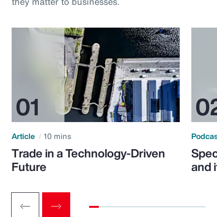
they matter to businesses.
Article
10 mins
Podca
Trade in a Technology-Driven
Speci
Future
and 