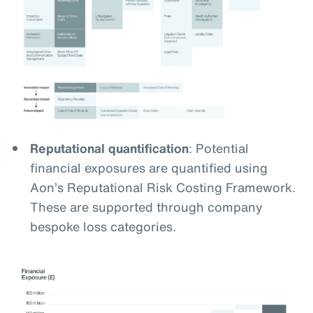
Reputational quantification
: Potential
financial exposures are quantified using
Aon’s Reputational Risk Costing Framework.
These are supported through company
bespoke loss categories.