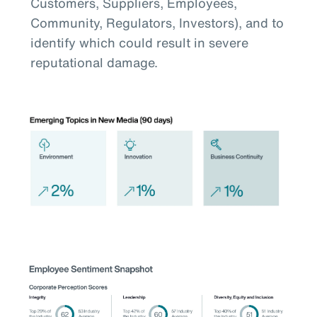
Customers, Suppliers, Employees,
Community, Regulators, Investors), and to
identify which could result in severe
reputational damage.