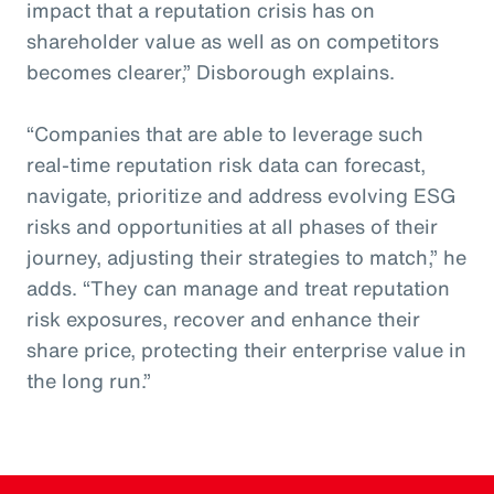
impact that a reputation crisis has on
shareholder value as well as on competitors
becomes clearer,” Disborough explains.
“Companies that are able to leverage such
real-time reputation risk data can forecast,
navigate, prioritize and address evolving ESG
risks and opportunities at all phases of their
journey, adjusting their strategies to match,” he
adds. “They can manage and treat reputation
risk exposures, recover and enhance their
share price, protecting their enterprise value in
the long run.”