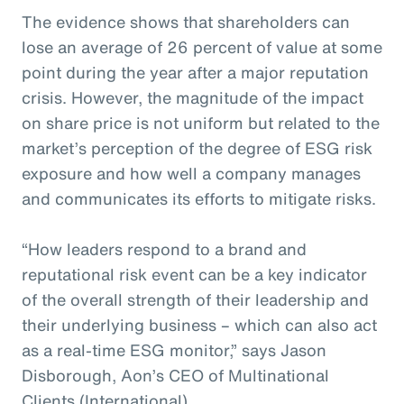
The evidence shows that shareholders can
lose an average of 26 percent of value at some
point during the year after a major reputation
crisis. However, the magnitude of the impact
on share price is not uniform but related to the
market’s perception of the degree of ESG risk
exposure and how well a company manages
and communicates its efforts to mitigate risks.
“How leaders respond to a brand and
reputational risk event can be a key indicator
of the overall strength of their leadership and
their underlying business – which can also act
as a real-time ESG monitor,” says Jason
Disborough, Aon’s CEO of Multinational
Clients (International).