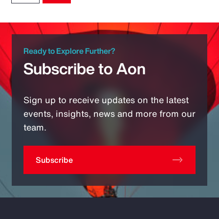
Ready to Explore Further?
Subscribe to Aon
Sign up to receive updates on the latest
events, insights, news and more from our
team.
Subscribe