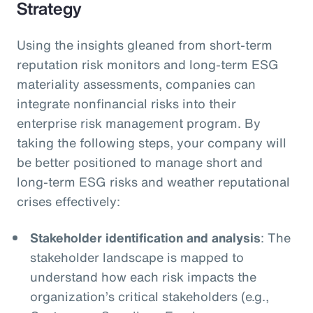
Strategy
Using the insights gleaned from short-term
reputation risk monitors and long-term ESG
materiality assessments, companies can
integrate nonfinancial risks into their
enterprise risk management program. By
taking the following steps, your company will
be better positioned to manage short and
long-term ESG risks and weather reputational
crises effectively:
Stakeholder identification and analysis
: The
stakeholder landscape is mapped to
understand how each risk impacts the
organization’s critical stakeholders (e.g.,