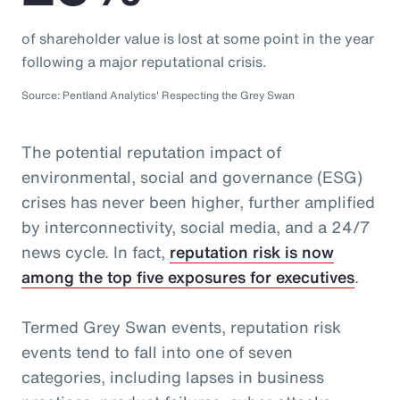
of shareholder value is lost at some point in the year
following a major reputational crisis.
Source: Pentland Analytics' Respecting the Grey Swan
The potential reputation impact of
environmental, social and governance (ESG)
crises has never been higher, further amplified
by interconnectivity, social media, and a 24/7
news cycle. In fact,
reputation risk is now
among the top five exposures for executives
.
Termed Grey Swan events, reputation risk
events tend to fall into one of seven
categories, including lapses in business