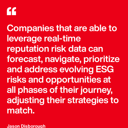
Companies that are able to
leverage real-time
reputation risk data can
forecast, navigate, prioritize
and address evolving ESG
risks and opportunities at
all phases of their journey,
adjusting their strategies to
match.
Jason Disborough