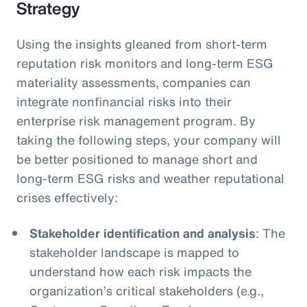
Strategy
Using the insights gleaned from short-term
reputation risk monitors and long-term ESG
materiality assessments, companies can
integrate nonfinancial risks into their
enterprise risk management program. By
taking the following steps, your company will
be better positioned to manage short and
long-term ESG risks and weather reputational
crises effectively:
Stakeholder identification and analysis
: The
stakeholder landscape is mapped to
understand how each risk impacts the
organization’s critical stakeholders (e.g.,