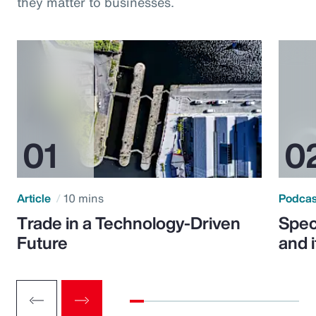
they matter to businesses.
Article
10 mins
Podca
Trade in a Technology-Driven
Speci
Future
and 