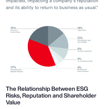
impacted, impacting a company’s reputation
and its ability to return to business as usual.”
The Relationship Between ESG
Risks, Reputation and Shareholder
Value