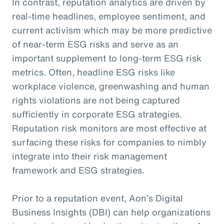
In contrast, reputation analytics are driven by
real-time headlines, employee sentiment, and
current activism which may be more predictive
of near-term ESG risks and serve as an
important supplement to long-term ESG risk
metrics. Often, headline ESG risks like
workplace violence, greenwashing and human
rights violations are not being captured
sufficiently in corporate ESG strategies.
Reputation risk monitors are most effective at
surfacing these risks for companies to nimbly
integrate into their risk management
framework and ESG strategies.
Prior to a reputation event, Aon’s Digital
Business Insights (DBI) can help organizations