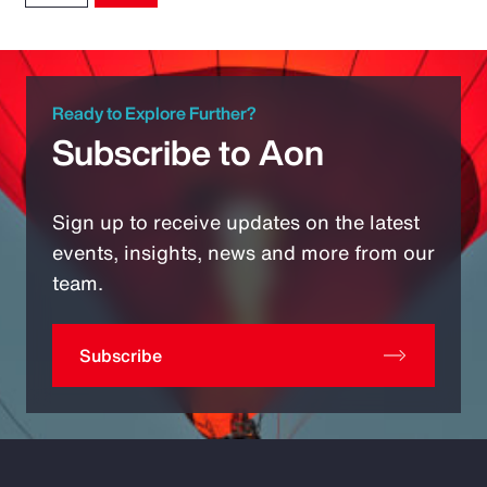
Ready to Explore Further?
Subscribe to Aon
Sign up to receive updates on the latest
events, insights, news and more from our
team.
Subscribe