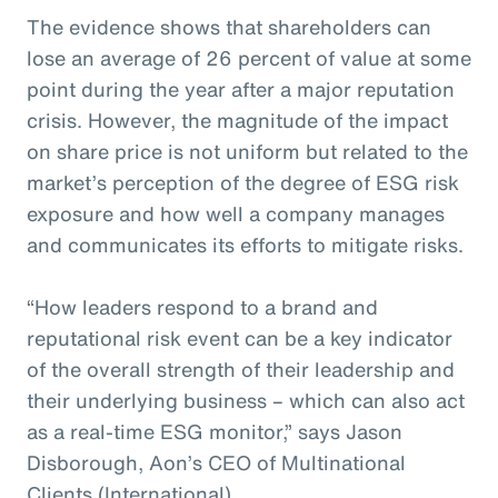
The evidence shows that shareholders can
lose an average of 26 percent of value at some
point during the year after a major reputation
crisis. However, the magnitude of the impact
on share price is not uniform but related to the
market’s perception of the degree of ESG risk
exposure and how well a company manages
and communicates its efforts to mitigate risks.
“How leaders respond to a brand and
reputational risk event can be a key indicator
of the overall strength of their leadership and
their underlying business – which can also act
as a real-time ESG monitor,” says Jason
Disborough, Aon’s CEO of Multinational
Clients (International).