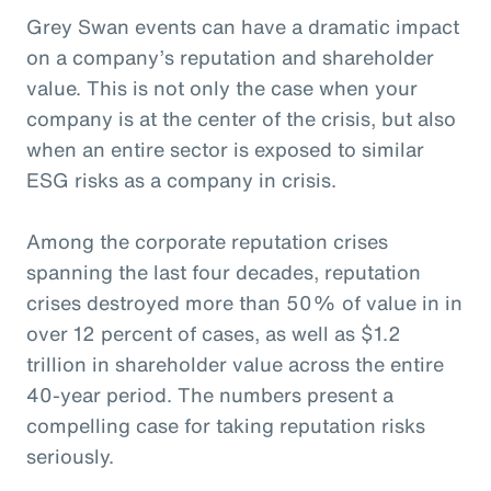
Grey Swan events can have a dramatic impact
on a company’s reputation and shareholder
value. This is not only the case when your
company is at the center of the crisis, but also
when an entire sector is exposed to similar
ESG risks as a company in crisis.
Among the corporate reputation crises
spanning the last four decades, reputation
crises destroyed more than 50% of value in in
over 12 percent of cases, as well as $1.2
trillion in shareholder value across the entire
40-year period. The numbers present a
compelling case for taking reputation risks
seriously.