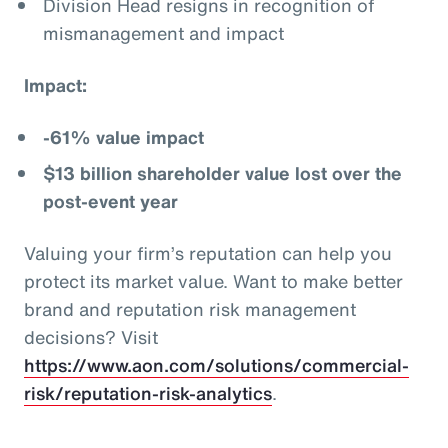
Division Head resigns in recognition of
mismanagement and impact
Impact:
-61% value impact
$13 billion shareholder value lost over the
post-event year
Valuing your firm’s reputation can help you
protect its market value. Want to make better
brand and reputation risk management
decisions? Visit
https://www.aon.com/solutions/commercial-
risk/reputation-risk-analytics
.