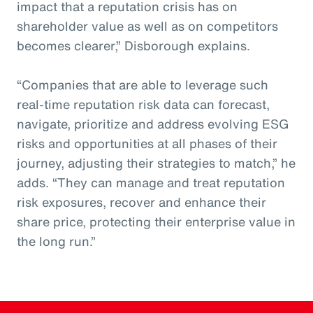
impact that a reputation crisis has on
shareholder value as well as on competitors
becomes clearer,” Disborough explains.
“Companies that are able to leverage such
real-time reputation risk data can forecast,
navigate, prioritize and address evolving ESG
risks and opportunities at all phases of their
journey, adjusting their strategies to match,” he
adds. “They can manage and treat reputation
risk exposures, recover and enhance their
share price, protecting their enterprise value in
the long run.”