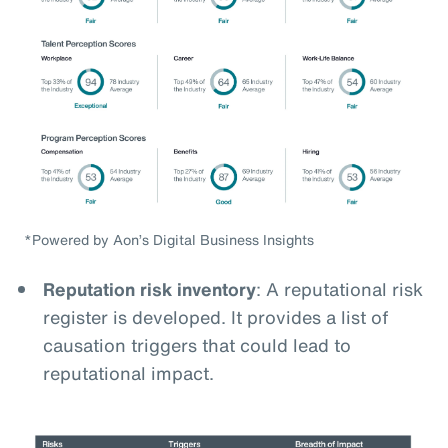
*Powered by Aon’s Digital Business Insights
Reputation risk inventory
: A reputational risk
register is developed. It provides a list of
causation triggers that could lead to
reputational impact.