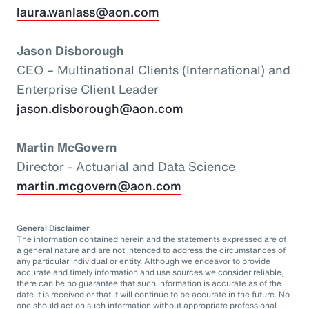
laura.wanlass@aon.com
Jason Disborough
CEO – Multinational Clients (International) and
Enterprise Client Leader
jason.disborough@aon.com
Martin McGovern
Director - Actuarial and Data Science
martin.mcgovern@aon.com
General Disclaimer
The information contained herein and the statements expressed are of
a general nature and are not intended to address the circumstances of
any particular individual or entity. Although we endeavor to provide
accurate and timely information and use sources we consider reliable,
there can be no guarantee that such information is accurate as of the
date it is received or that it will continue to be accurate in the future. No
one should act on such information without appropriate professional