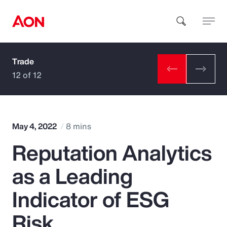
Trade
How can we help you?
12 of 12
May 4, 2022
8 mins
Reputation Analytics
Popular Searches
as a Leading
Insurance
Indicator of ESG
Benefits
Risk