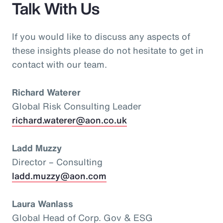
Talk With Us
If you would like to discuss any aspects of
these insights please do not hesitate to get in
contact with our team.
Richard Waterer
Global Risk Consulting Leader
richard.waterer@aon.co.uk
Ladd Muzzy
Director – Consulting
ladd.muzzy@aon.com
Laura Wanlass
Global Head of Corp. Gov & ESG