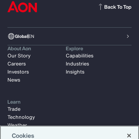
Back To Top
Global
EN
About Aon
Explore
Our Story
Capabilities
Careers
Industries
Investors
Insights
News
Learn
Trade
Technology
Weather
Workforce
Cookies