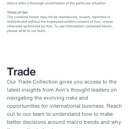
advice after a thorough examination of the particular situation.
Terms of Use
The contents herein may not be reproduced, reused, reprinted or
redistributed without the expressed written consent of Aon, unless
otherwise authorized by Aon. To use information contained herein,
please write to our team.
Trade
Our Trade Collection gives you access to the
latest insights from Aon's thought leaders on
navigating the evolving risks and
opportunities for international business. Reach
out to our team to understand how to make
better decisions around macro trends and why