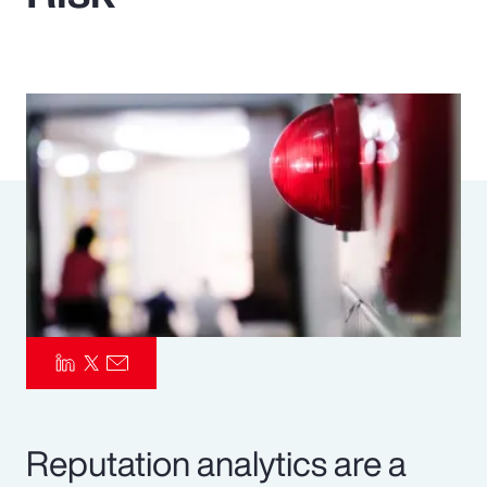
Pay Transparency
Parametrics
Risk Management
Reputation analytics are a