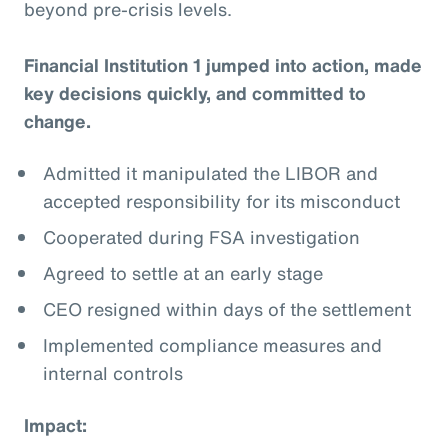
beyond pre-crisis levels.
Financial Institution 1 jumped into action, made
key decisions quickly, and committed to
change.
Admitted it manipulated the LIBOR and
accepted responsibility for its misconduct
Cooperated during FSA investigation
Agreed to settle at an early stage
CEO resigned within days of the settlement
Implemented compliance measures and
internal controls
Impact: