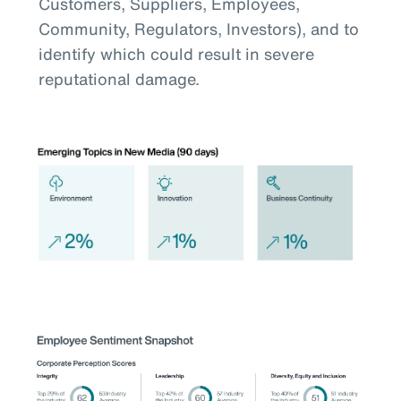
Customers, Suppliers, Employees,
Community, Regulators, Investors), and to
identify which could result in severe
reputational damage.