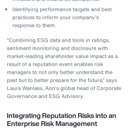
Identifying performance targets and best
practices to inform your company’s
response to them.
“Combining ESG data and tools in ratings,
sentiment monitoring and disclosure with
market-leading shareholder value impact as a
result of a reputation event enables risk
managers to not only better understand the
past but to better prepare for the future,” says
Laura Wanlass, Aon’s global head of Corporate
Governance and ESG Advisory.
Integrating Reputation Risks into an
Enterprise Risk Management