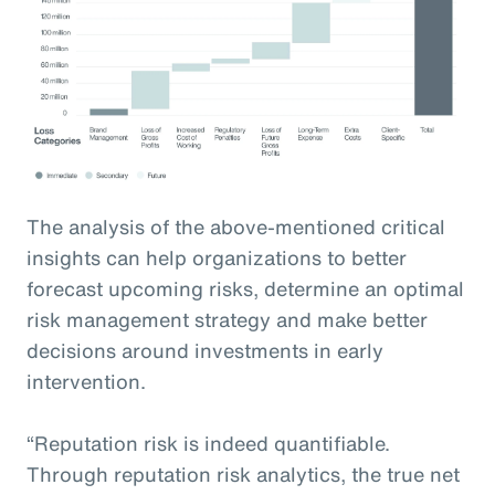
The analysis of the above-mentioned critical
insights can help organizations to better
forecast upcoming risks, determine an optimal
risk management strategy and make better
decisions around investments in early
intervention.
“Reputation risk is indeed quantifiable.
Through reputation risk analytics, the true net