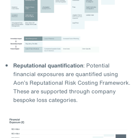
Reputational quantification
: Potential
financial exposures are quantified using
Aon’s Reputational Risk Costing Framework.
These are supported through company
bespoke loss categories.