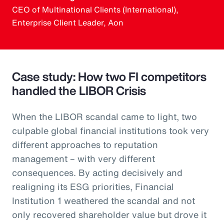
CEO of Multinational Clients (International),
Enterprise Client Leader, Aon
Case study: How two FI competitors
handled the LIBOR Crisis
When the LIBOR scandal came to light, two
culpable global financial institutions took very
different approaches to reputation
management – with very different
consequences. By acting decisively and
realigning its ESG priorities, Financial
Institution 1 weathered the scandal and not
only recovered shareholder value but drove it