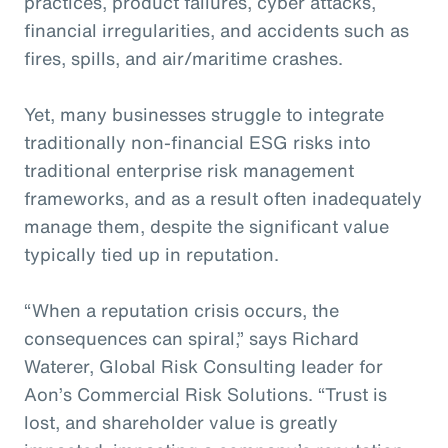
practices, product failures, cyber attacks,
financial irregularities, and accidents such as
fires, spills, and air/maritime crashes.
Yet, many businesses struggle to integrate
traditionally non-financial ESG risks into
traditional enterprise risk management
frameworks, and as a result often inadequately
manage them, despite the significant value
typically tied up in reputation.
“When a reputation crisis occurs, the
consequences can spiral,” says Richard
Waterer, Global Risk Consulting leader for
Aon’s Commercial Risk Solutions. “Trust is
lost, and shareholder value is greatly