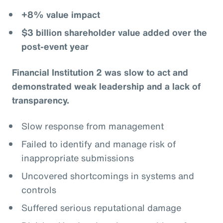
+8% value impact
$3 billion shareholder value added over the
post-event year
Financial Institution 2 was slow to act and
demonstrated weak leadership and a lack of
transparency.
Slow response from management
Failed to identify and manage risk of
inappropriate submissions
Uncovered shortcomings in systems and
controls
Suffered serious reputational damage