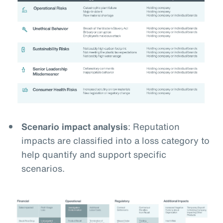
Scenario impact analysis
: Reputation
impacts are classified into a loss category to
help quantify and support specific
scenarios.