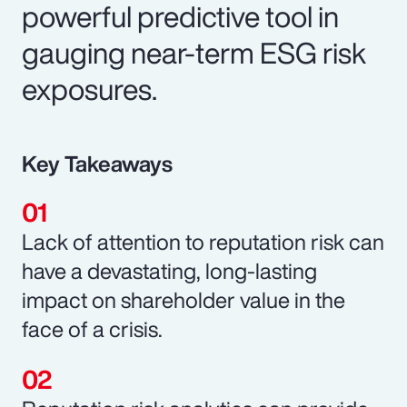
powerful predictive tool in
gauging near-term ESG risk
exposures.
Key Takeaways
Lack of attention to reputation risk can
have a devastating, long-lasting
impact on shareholder value in the
face of a crisis.