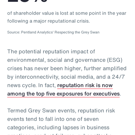
of shareholder value is lost at some point in the year
following a major reputational crisis.
Source: Pentland Analytics' Respecting the Grey Swan
The potential reputation impact of
environmental, social and governance (ESG)
crises has never been higher, further amplified
by interconnectivity, social media, and a 24/7
news cycle. In fact,
reputation risk is now
among the top five exposures for executives
.
Termed Grey Swan events, reputation risk
events tend to fall into one of seven
categories, including lapses in business