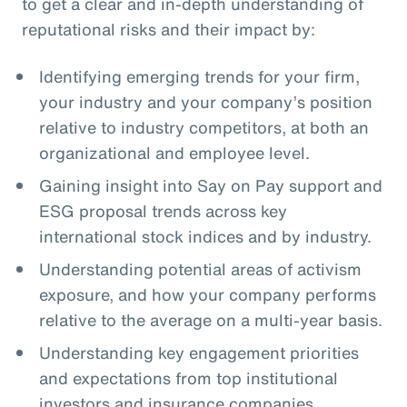
to get a clear and in-depth understanding of
reputational risks and their impact by:
Identifying emerging trends for your firm,
your industry and your company’s position
relative to industry competitors, at both an
organizational and employee level.
Gaining insight into Say on Pay support and
ESG proposal trends across key
international stock indices and by industry.
Understanding potential areas of activism
exposure, and how your company performs
relative to the average on a multi-year basis.
Understanding key engagement priorities
and expectations from top institutional
investors and insurance companies.