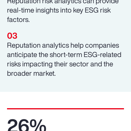
Reputation risk analytics can provide
real-time insights into key ESG risk
factors.
Reputation analytics help companies
anticipate the short-term ESG-related
risks impacting their sector and the
broader market.
26%