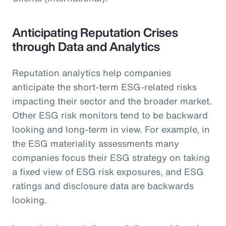
Anticipating Reputation Crises
through Data and Analytics
Reputation analytics help companies
anticipate the short-term ESG-related risks
impacting their sector and the broader market.
Other ESG risk monitors tend to be backward
looking and long-term in view. For example, in
the ESG materiality assessments many
companies focus their ESG strategy on taking
a fixed view of ESG risk exposures, and ESG
ratings and disclosure data are backwards
looking.