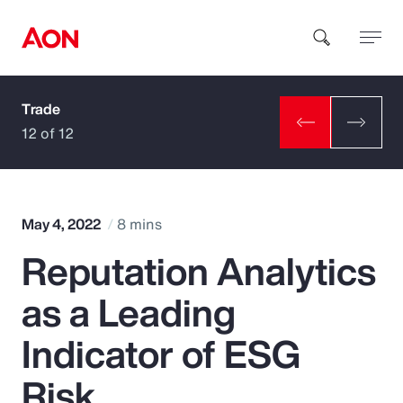
Trade
How can we help you?
12 of 12
May 4, 2022
8 mins
Reputation Analytics
Popular Searches
as a Leading
Insurance
Indicator of ESG
Benefits
Risk