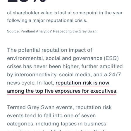
of shareholder value is lost at some point in the year
following a major reputational crisis.
Source: Pentland Analytics' Respecting the Grey Swan
The potential reputation impact of
environmental, social and governance (ESG)
crises has never been higher, further amplified
by interconnectivity, social media, and a 24/7
news cycle. In fact,
reputation risk is now
among the top five exposures for executives
.
Termed Grey Swan events, reputation risk
events tend to fall into one of seven
categories, including lapses in business