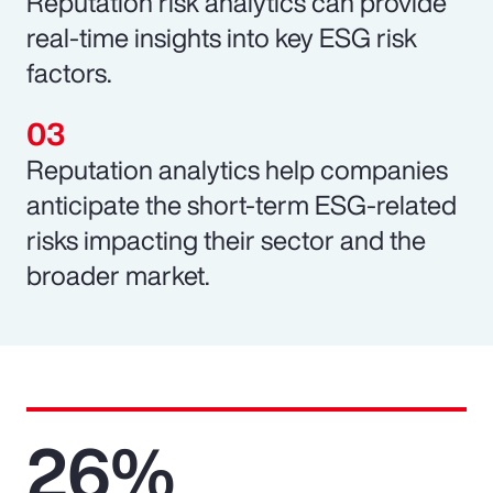
Reputation risk analytics can provide
real-time insights into key ESG risk
factors.
Reputation analytics help companies
anticipate the short-term ESG-related
risks impacting their sector and the
broader market.
26%