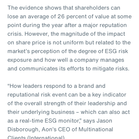
The evidence shows that shareholders can
lose an average of 26 percent of value at some
point during the year after a major reputation
crisis. However, the magnitude of the impact
on share price is not uniform but related to the
market’s perception of the degree of ESG risk
exposure and how well a company manages
and communicates its efforts to mitigate risks.
“How leaders respond to a brand and
reputational risk event can be a key indicator
of the overall strength of their leadership and
their underlying business – which can also act
as a real-time ESG monitor,” says Jason
Disborough, Aon’s CEO of Multinational
Clients (International).