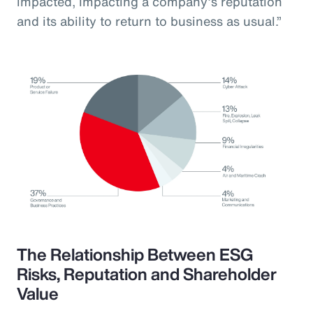
impacted, impacting a company’s reputation
and its ability to return to business as usual.”
The Relationship Between ESG
Risks, Reputation and Shareholder
Value