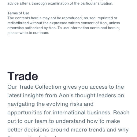
advice after a thorough examination of the particular situation.
Terms of Use
The contents herein may not be reproduced, reused, reprinted or
redistributed without the expressed written consent of Aon, unless
otherwise authorized by Aon. To use information contained herein,
please write to our team.
Trade
Our Trade Collection gives you access to the
latest insights from Aon's thought leaders on
navigating the evolving risks and
opportunities for international business. Reach
out to our team to understand how to make
better decisions around macro trends and why