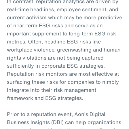
In contrast, reputation analytics are driven by
real-time headlines, employee sentiment, and
current activism which may be more predictive
of near-term ESG risks and serve as an
important supplement to long-term ESG risk
metrics. Often, headline ESG risks like
workplace violence, greenwashing and human
rights violations are not being captured
sufficiently in corporate ESG strategies.
Reputation risk monitors are most effective at
surfacing these risks for companies to nimbly
integrate into their risk management
framework and ESG strategies.
Prior to a reputation event, Aon’s Digital
Business Insights (DBI) can help organizations