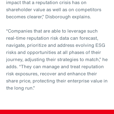
impact that a reputation crisis has on
shareholder value as well as on competitors
becomes clearer,” Disborough explains.
“Companies that are able to leverage such
real-time reputation risk data can forecast,
navigate, prioritize and address evolving ESG
risks and opportunities at all phases of their
journey, adjusting their strategies to match,” he
adds. “They can manage and treat reputation
risk exposures, recover and enhance their
share price, protecting their enterprise value in
the long run.”