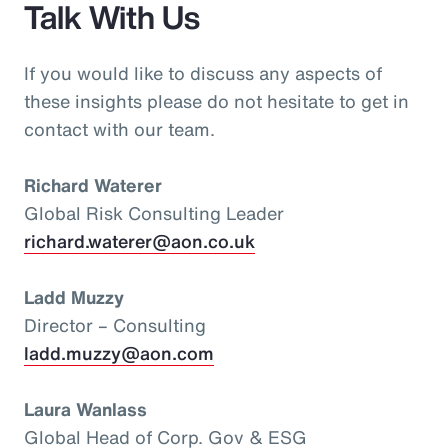
Talk With Us
If you would like to discuss any aspects of
these insights please do not hesitate to get in
contact with our team.
Richard Waterer
Global Risk Consulting Leader
richard.waterer@aon.co.uk
Ladd Muzzy
Director – Consulting
ladd.muzzy@aon.com
Laura Wanlass
Global Head of Corp. Gov & ESG