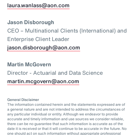
laura.wanlass@aon.com
Jason Disborough
CEO – Multinational Clients (International) and
Enterprise Client Leader
jason.disborough@aon.com
Martin McGovern
Director - Actuarial and Data Science
martin.mcgovern@aon.com
General Disclaimer
The information contained herein and the statements expressed are of
a general nature and are not intended to address the circumstances of
any particular individual or entity. Although we endeavor to provide
accurate and timely information and use sources we consider reliable,
there can be no guarantee that such information is accurate as of the
date it is received or that it will continue to be accurate in the future. No
one should act on such information without appropriate professional