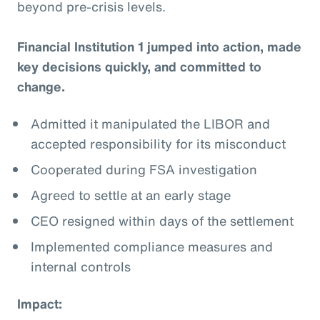
beyond pre-crisis levels.
Financial Institution 1 jumped into action, made
key decisions quickly, and committed to
change.
Admitted it manipulated the LIBOR and
accepted responsibility for its misconduct
Cooperated during FSA investigation
Agreed to settle at an early stage
CEO resigned within days of the settlement
Implemented compliance measures and
internal controls
Impact: