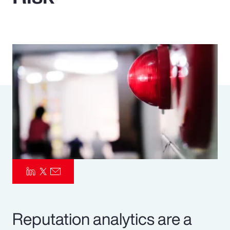
Pay Transparency
Parametrics
Risk Management
Reputation analytics are a