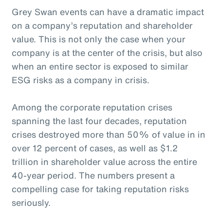
Grey Swan events can have a dramatic impact
on a company’s reputation and shareholder
value. This is not only the case when your
company is at the center of the crisis, but also
when an entire sector is exposed to similar
ESG risks as a company in crisis.
Among the corporate reputation crises
spanning the last four decades, reputation
crises destroyed more than 50% of value in in
over 12 percent of cases, as well as $1.2
trillion in shareholder value across the entire
40-year period. The numbers present a
compelling case for taking reputation risks
seriously.