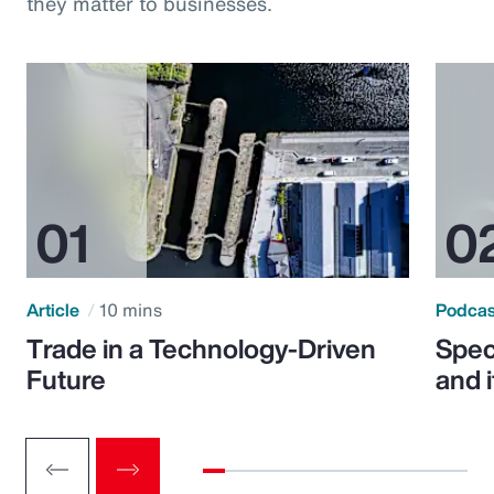
they matter to businesses.
Article
10 mins
Podca
Trade in a Technology-Driven
Speci
Future
and 