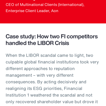
CEO of Multinational Clients (International),
Enterprise Client Leader, Aon
Case study: How two FI competitors
handled the LIBOR Crisis
When the LIBOR scandal came to light, two
culpable global financial institutions took very
different approaches to reputation
management – with very different
consequences. By acting decisively and
realigning its ESG priorities, Financial
Institution 1 weathered the scandal and not
only recovered shareholder value but drove it