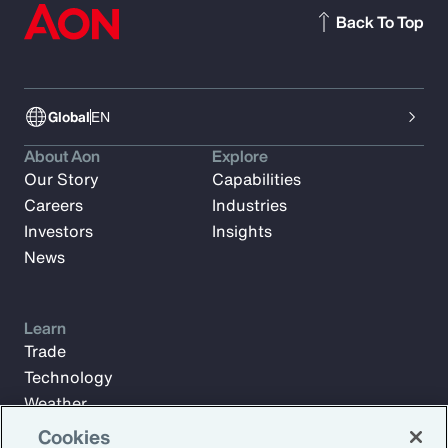
Back To Top
Global
EN
About Aon
Explore
Our Story
Capabilities
Careers
Industries
Investors
Insights
News
Learn
Trade
Technology
Weather
Workforce
Cookies