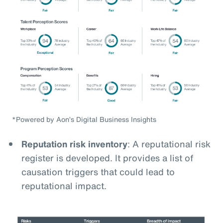
*Powered by Aon’s Digital Business Insights
Reputation risk inventory
: A reputational risk
register is developed. It provides a list of
causation triggers that could lead to
reputational impact.