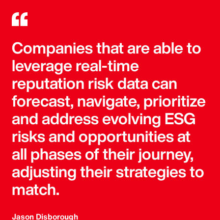
Companies that are able to
leverage real-time
reputation risk data can
forecast, navigate, prioritize
and address evolving ESG
risks and opportunities at
all phases of their journey,
adjusting their strategies to
match.
Jason Disborough