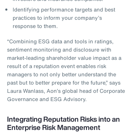
Identifying performance targets and best
practices to inform your company’s
response to them.
“Combining ESG data and tools in ratings,
sentiment monitoring and disclosure with
market-leading shareholder value impact as a
result of a reputation event enables risk
managers to not only better understand the
past but to better prepare for the future,” says
Laura Wanlass, Aon’s global head of Corporate
Governance and ESG Advisory.
Integrating Reputation Risks into an
Enterprise Risk Management