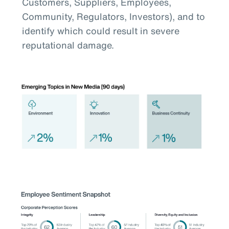
Customers, Suppliers, Employees,
Community, Regulators, Investors), and to
identify which could result in severe
reputational damage.