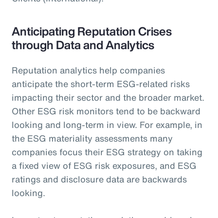
Anticipating Reputation Crises
through Data and Analytics
Reputation analytics help companies
anticipate the short-term ESG-related risks
impacting their sector and the broader market.
Other ESG risk monitors tend to be backward
looking and long-term in view. For example, in
the ESG materiality assessments many
companies focus their ESG strategy on taking
a fixed view of ESG risk exposures, and ESG
ratings and disclosure data are backwards
looking.