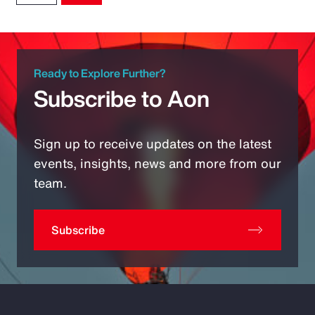
Ready to Explore Further?
Subscribe to Aon
Sign up to receive updates on the latest
events, insights, news and more from our
team.
Subscribe