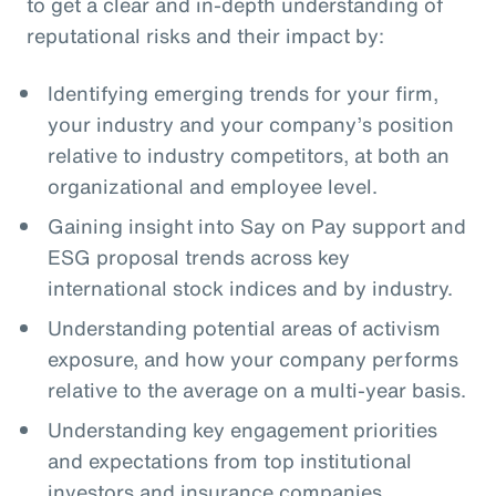
to get a clear and in-depth understanding of
reputational risks and their impact by:
Identifying emerging trends for your firm,
your industry and your company’s position
relative to industry competitors, at both an
organizational and employee level.
Gaining insight into Say on Pay support and
ESG proposal trends across key
international stock indices and by industry.
Understanding potential areas of activism
exposure, and how your company performs
relative to the average on a multi-year basis.
Understanding key engagement priorities
and expectations from top institutional
investors and insurance companies.