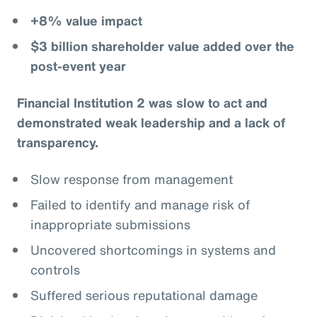
+8% value impact
$3 billion shareholder value added over the
post-event year
Financial Institution 2 was slow to act and
demonstrated weak leadership and a lack of
transparency.
Slow response from management
Failed to identify and manage risk of
inappropriate submissions
Uncovered shortcomings in systems and
controls
Suffered serious reputational damage