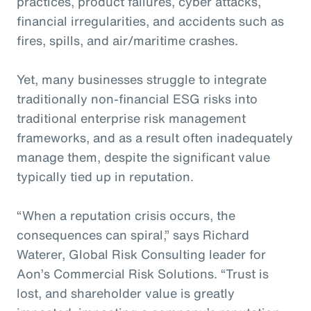
practices, product failures, cyber attacks,
financial irregularities, and accidents such as
fires, spills, and air/maritime crashes.
Yet, many businesses struggle to integrate
traditionally non-financial ESG risks into
traditional enterprise risk management
frameworks, and as a result often inadequately
manage them, despite the significant value
typically tied up in reputation.
“When a reputation crisis occurs, the
consequences can spiral,” says Richard
Waterer, Global Risk Consulting leader for
Aon’s Commercial Risk Solutions. “Trust is
lost, and shareholder value is greatly