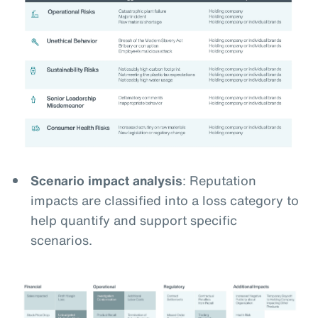
Scenario impact analysis
: Reputation
impacts are classified into a loss category to
help quantify and support specific
scenarios.