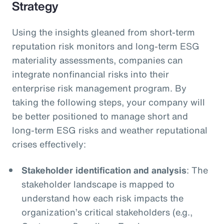
Strategy
Using the insights gleaned from short-term
reputation risk monitors and long-term ESG
materiality assessments, companies can
integrate nonfinancial risks into their
enterprise risk management program. By
taking the following steps, your company will
be better positioned to manage short and
long-term ESG risks and weather reputational
crises effectively:
Stakeholder identification and analysis
: The
stakeholder landscape is mapped to
understand how each risk impacts the
organization’s critical stakeholders (e.g.,