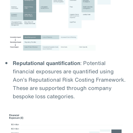
Reputational quantification
: Potential
financial exposures are quantified using
Aon’s Reputational Risk Costing Framework.
These are supported through company
bespoke loss categories.