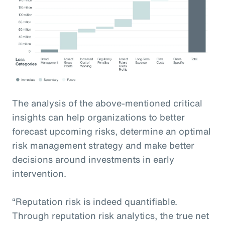
The analysis of the above-mentioned critical
insights can help organizations to better
forecast upcoming risks, determine an optimal
risk management strategy and make better
decisions around investments in early
intervention.
“Reputation risk is indeed quantifiable.
Through reputation risk analytics, the true net