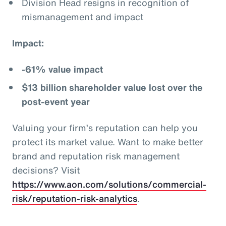
Division Head resigns in recognition of
mismanagement and impact
Impact:
-61% value impact
$13 billion shareholder value lost over the
post-event year
Valuing your firm’s reputation can help you
protect its market value. Want to make better
brand and reputation risk management
decisions? Visit
https://www.aon.com/solutions/commercial-
risk/reputation-risk-analytics
.