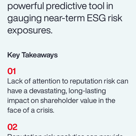
powerful predictive tool in
gauging near-term ESG risk
exposures.
Key Takeaways
Lack of attention to reputation risk can
have a devastating, long-lasting
impact on shareholder value in the
face of a crisis.