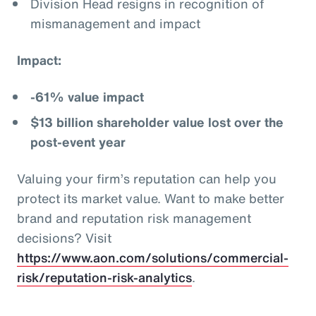
Division Head resigns in recognition of
mismanagement and impact
Impact:
-61% value impact
$13 billion shareholder value lost over the
post-event year
Valuing your firm’s reputation can help you
protect its market value. Want to make better
brand and reputation risk management
decisions? Visit
https://www.aon.com/solutions/commercial-
risk/reputation-risk-analytics
.