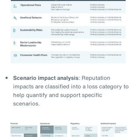
Scenario impact analysis
: Reputation
impacts are classified into a loss category to
help quantify and support specific
scenarios.