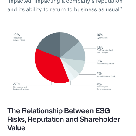
impacted, impacting a company’s reputation
and its ability to return to business as usual.”
The Relationship Between ESG
Risks, Reputation and Shareholder
Value