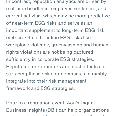
In contrast, reputation analytics are driven by
real-time headlines, employee sentiment, and
current activism which may be more predictive
of near-term ESG risks and serve as an
important supplement to long-term ESG risk
metrics. Often, headline ESG risks like
workplace violence, greenwashing and human
rights violations are not being captured
sufficiently in corporate ESG strategies.
Reputation risk monitors are most effective at
surfacing these risks for companies to nimbly
integrate into their risk management
framework and ESG strategies.
Prior to a reputation event, Aon’s Digital
Business Insights (DBI) can help organizations