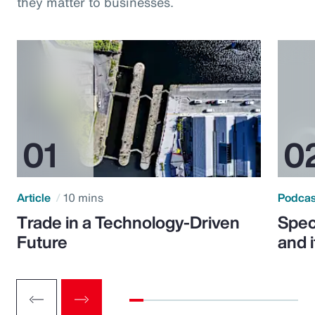
they matter to businesses.
Article
10 mins
Podca
Trade in a Technology-Driven
Speci
Future
and 