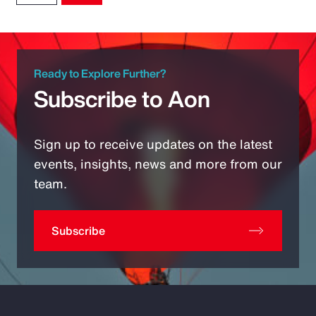
Ready to Explore Further?
Subscribe to Aon
Sign up to receive updates on the latest
events, insights, news and more from our
team.
Subscribe