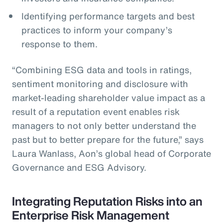
Identifying performance targets and best
practices to inform your company’s
response to them.
“Combining ESG data and tools in ratings,
sentiment monitoring and disclosure with
market-leading shareholder value impact as a
result of a reputation event enables risk
managers to not only better understand the
past but to better prepare for the future,” says
Laura Wanlass, Aon’s global head of Corporate
Governance and ESG Advisory.
Integrating Reputation Risks into an
Enterprise Risk Management