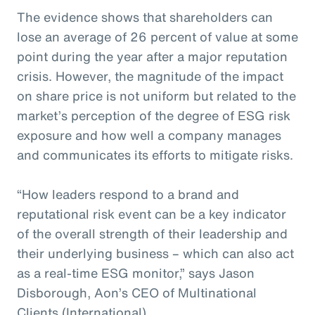
The evidence shows that shareholders can
lose an average of 26 percent of value at some
point during the year after a major reputation
crisis. However, the magnitude of the impact
on share price is not uniform but related to the
market’s perception of the degree of ESG risk
exposure and how well a company manages
and communicates its efforts to mitigate risks.
“How leaders respond to a brand and
reputational risk event can be a key indicator
of the overall strength of their leadership and
their underlying business – which can also act
as a real-time ESG monitor,” says Jason
Disborough, Aon’s CEO of Multinational
Clients (International).