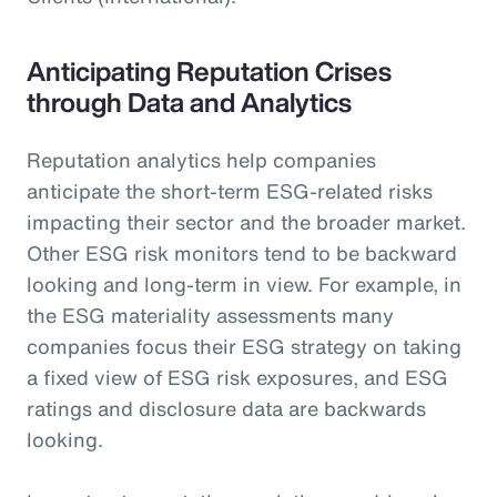
Anticipating Reputation Crises
through Data and Analytics
Reputation analytics help companies
anticipate the short-term ESG-related risks
impacting their sector and the broader market.
Other ESG risk monitors tend to be backward
looking and long-term in view. For example, in
the ESG materiality assessments many
companies focus their ESG strategy on taking
a fixed view of ESG risk exposures, and ESG
ratings and disclosure data are backwards
looking.