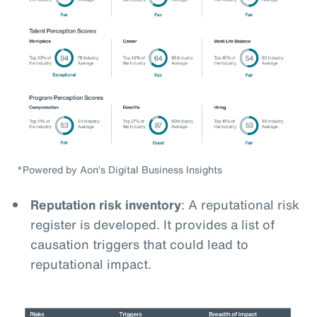
*Powered by Aon’s Digital Business Insights
Reputation risk inventory
: A reputational risk
register is developed. It provides a list of
causation triggers that could lead to
reputational impact.