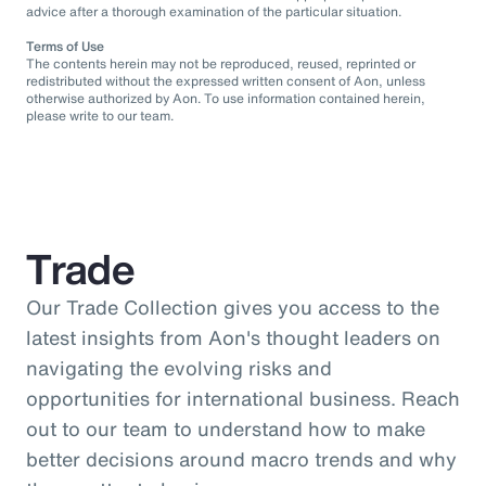
advice after a thorough examination of the particular situation.
Terms of Use
The contents herein may not be reproduced, reused, reprinted or
redistributed without the expressed written consent of Aon, unless
otherwise authorized by Aon. To use information contained herein,
please write to our team.
Trade
Our Trade Collection gives you access to the
latest insights from Aon's thought leaders on
navigating the evolving risks and
opportunities for international business. Reach
out to our team to understand how to make
better decisions around macro trends and why