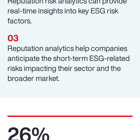
Reputation risk analytics can provide
real-time insights into key ESG risk
factors.
Reputation analytics help companies
anticipate the short-term ESG-related
risks impacting their sector and the
broader market.
26%