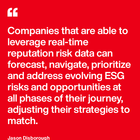
Companies that are able to
leverage real-time
reputation risk data can
forecast, navigate, prioritize
and address evolving ESG
risks and opportunities at
all phases of their journey,
adjusting their strategies to
match.
Jason Disborough