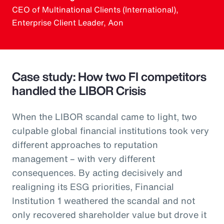
CEO of Multinational Clients (International),
Enterprise Client Leader, Aon
Case study: How two FI competitors
handled the LIBOR Crisis
When the LIBOR scandal came to light, two
culpable global financial institutions took very
different approaches to reputation
management – with very different
consequences. By acting decisively and
realigning its ESG priorities, Financial
Institution 1 weathered the scandal and not
only recovered shareholder value but drove it