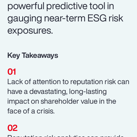
powerful predictive tool in
gauging near-term ESG risk
exposures.
Key Takeaways
Lack of attention to reputation risk can
have a devastating, long-lasting
impact on shareholder value in the
face of a crisis.