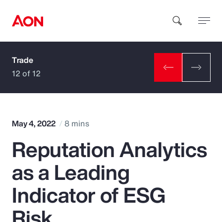
Trade
How can we help you?
12 of 12
May 4, 2022
8 mins
Reputation Analytics
Popular Searches
as a Leading
Insurance
Indicator of ESG
Benefits
Risk