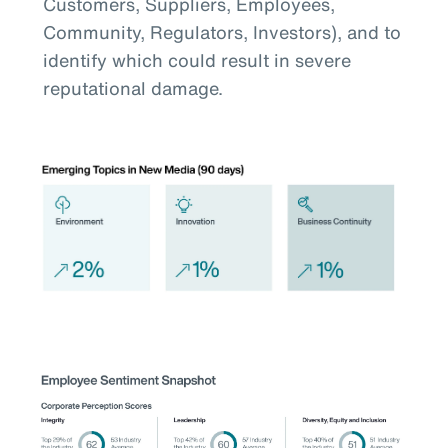
Customers, Suppliers, Employees,
Community, Regulators, Investors), and to
identify which could result in severe
reputational damage.