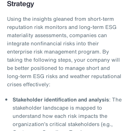
Strategy
Using the insights gleaned from short-term
reputation risk monitors and long-term ESG
materiality assessments, companies can
integrate nonfinancial risks into their
enterprise risk management program. By
taking the following steps, your company will
be better positioned to manage short and
long-term ESG risks and weather reputational
crises effectively:
Stakeholder identification and analysis
: The
stakeholder landscape is mapped to
understand how each risk impacts the
organization’s critical stakeholders (e.g.,