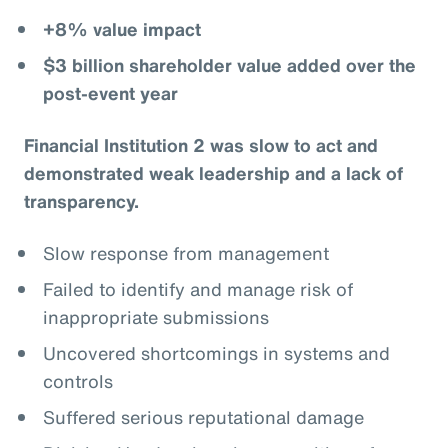
+8% value impact
$3 billion shareholder value added over the
post-event year
Financial Institution 2 was slow to act and
demonstrated weak leadership and a lack of
transparency.
Slow response from management
Failed to identify and manage risk of
inappropriate submissions
Uncovered shortcomings in systems and
controls
Suffered serious reputational damage