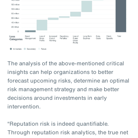
The analysis of the above-mentioned critical
insights can help organizations to better
forecast upcoming risks, determine an optimal
risk management strategy and make better
decisions around investments in early
intervention.
“Reputation risk is indeed quantifiable.
Through reputation risk analytics, the true net