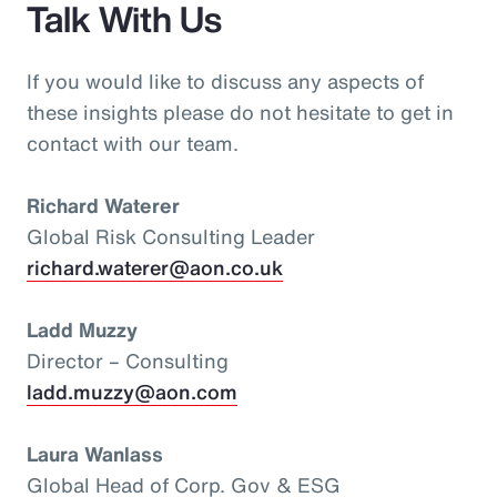
Talk With Us
If you would like to discuss any aspects of
these insights please do not hesitate to get in
contact with our team.
Richard Waterer
Global Risk Consulting Leader
richard.waterer@aon.co.uk
Ladd Muzzy
Director – Consulting
ladd.muzzy@aon.com
Laura Wanlass
Global Head of Corp. Gov & ESG