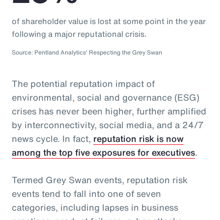
of shareholder value is lost at some point in the year
following a major reputational crisis.
Source: Pentland Analytics' Respecting the Grey Swan
The potential reputation impact of
environmental, social and governance (ESG)
crises has never been higher, further amplified
by interconnectivity, social media, and a 24/7
news cycle. In fact,
reputation risk is now
among the top five exposures for executives
.
Termed Grey Swan events, reputation risk
events tend to fall into one of seven
categories, including lapses in business