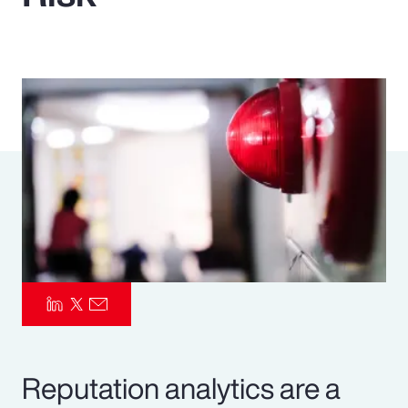
Pay Transparency
Parametrics
Risk Management
Reputation analytics are a