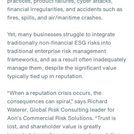
practices, product failures, cyber attacks,
financial irregularities, and accidents such as
fires, spills, and air/maritime crashes.
Yet, many businesses struggle to integrate
traditionally non-financial ESG risks into
traditional enterprise risk management
frameworks, and as a result often inadequately
manage them, despite the significant value
typically tied up in reputation.
“When a reputation crisis occurs, the
consequences can spiral,” says Richard
Waterer, Global Risk Consulting leader for
Aon’s Commercial Risk Solutions. “Trust is
lost, and shareholder value is greatly