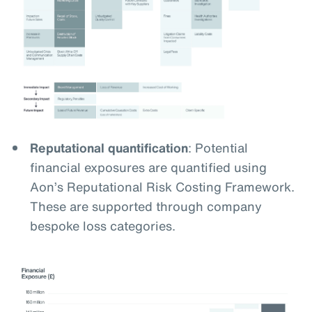
Reputational quantification
: Potential
financial exposures are quantified using
Aon’s Reputational Risk Costing Framework.
These are supported through company
bespoke loss categories.