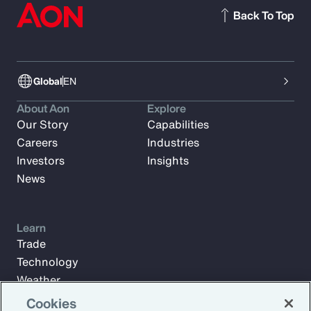
Back To Top
Global
EN
About Aon
Explore
Our Story
Capabilities
Careers
Industries
Investors
Insights
News
Learn
Trade
Technology
Weather
Workforce
Cookies