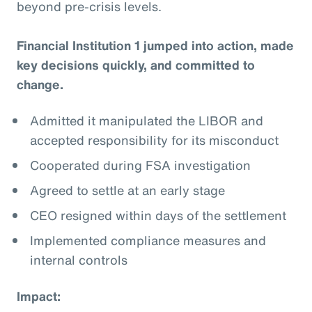
beyond pre-crisis levels.
Financial Institution 1 jumped into action, made
key decisions quickly, and committed to
change.
Admitted it manipulated the LIBOR and
accepted responsibility for its misconduct
Cooperated during FSA investigation
Agreed to settle at an early stage
CEO resigned within days of the settlement
Implemented compliance measures and
internal controls
Impact: