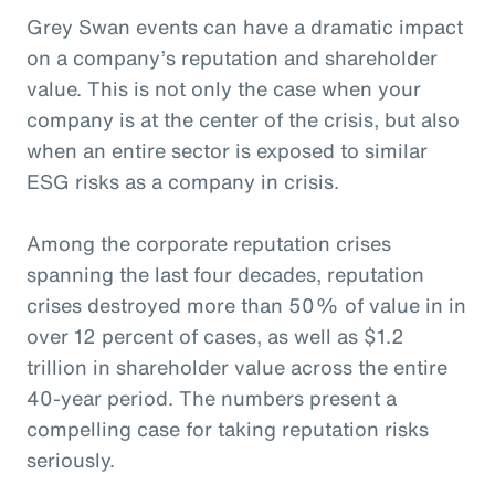
Grey Swan events can have a dramatic impact
on a company’s reputation and shareholder
value. This is not only the case when your
company is at the center of the crisis, but also
when an entire sector is exposed to similar
ESG risks as a company in crisis.
Among the corporate reputation crises
spanning the last four decades, reputation
crises destroyed more than 50% of value in in
over 12 percent of cases, as well as $1.2
trillion in shareholder value across the entire
40-year period. The numbers present a
compelling case for taking reputation risks
seriously.