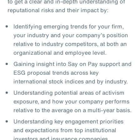
to get a clear and in-depth understanding of
reputational risks and their impact by:
Identifying emerging trends for your firm,
your industry and your company’s position
relative to industry competitors, at both an
organizational and employee level.
Gaining insight into Say on Pay support and
ESG proposal trends across key
international stock indices and by industry.
Understanding potential areas of activism
exposure, and how your company performs
relative to the average on a multi-year basis.
Understanding key engagement priorities
and expectations from top institutional
investors and insurance companies.