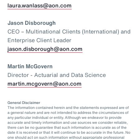
laura.wanlass@aon.com
Jason Disborough
CEO – Multinational Clients (International) and
Enterprise Client Leader
jason.disborough@aon.com
Martin McGovern
Director - Actuarial and Data Science
martin.mcgovern@aon.com
General Disclaimer
The information contained herein and the statements expressed are of
a general nature and are not intended to address the circumstances of
any particular individual or entity. Although we endeavor to provide
accurate and timely information and use sources we consider reliable,
there can be no guarantee that such information is accurate as of the
date it is received or that it will continue to be accurate in the future. No
one should act on such information without appropriate professional