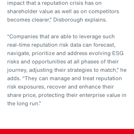
impact that a reputation crisis has on
shareholder value as well as on competitors
becomes clearer,” Disborough explains.
“Companies that are able to leverage such
real-time reputation risk data can forecast,
navigate, prioritize and address evolving ESG
risks and opportunities at all phases of their
journey, adjusting their strategies to match,” he
adds. “They can manage and treat reputation
risk exposures, recover and enhance their
share price, protecting their enterprise value in
the long run.”