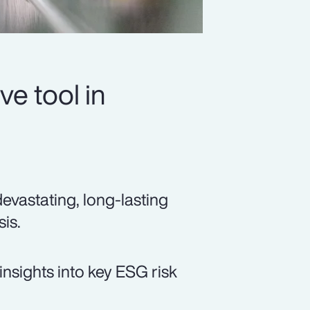
ve tool in
devastating, long-lasting
sis.
insights into key ESG risk