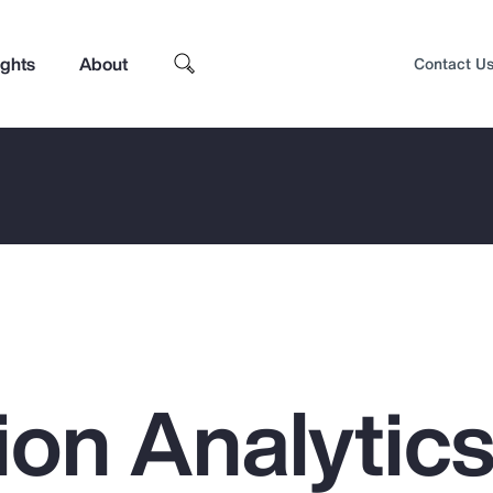
ights
About
Contact U
on Analytics
Top Insights