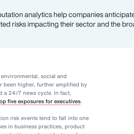
utation analytics help companies anticipat
ated risks impacting their sector and the br
 environmental, social and
 been higher, further amplified by
d a 24/7 news cycle. In fact,
op five exposures for executives
.
n risk events tend to fall into one
ses in business practices, product