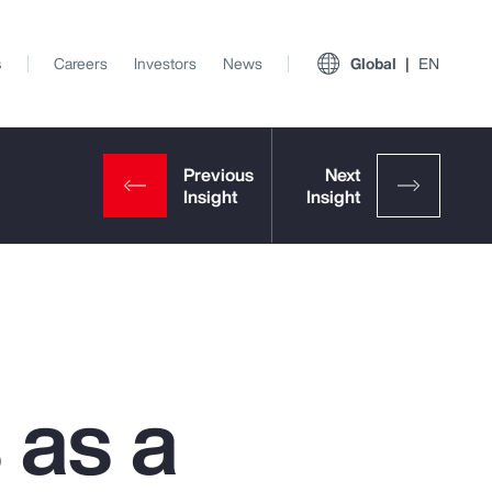
s
Careers
Investors
News
Global
EN
 as a
View All Insights