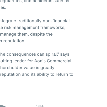
rregularities, and accidents such as
hes.
tegrate traditionally non-financial
rise risk management frameworks,
y manage them, despite the
in reputation.
the consequences can spiral,” says
ulting leader for Aon’s Commercial
 shareholder value is greatly
putation and its ability to return to