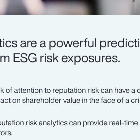
ics are a powerful predicti
rm ESG risk exposures.
k of attention to reputation risk can have a 
act on shareholder value in the face of a cri
utation risk analytics can provide real-time 
tors.