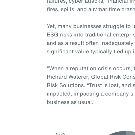
failures, cyber attacks, financial i
fires, spills, and air/maritime cras
Yet, many businesses struggle to in
ESG risks into traditional enterp
and as a result often inadequatel
significant value typically tied up 
“When a reputation crisis occurs, 
Richard Waterer, Global Risk Cons
Risk Solutions. “Trust is lost, and
impacted, impacting a company’s re
business as usual.”