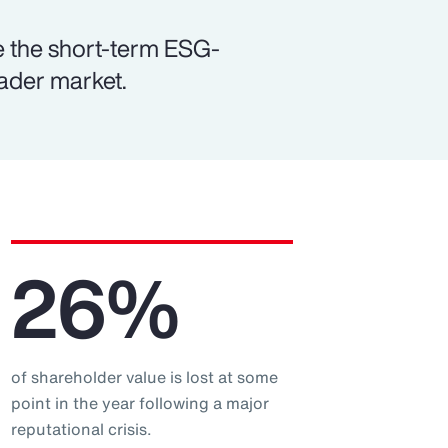
e the short-term ESG-
oader market.
26%
of shareholder value is lost at some
point in the year following a major
reputational crisis.