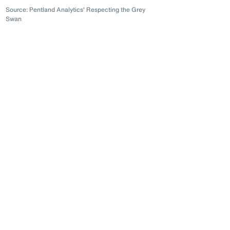
Source: Pentland Analytics' Respecting the Grey
Swan