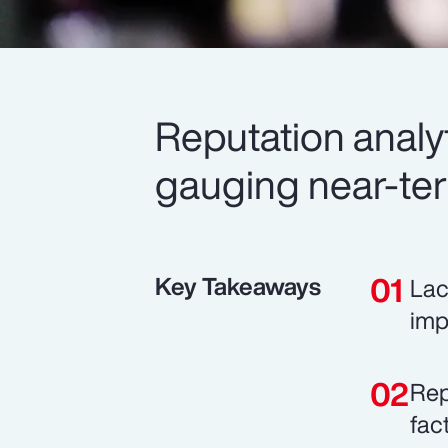
Reputation analyt
gauging near-te
Key Takeaways
Lac
imp
Rep
fac