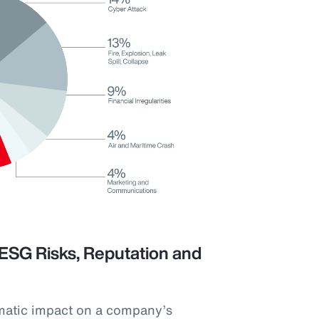
ESG Risks, Reputation and
matic impact on a company’s