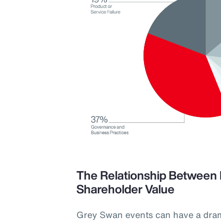
The Relationship Between 
Shareholder Value
Grey Swan events can have a dra