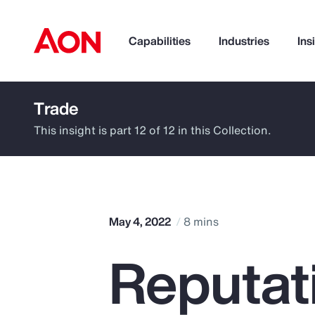
Capabilities
Industries
Ins
Trade
How can we help you?
This insight is part 12 of 12 in this Collection.
May 4, 2022
8 mins
Reputati
Popular Searches