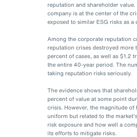
reputation and shareholder value.
company is at the center of the cri
exposed to similar ESG risks as a 
Among the corporate reputation cr
reputation crises destroyed more 
percent of cases, as well as $1.2 t
the entire 40-year period. The nu
taking reputation risks seriously.
The evidence shows that sharehol
percent of value at some point dur
crisis. However, the magnitude of 
uniform but related to the market’
risk exposure and how well a c
its efforts to mitigate risks.