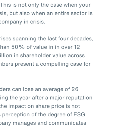
 This is not only the case when your
sis, but also when an entire sector is
company in crisis.
ises spanning the last four decades,
than 50% of value in in over 12
rillion in shareholder value across
mbers present a compelling case for
ders can lose an average of 26
ing the year after a major reputation
the impact on share price is not
s perception of the degree of ESG
ompany manages and communicates