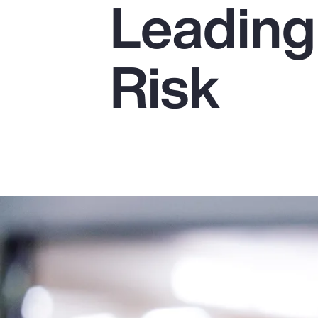
Leading
Insurance
Benefits
Risk
Pay Transparency
Parametrics
Risk Management