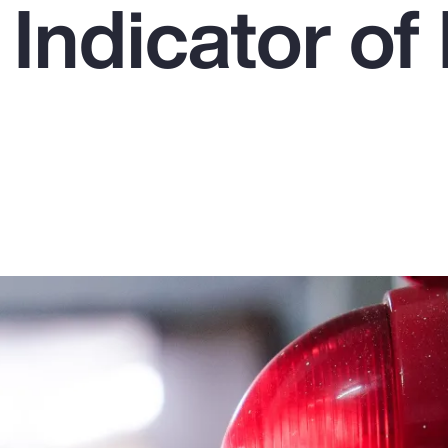
 Indicator o