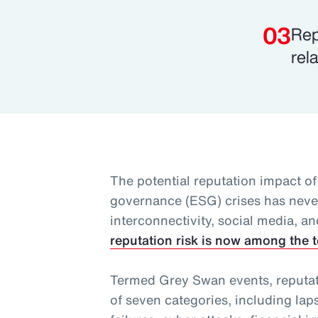
Rep
rel
The potential reputation impact of
governance (ESG) crises has never
interconnectivity, social media, an
reputation risk is now among the t
Termed Grey Swan events, reputatio
of seven categories, including lap