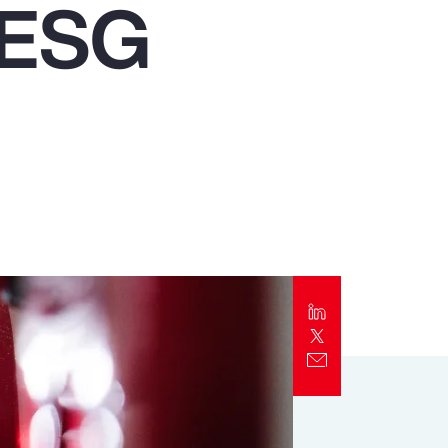
f ESG
Report
Client Trends Report
Report
Business Decision Maker Survey